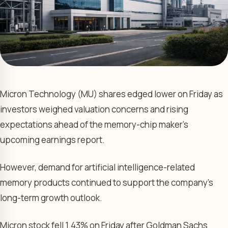
Micron Technology (MU) shares edged lower on Friday as
investors weighed valuation concerns and rising
expectations ahead of the memory-chip maker’s
upcoming earnings report.
However, demand for artificial intelligence-related
memory products continued to support the company’s
long-term growth outlook.
Micron stock fell 1.43% on Friday after Goldman Sachs