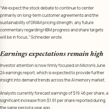
“We expect the stock debate to continue to center
primarily on long-term customer agreements and the
sustainability of DRAM pricing strength; any future
commentary regarding HBM progress and share targets
will be in focus,” Schneider wrote.
Earnings expectations remain high
Investor attention is now firmly focused on Micron’s June
24 earnings report, which is expected to provide further
insight into demand trends across the AI memory market.
Analysts currently forecast earnings of $19.46 per share, a
significant increase from $1.91 per share reported during
the same period a year ago.