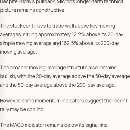
Despite Friday’s pullback, Micron’s longer-term technical
picture remains constructive.
The stock continues to trade well above key moving
averages, sitting approximately 12.2% above its 20-day
simple moving average and 162.5% above its 200-day
moving average.
The broader moving-average structure also remains
bullish, with the 20-day average above the 50-day average
and the 50-day average above the 200-day average.
However, some momentum indicators suggest the recent
rally may be cooling.
The MACD indicator remains below its signal line,