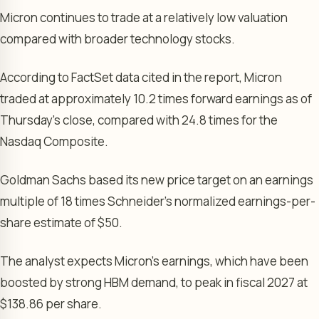
Micron continues to trade at a relatively low valuation
compared with broader technology stocks.
According to FactSet data cited in the report, Micron
traded at approximately 10.2 times forward earnings as of
Thursday’s close, compared with 24.8 times for the
Nasdaq Composite.
Goldman Sachs based its new price target on an earnings
multiple of 18 times Schneider’s normalized earnings-per-
share estimate of $50.
The analyst expects Micron’s earnings, which have been
boosted by strong HBM demand, to peak in fiscal 2027 at
$138.86 per share.