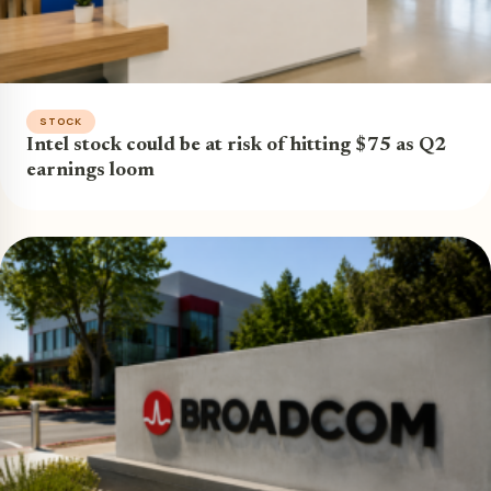
STOCK
Intel stock could be at risk of hitting $75 as Q2
earnings loom