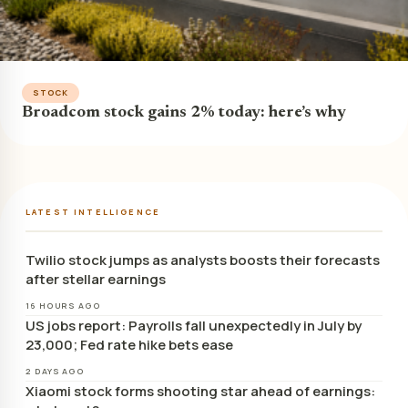
STOCK
Broadcom stock gains 2% today: here’s why
LATEST INTELLIGENCE
Twilio stock jumps as analysts boosts their forecasts
after stellar earnings
16 HOURS AGO
US jobs report: Payrolls fall unexpectedly in July by
23,000; Fed rate hike bets ease
2 DAYS AGO
Xiaomi stock forms shooting star ahead of earnings: