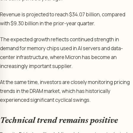
Revenue is projected to reach $34.07 billion, compared
with $9.30 billion in the prior-year quarter.
The expected growth reflects continued strength in
demand for memory chips used in AI servers and data-
center infrastructure, where Micron has become an
increasingly important supplier.
At the same time, investors are closely monitoring pricing
trends in the DRAM market, which has historically
experienced significant cyclical swings.
Technical trend remains positive