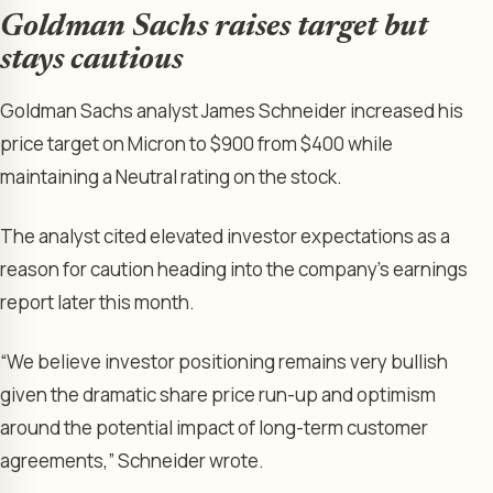
Goldman Sachs raises target but
stays cautious
Goldman Sachs analyst James Schneider increased his
price target on Micron to $900 from $400 while
maintaining a Neutral rating on the stock.
The analyst cited elevated investor expectations as a
reason for caution heading into the company’s earnings
report later this month.
“We believe investor positioning remains very bullish
given the dramatic share price run-up and optimism
around the potential impact of long-term customer
agreements,” Schneider wrote.