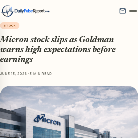
mail
STOCK
Micron stock slips as Goldman
warns high expectations before
earnings
JUNE 13, 2026
•
3 MIN READ