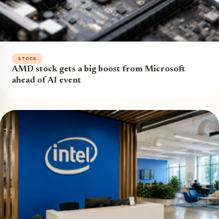
STOCK
AMD stock gets a big boost from Microsoft
ahead of AI event