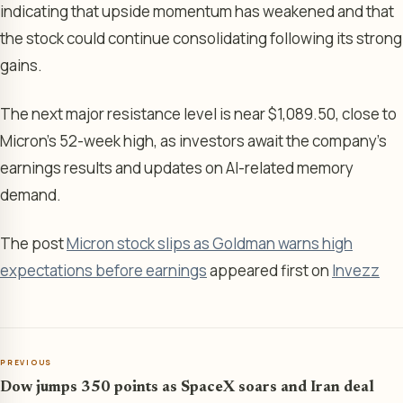
indicating that upside momentum has weakened and that
the stock could continue consolidating following its strong
gains.
The next major resistance level is near $1,089.50, close to
Micron’s 52-week high, as investors await the company’s
earnings results and updates on AI-related memory
demand.
The post
Micron stock slips as Goldman warns high
expectations before earnings
appeared first on
Invezz
PREVIOUS
Dow jumps 350 points as SpaceX soars and Iran deal