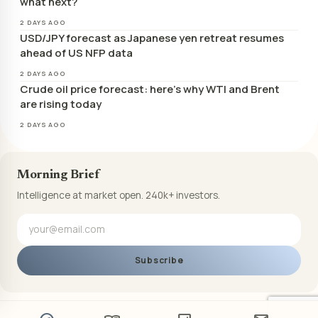
what next?
2 DAYS AGO
USD/JPY forecast as Japanese yen retreat resumes
ahead of US NFP data
2 DAYS AGO
Crude oil price forecast: here’s why WTI and Brent
are rising today
2 DAYS AGO
Morning Brief
Intelligence at market open. 240k+ investors.
Subscribe