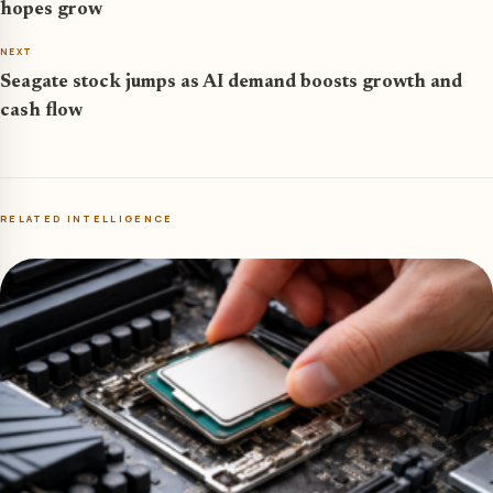
hopes grow
NEXT
Seagate stock jumps as AI demand boosts growth and
cash flow
RELATED INTELLIGENCE