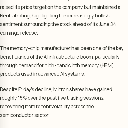
raised its price target on the company but maintained a
Neutral rating, highlighting the increasingly bullish
sentiment surrounding the stock ahead of its June 24
earnings release.
The memory-chip manufacturer has been one of the key
beneficiaries of the AI infrastructure boom, particularly
through demand for high-bandwidth memory (HBM)
products used in advanced AI systems.
Despite Friday’s decline, Micron shares have gained
roughly 15% over the past five trading sessions,
recovering from recent volatility across the
semiconductor sector.