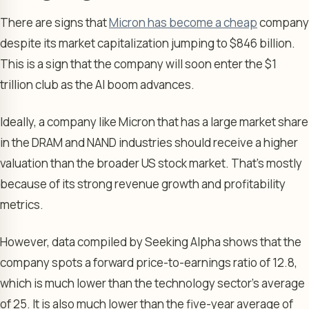
There are signs that
Micron has become a cheap
company
despite its market capitalization jumping to $846 billion.
This is a sign that the company will soon enter the $1
trillion club as the AI boom advances.
Ideally, a company like Micron that has a large market share
in the DRAM and NAND industries should receive a higher
valuation than the broader US stock market. That’s mostly
because of its strong revenue growth and profitability
metrics.
However, data compiled by Seeking Alpha shows that the
company spots a forward price-to-earnings ratio of 12.8,
which is much lower than the technology sector’s average
of 25. It is also much lower than the five-year average of