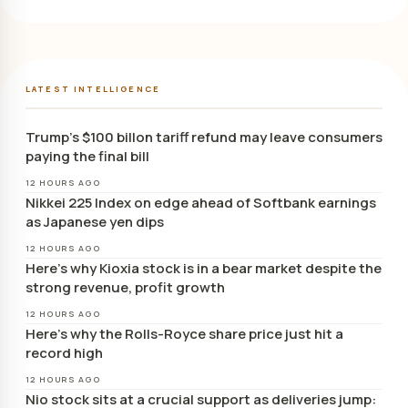
LATEST INTELLIGENCE
Trump’s $100 billon tariff refund may leave consumers
paying the final bill
12 HOURS AGO
Nikkei 225 Index on edge ahead of Softbank earnings
as Japanese yen dips
12 HOURS AGO
Here’s why Kioxia stock is in a bear market despite the
strong revenue, profit growth
12 HOURS AGO
Here’s why the Rolls-Royce share price just hit a
record high
12 HOURS AGO
Nio stock sits at a crucial support as deliveries jump: