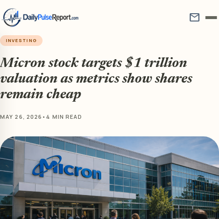
mail
INVESTING
Micron stock targets $1 trillion
valuation as metrics show shares
remain cheap
MAY 26, 2026
•
4 MIN READ