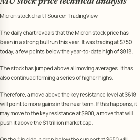
MU stock price technical analysis
Micron stock chart | Source: TradingView
The daily chart reveals that the Micron stock price has
been in a strong bull run this year. It was trading at $750
today, a few points below the year-to-date high of $818.
The stock has jumped above all moving averages. It has
also continued forming a series of higher highs.
Therefore, a move above the key resistance level at $818
will point to more gains in the near term. If this happens, it
may move to the key resistance at $900, a move that will
push it above the $1 trillion market cap.
On the flip side, a drop below the support at $650 will