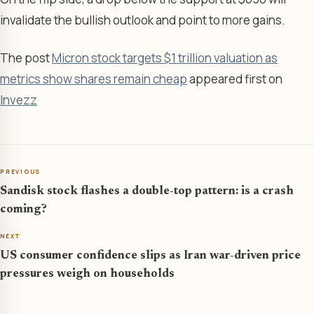
invalidate the bullish outlook and point to more gains.
The post
Micron stock targets $1 trillion valuation as
metrics show shares remain cheap
appeared first on
Invezz
PREVIOUS
Sandisk stock flashes a double-top pattern: is a crash
coming?
NEXT
US consumer confidence slips as Iran war-driven price
pressures weigh on households