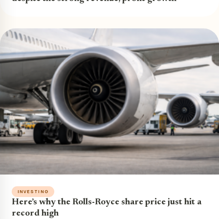
INVESTING
Here’s why the Rolls-Royce share price just hit a
record high