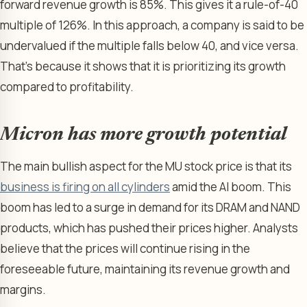
forward revenue growth is 85%. This gives it a rule-of-40
multiple of 126%. In this approach, a company is said to be
undervalued if the multiple falls below 40, and vice versa.
That’s because it shows that it is prioritizing its growth
compared to profitability.
Micron has more growth potential
The main bullish aspect for the MU stock price is that its
business is firing on all cylinders
amid the AI boom. This
boom has led to a surge in demand for its DRAM and NAND
products, which has pushed their prices higher. Analysts
believe that the prices will continue rising in the
foreseeable future, maintaining its revenue growth and
margins.