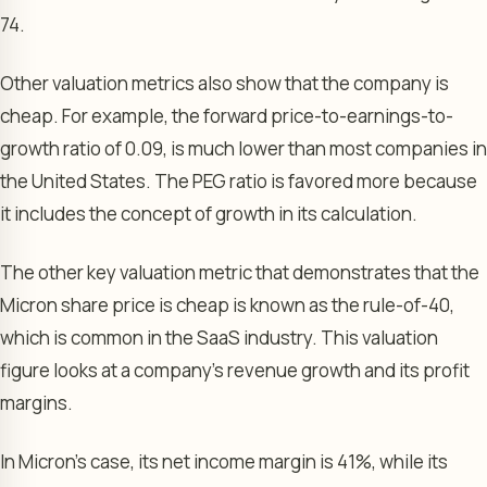
74.
Other valuation metrics also show that the company is
cheap. For example, the forward price-to-earnings-to-
growth ratio of 0.09, is much lower than most companies in
the United States. The PEG ratio is favored more because
it includes the concept of growth in its calculation.
The other key valuation metric that demonstrates that the
Micron share price is cheap is known as the rule-of-40,
which is common in the SaaS industry. This valuation
figure looks at a company’s revenue growth and its profit
margins.
In Micron’s case, its net income margin is 41%, while its