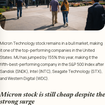
Micron Technology stock remains in a bull market, making
it one of the top-performing companies in the United
States. MU has jumped by 155% this year, making it the
fifth-best-performing company in the S&P 500 Index after
Sandisk (SNDK), Intel (INTC), Seagate Technology (STX),
and Western Digital (WDC).
Micron stock is still cheap despite the
strong surge