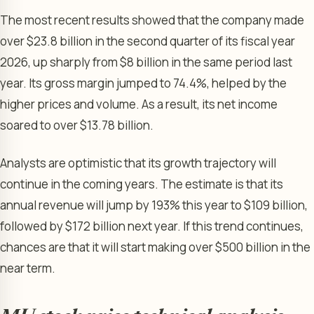
The most recent results showed that the company made
over $23.8 billion in the second quarter of its fiscal year
2026, up sharply from $8 billion in the same period last
year. Its gross margin jumped to 74.4%, helped by the
higher prices and volume. As a result, its net income
soared to over $13.78 billion.
Analysts are optimistic that its growth trajectory will
continue in the coming years. The estimate is that its
annual revenue will jump by 193% this year to $109 billion,
followed by $172 billion next year. If this trend continues,
chances are that it will start making over $500 billion in the
near term.