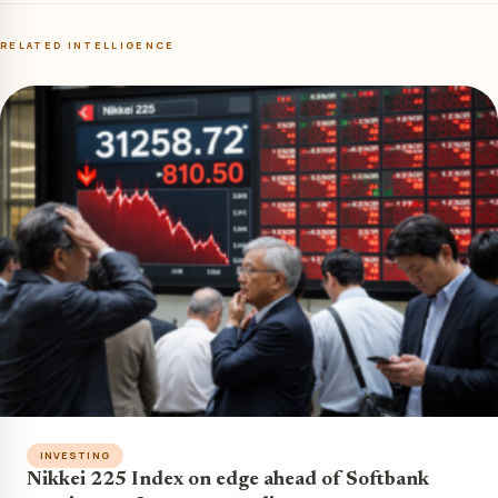
RELATED INTELLIGENCE
INVESTING
Nikkei 225 Index on edge ahead of Softbank