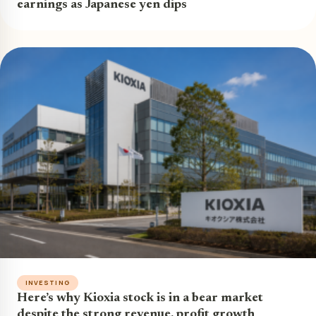
earnings as Japanese yen dips
INVESTING
Here’s why Kioxia stock is in a bear market
despite the strong revenue, profit growth