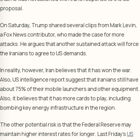
proposal.
On Saturday, Trump shared several clips from Mark Levin,
a Fox News contributor, who made the case for more
attacks. He argues that another sustained attack will force
the Iranians to agree to US demands.
In reality, however, Iran believes that it has won the war.
Also, US intelligence report suggest that Iranians still have
about 75% of their mobile launchers and other equipment.
Also, it believes that it has more cards to play, including
bombing key energy infrastructure in the region.
The other potential risk is that the Federal Reserve may
maintain higher interest rates for longer. Last Friday’s
US