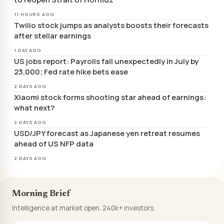
11 HOURS AGO
Twilio stock jumps as analysts boosts their forecasts
after stellar earnings
1 DAY AGO
US jobs report: Payrolls fall unexpectedly in July by
23,000; Fed rate hike bets ease
2 DAYS AGO
Xiaomi stock forms shooting star ahead of earnings:
what next?
2 DAYS AGO
USD/JPY forecast as Japanese yen retreat resumes
ahead of US NFP data
2 DAYS AGO
Morning Brief
Intelligence at market open. 240k+ investors.