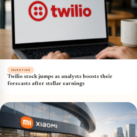
INVESTING
Twilio stock jumps as analysts boosts their
forecasts after stellar earnings