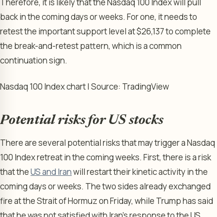
Therefore, it is likely that the Nasdaq 100 Index will pull
back in the coming days or weeks. For one, it needs to
retest the important support level at $26,137 to complete
the break-and-retest pattern, which is a common
continuation sign.
Nasdaq 100 Index chart | Source: TradingView
Potential risks for US stocks
There are several potential risks that may trigger a Nasdaq
100 Index retreat in the coming weeks. First, there is a risk
that the
US and Iran
will restart their kinetic activity in the
coming days or weeks. The two sides already exchanged
fire at the Strait of Hormuz on Friday, while Trump has said
that he was not satisfied with Iran’s response to the US