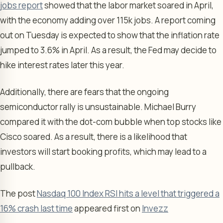
jobs report
showed that the labor market soared in April,
with the economy adding over 115k jobs. A report coming
out on Tuesday is expected to show that the inflation rate
jumped to 3.6% in April. As a result, the Fed may decide to
hike interest rates later this year.
Additionally, there are fears that the ongoing
semiconductor rally is unsustainable. Michael Burry
compared it with the dot-com bubble when top stocks like
Cisco soared. As a result, there is a likelihood that
investors will start booking profits, which may lead to a
pullback.
The post
Nasdaq 100 Index RSI hits a level that triggered a
16% crash last time
appeared first on
Invezz