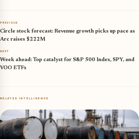
PREVIOUS
Circle stock forecast: Revenue growth picks up pace as
Arc raises $222M
NEXT
Week ahead: Top catalyst for S&P 500 Index, SPY, and
VOO ETFs
RELATED INTELLIGENCE