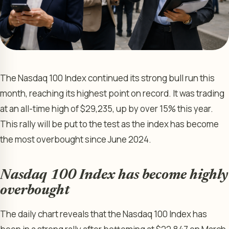
The Nasdaq 100 Index continued its strong bull run this
month, reaching its highest point on record. It was trading
at an all-time high of $29,235, up by over 15% this year.
This rally will be put to the test as the index has become
the most overbought since June 2024.
Nasdaq 100 Index has become highly
overbought
The daily chart reveals that the Nasdaq 100 Index has