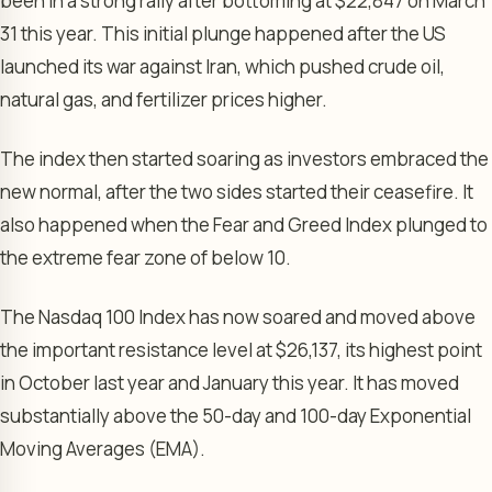
been in a strong rally after bottoming at $22,847 on March
31 this year. This initial plunge happened after the US
launched its war against Iran, which pushed crude oil,
natural gas, and fertilizer prices higher.
The index then started soaring as investors embraced the
new normal, after the two sides started their ceasefire. It
also happened when the Fear and Greed Index plunged to
the extreme fear zone of below 10.
The Nasdaq 100 Index has now soared and moved above
the important resistance level at $26,137, its highest point
in October last year and January this year. It has moved
substantially above the 50-day and 100-day Exponential
Moving Averages (EMA).