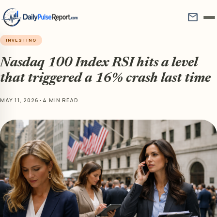
mail
INVESTING
Nasdaq 100 Index RSI hits a level
that triggered a 16% crash last time
MAY 11, 2026
•
4 MIN READ