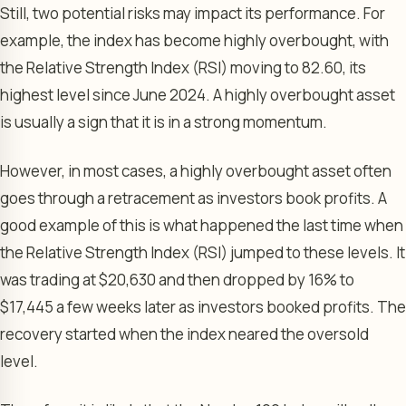
Still, two potential risks may impact its performance. For
example, the index has become highly overbought, with
the Relative Strength Index (RSI) moving to 82.60, its
highest level since June 2024. A highly overbought asset
is usually a sign that it is in a strong momentum.
However, in most cases, a highly overbought asset often
goes through a retracement as investors book profits. A
good example of this is what happened the last time when
the Relative Strength Index (RSI) jumped to these levels. It
was trading at $20,630 and then dropped by 16% to
$17,445 a few weeks later as investors booked profits. The
recovery started when the index neared the oversold
level.