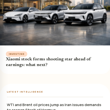
INVESTING
Xiaomi stock forms shooting star ahead of
earnings: what next?
LATEST INTELLIGENCE
WTI and Brent oil prices jump as Iran issues demands
to reopen Strait of Hormuz