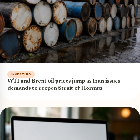
INVESTING
WTI and Brent oil prices jump as Iran issues
demands to reopen Strait of Hormuz