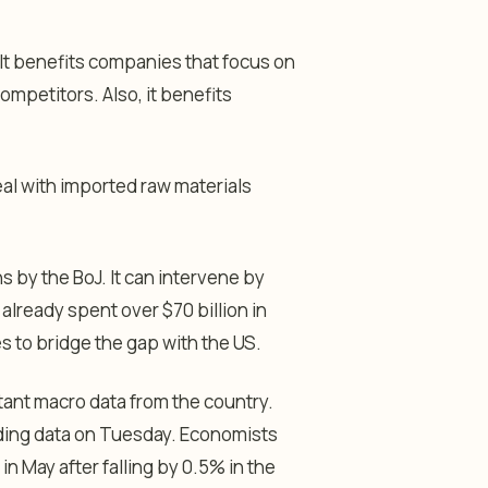
It benefits companies that focus on
ompetitors. Also, it benefits
al with imported raw materials
ns by the BoJ. It can intervene by
 already spent over $70 billion in
tes to bridge the gap with the US.
rtant macro data from the country.
nding data on Tuesday. Economists
 May after falling by 0.5% in the