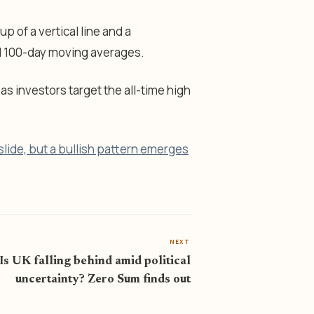
up of a vertical line and a
d 100-day moving averages.
 as investors target the all-time high
lide, but a bullish pattern emerges
NEXT
Is UK falling behind amid political
uncertainty? Zero Sum finds out