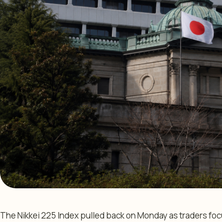
The Nikkei 225 Index pulled back on Monday as traders fo