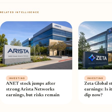
RELATED INTELLIGENCE
INVESTING
INVESTING
ANET stock jumps after
Zeta Global st
strong Arista Networks
earnings: Is i
earnings, but risks remain
dip now?