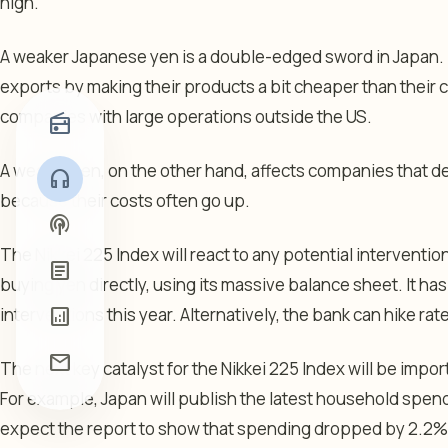
high.
A weaker Japanese yen is a double-edged sword in Japan. 
exports by making their products a bit cheaper than their c
companies with large operations outside the US.
radio
A weaker yen, on the other hand, affects companies that de
headphones
because their costs often go up.
podcasts
The Nikkei 225 Index will react to any potential interventio
article
buying yen directly, using its massive balance sheet. It has
analytics
interventions this year. Alternatively, the bank can hike ra
mail
The next key catalyst for the Nikkei 225 Index will be impo
For example, Japan will publish the latest household spe
expect the report to show that spending dropped by 2.2% in