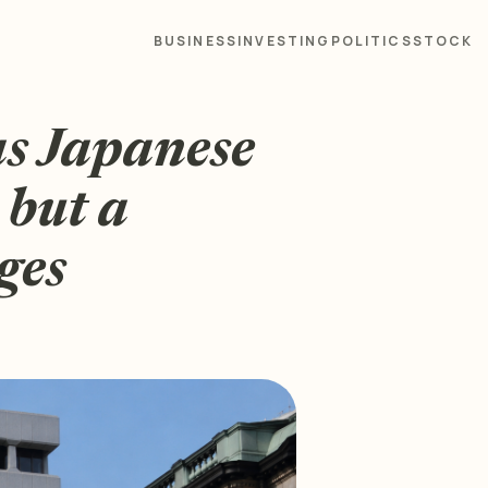
BUSINESS
INVESTING
POLITICS
STOCK
as Japanese
 but a
ges