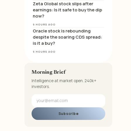
Zeta Global stock slips after
earnings: Is it safe to buy the dip
now?
9 HOURS AGO
Oracle stock is rebounding
despite the soaring CDS spread:
is it a buy?
9 HOURS AGO
Morning Brief
Intelligence at market open. 240k+
investors.
Subscribe