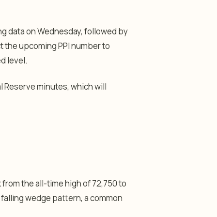
ding data on Wednesday, followed by
ct the upcoming PPI number to
d level.
l Reserve minutes, which will
from the all-time high of 72,750 to
a falling wedge pattern, a common