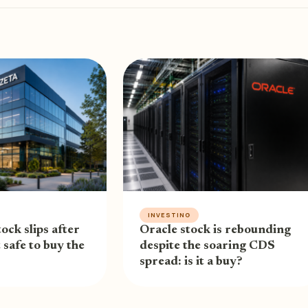
INVESTING
ock slips after
Oracle stock is rebounding
t safe to buy the
despite the soaring CDS
spread: is it a buy?