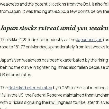
weakness and the potential actions from the BoJ. It also fell
from Japan. It was trading at 69,230, a few points below th
Japan stocks retreat amid yen weakn
The Nikkei 225 Index fell modestly as the
Japanese yen
res
rose to 161.77 on Monday, up moderately from last week’s l
Japan’s yen weakness has been exacerbated by the rising fea
behind the curve in tightening. It has also fallen because
US interest rates.
The
BoJ hiked interest rates
by 0.25% in the last meeting, 
1%. In the US, the Federal Reserve maintained them unch
with officials signaling their willingness to hike later this y