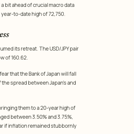
 a bit ahead of crucial macro data
e year-to-date high of 72,750.
ess
umed its retreat. The USD/JPY pair
ow of 160.62.
r that the Bank of Japan will fall
 of the spread between Japan’s and
bringing them to a 20-year high of
anged between 3.50% and 3.75%,
ear if inflation remained stubbornly