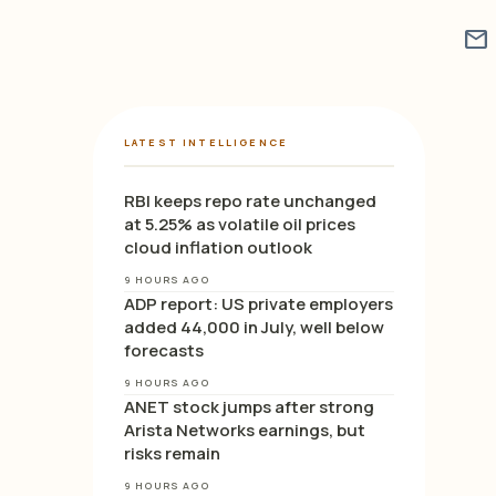
mail
LATEST INTELLIGENCE
RBI keeps repo rate unchanged
at 5.25% as volatile oil prices
cloud inflation outlook
9 HOURS AGO
ADP report: US private employers
added 44,000 in July, well below
forecasts
9 HOURS AGO
ANET stock jumps after strong
Arista Networks earnings, but
risks remain
9 HOURS AGO