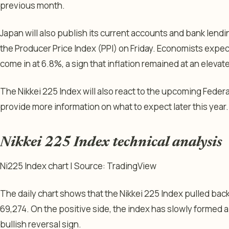
previous month.
Japan will also publish its current accounts and bank len
the Producer Price Index (PPI) on Friday. Economists expe
come in at 6.8%, a sign that inflation remained at an elevate
The Nikkei 225 Index will also react to the upcoming Federa
provide more information on what to expect later this year.
Nikkei 225 Index technical analysis
Ni225 Index chart | Source: TradingView
The daily chart shows that the Nikkei 225 Index pulled back 
69,274. On the positive side, the index has slowly formed 
bullish reversal sign.