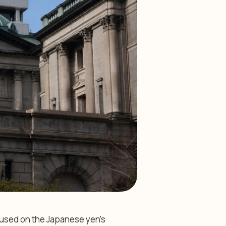
cused on the Japanese yen’s