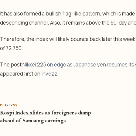
It has also formed a bullish flag-like pattern, which is made 
descending channel. Also, it remains above the 50-day an
Therefore, the index will likely bounce back later this week
of 72,750.
The post
Nikkei 225 on edge as Japanese yen resumes its s
appeared first on
Invezz
PREVIOUS
Kospi Index slides as foreigners dump
ahead of Samsung earnings