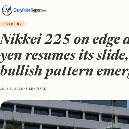
INVESTING
Nikkei 225 on edge 
yen resumes its slide,
bullish pattern emer
JULY 6, 2026
•
3 MIN READ