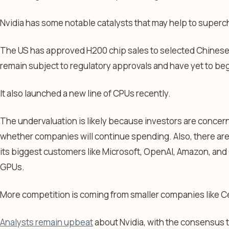
Nvidia has some notable catalysts that may help to superc
The US has approved H200 chip sales to selected Chines
remain subject to regulatory approvals and have yet to beg
It also launched a new line of CPUs recently.
The undervaluation is likely because investors are concer
whether companies will continue spending. Also, there ar
its biggest customers like Microsoft, OpenAI, Amazon, an
GPUs.
More competition is coming from smaller companies like
Analysts remain upbeat
about Nvidia, with the consensus 