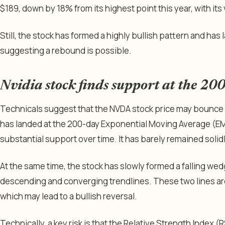
$189, down by 18% from its highest point this year, with its va
Still, the stock has formed a highly bullish pattern and has
suggesting a rebound is possible.
Nvidia stock finds support at the 2
Technicals suggest that the NVDA stock price may bounce ba
has landed at the 200-day Exponential Moving Average (EMA
substantial support over time. It has barely remained solid
At the same time, the stock has slowly formed a falling we
descending and converging trendlines. These two lines ar
which may lead to a bullish reversal.
Technically, a key risk is that the Relative Strength Index (RSI