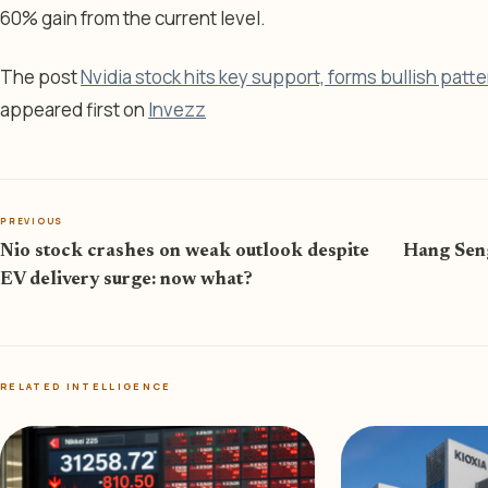
60% gain from the current level.
The post
Nvidia stock hits key support, forms bullish patte
appeared first on
Invezz
PREVIOUS
Nio stock crashes on weak outlook despite
Hang Seng
EV delivery surge: now what?
RELATED INTELLIGENCE