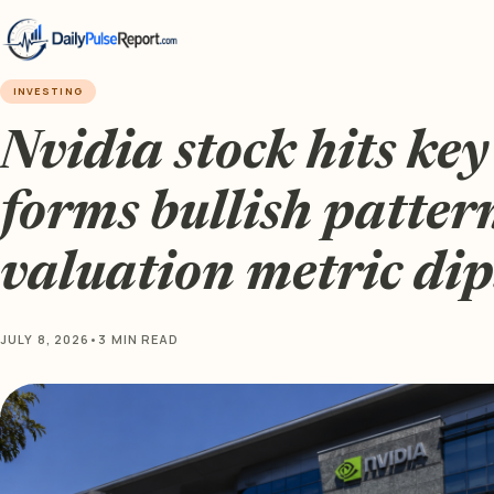
INVESTING
Nvidia stock hits key
forms bullish patter
valuation metric dip
JULY 8, 2026
•
3 MIN READ