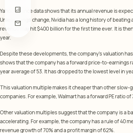
analytics
Yahoo Finance data shows that its annual revenue is expect
Unless things change, Nvidia has a long history of beating 
mail
revenue may hit $400 billion for the first time ever. It is th
year.
Despite these developments, the company’s valuation ha
shows that the company has a forward price-to-earnings rat
year average of 53. It has dropped to the lowest level in ye
This valuation multiple makes it cheaper than other slow
companies. For example, Walmart has a forward PE ratio of 3
Other valuation multiples suggest that the company is a bar
accelerating. For example, the company has a rule of 40 me
revenue growth of 70% and a profit margin of 62%.