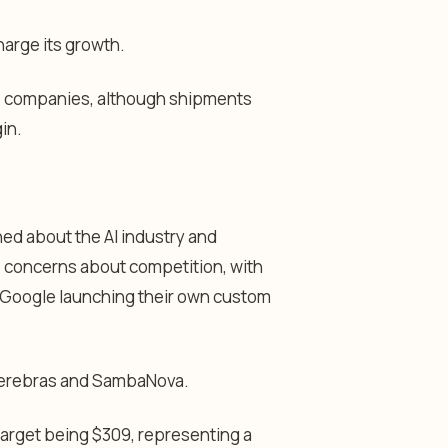
harge its growth.
e companies, although shipments
in.
ned about the AI industry and
e concerns about competition, with
d Google launching their own custom
 Cerebras and SambaNova.
target being $309, representing a