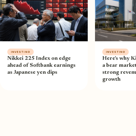
INVESTING
INVESTING
Nikkei 225 Index on edge
Here’s why Ki
ahead of Softbank earnings
a bear market
as Japanese yen dips
strong revenu
growth
ABOUT US
P