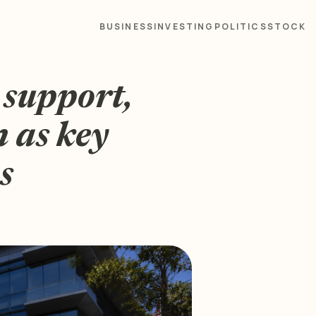
BUSINESS
INVESTING
POLITICS
STOCK
 support,
n as key
s