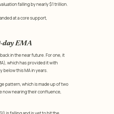
luation falling by nearly $1 trillion.
 landed at a core support,
00-day EMA
ck in the near future. For one, it
), which has provided it with
ly below this MA in years.
dge pattern, which is made up of two
e now nearing their confluence,
) is falling and is yet to hit the