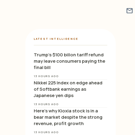
mail
LATEST INTELLIGENCE
Trump’s $100 billon tariff refund
may leave consumers paying the
final bill
13 HOURS AGO
Nikkei 225 Index on edge ahead
of Softbank earnings as
Japanese yen dips
13 HOURS AGO
Here’s why Kioxia stock is in a
bear market despite the strong
revenue, profit growth
13 HOURS AGO