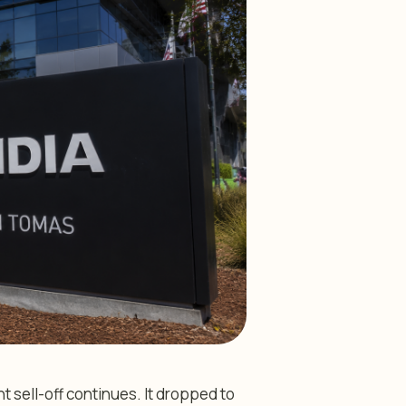
t sell-off continues. It dropped to