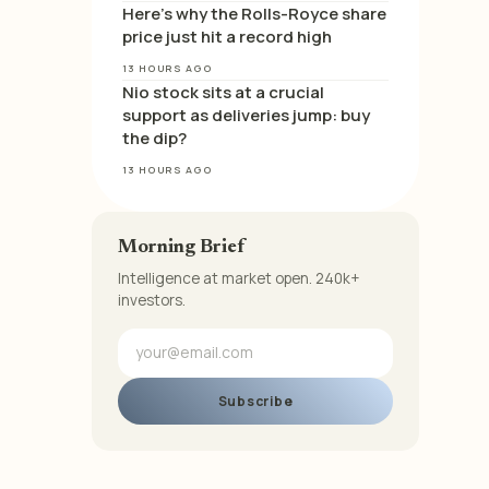
Here’s why the Rolls-Royce share
price just hit a record high
13 HOURS AGO
Nio stock sits at a crucial
support as deliveries jump: buy
the dip?
13 HOURS AGO
Morning Brief
Intelligence at market open. 240k+
investors.
Subscribe