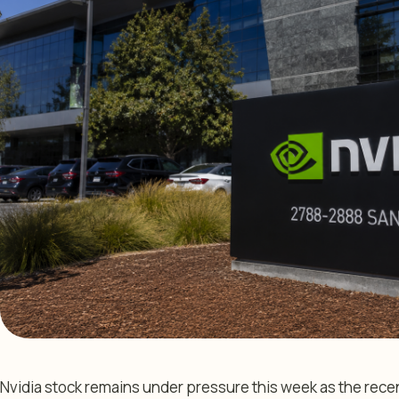
Nvidia stock remains under pressure this week as the recen