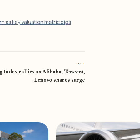
rn as key valuation metric dips
NEXT
 Index rallies as Alibaba, Tencent,
Lenovo shares surge