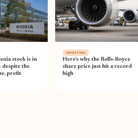
INVESTING
oxia stock is in
Here’s why the Rolls-Royce
 despite the
share price just hit a record
e, profit
high
RIVACY POLICY