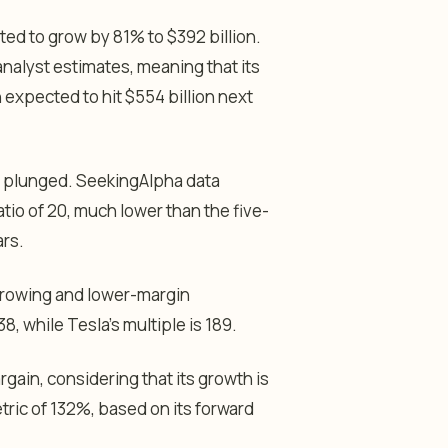
ed to grow by 81% to $392 billion.
analyst estimates, meaning that its
en expected to hit $554 billion next
s plunged. SeekingAlpha data
io of 20, much lower than the five-
ars.
-growing and lower-margin
8, while Tesla’s multiple is 189.
gain, considering that its growth is
tric of 132%, based on its forward