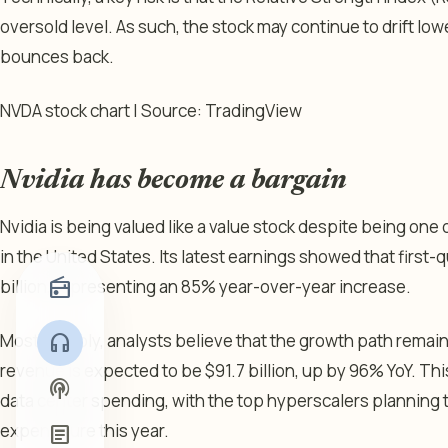
oversold level. As such, the stock may continue to drift lowe
bounces back.
NVDA stock chart | Source: TradingView
Nvidia has become a bargain
Nvidia is being valued like a value stock despite being on
in the United States. Its latest earnings showed that first
radio
billion, representing an 85% year-over-year increase.
Most notably, analysts believe that the growth path remain
headphones
revenue is expected to be $91.7 billion, up by 96% YoY. Thi
podcasts
data center spending, with the top hyperscalers planning t
expenditure this year.
article