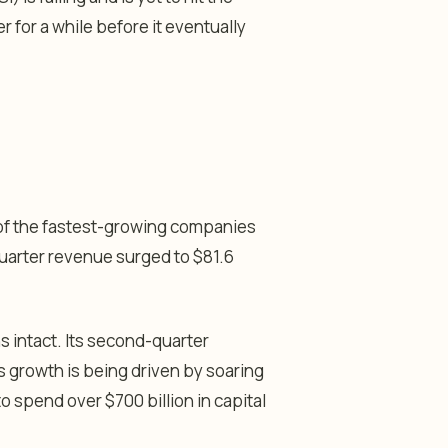
r for a while before it eventually
e of the fastest-growing companies
-quarter revenue surged to $81.6
s intact. Its second-quarter
s growth is being driven by soaring
o spend over $700 billion in capital