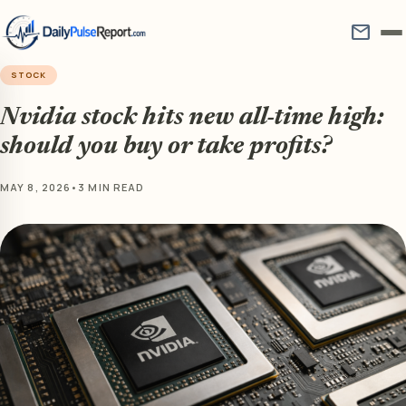
mail
STOCK
Nvidia stock hits new all-time high:
should you buy or take profits?
MAY 8, 2026
•
3 MIN READ