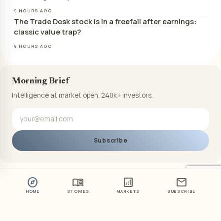
9 HOURS AGO
The Trade Desk stock is in a freefall after earnings:
classic value trap?
9 HOURS AGO
Morning Brief
Intelligence at market open. 240k+ investors.
Subscribe
explore
menu_book
analytics
mail
HOME
STORIES
MARKETS
SUBSCRIBE