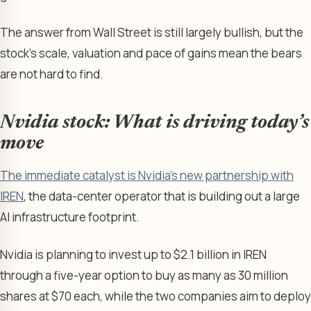
The answer from Wall Street is still largely bullish, but the
stock’s scale, valuation and pace of gains mean the bears
are not hard to find.
Nvidia stock: What is driving today’s
move
The immediate catalyst is Nvidia’s new partnership with
IREN
, the data-center operator that is building out a large
AI infrastructure footprint.
Nvidia is planning to invest up to $2.1 billion in IREN
through a five-year option to buy as many as 30 million
shares at $70 each, while the two companies aim to deploy