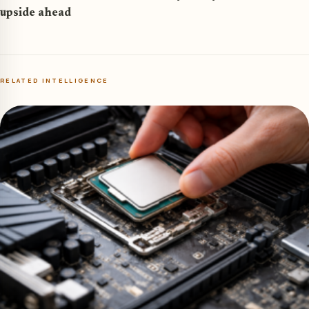
upside ahead
RELATED INTELLIGENCE