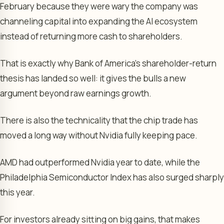
February because they were wary the company was
channeling capital into expanding the AI ecosystem
instead of returning more cash to shareholders.
That is exactly why Bank of America’s shareholder-return
thesis has landed so well: it gives the bulls a new
argument beyond raw earnings growth.
There is also the technicality that the chip trade has
moved a long way without Nvidia fully keeping pace.
AMD had outperformed Nvidia year to date, while the
Philadelphia Semiconductor Index has also surged sharply
this year.
For investors already sitting on big gains, that makes