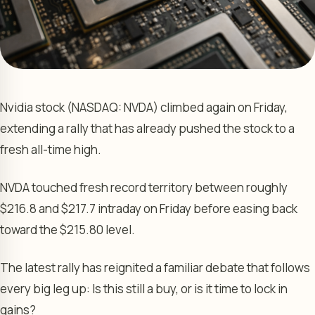
Nvidia stock (NASDAQ: NVDA) climbed again on Friday,
extending a rally that has already pushed the stock to a
fresh all-time high.
NVDA touched fresh record territory between roughly
$216.8 and $217.7 intraday on Friday before easing back
toward the $215.80 level.
The latest rally has reignited a familiar debate that follows
every big leg up: Is this still a buy, or is it time to lock in
gains?