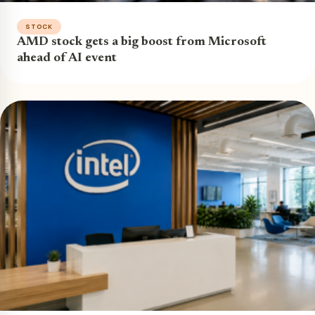
STOCK
AMD stock gets a big boost from Microsoft
ahead of AI event