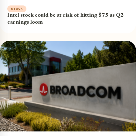
STOCK
Intel stock could be at risk of hitting $75 as Q2
earnings loom