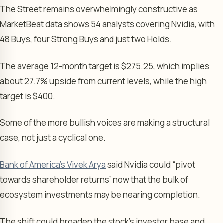
The Street remains overwhelmingly constructive as
MarketBeat data shows 54 analysts covering Nvidia, with
48 Buys, four Strong Buys and just two Holds.
The average 12-month target is $275.25, which implies
about 27.7% upside from current levels, while the high
target is $400.
Some of the more bullish voices are making a structural
case, not just a cyclical one.
Bank of America’s Vivek Arya
said Nvidia could “pivot
towards shareholder returns” now that the bulk of
ecosystem investments may be nearing completion.
The shift could broaden the stock’s investor base and