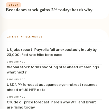
STOCK
Broadcom stock gains 2% today: here’s why
LATEST INTELLIGENCE
US jobs report: Payrolls fall unexpectedly in July by
23,000; Fed rate hike bets ease
9 HOURS AGO
Xiaomi stock forms shooting star ahead of earnings:
what next?
9 HOURS AGO
USD/JPY forecast as Japanese yen retreat resumes
ahead of US NFP data
9 HOURS AGO
Crude oil price forecast: here’s why WTI and Brent
are rising today