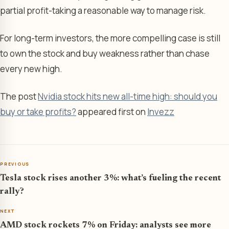
partial profit-taking a reasonable way to manage risk.
For long-term investors, the more compelling case is still
to own the stock and buy weakness rather than chase
every new high.
The post
Nvidia stock hits new all-time high: should you
buy or take profits?
appeared first on
Invezz
PREVIOUS
Tesla stock rises another 3%: what’s fueling the recent
rally?
NEXT
AMD stock rockets 7% on Friday: analysts see more