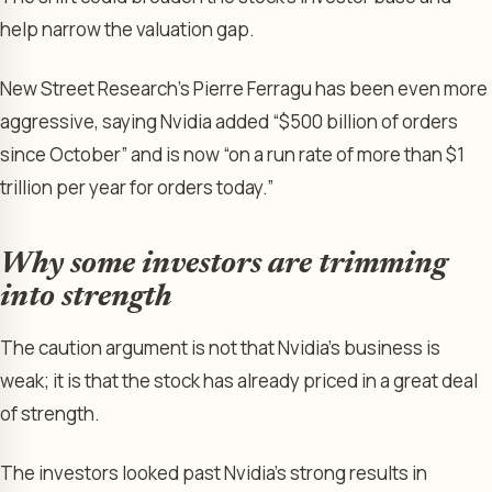
help narrow the valuation gap.
New Street Research’s Pierre Ferragu has been even more
aggressive, saying Nvidia added “$500 billion of orders
since October” and is now “on a run rate of more than $1
trillion per year for orders today.”
Why some investors are trimming
into strength
The caution argument is not that Nvidia’s business is
weak; it is that the stock has already priced in a great deal
of strength.
The investors looked past Nvidia’s strong results in