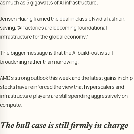
as much as 5 gigawatts of AI infrastructure.
Jensen Huang framed the deal in classic Nvidia fashion,
saying, “AI factories are becoming foundational
infrastructure for the global economy.”
The bigger message is that the AI build-out is still
broadening rather than narrowing.
AMD’s strong outlook this week and the latest gains in chip
stocks have reinforced the view that hyperscalers and
infrastructure players are still spending aggressively on
compute.
The bull case is still firmly in charge