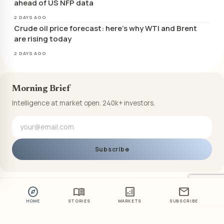
ahead of US NFP data
2 DAYS AGO
Crude oil price forecast: here’s why WTI and Brent
are rising today
2 DAYS AGO
Morning Brief
Intelligence at market open. 240k+ investors.
Subscribe
explore
menu_book
analytics
mail
HOME
STORIES
MARKETS
SUBSCRIBE