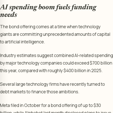
AI spending boom fuels funding
needs
The bond offering comes at a time when technology
giants are committing unprecedented amounts of capital
to artificial intelligence.
Industry estimates suggest combined AI-related spending
by major technology companies could exceed $700 billion
this year, compared with roughly $400 billion in 2025.
Several large technology firms have recently turned to
debt markets to finance those ambitions.
Meta filed in October for a bond offering of up to $30
billion, while Alphabet last month disclosed plans to issue