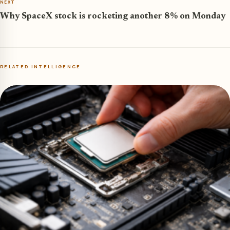
NEXT
Why SpaceX stock is rocketing another 8% on Monday
RELATED INTELLIGENCE