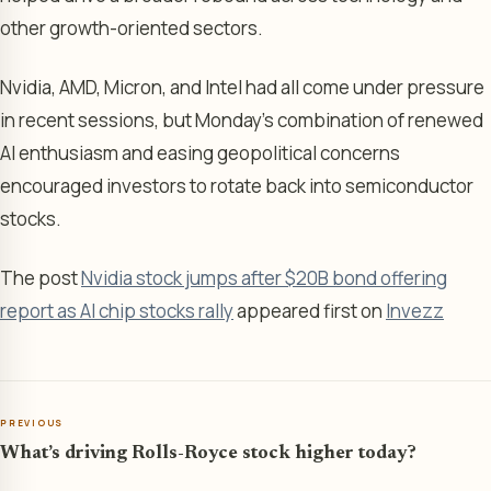
other growth-oriented sectors.
Nvidia, AMD, Micron, and Intel had all come under pressure
in recent sessions, but Monday’s combination of renewed
AI enthusiasm and easing geopolitical concerns
encouraged investors to rotate back into semiconductor
stocks.
The post
Nvidia stock jumps after $20B bond offering
report as AI chip stocks rally
appeared first on
Invezz
PREVIOUS
What’s driving Rolls-Royce stock higher today?