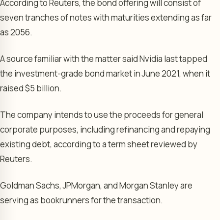
According to Reuters, the bond offering will consist of
seven tranches of notes with maturities extending as far
as 2056.
A source familiar with the matter said Nvidia last tapped
the investment-grade bond market in June 2021, when it
raised $5 billion.
The company intends to use the proceeds for general
corporate purposes, including refinancing and repaying
existing debt, according to a term sheet reviewed by
Reuters.
Goldman Sachs, JPMorgan, and Morgan Stanley are
serving as bookrunners for the transaction.