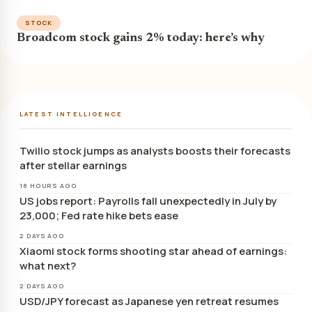
STOCK
Broadcom stock gains 2% today: here’s why
LATEST INTELLIGENCE
Twilio stock jumps as analysts boosts their forecasts
after stellar earnings
18 HOURS AGO
US jobs report: Payrolls fall unexpectedly in July by
23,000; Fed rate hike bets ease
2 DAYS AGO
Xiaomi stock forms shooting star ahead of earnings:
what next?
2 DAYS AGO
USD/JPY forecast as Japanese yen retreat resumes