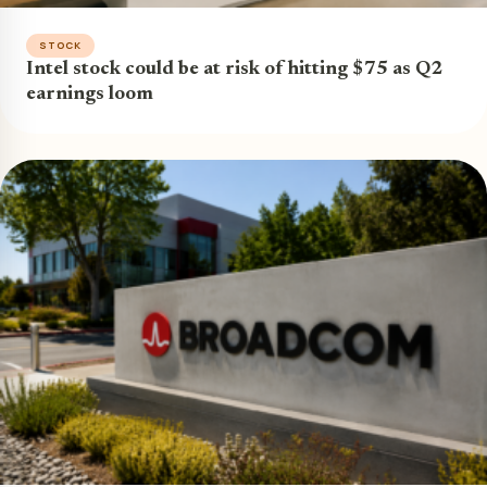
STOCK
Intel stock could be at risk of hitting $75 as Q2
earnings loom