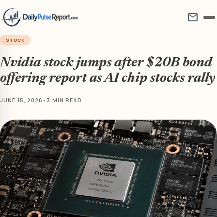
mail
STOCK
Nvidia stock jumps after $20B bond
offering report as AI chip stocks rally
JUNE 15, 2026
•
3 MIN READ