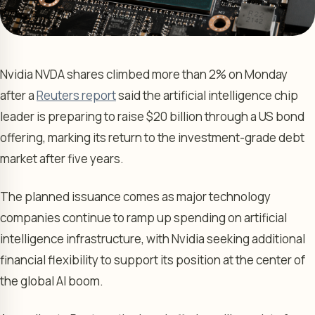
Nvidia NVDA shares climbed more than 2% on Monday
after a
Reuters report
said the artificial intelligence chip
leader is preparing to raise $20 billion through a US bond
offering, marking its return to the investment-grade debt
market after five years.
The planned issuance comes as major technology
companies continue to ramp up spending on artificial
intelligence infrastructure, with Nvidia seeking additional
financial flexibility to support its position at the center of
the global AI boom.