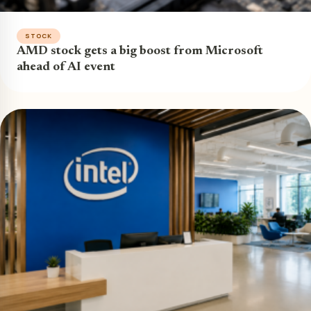
STOCK
AMD stock gets a big boost from Microsoft
ahead of AI event