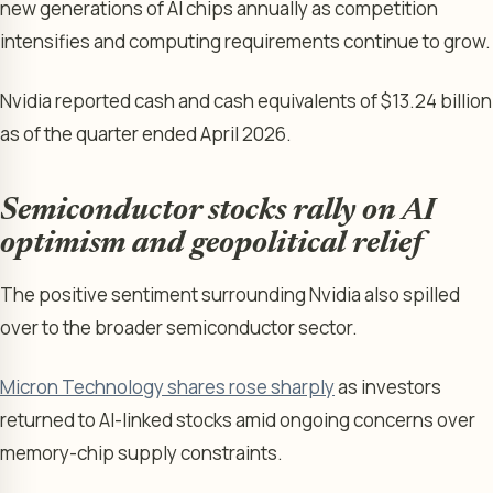
new generations of AI chips annually as competition
intensifies and computing requirements continue to grow.
Nvidia reported cash and cash equivalents of $13.24 billion
as of the quarter ended April 2026.
Semiconductor stocks rally on AI
optimism and geopolitical relief
The positive sentiment surrounding Nvidia also spilled
over to the broader semiconductor sector.
Micron Technology shares rose sharply
as investors
returned to AI-linked stocks amid ongoing concerns over
memory-chip supply constraints.