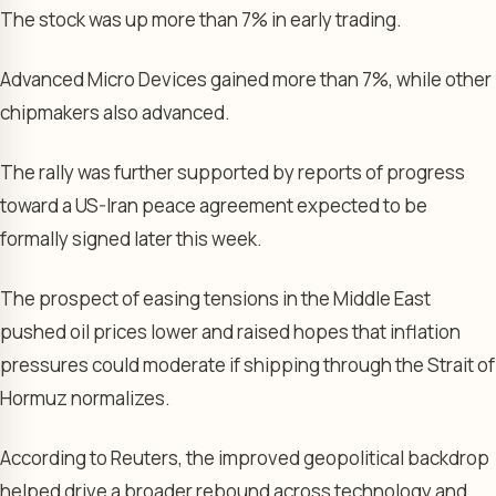
The stock was up more than 7% in early trading.
Advanced Micro Devices gained more than 7%, while other
chipmakers also advanced.
The rally was further supported by reports of progress
toward a US-Iran peace agreement expected to be
formally signed later this week.
The prospect of easing tensions in the Middle East
pushed oil prices lower and raised hopes that inflation
pressures could moderate if shipping through the Strait of
Hormuz normalizes.
According to Reuters, the improved geopolitical backdrop
helped drive a broader rebound across technology and