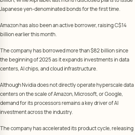
Japanese yen-denominated bonds for the first time.
Amazon has also been an active borrower, raising C$14
billion earlier this month.
The company has borrowed more than $82 billion since
the beginning of 2025 as it expands investments in data
centers, AI chips, and cloud infrastructure.
Although Nvidia does not directly operate hyperscale data
centers on the scale of Amazon, Microsoft, or Google,
demand for its processors remains a key driver of AI
investment across the industry.
The company has accelerated its product cycle, releasing