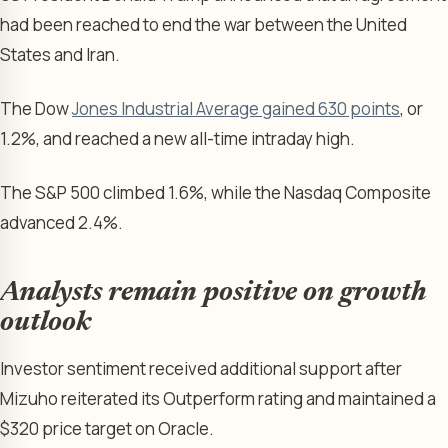
had been reached to end the war between the United
States and Iran.
The Dow
Jones Industrial Average gained 630 points
, or
1.2%, and reached a new all-time intraday high.
The S&P 500 climbed 1.6%, while the Nasdaq Composite
advanced 2.4%.
Analysts remain positive on growth
outlook
Investor sentiment received additional support after
Mizuho reiterated its Outperform rating and maintained a
$320 price target on Oracle.