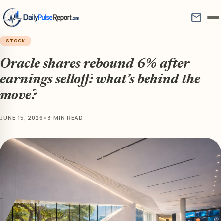
mail
STOCK
Oracle shares rebound 6% after
earnings selloff: what’s behind the
move?
JUNE 15, 2026
•
3 MIN READ