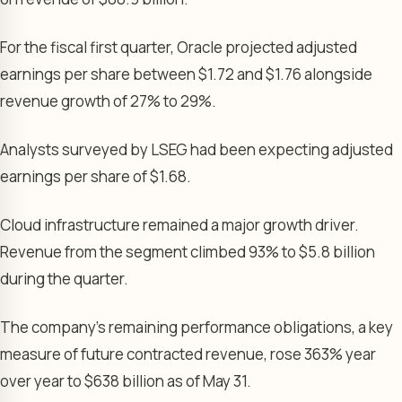
For the fiscal first quarter, Oracle projected adjusted
earnings per share between $1.72 and $1.76 alongside
revenue growth of 27% to 29%.
Analysts surveyed by LSEG had been expecting adjusted
earnings per share of $1.68.
Cloud infrastructure remained a major growth driver.
Revenue from the segment climbed 93% to $5.8 billion
during the quarter.
The company’s remaining performance obligations, a key
measure of future contracted revenue, rose 363% year
over year to $638 billion as of May 31.