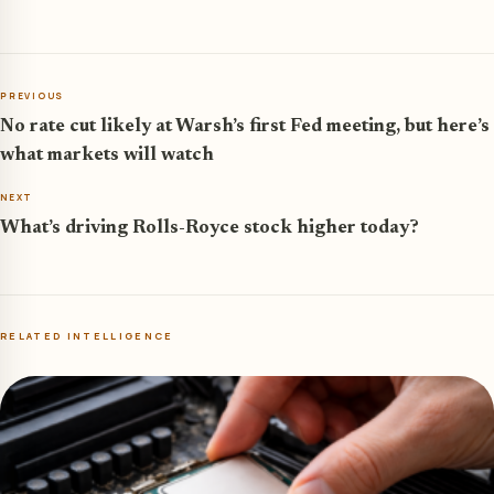
PREVIOUS
No rate cut likely at Warsh’s first Fed meeting, but here’s
what markets will watch
NEXT
What’s driving Rolls-Royce stock higher today?
RELATED INTELLIGENCE