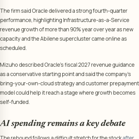
The firm said Oracle delivered a strong fourth-quarter
performance, highlighting Infrastructure-as-a-Service
revenue growth of more than 90% year over year as new
capacity and the Abilene supercluster came online as
scheduled.
Mizuho described Oracle’s fiscal 2027 revenue guidance
as a conservative starting point and said the company’s
bring-your-own-cloud strategy and customer prepayment
model could help it reach a stage where growth becomes
self-funded.
AI spending remains a key debate
The rebound follows a difficult stretch for the stock
after