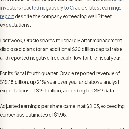
investors reacted negatively to Oracle’s latest earnings
report
despite the company exceeding Wall Street
expectations.
Last week, Oracle shares fell sharply after management
disclosed plans for an additional $20 billion capital raise
and reported negative free cash flow for the fiscal year.
For its fiscal fourth quarter, Oracle reported revenue of
$19.18 billion, up 21% year over year and above analyst
expectations of $19.1 billion, according to LSEG data.
Adjusted earnings per share came in at $2.03, exceeding
consensus estimates of $1.96.