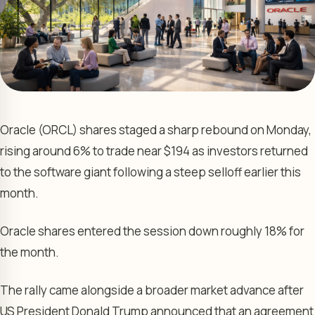
Oracle (ORCL) shares staged a sharp rebound on Monday,
rising around 6% to trade near $194 as investors returned
to the software giant following a steep selloff earlier this
month.
Oracle shares entered the session down roughly 18% for
the month.
The rally came alongside a broader market advance after
US President Donald Trump announced that an agreement