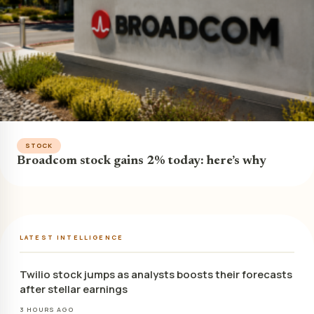
STOCK
Broadcom stock gains 2% today: here’s why
LATEST INTELLIGENCE
Twilio stock jumps as analysts boosts their forecasts
after stellar earnings
3 HOURS AGO