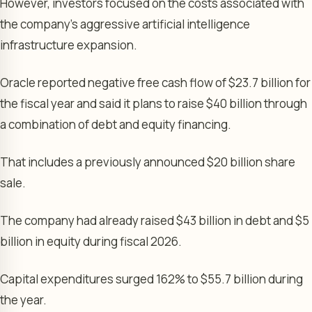
However, investors focused on the costs associated with
the company’s aggressive artificial intelligence
infrastructure expansion.
Oracle reported negative free cash flow of $23.7 billion for
the fiscal year and said it plans to raise $40 billion through
a combination of debt and equity financing.
That includes a previously announced $20 billion share
sale.
The company had already raised $43 billion in debt and $5
billion in equity during fiscal 2026.
Capital expenditures surged 162% to $55.7 billion during
the year.