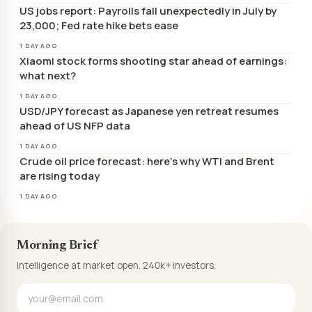
US jobs report: Payrolls fall unexpectedly in July by
23,000; Fed rate hike bets ease
1 DAY AGO
Xiaomi stock forms shooting star ahead of earnings:
what next?
1 DAY AGO
USD/JPY forecast as Japanese yen retreat resumes
ahead of US NFP data
1 DAY AGO
Crude oil price forecast: here’s why WTI and Brent
are rising today
1 DAY AGO
Morning Brief
Intelligence at market open. 240k+ investors.