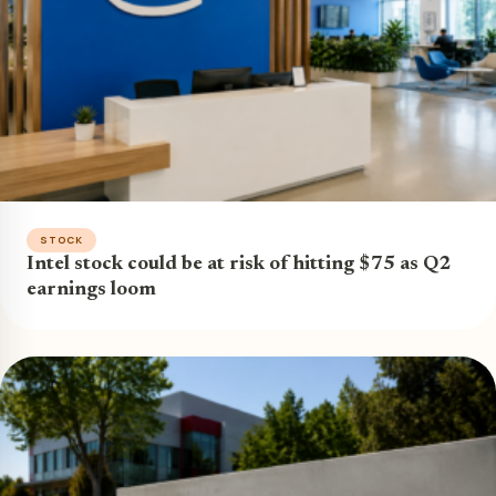
STOCK
Intel stock could be at risk of hitting $75 as Q2
earnings loom