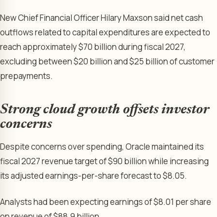
New Chief Financial Officer Hilary Maxson said net cash
outflows related to capital expenditures are expected to
reach approximately $70 billion during fiscal 2027,
excluding between $20 billion and $25 billion of customer
prepayments.
Strong cloud growth offsets investor
concerns
Despite concerns over spending, Oracle maintained its
fiscal 2027 revenue target of $90 billion while increasing
its adjusted earnings-per-share forecast to $8.05.
Analysts had been expecting earnings of $8.01 per share
on revenue of $88.9 billion.