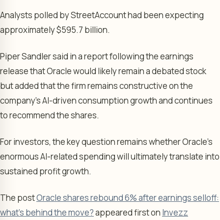
Analysts polled by StreetAccount had been expecting
approximately $595.7 billion.
Piper Sandler said in a report following the earnings
release that Oracle would likely remain a debated stock
but added that the firm remains constructive on the
company’s AI-driven consumption growth and continues
to recommend the shares.
For investors, the key question remains whether Oracle’s
enormous AI-related spending will ultimately translate into
sustained profit growth.
The post
Oracle shares rebound 6% after earnings selloff:
what's behind the move?
appeared first on
Invezz