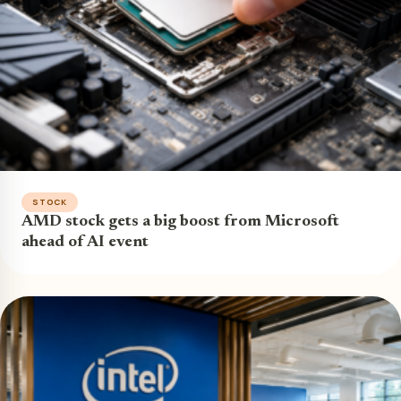
STOCK
AMD stock gets a big boost from Microsoft
ahead of AI event