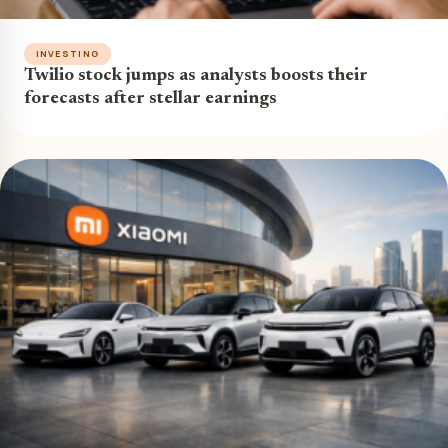
INVESTING
Twilio stock jumps as analysts boosts their
forecasts after stellar earnings