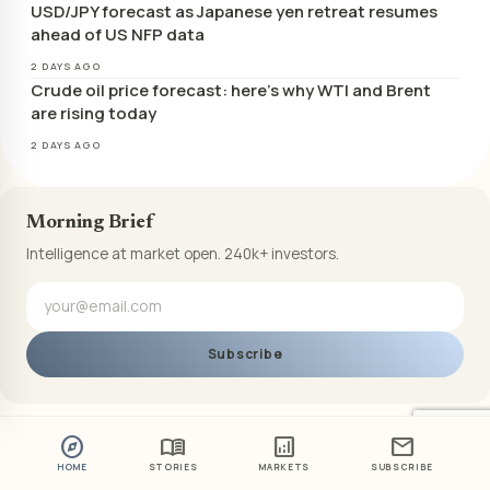
USD/JPY forecast as Japanese yen retreat resumes
ahead of US NFP data
2 DAYS AGO
Crude oil price forecast: here’s why WTI and Brent
are rising today
2 DAYS AGO
Morning Brief
Intelligence at market open. 240k+ investors.
Subscribe
explore
menu_book
analytics
mail
HOME
STORIES
MARKETS
SUBSCRIBE