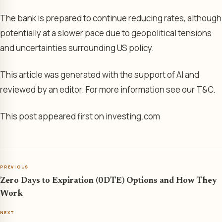
The bank is prepared to continue reducing rates, although
potentially at a slower pace due to geopolitical tensions
and uncertainties surrounding US policy.
This article was generated with the support of AI and
reviewed by an editor. For more information see our T&C.
This post appeared first on investing.com
PREVIOUS
Zero Days to Expiration (0DTE) Options and How They
Work
NEXT