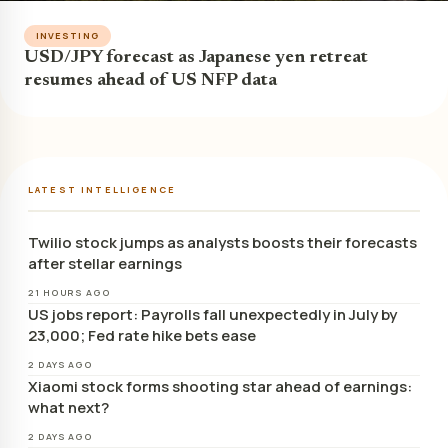
INVESTING
USD/JPY forecast as Japanese yen retreat
resumes ahead of US NFP data
LATEST INTELLIGENCE
Twilio stock jumps as analysts boosts their forecasts
after stellar earnings
21 HOURS AGO
US jobs report: Payrolls fall unexpectedly in July by
23,000; Fed rate hike bets ease
2 DAYS AGO
Xiaomi stock forms shooting star ahead of earnings:
what next?
2 DAYS AGO