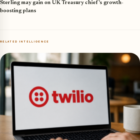
Sterling may gain on UK Treasury chief’s growth-
boosting plans
RELATED INTELLIGENCE