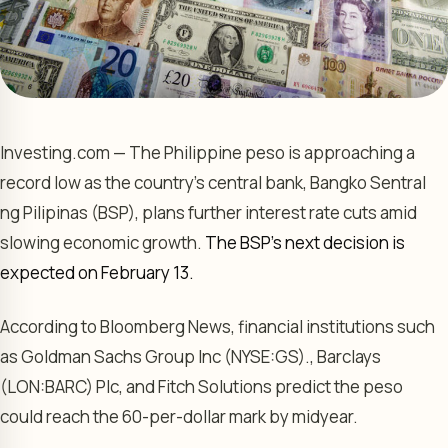
Investing.com — The Philippine peso is approaching a
record low as the country’s central bank, Bangko Sentral
ng Pilipinas (BSP), plans further interest rate cuts amid
slowing economic growth.
The BSP’s next decision is
expected on February 13.
According to Bloomberg News, financial institutions such
as
Goldman Sachs Group
Inc (NYSE:
GS
).,
Barclays
(LON:
BARC
) Plc, and Fitch Solutions predict the peso
could reach the 60-per-dollar mark by midyear.