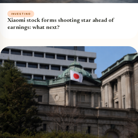
INVESTING
Xiaomi stock forms shooting star ahead of
earnings: what next?