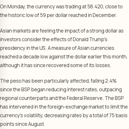
On Monday, the currency was trading at 58.420, close to
the historic low of 59 per dollar reached in December.
Asian markets are feeling the impact of a strong dollar as
investors consider the effects of Donald Trump’s
presidency in the US. A measure of Asian currencies
reached a decade low against the dollar earlier this month,
although it has since recovered some of its losses.
The peso has been particularly affected, falling 2.4%
since the BSP began reducing interest rates, outpacing
regional counterparts and the Federal Reserve. The BSP
has intervened in the foreign-exchange market to limit the
currency’s volatility, decreasing rates by a total of 75 basis
points since August.