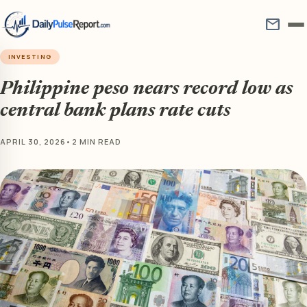
mail
INVESTING
Philippine peso nears record low as
central bank plans rate cuts
APRIL 30, 2026
•
2 MIN READ