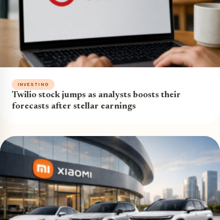
INVESTING
Twilio stock jumps as analysts boosts their
forecasts after stellar earnings