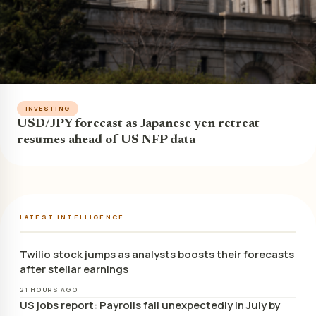
INVESTING
USD/JPY forecast as Japanese yen retreat
resumes ahead of US NFP data
LATEST INTELLIGENCE
Twilio stock jumps as analysts boosts their forecasts
after stellar earnings
21 HOURS AGO
US jobs report: Payrolls fall unexpectedly in July by