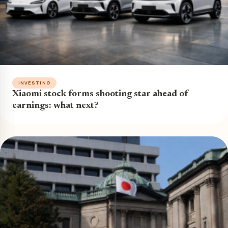
INVESTING
Xiaomi stock forms shooting star ahead of
earnings: what next?