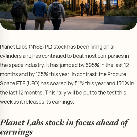
Planet Labs (NYSE: PL) stock has been firing on all
cylinders and has continued to beat most companies in
the space industry. It has jumped by 695% in the last 12
months and by 135% this year. In contrast, the Procure
Space ETF (UFO) has soared by 51% this year and 150% in
the last 12 months. This rally will be put to the test this
week as it releases its earnings.
Planet Labs stock in focus ahead of
earnings