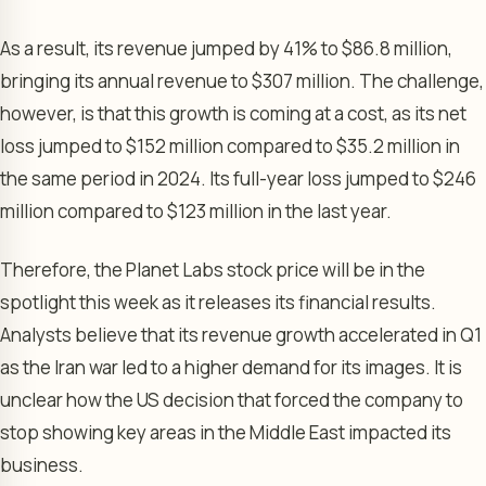
As a result, its revenue jumped by 41% to $86.8 million,
bringing its annual revenue to $307 million. The challenge,
however, is that this growth is coming at a cost, as its net
loss jumped to $152 million compared to $35.2 million in
the same period in 2024. Its full-year loss jumped to $246
million compared to $123 million in the last year.
Therefore, the Planet Labs stock price will be in the
spotlight this week as it releases its financial results.
Analysts believe that its revenue growth accelerated in Q1
as the Iran war led to a higher demand for its images. It is
unclear how the US decision that forced the company to
stop showing key areas in the Middle East impacted its
business.