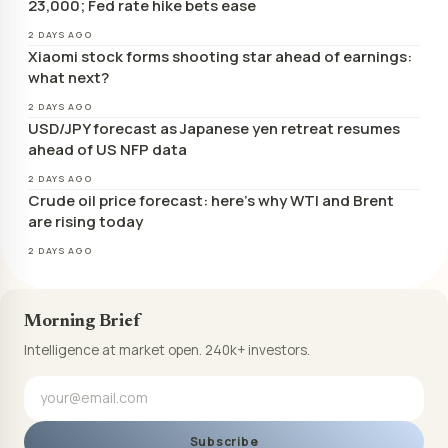
23,000; Fed rate hike bets ease
2 DAYS AGO
Xiaomi stock forms shooting star ahead of earnings:
what next?
2 DAYS AGO
USD/JPY forecast as Japanese yen retreat resumes
ahead of US NFP data
2 DAYS AGO
Crude oil price forecast: here’s why WTI and Brent
are rising today
2 DAYS AGO
Morning Brief
Intelligence at market open. 240k+ investors.
Subscribe