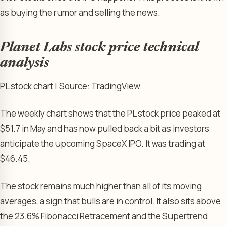
as buying the rumor and selling the news.
Planet Labs stock price technical
analysis
PL stock chart | Source: TradingView
The weekly chart shows that the PL stock price peaked at
$51.7 in May and has now pulled back a bit as investors
anticipate the upcoming SpaceX IPO. It was trading at
$46.45.
The stock remains much higher than all of its moving
averages, a sign that bulls are in control. It also sits above
the 23.6% Fibonacci Retracement and the Supertrend