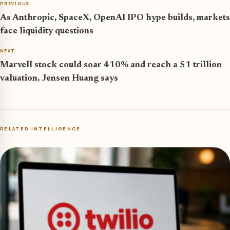
PREVIOUS
As Anthropic, SpaceX, OpenAI IPO hype builds, markets
face liquidity questions
NEXT
Marvell stock could soar 410% and reach a $1 trillion
valuation, Jensen Huang says
RELATED INTELLIGENCE