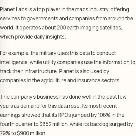
Planet Labs is a top player in the maps industry, offering
services to governments and companies from around the
world. It operates about 200 earth imaging satellites,
which provide daily insights.
For example, the military uses this data to conduct
intelligence, while utility companies use the information to
track their infrastructure. Planet is also used by
companies in the agriculture and insurance sectors.
The company’s business has done well in the past few
years as demand for this data rose. Its most recent
earnings showed that its RPOs jumped by 106% in the
fourth quarter to $852 million, while its backlog surged by
79% to $900 million.