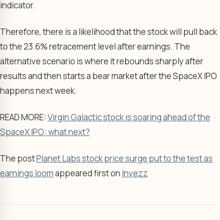
indicator.
Therefore, there is a likelihood that the stock will pull back
to the 23.6% retracement level after earnings. The
alternative scenario is where it rebounds sharply after
results and then starts a bear market after the SpaceX IPO
happens next week.
READ MORE:
Virgin Galactic stock is soaring ahead of the
SpaceX IPO: what next?
The post
Planet Labs stock price surge put to the test as
earnings loom
appeared first on
Invezz