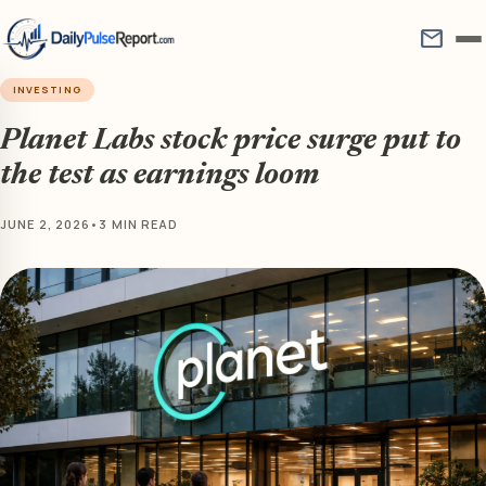
mail
INVESTING
Planet Labs stock price surge put to
the test as earnings loom
JUNE 2, 2026
•
3 MIN READ