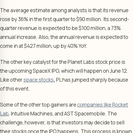
The average estimate among analysts is that its revenue
rose by 36% in the first quarter to $90 million. Its second-
quarter revenue is expected to be $100 million, a 73%
annual increase. Also, the annual revenue is expected to
come in at $427 million, up by 40% YoY.
The other key catalyst for the Planet Labs stock price is
the upcoming SpaceX IPO, which will happen on June 12.
Like other
space stocks
,
PL has jumped sharply because
of this event.
Some of the other top gainers are
companies like Rocket
Lab
, Intuitive Machines, and AST Spacemobile. The
challenge, however, is that investors may decide to sell
their stocks once the IPO happens. This process is known