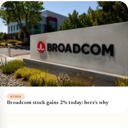
STOCK
Broadcom stock gains 2% today: here’s why