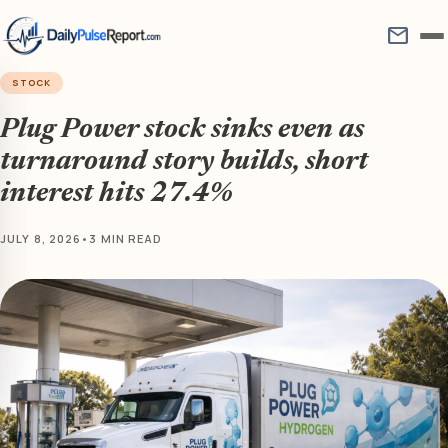
mail
STOCK
Plug Power stock sinks even as
turnaround story builds, short
interest hits 27.4%
JULY 8, 2026
•
3 MIN READ