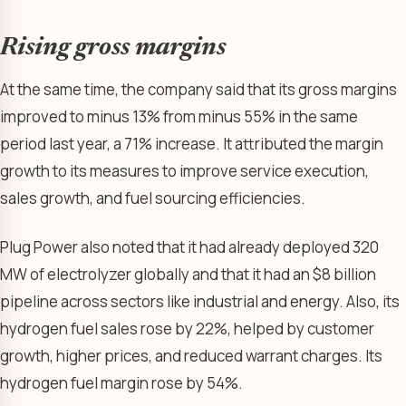
Rising gross margins
At the same time, the company said that its gross margins
improved to minus 13% from minus 55% in the same
period last year, a 71% increase. It attributed the margin
growth to its measures to improve service execution,
sales growth, and fuel sourcing efficiencies.
Plug Power also noted that it had already deployed 320
MW of electrolyzer globally and that it had an $8 billion
pipeline across sectors like industrial and energy. Also, its
hydrogen fuel sales rose by 22%, helped by customer
growth, higher prices, and reduced warrant charges. Its
hydrogen fuel margin rose by 54%.