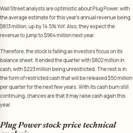
Wall Street analysts are optimistic about Plug Power, with
the average estimate for this year’s annual revenue being
$813 million, up by 14.5% YoY. Also, they expect the
revenue to jump to $964 million next year.
Therefore, the stock is falling as investors focus on its
balance sheet. It ended the quarter with $802 million in
cash, with $223 million being unrestricted. The rest is in
the form of restricted cash that will be released $50 million
per quarter for the next few years. With its cash burn still
continuing, chances are that it may raise cash again this
year.
Plug Power stock price technical