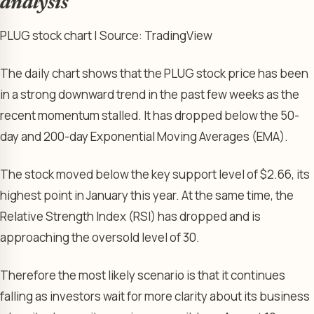
analysis
PLUG stock chart | Source: TradingView
The daily chart shows that the PLUG stock price has been
in a strong downward trend in the past few weeks as the
recent momentum stalled. It has dropped below the 50-
day and 200-day Exponential Moving Averages (EMA).
The stock moved below the key support level of $2.66, its
highest point in January this year. At the same time, the
Relative Strength Index (RSI) has dropped and is
approaching the oversold level of 30.
Therefore the most likely scenario is that it continues
falling as investors wait for more clarity about its business