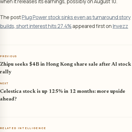
when it releases its earnings, possibly on August 10.
The post
Plug Power stock sinks even as turnaround story
builds, short interest hits 27.4%
appeared first on
Invezz
PREVIOUS
Zhipu seeks $4B in Hong Kong share sale after AI stock
rally
NEXT
Celestica stock is up 125% in 12 months: more upside
ahead?
RELATED INTELLIGENCE