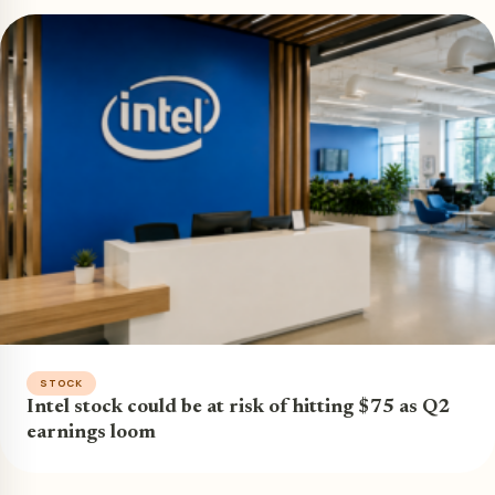
STOCK
Intel stock could be at risk of hitting $75 as Q2
earnings loom