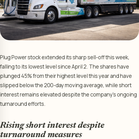
Plug Power stock extended its sharp sell-off this week,
falling to its lowest level since April 2. The shares have
plunged 45% from their highest level this year and have
slipped below the 200-day moving average, while short
interest remains elevated despite the company’s ongoing
turnaround efforts.
Rising short interest despite
turnaround measures