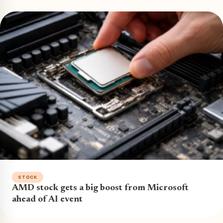
STOCK
AMD stock gets a big boost from Microsoft
ahead of AI event