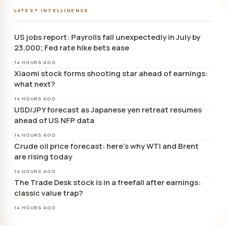
LATEST INTELLIGENCE
US jobs report: Payrolls fall unexpectedly in July by
23,000; Fed rate hike bets ease
14 HOURS AGO
Xiaomi stock forms shooting star ahead of earnings:
what next?
14 HOURS AGO
USD/JPY forecast as Japanese yen retreat resumes
ahead of US NFP data
14 HOURS AGO
Crude oil price forecast: here’s why WTI and Brent
are rising today
14 HOURS AGO
The Trade Desk stock is in a freefall after earnings:
classic value trap?
14 HOURS AGO