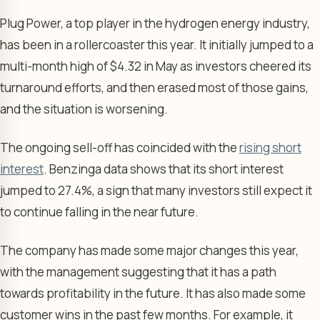
Plug Power, a top player in the hydrogen energy industry,
has been in a rollercoaster this year. It initially jumped to a
multi-month high of $4.32 in May as investors cheered its
turnaround efforts, and then erased most of those gains,
and the situation is worsening.
The ongoing sell-off has coincided with the
rising short
interest
. Benzinga data shows that its short interest
jumped to 27.4%, a sign that many investors still expect it
to continue falling in the near future.
The company has made some major changes this year,
with the management suggesting that it has a path
towards profitability in the future. It has also made some
customer wins in the past few months. For example, it