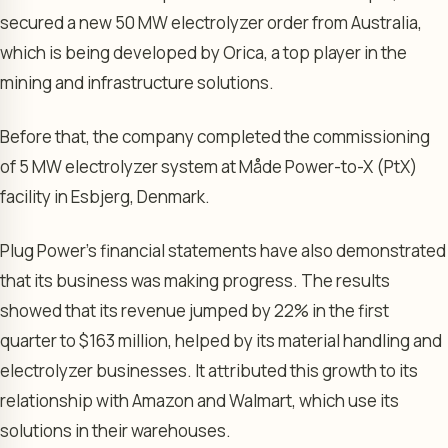
secured a new 50 MW electrolyzer order from Australia,
which is being developed by Orica, a top player in the
mining and infrastructure solutions.
Before that, the company completed the commissioning
of 5 MW electrolyzer system at Måde Power-to-X (PtX)
facility in Esbjerg, Denmark.
Plug Power’s financial statements have also demonstrated
that its business was making progress. The results
showed that its revenue jumped by 22% in the first
quarter to $163 million, helped by its material handling and
electrolyzer businesses. It attributed this growth to its
relationship with Amazon and Walmart, which use its
solutions in their warehouses.