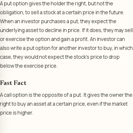
A put option gives the holder the right, but not the
obligation, to sell a stock at a certain price in the future.
When an investor purchases a put, they expect the
underlying asset to decline in price. If it does, they may sell
or exercise the option and gain a profit. An investor can
also write a put option for another investor to buy, in which
case, they would not expect the stock’s price to drop
below the exercise price.
Fast Fact
A call option is the opposite of a put. It gives the owner the
right to buy an asset at a certain price, even if the market
price is higher.