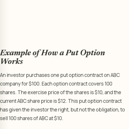
Example of How a Put Option
Works
An investor purchases one put option contract on ABC
company for $100. Each option contract covers 100
shares. The exercise price of the shares is $10, and the
current ABC share price is $12. This put option contract
has given the investor the right, but not the obligation, to
sell 100 shares of ABC at $10.