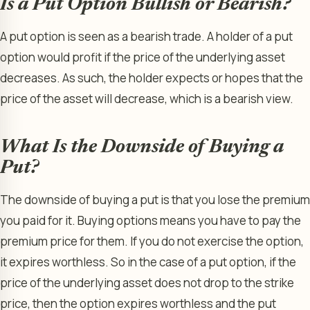
Is a Put Option Bullish or Bearish?
A put option is seen as a bearish trade. A holder of a put
option would profit if the price of the underlying asset
decreases. As such, the holder expects or hopes that the
price of the asset will decrease, which is a bearish view.
What Is the Downside of Buying a
Put?
The downside of buying a put is that you lose the premium
you paid for it. Buying options means you have to pay the
premium price for them. If you do not exercise the option,
it expires worthless. So in the case of a put option, if the
price of the underlying asset does not drop to the strike
price, then the option expires worthless and the put