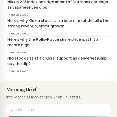
Nikkei 225 Index on edge ahead of Softbank earnings
as Japanese yen dips
17 HOURS AGO
Here’s why Kioxia stock is in a bear market despite the
strong revenue, profit growth
17 HOURS AGO
Here’s why the Rolls-Royce share price just hit a
record high
17 HOURS AGO
Nio stock sits at a crucial support as deliveries jump:
buy the dip?
17 HOURS AGO
Morning Brief
Intelligence at market open. 240k+ investors.