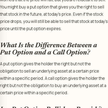
You might buy a put option that gives you the right to sell
that stock in the future, at today’s price. Even if the stock
price drops, you will still be able to sell that stock at today’s
price until the put option expires.
What Is the Difference Between a
Put Option and a Call Option?
A put option gives the holder the right but not the
obligation to sell an underlying asset at a certain price
within a specific period. A call option gives the holder the
right but not the obligation to buy an underlying asset at a
certain price within a specific period.