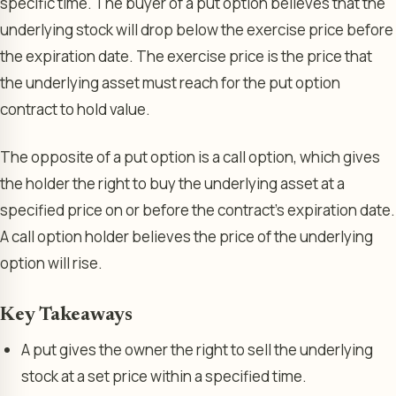
specific time. The buyer of a put option believes that the
underlying stock will drop below the exercise price before
the expiration date. The exercise price is the price that
the underlying asset must reach for the put option
contract to hold value.
The opposite of a put option is a call option, which gives
the holder the right to buy the underlying asset at a
specified price on or before the contract’s expiration date.
A call option holder believes the price of the underlying
option will rise.
Key Takeaways
A put gives the owner the right to sell the underlying
stock at a set price within a specified time.