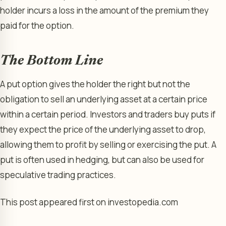
holder incurs a loss in the amount of the premium they
paid for the option.
The Bottom Line
A put option gives the holder the right but not the
obligation to sell an underlying asset at a certain price
within a certain period. Investors and traders buy puts if
they expect the price of the underlying asset to drop,
allowing them to profit by selling or exercising the put. A
put is often used in hedging, but can also be used for
speculative trading practices.
This post appeared first on investopedia.com