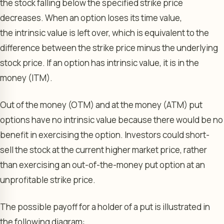
the stock falling below the specified strike price
decreases. When an option loses its time value,
the intrinsic value is left over, which is equivalent to the
difference between the strike price minus the underlying
stock price. If an option has intrinsic value, it is in the
money (ITM).
Out of the money (OTM) and at the money (ATM) put
options have no intrinsic value because there would be no
benefit in exercising the option. Investors could short-
sell the stock at the current higher market price, rather
than exercising an out-of-the-money put option at an
unprofitable strike price.
The possible payoff for a holder of a put is illustrated in
the following diagram: