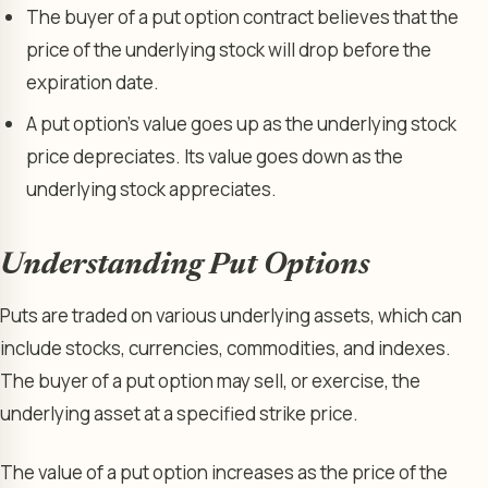
The buyer of a put option contract believes that the
price of the underlying stock will drop before the
expiration date.
A put option’s value goes up as the underlying stock
price depreciates. Its value goes down as the
underlying stock appreciates.
Understanding Put Options
Puts are traded on various underlying assets, which can
include stocks, currencies, commodities, and indexes.
The buyer of a put option may sell, or exercise, the
underlying asset at a specified strike price.
The value of a put option increases as the price of the