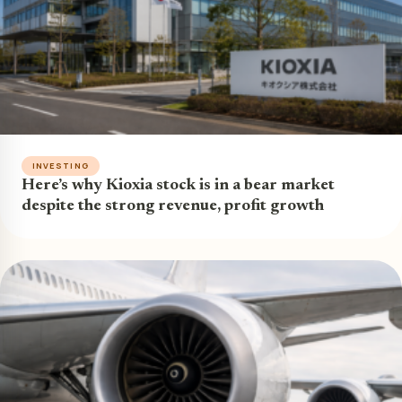
INVESTING
Here’s why Kioxia stock is in a bear market
despite the strong revenue, profit growth