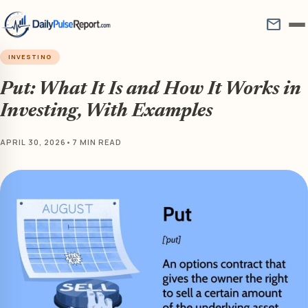
mail
INVESTING
Put: What It Is and How It Works in
Investing, With Examples
APRIL 30, 2026
•
7 MIN READ