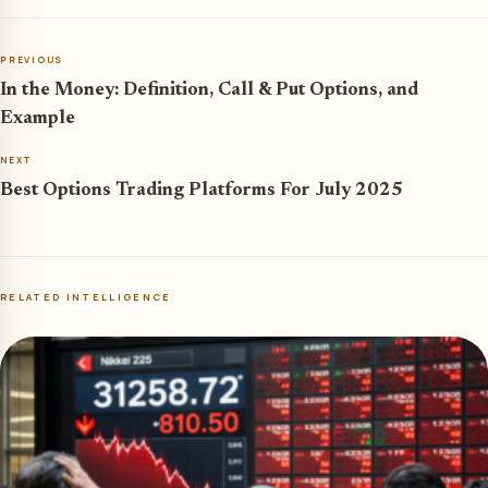
PREVIOUS
In the Money: Definition, Call & Put Options, and
Example
NEXT
Best Options Trading Platforms For July 2025
RELATED INTELLIGENCE