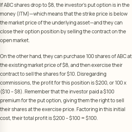
If ABC shares drop to $8, the investor’s put option is in the
money (ITM)—which means that the strike price is below
the market price of the underlying asset—and they can
close their option position by selling the contract on the
open market.
On the other hand, they can purchase 100 shares of ABC at
the existing market price of $8, and then exercise their
contract to sell the shares for $10. Disregarding
commissions, the profit for this position is $200, or 100 x
($10 – $8). Remember that the investor paid a $100
premium for the put option, giving them the right to sell
their shares at the exercise price. Factoring in this initial
cost, their total profit is $200 – $100 = $100.