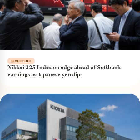
INVESTING
Nikkei 225 Index on edge ahead of Softbank
earnings as Japanese yen dips