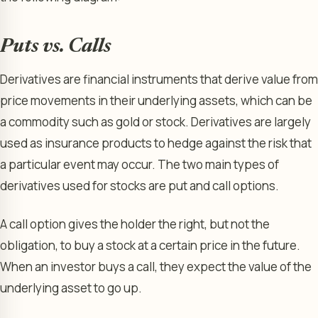
Puts vs. Calls
Derivatives are financial instruments that derive value from
price movements in their underlying assets, which can be
a commodity such as gold or stock. Derivatives are largely
used as insurance products to hedge against the risk that
a particular event may occur. The two main types of
derivatives used for stocks are put and call options.
A call option gives the holder the right, but not the
obligation, to buy a stock at a certain price in the future.
When an investor buys a call, they expect the value of the
underlying asset to go up.