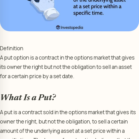
Definition
A put option is a contract in the options market that gives
its owner the right but not the obligation to sell an asset
for a certain price by a set date.
What Is a Put?
A put is a contract sold in the options market that gives its
owner the right, but not the obligation, to sell a certain
amount of the underlying asset at a set price within a