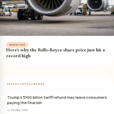
INVESTING
Here’s why the Rolls-Royce share price just hit a
record high
LATEST INTELLIGENCE
Trump’s $100 billon tariff refund may leave consumers
paying the final bill
17 HOURS AGO