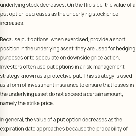
underlying stock decreases. On the flip side, the value of a
put option decreases as the underlying stock price
increases.
Because put options, when exercised, provide a short
position in the underlying asset, they are used for hedging
purposes or to speculate on downside price action.
Investors often use put options in a risk-management
strategy known as a protective put. This strategy is used
as a form of investment insurance to ensure that losses in
the underlying asset do not exceed a certain amount,
namely the strike price.
In general, the value of a put option decreases as the
expiration date approaches because the probability of