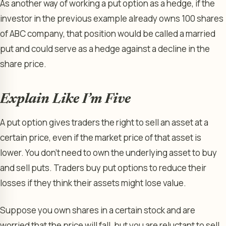
As another way of working a put option as a hedge, if the
investor in the previous example already owns 100 shares
of ABC company, that position would be called a married
put and could serve as a hedge against a decline in the
share price.
Explain Like I’m Five
A put option gives traders the right to sell an asset at a
certain price, even if the market price of that asset is
lower. You don’t need to own the underlying asset to buy
and sell puts. Traders buy put options to reduce their
losses if they think their assets might lose value.
Suppose you own shares in a certain stock and are
worried that the price will fall, but you are reluctant to sell.