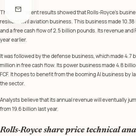
mail
The most recent results showed that Rolls-Royce’s busine
resilient civil aviation business. This business made 10.38 
and a free cash flow of 2.5 billion pounds. Its revenue an
year earlier.
It was followed by the defense business, which made 4.7 b
million in free cash flow. Its power business made 4.8 bill
FCF. It hopes to benefit from the booming AI business by l
the sector.
Analysts believe that its annual revenue will eventually ju
from 19.6 billion last year.
Rolls-Royce share price technical ana