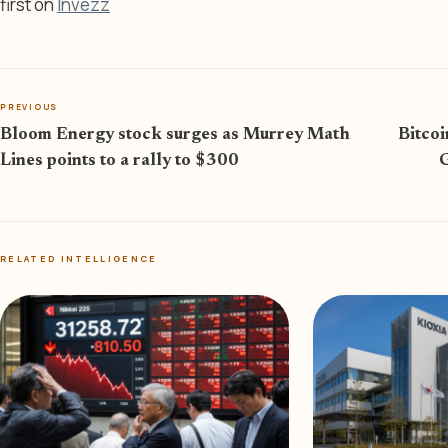
first on
Invezz
PREVIOUS
Bloom Energy stock surges as Murrey Math
Bitcoi
Lines points to a rally to $300
G
RELATED INTELLIGENCE