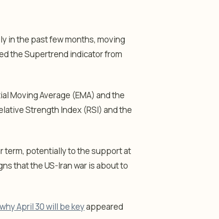
ly in the past few months, moving
pped the Supertrend indicator from
ial Moving Average (EMA) and the
elative Strength Index (RSI) and the
ar term, potentially to the support at
ns that the US-Iran war is about to
why April 30 will be key
appeared