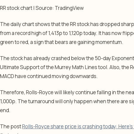
RR stock chart | Source: TradingView
The daily chart shows that the RR stock has dropped sharp
from a record high of 1,413p to 1,120p today. It has now fli
green to red, a sign that bears are gaining momentum.
The stock has already crashed below the 50-day Exponent
Ultimate Support of the Murrey Math Lines tool. Also, the R
MACD have continued moving downwards.
Therefore, Rolls-Royce will likely continue falling in the ne
1,000p. The turnaround will only happen when there are sig
end.
The post
Rolls-Royce share price is crashing today: Here’s 