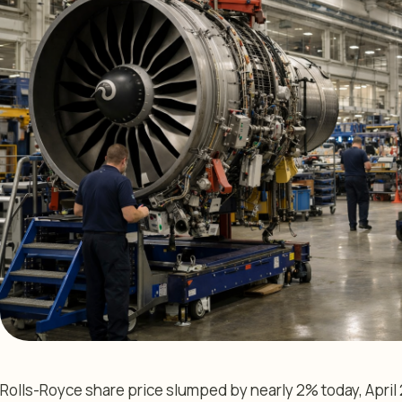
Rolls-Royce share price slumped by nearly 2% today, April 