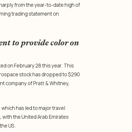
sharply from the year-to-date high of
coming trading statement on
ent to provide color on
ted on February 28 this year. This
Aerospace stock has dropped to $290
rent company of Pratt & Whitney,
, which has led to major travel
g, with the United Arab Emirates
 the US.