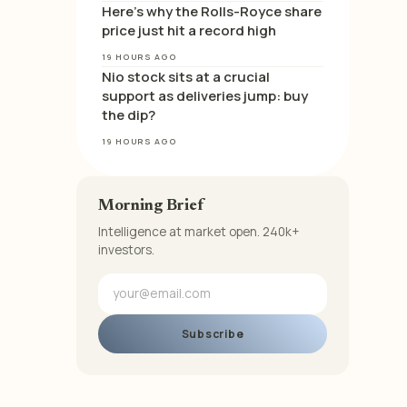
Here’s why the Rolls-Royce share
price just hit a record high
19 HOURS AGO
Nio stock sits at a crucial
support as deliveries jump: buy
the dip?
19 HOURS AGO
Morning Brief
Intelligence at market open. 240k+
investors.
Subscribe