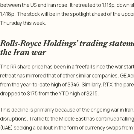
between the US and Iran rose. It retreated to 1,113p, down 
1,418p. The stock will be in the spotlight ahead of the up
Thursday this week.
Rolls-Royce Holdings’ trading statem
the Iran war
The RR share price has been in a freefall since the war star
retreat has mirrored that of other similar companies. GE 
from the year-to-date high of $346. Similarly, RTX, the pa
dropped to $175 from the YTD high of $215.
This decline is primarily because of the ongoing war in Iran
disruptions. Traffic to the Middle East has continued fallin
(UAE) seeking a bailout in the form of currency swaps from