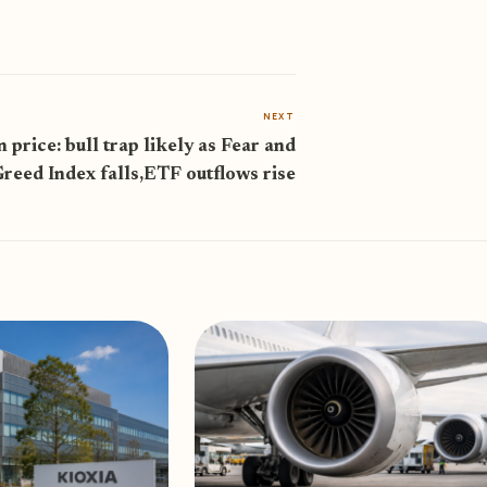
NEXT
n price: bull trap likely as Fear and
reed Index falls,ETF outflows rise