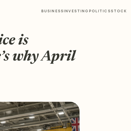
BUSINESS
INVESTING
POLITICS
STOCK
ce is
’s why April