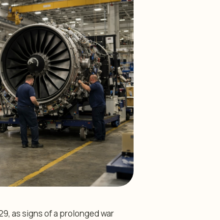
29, as signs of a prolonged war