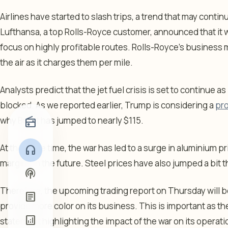
Airlines have started to slash trips, a trend that may continu
Lufthansa, a top Rolls-Royce customer, announced that it wa
focus on highly profitable routes. Rolls-Royce’s business 
the air as it charges them per mile.
Analysts predict that the jet fuel crisis is set to continue as
blocked. As we reported earlier, Trump is considering a
pr
why Brent has jumped to nearly $115.
radio
At the same time, the war has led to a surge in aluminium p
headphones
margins in the future. Steel prices have also jumped a bit t
podcasts
Therefore, the upcoming trading report on Thursday will be 
article
provide more color on its business. This is important as t
analytics
statement highlighting the impact of the war on its operati