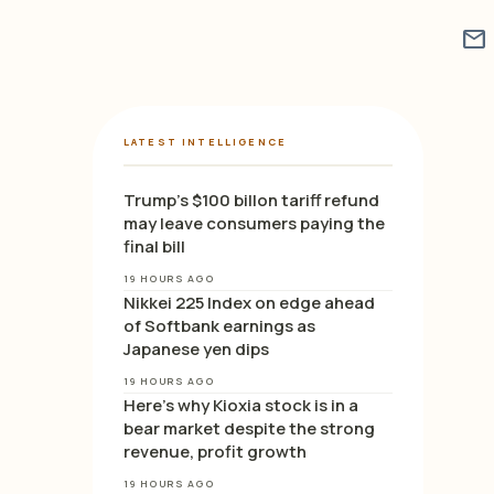
mail
LATEST INTELLIGENCE
Trump’s $100 billon tariff refund
may leave consumers paying the
final bill
19 HOURS AGO
Nikkei 225 Index on edge ahead
of Softbank earnings as
Japanese yen dips
19 HOURS AGO
Here’s why Kioxia stock is in a
bear market despite the strong
revenue, profit growth
19 HOURS AGO