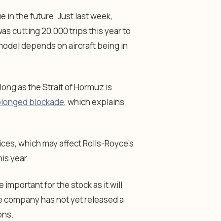
e in the future. Just last week,
s cutting 20,000 trips this year to
model depends on aircraft being in
 long as the Strait of Hormuz is
olonged blockade
, which explains
rices, which may affect Rolls-Royce’s
his year.
important for the stock as it will
he company has not yet released a
ons.