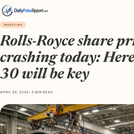
INVESTING
Rolls-Royce share pri
crashing today: Here
30 will be key
APRIL 30, 2026
•
3 MIN READ