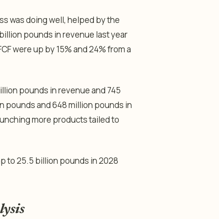
ss was doing well, helped by the
billion pounds in revenue last year
d FCF were up by 15% and 24% from a
illion pounds in revenue and 745
ion pounds and 648 million pounds in
aunching more products tailed to
mp to 25.5 billion pounds in 2028
lysis