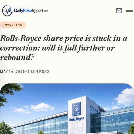
mail
INVESTING
Rolls-Royce share price is stuck in a
correction: will it fall further or
rebound?
MAY 14, 2026
•
3 MIN READ