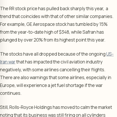
The RR stock price has pulled back sharply this year, a
trend that coincides with that of other similar companies.
For example, GE Aerospace stock has tumbled by 15%
from the year-to-date high of $348, while Safran has
plunged by over 20% from its highest point this year.
The stocks have all dropped because of the ongoing
US-
Iran war
that has impacted the civil aviation industry
negatively, with some airlines cancelling their flights.
There are also warnings that some airlines, especially in
Europe, will experience a jet fuel shortage if the war
continues.
Still, Rolls-Royce Holdings has moved to calm the market
noting that its business was still firing on all cylinders