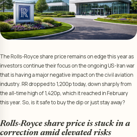
The Rolls-Royce share price remains on edge this year as
investors continue their focus on the ongoing US-Iran war
that is having a major negative impact on the civil aviation
industry. RR dropped to 1,200p today, down sharply from
the all-time high of 1,420p, which it reached in February
this year. So, is it safe to buy the dip or just stay away?
Rolls-Royce share price is stuck in a
correction amid elevated risks