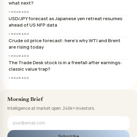
what next?
1 HOUR AGO
USD/JPY forecast as Japanese yen retreat resumes
ahead of US NFP data
1 HOUR AGO
Crude oil price forecast: here’s why WTI and Brent
are rising today
1 HOUR AGO
The Trade Desk stock is in a freefall after earnings:
classic value trap?
1 HOUR AGO
Morning Brief
Intelligence at market open. 240k+ investors.
Subscribe