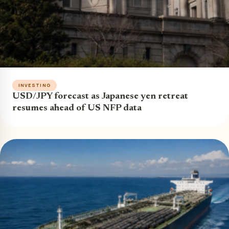
INVESTING
USD/JPY forecast as Japanese yen retreat
resumes ahead of US NFP data