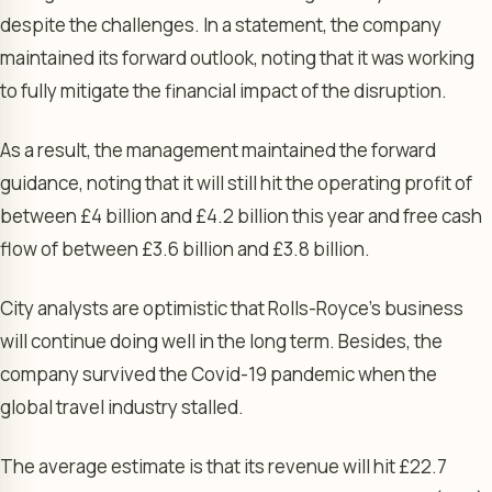
despite the challenges. In a statement, the company
maintained its forward outlook, noting that it was working
to fully mitigate the financial impact of the disruption.
As a result, the management maintained the forward
guidance, noting that it will still hit the operating profit of
between £4 billion and £4.2 billion this year and free cash
flow of between £3.6 billion and £3.8 billion.
City analysts are optimistic that Rolls-Royce’s business
will continue doing well in the long term. Besides, the
company survived the Covid-19 pandemic when the
global travel industry stalled.
The average estimate is that its revenue will hit £22.7