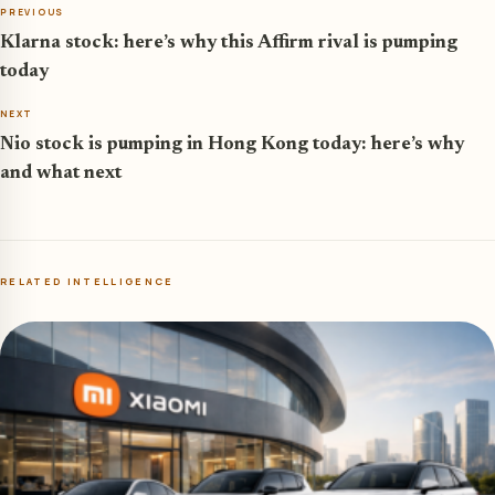
PREVIOUS
Klarna stock: here’s why this Affirm rival is pumping
today
NEXT
Nio stock is pumping in Hong Kong today: here’s why
and what next
RELATED INTELLIGENCE