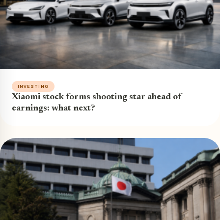
INVESTING
Xiaomi stock forms shooting star ahead of
earnings: what next?