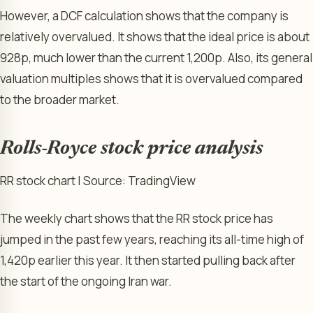
However, a DCF calculation shows that the company is
relatively overvalued. It shows that the ideal price is about
928p, much lower than the current 1,200p. Also, its general
valuation multiples shows that it is overvalued compared
to the broader market.
Rolls-Royce stock price analysis
RR stock chart | Source: TradingView
The weekly chart shows that the RR stock price has
jumped in the past few years, reaching its all-time high of
1,420p earlier this year. It then started pulling back after
the start of the ongoing Iran war.