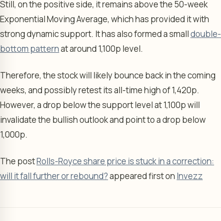
Still, on the positive side, it remains above the 50-week
Exponential Moving Average, which has provided it with
strong dynamic support. It has also formed a small
double-
bottom pattern
at around 1,100p level.
Therefore, the stock will likely bounce back in the coming
weeks, and possibly retest its all-time high of 1,420p.
However, a drop below the support level at 1,100p will
invalidate the bullish outlook and point to a drop below
1,000p.
The post
Rolls-Royce share price is stuck in a correction:
will it fall further or rebound?
appeared first on
Invezz