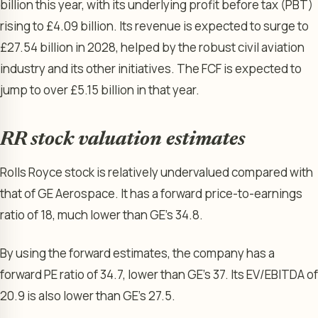
billion this year, with its underlying profit before tax (PBT)
rising to £4.09 billion. Its revenue is expected to surge to
£27.54 billion in 2028, helped by the robust civil aviation
industry and its other initiatives. The FCF is expected to
jump to over £5.15 billion in that year.
RR stock valuation estimates
Rolls Royce stock is relatively undervalued compared with
that of GE Aerospace. It has a forward price-to-earnings
ratio of 18, much lower than GE’s 34.8.
By using the forward estimates, the company has a
forward PE ratio of 34.7, lower than GE’s 37. Its EV/EBITDA of
20.9 is also lower than GE’s 27.5.