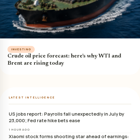
INVESTING
Crude oil price forecast: here’s why WTI and
Brent are rising today
LATEST INTELLIGENCE
US jobs report: Payrolls fall unexpectedly in July by
23,000; Fed rate hike bets ease
1 HOUR AGO
Xiaomi stock forms shooting star ahead of earnings: