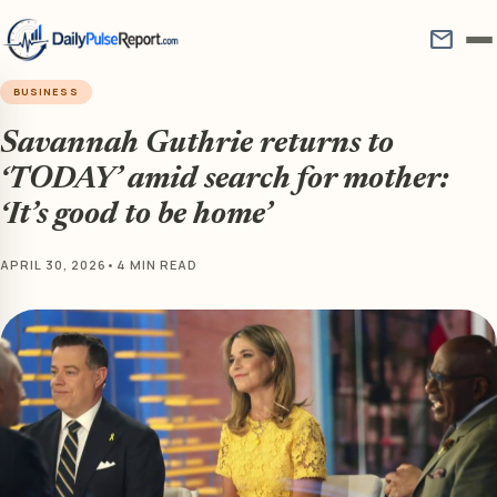
mail
BUSINESS
Savannah Guthrie returns to
‘TODAY’ amid search for mother:
‘It’s good to be home’
APRIL 30, 2026
•
4 MIN READ