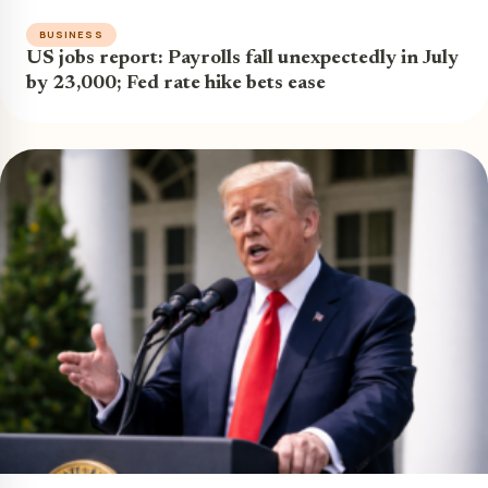
BUSINESS
US jobs report: Payrolls fall unexpectedly in July
by 23,000; Fed rate hike bets ease