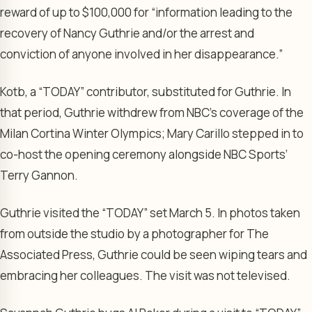
reward of up to $100,000 for “information leading to the
recovery of Nancy Guthrie and/or the arrest and
conviction of anyone involved in her disappearance.”
Kotb, a “TODAY” contributor, substituted for Guthrie. In
that period, Guthrie withdrew from NBC’s coverage of the
Milan Cortina Winter Olympics; Mary Carillo stepped in to
co-host the opening ceremony alongside NBC Sports’
Terry Gannon.
Guthrie visited the “TODAY” set March 5. In photos taken
from outside the studio by a photographer for The
Associated Press, Guthrie could be seen wiping tears and
embracing her colleagues. The visit was not televised.