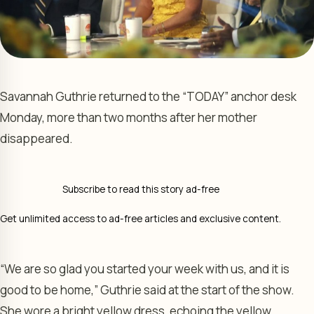
Savannah Guthrie returned to the “TODAY” anchor desk
Monday, more than two months after her mother
disappeared.
Subscribe to read this story ad-free
Get unlimited access to ad-free articles and exclusive content.
“We are so glad you started your week with us, and it is
good to be home,” Guthrie said at the start of the show.
She wore a bright yellow dress, echoing the yellow