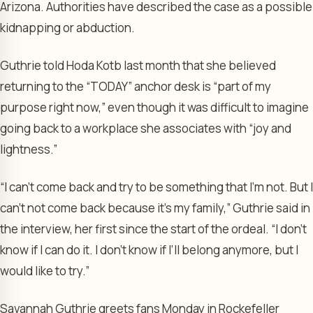
Arizona. Authorities have described the case as a possible
kidnapping or abduction.
Guthrie told Hoda Kotb last month that she believed
returning to the “TODAY” anchor desk is “part of my
purpose right now,” even though it was difficult to imagine
going back to a workplace she associates with “joy and
lightness.”
“I can’t come back and try to be something that I’m not. But I
can’t not come back because it’s my family,” Guthrie said in
the interview, her first since the start of the ordeal. “I don’t
know if I can do it. I don’t know if I’ll belong anymore, but I
would like to try.”
Savannah Guthrie greets fans Monday in Rockefeller