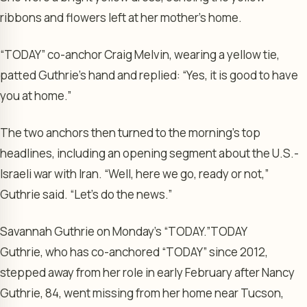
ribbons and flowers left at her mother’s home.
“TODAY” co-anchor Craig Melvin, wearing a yellow tie,
patted Guthrie’s hand and replied: “Yes, it is good to have
you at home.”
The two anchors then turned to the morning’s top
headlines, including an opening segment about the U.S.-
Israeli war with Iran. “Well, here we go, ready or not,”
Guthrie said. “Let’s do the news.”
Savannah Guthrie on Monday’s “TODAY.”
TODAY
Guthrie, who has co-anchored “TODAY” since 2012,
stepped away from her role in early February after Nancy
Guthrie, 84, went missing from her home near Tucson,