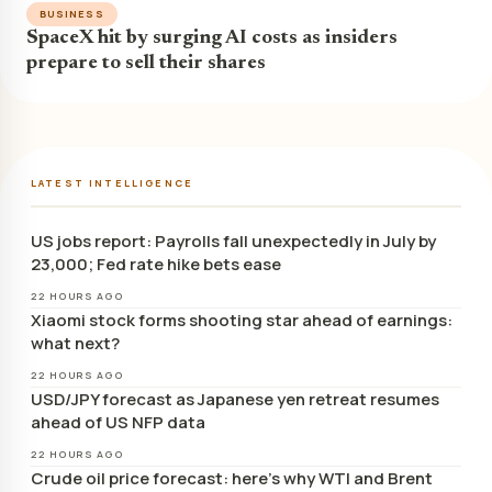
BUSINESS
SpaceX hit by surging AI costs as insiders
prepare to sell their shares
LATEST INTELLIGENCE
US jobs report: Payrolls fall unexpectedly in July by
23,000; Fed rate hike bets ease
22 HOURS AGO
Xiaomi stock forms shooting star ahead of earnings:
what next?
22 HOURS AGO
USD/JPY forecast as Japanese yen retreat resumes
ahead of US NFP data
22 HOURS AGO
Crude oil price forecast: here’s why WTI and Brent