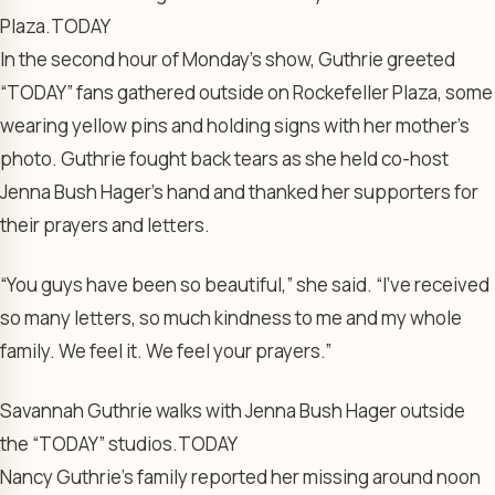
Plaza.
TODAY
In the second hour of Monday’s show, Guthrie greeted
“TODAY” fans gathered outside on Rockefeller Plaza, some
wearing yellow pins and holding signs with her mother’s
photo. Guthrie fought back tears as she held co-host
Jenna Bush Hager’s hand and thanked her supporters for
their prayers and letters.
“You guys have been so beautiful,” she said. “I’ve received
so many letters, so much kindness to me and my whole
family. We feel it. We feel your prayers.”
Savannah Guthrie walks with Jenna Bush Hager outside
the “TODAY” studios.
TODAY
Nancy Guthrie’s family reported her missing around noon