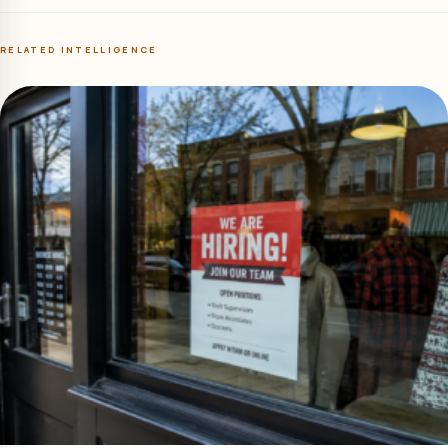
RELATED INTELLIGENCE