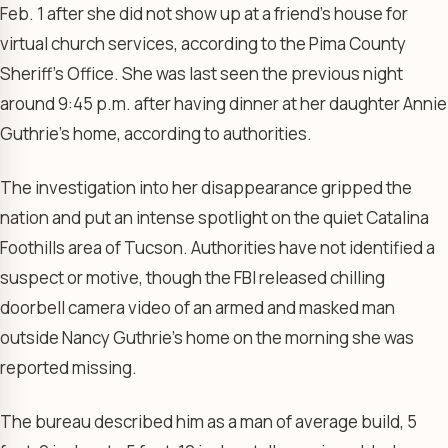
Feb. 1 after she did not show up at a friend’s house for
virtual church services, according to the Pima County
Sheriff’s Office. She was last seen the previous night
around 9:45 p.m. after having dinner at her daughter Annie
Guthrie’s home, according to authorities.
The investigation into her disappearance gripped the
nation and put an intense spotlight on the quiet Catalina
Foothills area of Tucson. Authorities have not identified a
suspect or motive, though the FBI released chilling
doorbell camera video of an armed and masked man
outside Nancy Guthrie’s home on the morning she was
reported missing.
The bureau described him as a man of average build, 5