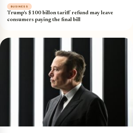
BUSINESS
Trump’s $100 billon tariff refund may leave
consumers paying the final bill