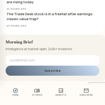
are rising today
22 HOURS AGO
The Trade Desk stock is in a freefall after earnings:
classic value trap?
22 HOURS AGO
Morning Brief
Intelligence at market open. 240k+ investors.
Subscribe
explore
menu_book
analytics
mail
HOME
STORIES
MARKETS
SUBSCRIBE