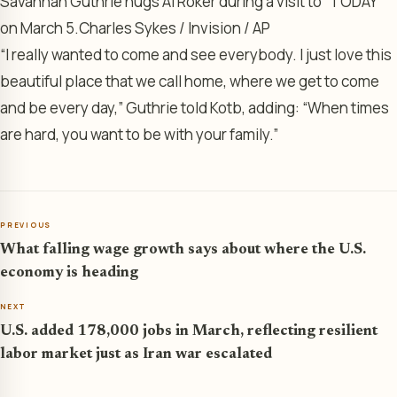
Savannah Guthrie hugs Al Roker during a visit to “TODAY”
on March 5.
Charles Sykes / Invision / AP
“I really wanted to come and see everybody. I just love this
beautiful place that we call home, where we get to come
and be every day,” Guthrie told Kotb, adding: “When times
are hard, you want to be with your family.”
PREVIOUS
What falling wage growth says about where the U.S.
economy is heading
NEXT
U.S. added 178,000 jobs in March, reflecting resilient
labor market just as Iran war escalated