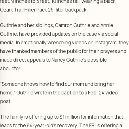
feet, 9 inches to 5 feet, 10 inches tall, wearing a black
Ozark Trail Hiker Pack 25-liter backpack.
Guthrie and her siblings, Camron Guthrie and Annie
Guthrie, have provided updates on the case via social
media. In emotionally wrenching videos on Instagram, they
have thanked members of the public for their prayers and
made direct appeals to Nancy Guthrie’s possible
abductor.
“Someone knows how to find our mom and bring her
home,” Guthrie wrote in the caption to a Feb. 24 video
post.
The family is offering up to $1 million for information that
leads to the 84-year-old’s recovery. The FBI is offering a