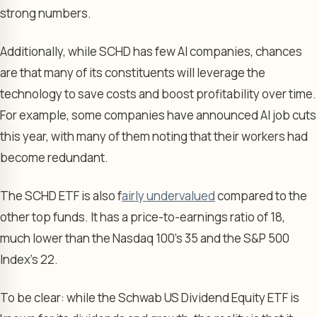
strong numbers.
Additionally, while SCHD has few AI companies, chances
are that many of its constituents will leverage the
technology to save costs and boost profitability over time.
For example, some companies have announced AI job cuts
this year, with many of them noting that their workers had
become redundant.
The SCHD ETF is also f
airly undervalued
compared to the
other top funds. It has a price-to-earnings ratio of 18,
much lower than the Nasdaq 100’s 35 and the S&P 500
Index’s 22.
To be clear: while the Schwab US Dividend Equity ETF is