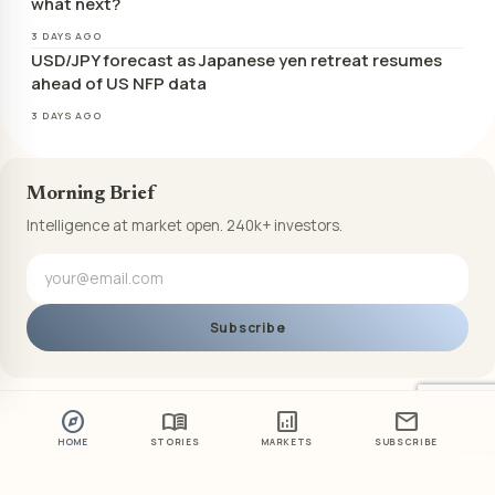
what next?
3 DAYS AGO
USD/JPY forecast as Japanese yen retreat resumes
ahead of US NFP data
3 DAYS AGO
Morning Brief
Intelligence at market open. 240k+ investors.
Subscribe
explore
menu_book
analytics
mail
HOME
STORIES
MARKETS
SUBSCRIBE