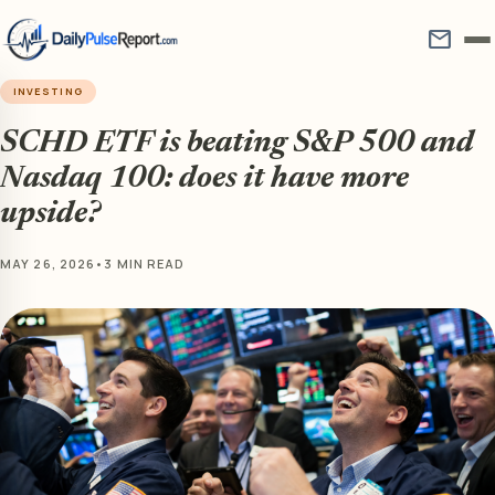
mail
INVESTING
SCHD ETF is beating S&P 500 and
Nasdaq 100: does it have more
upside?
MAY 26, 2026
•
3 MIN READ