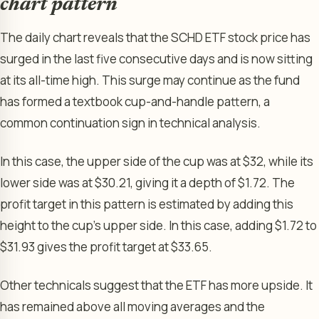
chart pattern
The daily chart reveals that the SCHD ETF stock price has
surged in the last five consecutive days and is now sitting
at its all-time high. This surge may continue as the fund
has formed a textbook cup-and-handle pattern, a
common continuation sign in technical analysis.
In this case, the upper side of the cup was at $32, while its
lower side was at $30.21, giving it a depth of $1.72. The
profit target in this pattern is estimated by adding this
height to the cup’s upper side. In this case, adding $1.72 to
$31.93 gives the profit target at $33.65.
Other technicals suggest that the ETF has more upside. It
has remained above all moving averages and the