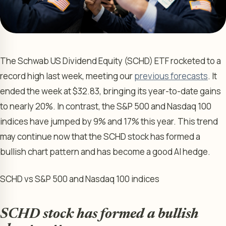
The Schwab US Dividend Equity (SCHD) ETF rocketed to a
record high last week, meeting our
previous forecasts
. It
ended the week at $32.83, bringing its year-to-date gains
to nearly 20%. In contrast, the S&P 500 and Nasdaq 100
indices have jumped by 9% and 17% this year. This trend
may continue now that the SCHD stock has formed a
bullish chart pattern and has become a good AI hedge.
SCHD vs S&P 500 and Nasdaq 100 indices
SCHD stock has formed a bullish