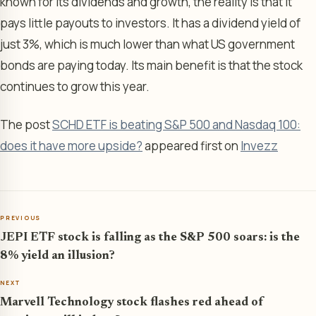
known for its dividends and growth, the reality is that it
pays little payouts to investors. It has a dividend yield of
just 3%, which is much lower than what US government
bonds are paying today. Its main benefit is that the stock
continues to grow this year.
The post
SCHD ETF is beating S&P 500 and Nasdaq 100:
does it have more upside?
appeared first on
Invezz
PREVIOUS
JEPI ETF stock is falling as the S&P 500 soars: is the
8% yield an illusion?
NEXT
Marvell Technology stock flashes red ahead of