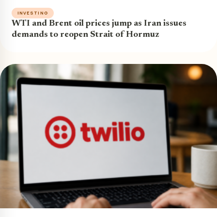
INVESTING
WTI and Brent oil prices jump as Iran issues
demands to reopen Strait of Hormuz