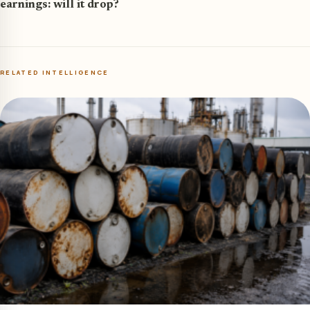
earnings: will it drop?
RELATED INTELLIGENCE