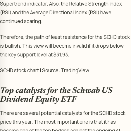
Supertrend indicator. Also, the Relative Strength Index
(RSI) and the Average Directional Index (RSI) have
continued soaring.
Therefore, the path of least resistance for the SCHD stock
is bullish. This view will become invalid if it drops below
the key support level at $31.93.
SCHD stock chart | Source: TradingView
Top catalysts for the Schwab US
Dividend Equity ETF
There are several potential catalysts for the SCHD stock
price this year. The most important one is that it has
become one of the top hedges against the ongoing AI