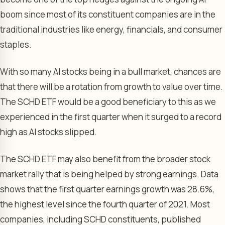
boom since most of its constituent companies are in the
traditional industries like energy, financials, and consumer
staples.
With so many AI stocks being in a bull market, chances are
that there will be a rotation from growth to value over time.
The SCHD ETF would be a good beneficiary to this as we
experienced in the first quarter when it surged to a record
high as AI stocks slipped.
The SCHD ETF may also benefit from the broader stock
market rally that is being helped by strong earnings. Data
shows that the first quarter earnings growth was 28.6%,
the highest level since the fourth quarter of 2021. Most
companies, including SCHD constituents, published