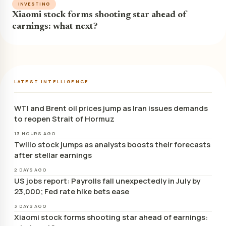
INVESTING
Xiaomi stock forms shooting star ahead of
earnings: what next?
LATEST INTELLIGENCE
WTI and Brent oil prices jump as Iran issues demands
to reopen Strait of Hormuz
13 HOURS AGO
Twilio stock jumps as analysts boosts their forecasts
after stellar earnings
2 DAYS AGO
US jobs report: Payrolls fall unexpectedly in July by
23,000; Fed rate hike bets ease
3 DAYS AGO
Xiaomi stock forms shooting star ahead of earnings: