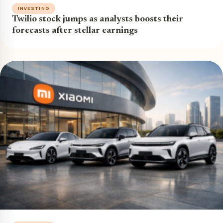
INVESTING
Twilio stock jumps as analysts boosts their
forecasts after stellar earnings