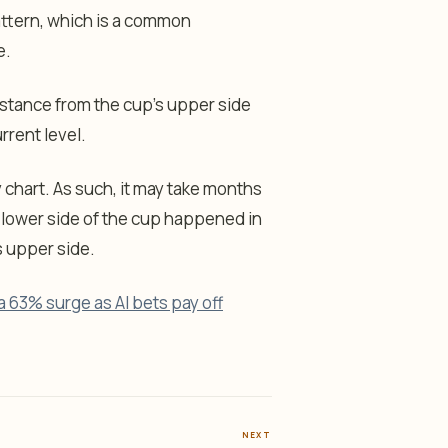
attern, which is a common
e.
stance from the cup’s upper side
rrent level.
y chart. As such, it may take months
s lower side of the cup happened in
ts upper side.
a 63% surge as AI bets pay off
NEXT