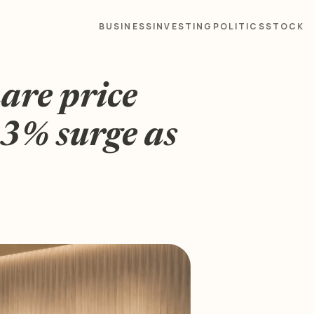
BUSINESS
INVESTING
POLITICS
STOCK
are price
63% surge as