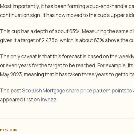
Most importantly, it has been forming a cup-and-handle p
continuation sign. It has now moved to the cup’s upper sid
This cup has a depth of about 63%. Measuring the same di
gives it a target of 2,475p, which is about 63% above the cu
The only caveat is that this forecast is based on the weekl
or even years for the target to be reached. For example, it
May 2023, meaning that it has taken three years to get to i
The post
Scottish Mortgage share price pattern points to 
appeared first on
Invezz
PREVIOUS