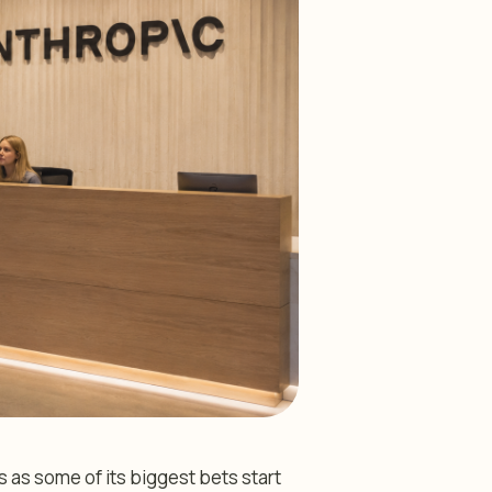
s as some of its biggest bets start