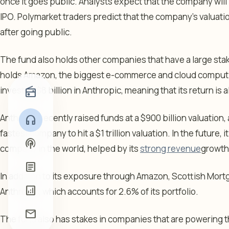
once it goes public. Analysts expect that the company will be
IPO. Polymarket traders predict that the company’s valuation 
after going public.
The fund also holds other companies that have a large stake 
holds Amazon, the biggest e-commerce and cloud comput
invested $8 billion in Anthropic, meaning that its return is 
radio
Anthropic recently raised funds at a $900 billion valuation, 
headphones
fastest company to hit a $1 trillion valuation. In the future
podcasts
company in the world, helped by its
strong revenue
growth
article
In addition to its exposure through Amazon, Scottish Mortg
analytics
Anthropic, which accounts for 2.6% of its portfolio.
mail
The fund also has stakes in companies that are powering the