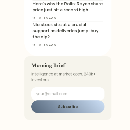
Here’s why the Rolls-Royce share
price just hit a record high
17 HOURS AGO
Nio stock sits at a crucial
support as deliveries jump: buy
the dip?
17 HOURS AGO
Morning Brief
Intelligence at market open. 240k+
investors.
Subscribe