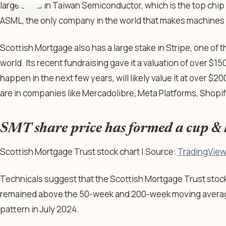
large stake in Taiwan Semiconductor, which is the top chip 
ASML, the only company in the world that makes machines 
Scottish Mortgage also has a large stake in Stripe, one of 
world. Its recent fundraising gave it a valuation of over $150 b
happen in the next few years, will likely value it at over $20
are in companies like Mercadolibre, Meta Platforms, Shopi
SMT share price has formed a cup & 
Scottish Mortgage Trust stock chart | Source:
TradingVie
Technicals suggest that the Scottish Mortgage Trust stock 
remained above the 50-week and 200-week moving average
pattern in July 2024.