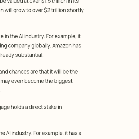
 valued at over $1.5 trillion in its
will grow to over $2 trillion shortly
in the AI industry. For example, it
ing company globally. Amazon has
already substantial.
and chances are that it will be the
, it may even become the biggest
.
age holds a direct stake in
 AI industry. For example, it has a