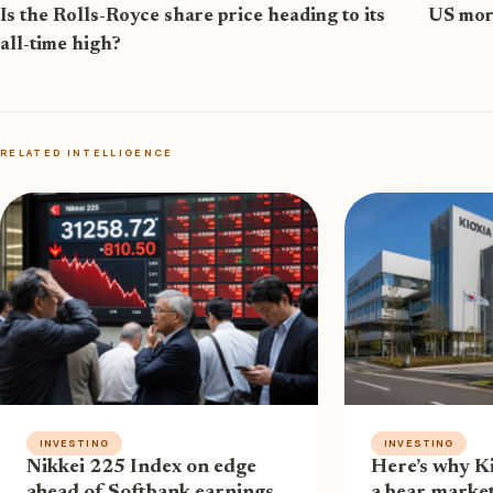
Is the Rolls-Royce share price heading to its
US mort
all-time high?
RELATED INTELLIGENCE
INVESTING
INVESTING
Nikkei 225 Index on edge
Here’s why Ki
ahead of Softbank earnings
a bear market