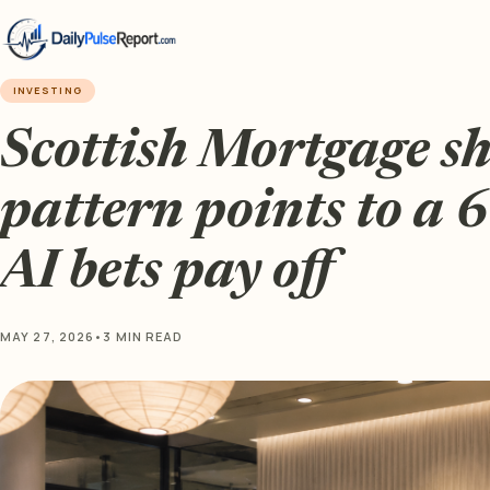
INVESTING
Scottish Mortgage sh
pattern points to a 
AI bets pay off
MAY 27, 2026
•
3 MIN READ