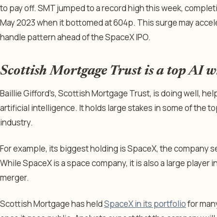
to pay off. SMT jumped to a record high this week, complet
May 2023 when it bottomed at 604p. This surge may accele
handle pattern ahead of the SpaceX IPO.
Scottish Mortgage Trust is a top AI 
Baillie Gifford’s, Scottish Mortgage Trust, is doing well, he
artificial intelligence. It holds large stakes in some of the 
industry.
For example, its biggest holding is SpaceX, the company set
While SpaceX is a space company, it is also a large player in
merger.
Scottish Mortgage has held
SpaceX in its portfolio
for many 