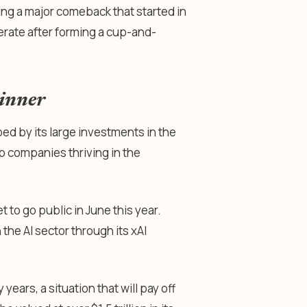
ing a major comeback that started in
rate after forming a cup-and-
winner
lped by its large investments in the
top companies thriving in the
 to go public in June this year.
 the AI sector through its xAI
years, a situation that will pay off