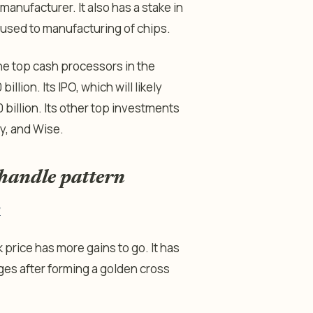
manufacturer. It also has a stake in
used to manufacturing of chips.
the top cash processors in the
illion. Its IPO, which will likely
0 billion. Its other top investments
fy, and Wise.
handle pattern
w
price has more gains to go. It has
s after forming a golden cross