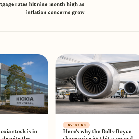
gage rates hit nine-month high as
inflation concerns grow
INVESTING
oxia stock is in
Here’s why the Rolls-Royce
 despite the
share price just hit a record