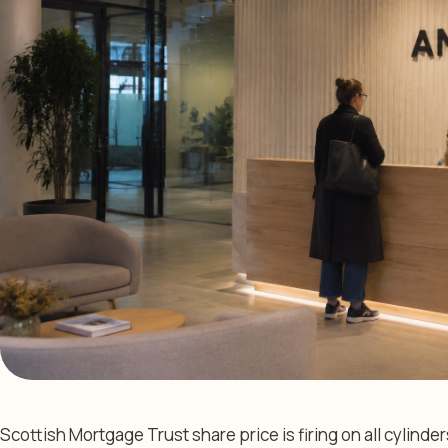
Scottish Mortgage Trust share price is firing on all cylinder