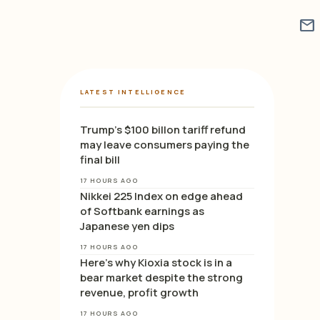
mail
LATEST INTELLIGENCE
Trump’s $100 billon tariff refund
may leave consumers paying the
final bill
17 HOURS AGO
Nikkei 225 Index on edge ahead
of Softbank earnings as
Japanese yen dips
17 HOURS AGO
Here’s why Kioxia stock is in a
bear market despite the strong
revenue, profit growth
17 HOURS AGO