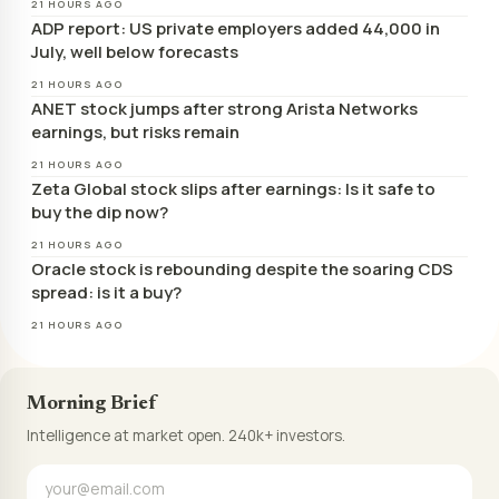
21 HOURS AGO
ADP report: US private employers added 44,000 in
July, well below forecasts
21 HOURS AGO
ANET stock jumps after strong Arista Networks
earnings, but risks remain
21 HOURS AGO
Zeta Global stock slips after earnings: Is it safe to
buy the dip now?
21 HOURS AGO
Oracle stock is rebounding despite the soaring CDS
spread: is it a buy?
21 HOURS AGO
Morning Brief
Intelligence at market open. 240k+ investors.