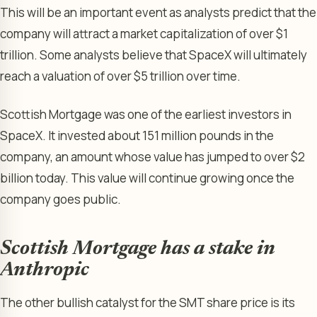
This will be an important event as analysts predict that the
company will attract a market capitalization of over $1
trillion. Some analysts believe that SpaceX will ultimately
reach a valuation of over $5 trillion over time.
Scottish Mortgage was one of the earliest investors in
SpaceX. It invested about 151 million pounds in the
company, an amount whose value has jumped to over $2
billion today. This value will continue growing once the
company goes public.
Scottish Mortgage has a stake in
Anthropic
The other bullish catalyst for the SMT share price is its