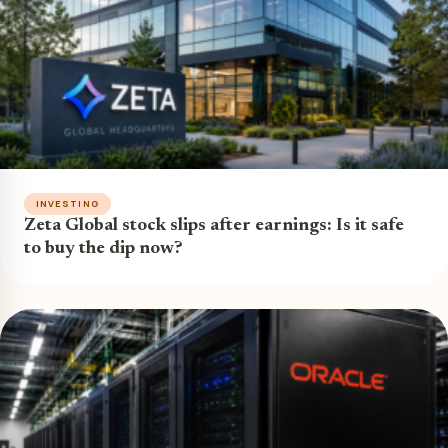
INVESTING
Zeta Global stock slips after earnings: Is it safe
to buy the dip now?