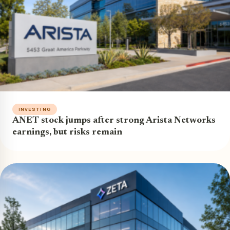
INVESTING
ANET stock jumps after strong Arista Networks
earnings, but risks remain