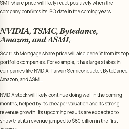
SMT share price will likely react positively when the
company confirms its IPO date in the coming years.
NVIDIA, TSMC, Bytedance,
Amazon, and ASML
Scottish Mortgage share price will also benefit from its top
portfolio companies. For example, it has large stakes in
companies like NVIDIA, Taiwan Semiconductor, ByteDance,
Amazon, and ASML.
NVIDIA stock will likely continue doing well in the coming
months, helped by its cheaper valuation and its strong
revenue growth. Its upcoming results are expected to
show that its revenue jumped to $80 billion in the first