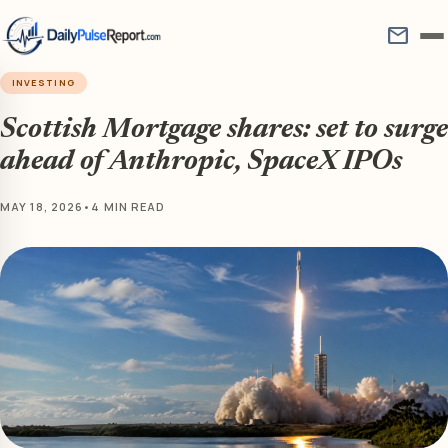
mail
INVESTING
Scottish Mortgage shares: set to surge
ahead of Anthropic, SpaceX IPOs
MAY 18, 2026
•
4 MIN READ