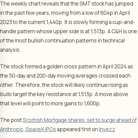
The weekly chart reveals that the SMT stock has jumped
in the past few years, moving from a low of 604p in April
2023 to the current 1,440p. It is slowly forming a cup-and-
handle pattern whose upper side is at 1,513p. A C&H is one
of the most bullish continuation patterns in technical
analysis.
The stock formed a golden cross pattern in April 2024 as
the 50-day and 200-day moving averages crossed each
other. Therefore, the stock will likely continue rising as
bulls target the key resistance at 1,513p. A move above
that level will point to more gains to 1,600p.
The post
Scottish Mortgage shares: set to surge ahead of
Anthropic, SpaceX IPOs
appeared first on
Invezz