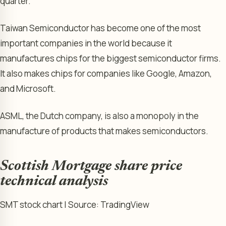
quarter.
Taiwan Semiconductor has become one of the most
important companies in the world because it
manufactures chips for the biggest semiconductor firms.
It also makes chips for companies like Google, Amazon,
and Microsoft.
ASML, the Dutch company, is also a monopoly in the
manufacture of products that makes semiconductors.
Scottish Mortgage share price
technical analysis
SMT stock chart | Source: TradingView