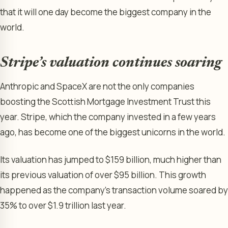
that it will one day become the biggest company in the
world.
Stripe’s valuation continues soaring
Anthropic and SpaceX are not the only companies
boosting the Scottish Mortgage Investment Trust this
year. Stripe, which the company invested in a few years
ago, has become one of the biggest unicorns in the world.
Its valuation has jumped to $159 billion, much higher than
its previous valuation of over $95 billion. This growth
happened as the company’s transaction volume soared by
35% to over $1.9 trillion last year.