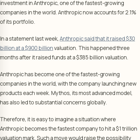
investment in Anthropic, one of the fastest-growing
companies in the world. Anthropic now accounts for 2.1%
of its portfolio.
In a statement last week,
Anthropic said that it raised $30
billion at a $900 billion
valuation. This happened three
months after it raised funds at a $385 billion valuation.
Anthropic has become one of the fastest-growing
companies in the world, with the company launching new
products each week. Mythos, its most advanced model,
has also led to substantial concerns globally.
Therefore, it is easy to imagine a situation where
Anthropic becomes the fastest company to hit a $1 trillion
valuation mark. Such a move would raise the possibility