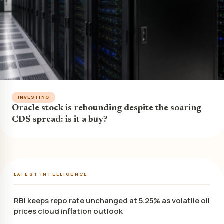
INVESTING
Oracle stock is rebounding despite the soaring
CDS spread: is it a buy?
LATEST INTELLIGENCE
RBI keeps repo rate unchanged at 5.25% as volatile oil
prices cloud inflation outlook