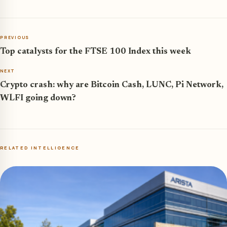
PREVIOUS
Top catalysts for the FTSE 100 Index this week
NEXT
Crypto crash: why are Bitcoin Cash, LUNC, Pi Network,
WLFI going down?
RELATED INTELLIGENCE