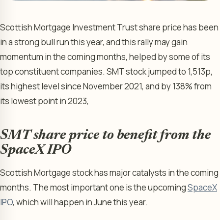
Scottish Mortgage Investment Trust share price has been
in a strong bull run this year, and this rally may gain
momentum in the coming months, helped by some of its
top constituent companies. SMT stock jumped to 1,513p,
its highest level since November 2021, and by 138% from
its lowest point in 2023,
SMT share price to benefit from the
SpaceX IPO
Scottish Mortgage stock has major catalysts in the coming
months. The most important one is the upcoming
SpaceX
IPO
, which will happen in June this year.