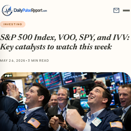
mail
INVESTING
S&P 500 Index, VOO, SPY, and IVV:
Key catalysts to watch this week
MAY 24, 2026
•
3 MIN READ