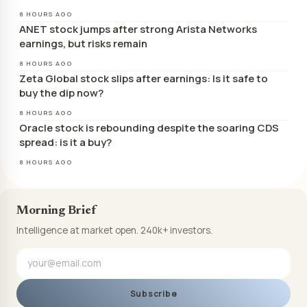
8 HOURS AGO
ANET stock jumps after strong Arista Networks
earnings, but risks remain
8 HOURS AGO
Zeta Global stock slips after earnings: Is it safe to
buy the dip now?
8 HOURS AGO
Oracle stock is rebounding despite the soaring CDS
spread: is it a buy?
8 HOURS AGO
Morning Brief
Intelligence at market open. 240k+ investors.
Subscribe