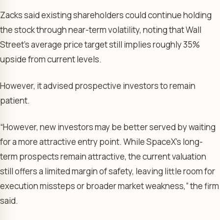
Zacks said existing shareholders could continue holding
the stock through near-term volatility, noting that Wall
Street’s average price target still implies roughly 35%
upside from current levels.
However, it advised prospective investors to remain
patient.
“However, new investors may be better served by waiting
for a more attractive entry point. While SpaceX’s long-
term prospects remain attractive, the current valuation
still offers a limited margin of safety, leaving little room for
execution missteps or broader market weakness,” the firm
said.