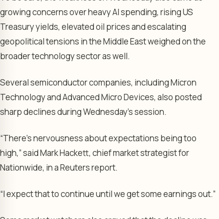
growing concerns over heavy AI spending, rising US
Treasury yields, elevated oil prices and escalating
geopolitical tensions in the Middle East weighed on the
broader technology sector as well.
Several semiconductor companies, including Micron
Technology and Advanced Micro Devices, also posted
sharp declines during Wednesday’s session.
“There’s nervousness about expectations being too
high,” said Mark Hackett, chief market strategist for
Nationwide, in a Reuters report.
“I expect that to continue until we get some earnings out.”