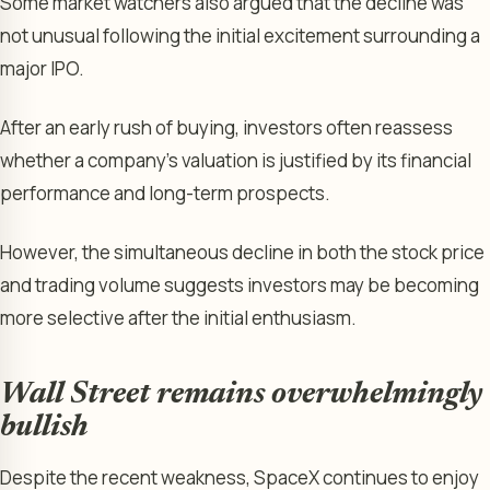
Some market watchers also argued that the decline was
not unusual following the initial excitement surrounding a
major IPO.
After an early rush of buying, investors often reassess
whether a company’s valuation is justified by its financial
performance and long-term prospects.
However, the simultaneous decline in both the stock price
and trading volume suggests investors may be becoming
more selective after the initial enthusiasm.
Wall Street remains overwhelmingly
bullish
Despite the recent weakness, SpaceX continues to enjoy