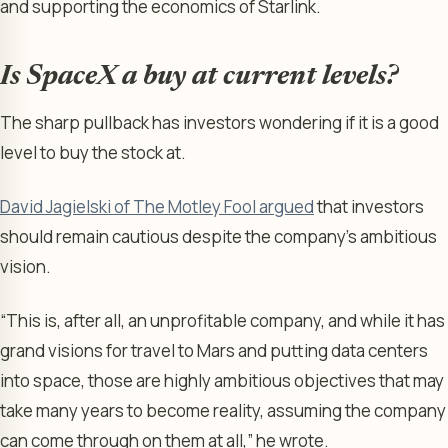
and supporting the economics of Starlink.
Is SpaceX a buy at current levels?
The sharp pullback has investors wondering if it is a good
level to buy the stock at.
David Jagielski of The Motley Fool argued
that investors
should remain cautious despite the company’s ambitious
vision.
“This is, after all, an unprofitable company, and while it has
grand visions for travel to Mars and putting data centers
into space, those are highly ambitious objectives that may
take many years to become reality, assuming the company
can come through on them at all,” he wrote.