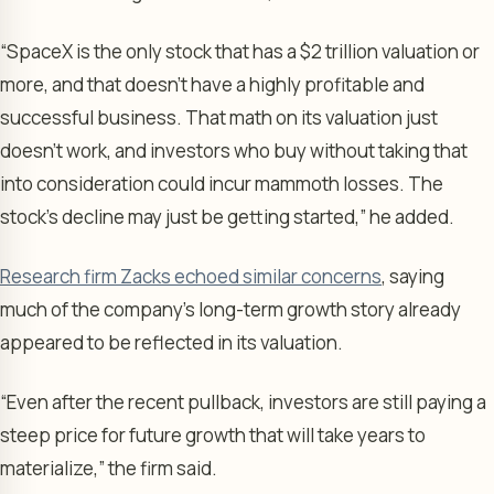
“SpaceX is the only stock that has a $2 trillion valuation or
more, and that doesn’t have a highly profitable and
successful business. That math on its valuation just
doesn’t work, and investors who buy without taking that
into consideration could incur mammoth losses. The
stock’s decline may just be getting started,” he added.
Research firm Zacks echoed similar concerns
, saying
much of the company’s long-term growth story already
appeared to be reflected in its valuation.
“Even after the recent pullback, investors are still paying a
steep price for future growth that will take years to
materialize,” the firm said.