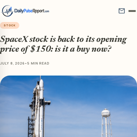
mail
STOCK
SpaceX stock is back to its opening
price of $150: is it a buy now?
JULY 8, 2026
•
5 MIN READ