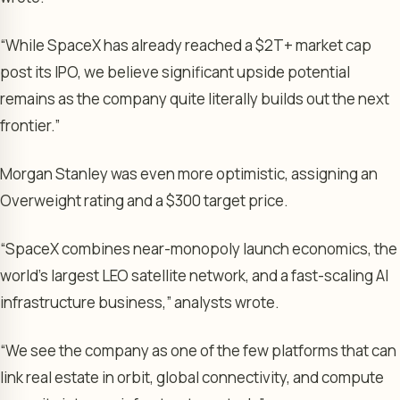
“While SpaceX has already reached a $2T+ market cap
post its IPO, we believe significant upside potential
remains as the company quite literally builds out the next
frontier.”
Morgan Stanley was even more optimistic, assigning an
Overweight rating and a $300 target price.
“SpaceX combines near-monopoly launch economics, the
world’s largest LEO satellite network, and a fast-scaling AI
infrastructure business,” analysts wrote.
“We see the company as one of the few platforms that can
link real estate in orbit, global connectivity, and compute