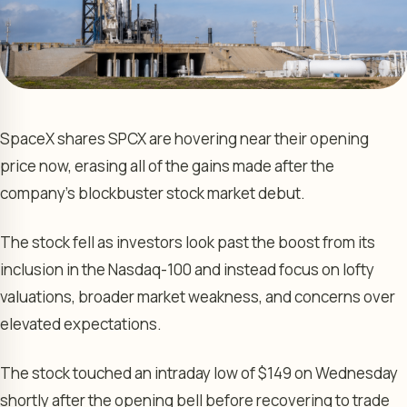
SpaceX shares SPCX are hovering near their opening
price now, erasing all of the gains made after the
company’s blockbuster stock market debut.
The stock fell as investors look past the boost from its
inclusion in the Nasdaq-100 and instead focus on lofty
valuations, broader market weakness, and concerns over
elevated expectations.
The stock touched an intraday low of $149 on Wednesday
shortly after the opening bell before recovering to trade