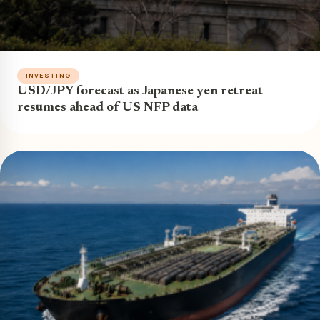
INVESTING
USD/JPY forecast as Japanese yen retreat
resumes ahead of US NFP data