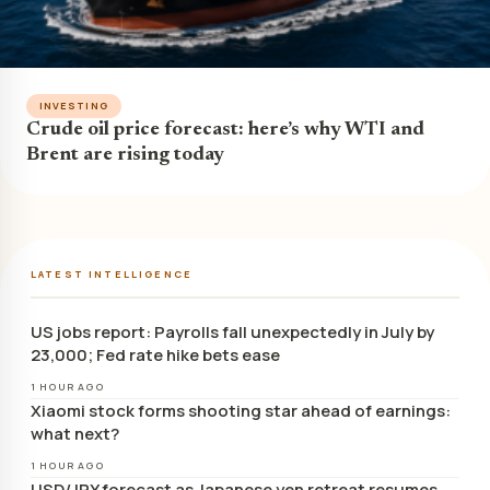
INVESTING
Crude oil price forecast: here’s why WTI and
Brent are rising today
LATEST INTELLIGENCE
US jobs report: Payrolls fall unexpectedly in July by
23,000; Fed rate hike bets ease
1 HOUR AGO
Xiaomi stock forms shooting star ahead of earnings:
what next?
1 HOUR AGO
USD/JPY forecast as Japanese yen retreat resumes