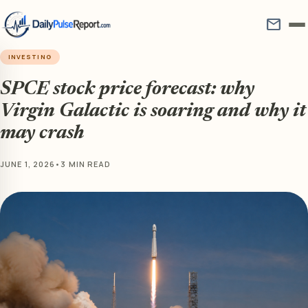
mail
INVESTING
SPCE stock price forecast: why
Virgin Galactic is soaring and why it
may crash
JUNE 1, 2026
•
3 MIN READ