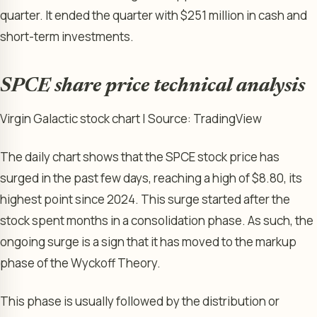
quarter. It ended the quarter with $251 million in cash and
short-term investments.
SPCE share price technical analysis
Virgin Galactic stock chart | Source: TradingView
The daily chart shows that the SPCE stock price has
surged in the past few days, reaching a high of $8.80, its
highest point since 2024. This surge started after the
stock spent months in a consolidation phase. As such, the
ongoing surge is a sign that it has moved to the markup
phase of the Wyckoff Theory.
This phase is usually followed by the distribution or