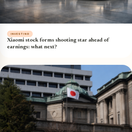
INVESTING
Xiaomi stock forms shooting star ahead of
earnings: what next?