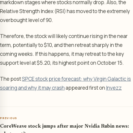
markdown stages where stocks normally drop. Also, the
Relative Strength Index (RSI) has moved to the extremely
overbought level of 90.
Therefore, the stock will likely continue rising in the near
term, potentially to $10, and then retreat sharply in the
coming weeks. If this happens, it may retreat to the key
support level at $5.20, its highest point on October 15.
The post
SPCE stock price forecast: why Virgin Galactic is
soaring and why it may crash
appeared first on
Invezz
PREVIOUS
CoreWeave stock jumps after major Nvidia Rubin news: