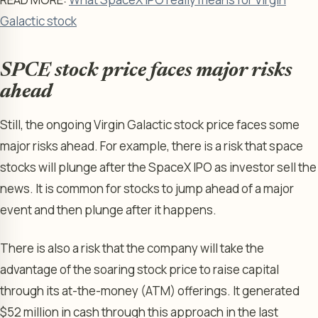
Galactic stock
SPCE stock price faces major risks
ahead
Still, the ongoing Virgin Galactic stock price faces some
major risks ahead. For example, there is a risk that space
stocks will plunge after the SpaceX IPO as investor sell the
news. It is common for stocks to jump ahead of a major
event and then plunge after it happens.
There is also a risk that the company will take the
advantage of the soaring stock price to raise capital
through its at-the-money (ATM) offerings. It generated
$52 million in cash through this approach in the last