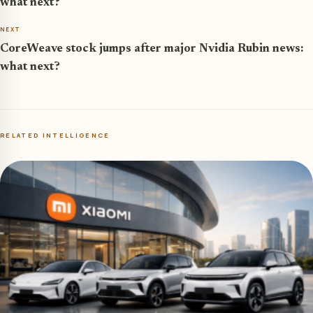
what next?
NEXT
CoreWeave stock jumps after major Nvidia Rubin news:
what next?
RELATED INTELLIGENCE