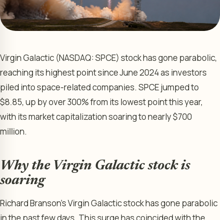
Virgin Galactic (NASDAQ: SPCE) stock has gone parabolic,
reaching its highest point since June 2024 as investors
piled into space-related companies. SPCE jumped to
$8.85, up by over 300% from its lowest point this year,
with its market capitalization soaring to nearly $700
million.
Why the Virgin Galactic stock is
soaring
Richard Branson’s Virgin Galactic stock has gone parabolic
in the past few days. This surge has coincided with the