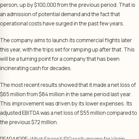
person, up by $100,000 from the previous period. That is
an admission of potential demand and the fact that
operational costs have surged in the past few years.
The company aims to launch its commercial flights later
this year, with the trips set for ramping up after that. This
will be a turning point for a company that has been
incinerating cash for decades.
The most recent results showed that it made a net loss of
$65 million from $84 million in the same period last year.
This improvement was driven by its lower expenses. Its
adjusted EBITDA was a net loss of $55 million compared to
the previous $72 million.
READ MORE:
What SpaceX IPO really means for Virgin