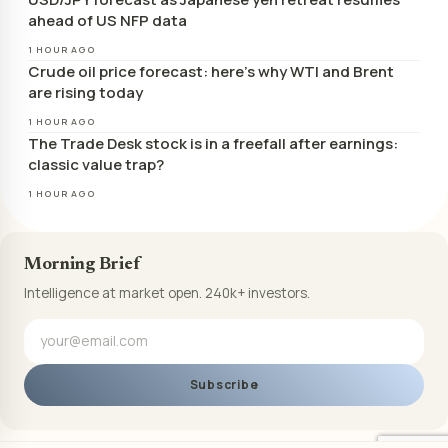
ahead of US NFP data
1 HOUR AGO
Crude oil price forecast: here’s why WTI and Brent
are rising today
1 HOUR AGO
The Trade Desk stock is in a freefall after earnings:
classic value trap?
1 HOUR AGO
Morning Brief
Intelligence at market open. 240k+ investors.
Subscribe