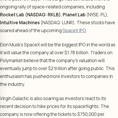
ongoing rally of space-related companies, including
Rocket Lab (NASDAQ: RKLB)
,
Planet Lab
(NYSE: PL),
Intuitive Machines
(NASDAQ: LUNR). These stocks have
soared ahead of the upcoming
SpaceX IPO
.
Elon Musk’s SpaceX will be the biggest IPO in the world as
it will value the company at over $1.78 billion. Traders on
Polymarket believe that the company’s valuation will
eventually jump to over $2 trillion after going public. This
enthusiasm has pushed more investors to companies in
the industry.
Virgin Galactic is also soaring as investors react to its
recent decision to hike prices for its spaceflights. The
company is now offering the tickets to $750,000 per