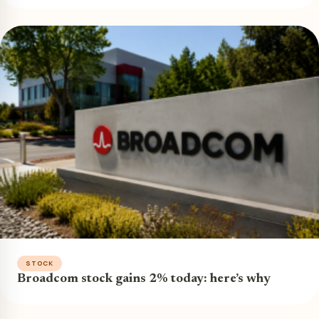
STOCK
Broadcom stock gains 2% today: here’s why