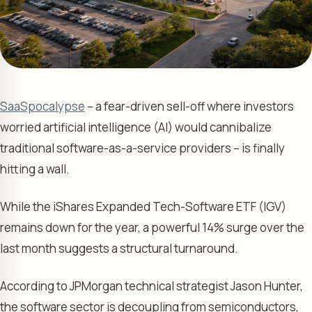
SaaSpocalypse
– a fear-driven sell-off where investors
worried artificial intelligence (AI) would cannibalize
traditional software-as-a-service providers – is finally
hitting a wall.
While the iShares Expanded Tech-Software ETF (IGV)
remains down for the year, a powerful 14% surge over the
last month suggests a structural turnaround.
According to JPMorgan technical strategist Jason Hunter,
the software sector is decoupling from semiconductors,