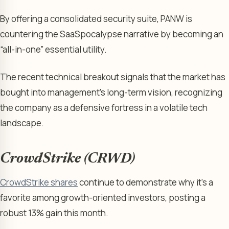
By offering a consolidated security suite, PANW is
countering the SaaSpocalypse narrative by becoming an
“all-in-one” essential utility.
The recent technical breakout signals that the market has
bought into management’s long-term vision, recognizing
the company as a defensive fortress in a volatile tech
landscape.
CrowdStrike (CRWD)
CrowdStrike shares
continue to demonstrate why it’s a
favorite among growth-oriented investors, posting a
robust 13% gain this month.