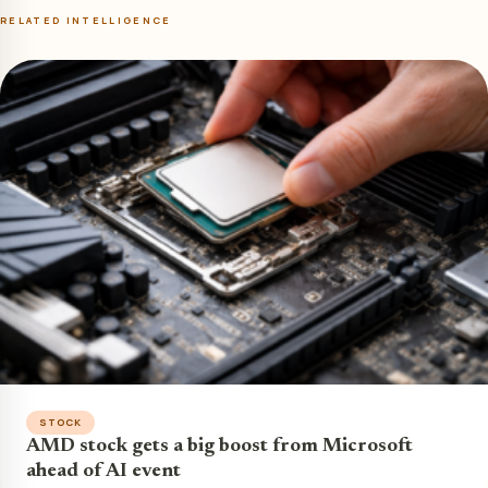
RELATED INTELLIGENCE
STOCK
AMD stock gets a big boost from Microsoft
ahead of AI event