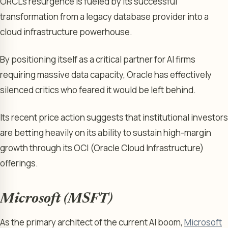
ORCL’s resurgence is fueled by its successful
transformation from a legacy database provider into a
cloud infrastructure powerhouse.
By positioning itself as a critical partner for AI firms
requiring massive data capacity, Oracle has effectively
silenced critics who feared it would be left behind.
Its recent price action suggests that institutional investors
are betting heavily on its ability to sustain high-margin
growth through its OCI (Oracle Cloud Infrastructure)
offerings.
Microsoft (MSFT)
As the primary architect of the current AI boom,
Microsoft