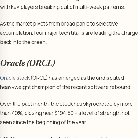
with key players breaking out of multi-week patterns.
As the market pivots from broad panic to selective
accumulation, four major tech titans are leading the charge
back into the green.
Oracle (ORCL)
Oracle stock
(ORCL) has emerged as the undisputed
heavyweight champion of the recent software rebound.
Over the past month, the stock has skyrocketed by more
than 40%, closing near $194.59 – a level of strength not
seen since the beginning of the year.