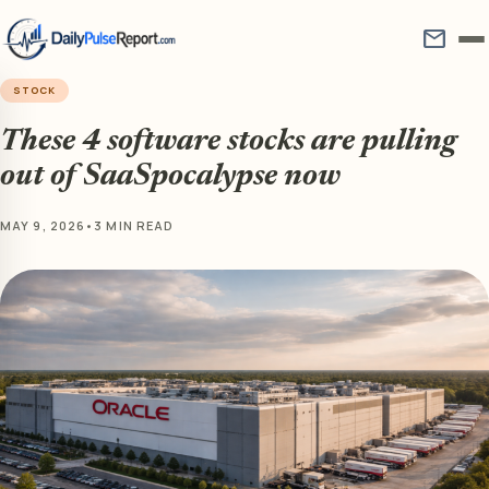
mail
STOCK
These 4 software stocks are pulling
out of SaaSpocalypse now
MAY 9, 2026
•
3 MIN READ