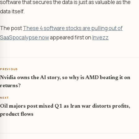
software that secures the data is just as valuable as the
data itself.
The post
These 4 software stocks are pulling out of
SaaSpocalypse now
appeared first on
Invezz
PREVIOUS
Nvidia owns the AI story, so why is AMD beating it on
returns?
NEXT
Oil majors post mixed Q1 as Iran war distorts profits,
product flows