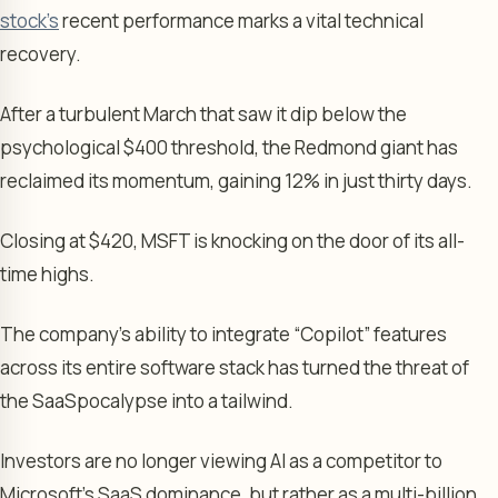
stock’s
recent performance marks a vital technical
recovery.
After a turbulent March that saw it dip below the
psychological $400 threshold, the Redmond giant has
reclaimed its momentum, gaining 12% in just thirty days.
Closing at $420, MSFT is knocking on the door of its all-
time highs.
The company’s ability to integrate “Copilot” features
across its entire software stack has turned the threat of
the SaaSpocalypse into a tailwind.
Investors are no longer viewing AI as a competitor to
Microsoft’s SaaS dominance, but rather as a multi-billion