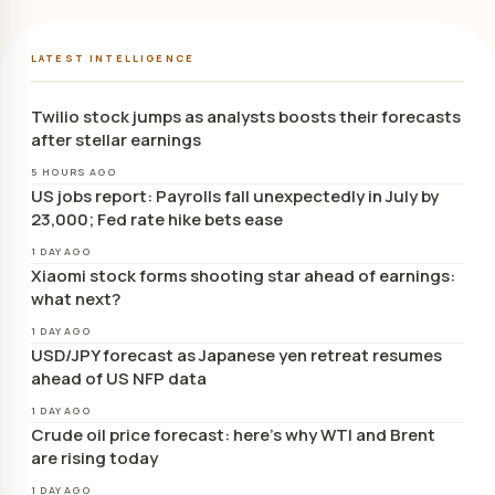
LATEST INTELLIGENCE
Twilio stock jumps as analysts boosts their forecasts
after stellar earnings
5 HOURS AGO
US jobs report: Payrolls fall unexpectedly in July by
23,000; Fed rate hike bets ease
1 DAY AGO
Xiaomi stock forms shooting star ahead of earnings:
what next?
1 DAY AGO
USD/JPY forecast as Japanese yen retreat resumes
ahead of US NFP data
1 DAY AGO
Crude oil price forecast: here’s why WTI and Brent
are rising today
1 DAY AGO