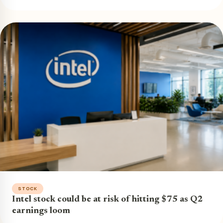
STOCK
Intel stock could be at risk of hitting $75 as Q2
earnings loom