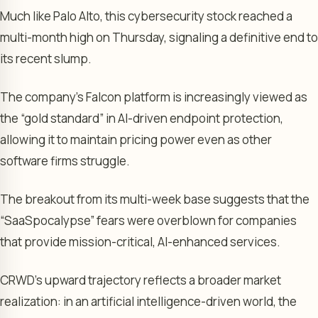
Much like Palo Alto, this cybersecurity stock reached a
multi-month high on Thursday, signaling a definitive end to
its recent slump.
The company’s Falcon platform is increasingly viewed as
the “gold standard” in AI-driven endpoint protection,
allowing it to maintain pricing power even as other
software firms struggle.
The breakout from its multi-week base suggests that the
“SaaSpocalypse” fears were overblown for companies
that provide mission-critical, AI-enhanced services.
CRWD’s upward trajectory reflects a broader market
realization: in an artificial intelligence-driven world, the