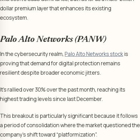
dollar premium layer that enhances its existing
ecosystem.
Palo Alto Networks (PANW)
In the cybersecurity realm,
Palo Alto Networks stock
is
proving that demand for digital protection remains
resilient despite broader economic jitters.
It’s rallied over 30% over the past month, reaching its
highest trading levels since last December.
This breakout is particularly significant because it follows
a period of consolidation where the market questioned the
company’s shift toward “platformization”.