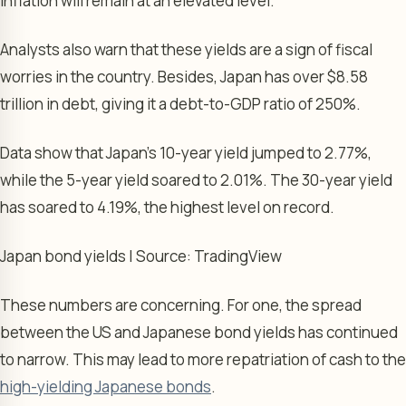
inflation will remain at an elevated level.
Analysts also warn that these yields are a sign of fiscal
worries in the country. Besides, Japan has over $8.58
trillion in debt, giving it a debt-to-GDP ratio of 250%.
Data show that Japan’s 10-year yield jumped to 2.77%,
while the 5-year yield soared to 2.01%. The 30-year yield
has soared to 4.19%, the highest level on record.
Japan bond yields | Source: TradingView
These numbers are concerning. For one, the spread
between the US and Japanese bond yields has continued
to narrow. This may lead to more repatriation of cash to the
high-yielding Japanese bonds
.