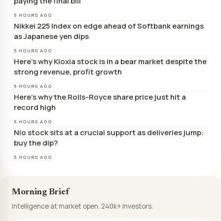
paying the final bill
5 HOURS AGO
Nikkei 225 Index on edge ahead of Softbank earnings
as Japanese yen dips
5 HOURS AGO
Here’s why Kioxia stock is in a bear market despite the
strong revenue, profit growth
5 HOURS AGO
Here’s why the Rolls-Royce share price just hit a
record high
5 HOURS AGO
Nio stock sits at a crucial support as deliveries jump:
buy the dip?
5 HOURS AGO
Morning Brief
Intelligence at market open. 240k+ investors.