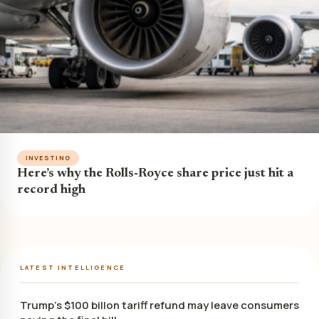
INVESTING
Here’s why the Rolls-Royce share price just hit a
record high
LATEST INTELLIGENCE
Trump’s $100 billon tariff refund may leave consumers