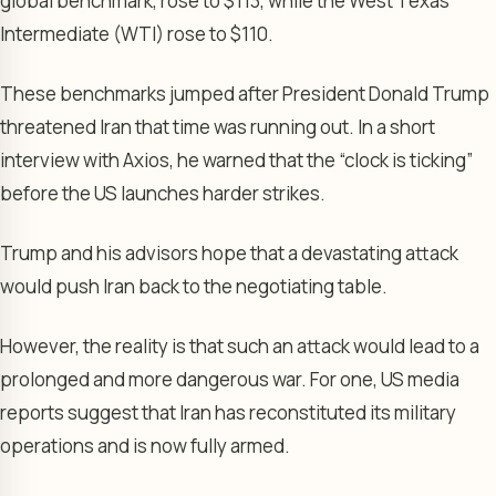
global benchmark, rose to $113, while the West Texas
Intermediate (WTI) rose to $110.
These benchmarks jumped after President Donald Trump
threatened Iran that time was running out. In a short
interview with Axios, he warned that the “clock is ticking”
before the US launches harder strikes.
Trump and his advisors hope that a devastating attack
would push Iran back to the negotiating table.
However, the reality is that such an attack would lead to a
prolonged and more dangerous war. For one, US media
reports suggest that Iran has reconstituted its military
operations and is now fully armed.