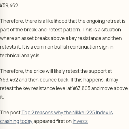
¥59,462.
Therefore, there is a likelihood that the ongoing retreat is
part of the break-and-retest pattern. This is a situation
where an asset breaks above a key resistance and then
retests it. It is a common bullish continuation sign in
technical analysis.
Therefore, the price will likely retest the support at
¥59,462 and then bounce back. If this happens, it may
retest the key resistance level at ¥63,805 and move above
it.
The post
Top 2 reasons why the Nikkei 225 Index is
crashing today
appeared first on
Invezz