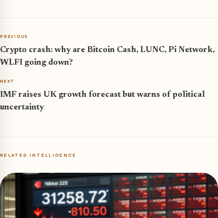
PREVIOUS
Crypto crash: why are Bitcoin Cash, LUNC, Pi Network,
WLFI going down?
NEXT
IMF raises UK growth forecast but warns of political
uncertainty
RELATED INTELLIGENCE