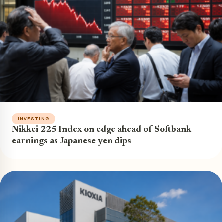
INVESTING
Nikkei 225 Index on edge ahead of Softbank
earnings as Japanese yen dips