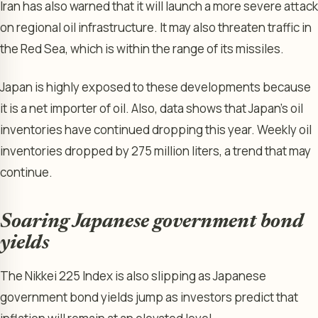
Iran has also warned that it will launch a more severe attack
on regional oil infrastructure. It may also threaten traffic in
the Red Sea, which is within the range of its missiles.
Japan is highly exposed to these developments because
it is a net importer of oil. Also, data shows that Japan’s oil
inventories have continued dropping this year. Weekly oil
inventories dropped by 275 million liters, a trend that may
continue.
Soaring Japanese government bond
yields
The Nikkei 225 Index is also slipping as Japanese
government bond yields jump as investors predict that