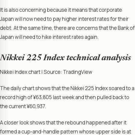
It is also concerning because it means that corporate
Japan will now need to pay higher interest rates for their
debt. At the same time, there are concerns that the Bank of
Japan will need to hike interest rates again.
Nikkei 225 Index technical analysis
Nikkei Index chart | Source: TradingView
The daily chart shows that the Nikkei 225 Index soared to a
record high of ¥63,805 last week and then pulled back to
the current ¥60,937.
A closer look shows that the rebound happened after it
formed a cup-and-handle pattern whose upper side is at