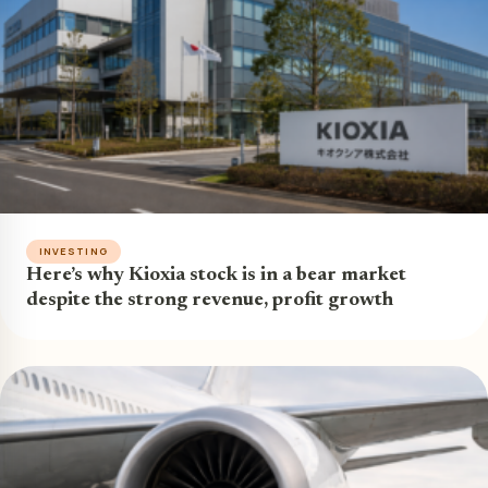
INVESTING
Here’s why Kioxia stock is in a bear market
despite the strong revenue, profit growth