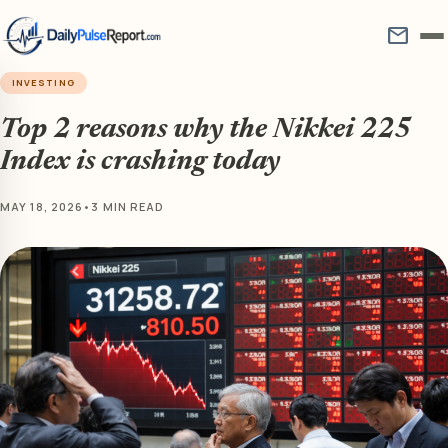
mail
INVESTING
Top 2 reasons why the Nikkei 225
Index is crashing today
MAY 18, 2026
•
3 MIN READ