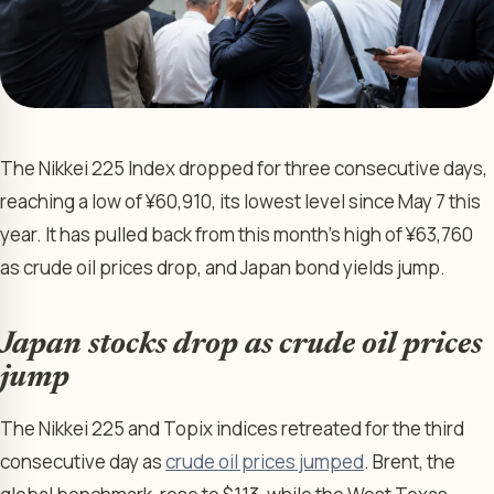
The Nikkei 225 Index dropped for three consecutive days,
reaching a low of ¥60,910, its lowest level since May 7 this
year. It has pulled back from this month’s high of ¥63,760
as crude oil prices drop, and Japan bond yields jump.
Japan stocks drop as crude oil prices
jump
The Nikkei 225 and Topix indices retreated for the third
consecutive day as
crude oil prices jumped
. Brent, the