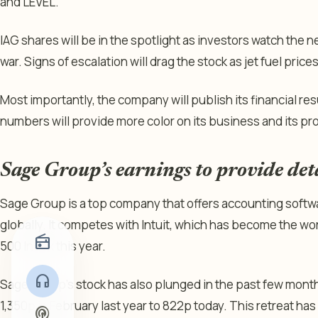
and LEVEL.
IAG shares will be in the spotlight as investors watch the
war. Signs of escalation will drag the stock as jet fuel price
Most importantly, the company will publish its financial res
numbers will provide more color on its business and its prof
Sage Group’s earnings to provide det
Sage Group is a top company that offers accounting softw
globally. It competes with Intuit, which has become the 
radio
500 Index this year.
headphones
Sage Group’s stock has also plunged in the past few months
1,350p in February last year to 822p today. This retreat has
podcasts