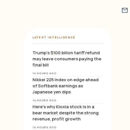
mail
LATEST INTELLIGENCE
Trump’s $100 billon tariff refund
may leave consumers paying the
final bill
14 HOURS AGO
Nikkei 225 Index on edge ahead
of Softbank earnings as
Japanese yen dips
14 HOURS AGO
Here’s why Kioxia stock is in a
bear market despite the strong
revenue, profit growth
14 HOURS AGO