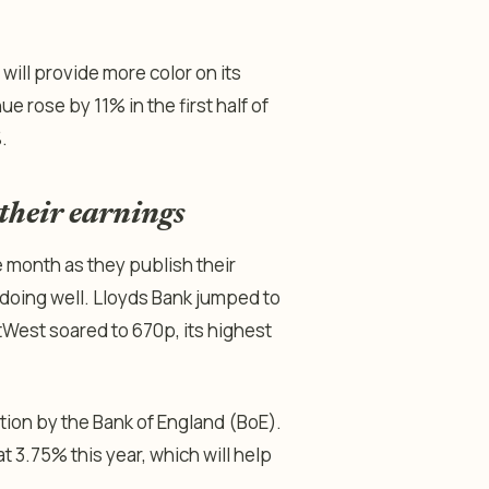
ill provide more color on its
rose by 11% in the first half of
%.
their earnings
he month as they publish their
 doing well. Lloyds Bank jumped to
atWest soared to 670p, its highest
ion by the Bank of England (BoE).
t 3.75% this year, which will help