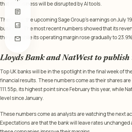
that its business will be disrupted by AI tools.
article
Therefore, the upcoming Sage Group’s earnings on July 19 w
analytics
business. The most recent numbers showed that its revenue 
the year, while its operating margin rose gradually to 23.9
mail
Lloyds Bank and NatWest to publish 
Top UK banks will be in the spotlight in the final week of t
financial results. These numbers come as their shares are
111.55p, its highest point since February this year, while N
level since January.
These numbers come as analysts are watching the next act
Expectations are that the bank will leave rates unchanged a
these companies improve their margins.