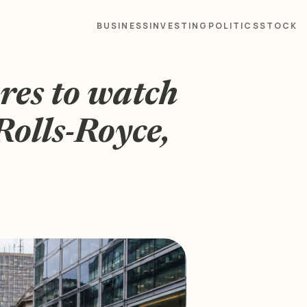
BUSINESS
INVESTING
POLITICS
STOCK
res to watch
 Rolls-Royce,