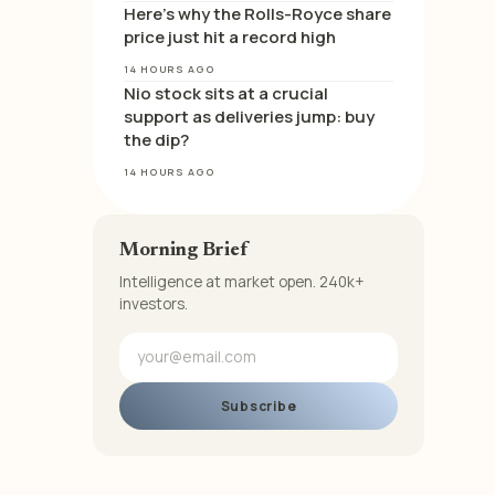
Here’s why the Rolls-Royce share
price just hit a record high
14 HOURS AGO
Nio stock sits at a crucial
support as deliveries jump: buy
the dip?
14 HOURS AGO
Morning Brief
Intelligence at market open. 240k+
investors.
Subscribe