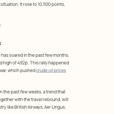
situation. It rose to 10,500 points,
.
s
e has soared in the past few months,
rd high of 492p. This rally happened
n war, which pushed
crude oil prices
n the past few weeks, a trend that
ogether with the travel rebound, will
ry like British Airways, Aer Lingus,