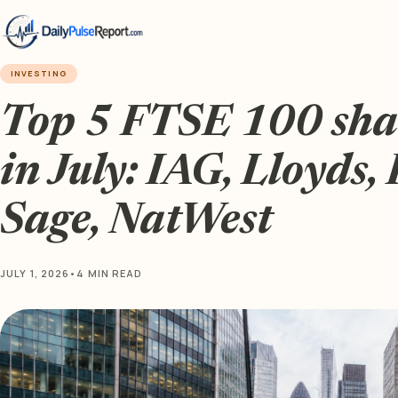
INVESTING
Top 5 FTSE 100 sha
in July: IAG, Lloyds,
Sage, NatWest
JULY 1, 2026
•
4 MIN READ