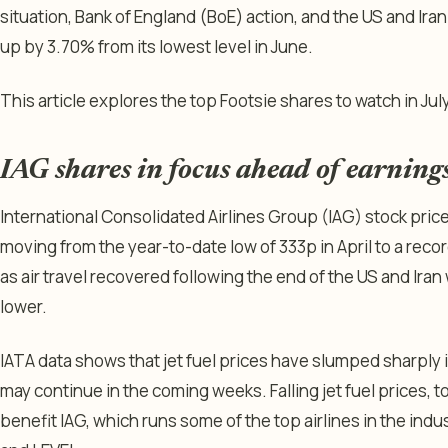
situation, Bank of England (BoE) action, and the US and Iran 
up by 3.70% from its lowest level in June.
This article explores the top Footsie shares to watch in July
IAG shares in focus ahead of earning
International Consolidated Airlines Group (IAG) stock pric
moving from the year-to-date low of 333p in April to a reco
as air travel recovered following the end of the US and Ira
lower.
IATA data shows that jet fuel prices have slumped sharply i
may continue in the coming weeks. Falling jet fuel prices, t
benefit IAG, which runs some of the top airlines in the indust