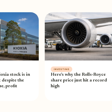
INVESTING
oxia stock is in
Here’s why the Rolls-Royce
 despite the
share price just hit a record
e, profit
high