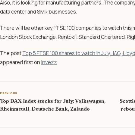
Also, it is looking for manufacturing partners. The company 
data center and SMR businesses.
There will be other key FTSE 100 companies to watch this 
London Stock Exchange, Rentokil, Standard Chartered, Ri
The post
Top 5 FTSE 100 shares to watch in July: IAG, Llo
appeared first on
Invezz
PREVIOUS
Top DAX Index stocks for July: Volkswagen,
Scotti
Rheinmetall, Deutsche Bank, Zalando
rebou