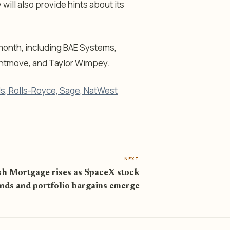
will also provide hints about its
month, including BAE Systems,
ghtmove, and Taylor Wimpey.
yds, Rolls-Royce, Sage, NatWest
NEXT
sh Mortgage rises as SpaceX stock
nds and portfolio bargains emerge