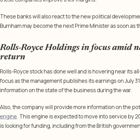
These banks will also react to the new political developmen
Burnham may become the next Prime Minister as soon as t
Rolls-Royce Holdings in focus amid 
return
Rolls-Royce stock has done well and is hovering near its all
focus as the management publishes its earnings on July 31
information on the state of the business during the war.
Also, the company will provide more information on the pot
engine
. This engine is expected to move into service by 
is looking for funding, including from the British governmen