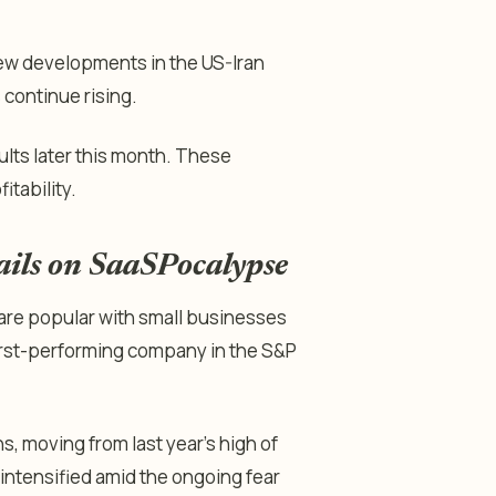
 new developments in the US-Iran
s continue rising.
ults later this month. These
itability.
ails on SaaSPocalypse
are popular with small businesses
worst-performing company in the S&P
, moving from last year’s high of
 intensified amid the ongoing fear