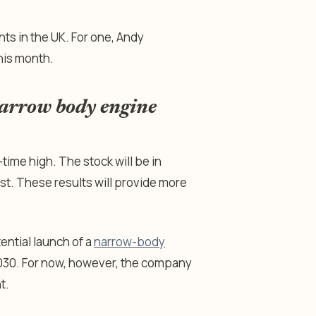
ts in the UK. For one, Andy
his month.
narrow body engine
-time high. The stock will be in
st. These results will provide more
ential launch of a
narrow-body
2030. For now, however, the company
t.