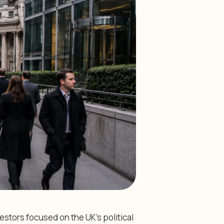
estors focused on the UK’s political