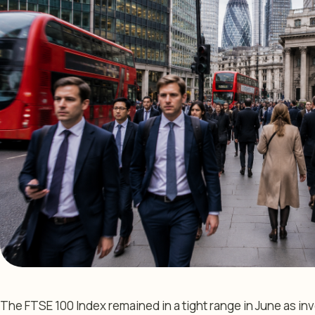
The FTSE 100 Index remained in a tight range in June as inv