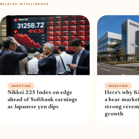
RELATED INTELLIGENCE
INVESTING
INVESTING
Nikkei 225 Index on edge
Here’s why Ki
ahead of Softbank earnings
a bear market
as Japanese yen dips
strong revenu
growth