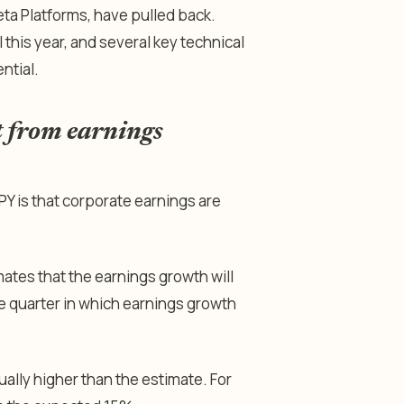
eta Platforms, have pulled back.
 this year, and several key technical
ntial.
 from earnings
PY is that corporate earnings are
ates that the earnings growth will
ive quarter in which earnings growth
ually higher than the estimate. For