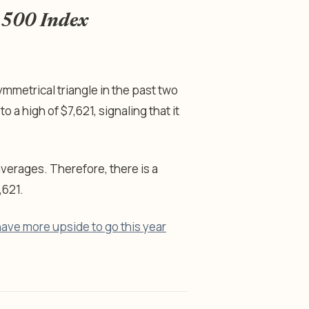
P 500 Index
mmetrical triangle in the past two
o a high of $7,621, signaling that it
erages. Therefore, there is a
,621.
ve more upside to go this year