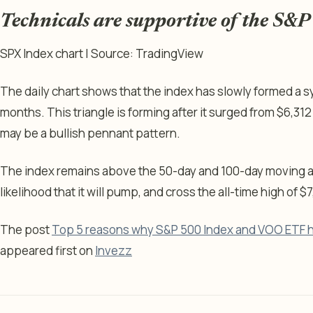
Technicals are supportive of the S&
SPX Index chart | Source: TradingView
The daily chart shows that the index has slowly formed a sy
months. This triangle is forming after it surged from $6,312 t
may be a bullish pennant pattern.
The index remains above the 50-day and 100-day moving av
likelihood that it will pump, and cross the all-time high of $7
The post
Top 5 reasons why S&P 500 Index and VOO ETF ha
appeared first on
Invezz