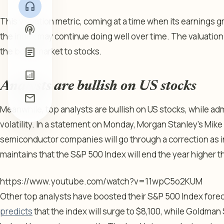
headphones
This valuation metric, coming at a time when its earnings g
podcasts
the index may continue doing well over time. The valuati
article
the bond market to stocks.
analytics
Analysts are bullish on US stocks
mail
Meanwhile, top analysts are bullish on US stocks, while adm
volatility. In a statement on Monday, Morgan Stanley’s Mike
semiconductor companies will go through a correction as i
maintains that the S&P 500 Index will end the year higher th
https://www.youtube.com/watch?v=11wpC5o2KUM
Other top analysts have boosted their S&P 500 Index fore
predicts
that the index will surge to $8,100, while Goldma