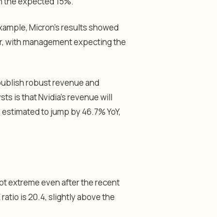
an the expected 15%.
example, Micron’s results showed
rter, with management expecting the
 publish robust revenue and
s is that Nvidia’s revenue will
s estimated to jump by 46.7% YoY,
 not extreme even after the recent
atio is 20.4, slightly above the