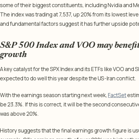
some of their biggest constituents, including Nvidia and M
The index was trading at 7,537, up 20% from its lowest level
and fundamental factors suggest it has further upside pote
S&P 500 Index and VOO may benefit
growth
A key catalyst for the SPX Index and its ETFs like VOO and S
expected to do well this year despite the US-Iran conflict.
With the earnings season starting next week,
FactSet
estim
be 23.3%. If this is correct, it will be the second consecut
was above 20%.
History suggests that the final earnings growth figure is us