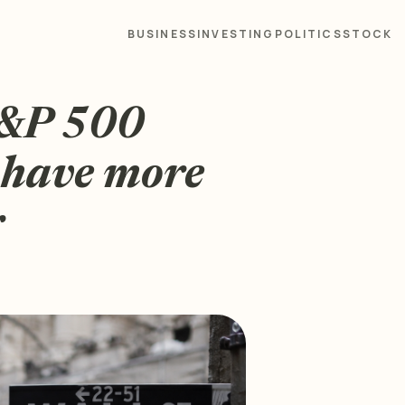
BUSINESS
INVESTING
POLITICS
STOCK
S&P 500
 have more
r