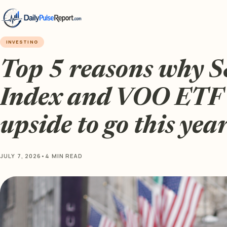
INVESTING
Top 5 reasons why 
Index and VOO ETF
upside to go this yea
JULY 7, 2026
•
4 MIN READ