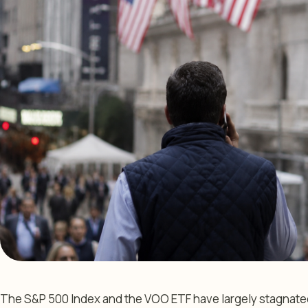
The S&P 500 Index and the VOO ETF have largely stagnate