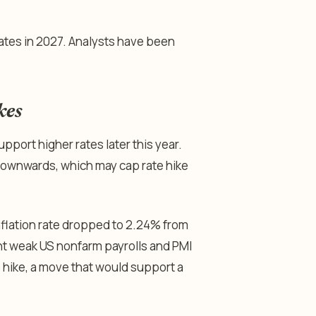
ates in 2027. Analysts have been
kes
upport higher rates later this year.
e downwards, which may cap rate hike
nflation rate dropped to 2.24% from
ent weak US nonfarm payrolls and PMI
hike, a move that would support a