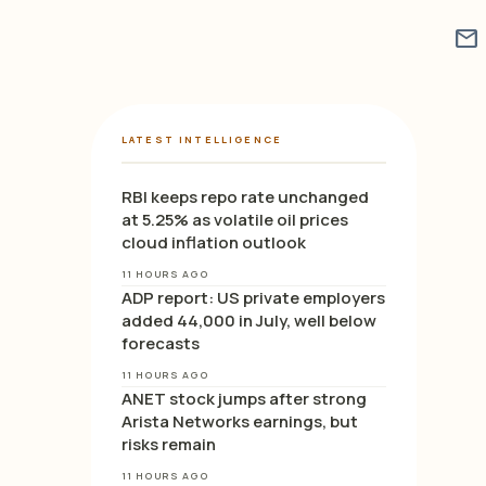
mail
LATEST INTELLIGENCE
RBI keeps repo rate unchanged
at 5.25% as volatile oil prices
cloud inflation outlook
11 HOURS AGO
ADP report: US private employers
added 44,000 in July, well below
forecasts
11 HOURS AGO
ANET stock jumps after strong
Arista Networks earnings, but
risks remain
11 HOURS AGO