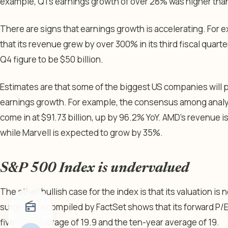
example, Q1’s earnings growth of over 28% was higher th
There are signs that earnings growth is accelerating. For 
that its revenue grew by over 300% in its third fiscal qua
Q4 figure to be $50 billion.
Estimates are that some of the biggest US companies will
earnings growth. For example, the consensus among analyst
come in at $91.73 billion, up by 96.2% YoY. AMD’s revenue i
while Marvell is expected to grow by 35%.
S&P 500 Index is undervalued
The other bullish case for the index is that its valuation is
radio
surge. Data compiled by FactSet shows that its forward P/E r
five-year average of 19.9 and the ten-year average of 19.