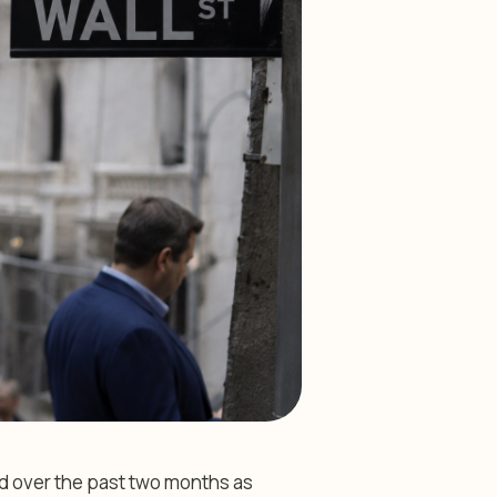
d over the past two months as