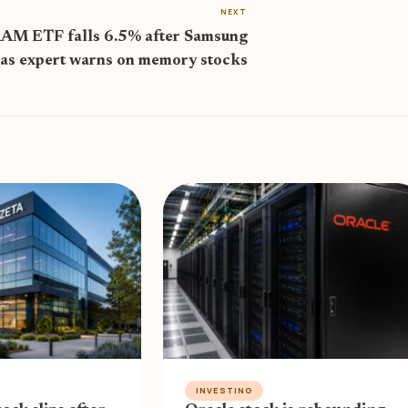
NEXT
AM ETF falls 6.5% after Samsung
 as expert warns on memory stocks
INVESTING