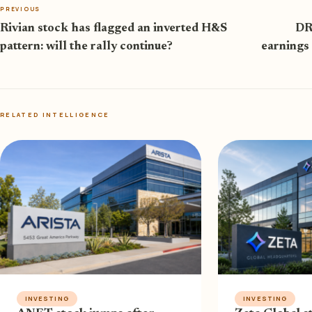
PREVIOUS
Rivian stock has flagged an inverted H&S
DR
pattern: will the rally continue?
earnings
RELATED INTELLIGENCE
INVESTING
INVESTING