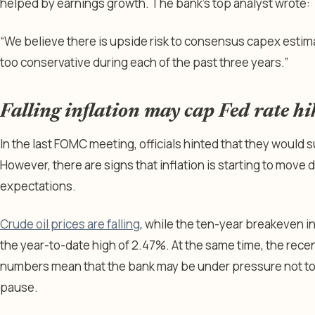
helped by earnings growth. The bank’s top analyst wrote:
“We believe there is upside risk to consensus capex estim
too conservative during each of the past three years.”
Falling inflation may cap Fed rate hi
In the last FOMC meeting, officials hinted that they would s
However, there are signs that inflation is starting to mov
expectations.
Crude oil prices are falling
, while the ten-year breakeven i
the year-to-date high of 2.47%. At the same time, the rec
numbers mean that the bank may be under pressure not to 
pause.