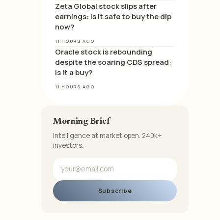
Zeta Global stock slips after
earnings: Is it safe to buy the dip
now?
11 HOURS AGO
Oracle stock is rebounding
despite the soaring CDS spread:
is it a buy?
11 HOURS AGO
Morning Brief
Intelligence at market open. 240k+
investors.
Subscribe