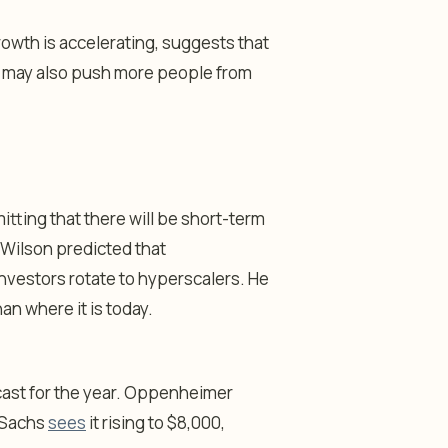
rowth is accelerating, suggests that
on may also push more people from
itting that there will be short-term
 Wilson predicted that
nvestors rotate to hyperscalers. He
an where it is today.
cast for the year. Oppenheimer
n Sachs
sees
it rising to $8,000,