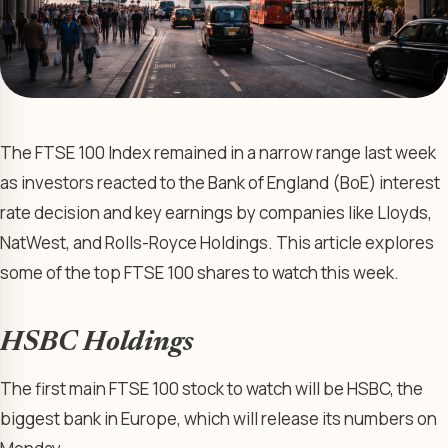
The FTSE 100 Index remained in a narrow range last week
as investors reacted to the Bank of England (BoE) interest
rate decision and key earnings by companies like Lloyds,
NatWest, and Rolls-Royce Holdings. This article explores
some of the top FTSE 100 shares to watch this week.
HSBC Holdings
The first main FTSE 100 stock to watch will be HSBC, the
biggest bank in Europe, which will release its numbers on