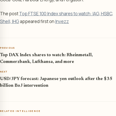
The post
Top FTSE 100 Index shares to watch: IAG, HSBC,
Shell, IHG
appeared first on
Invezz
PREVIOUS
Top DAX Index shares to watch: Rheinmetall,
Commerzbank, Lufthansa, and more
NEXT
USD/JPY forecast: Japanese yen outlook after the $35
billion BoJ intervention
RELATED INTELLIGENCE