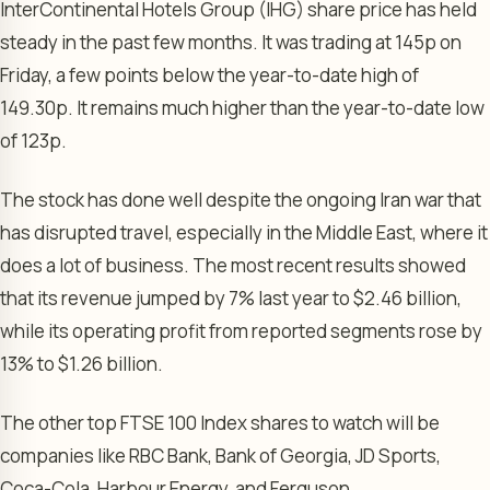
InterContinental Hotels Group (IHG) share price has held
steady in the past few months. It was trading at 145p on
Friday, a few points below the year-to-date high of
149.30p. It remains much higher than the year-to-date low
of 123p.
The stock has done well despite the ongoing Iran war that
has disrupted travel, especially in the Middle East, where it
does a lot of business. The most recent results showed
that its revenue jumped by 7% last year to $2.46 billion,
while its operating profit from reported segments rose by
13% to $1.26 billion.
The other top FTSE 100 Index shares to watch will be
companies like RBC Bank, Bank of Georgia, JD Sports,
Coca-Cola, Harbour Energy, and Ferguson.