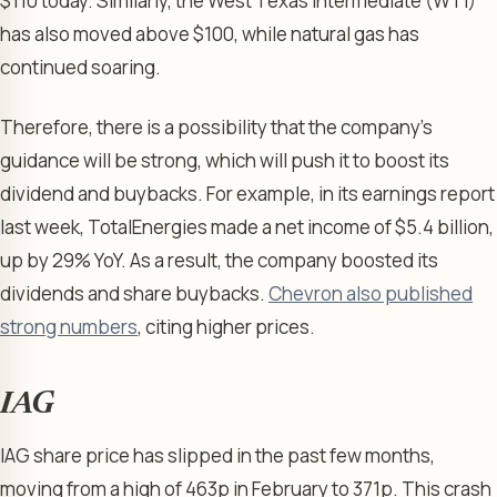
$110 today. Similarly, the West Texas Intermediate (WTI)
has also moved above $100, while natural gas has
continued soaring.
Therefore, there is a possibility that the company’s
guidance will be strong, which will push it to boost its
dividend and buybacks. For example, in its earnings report
last week, TotalEnergies made a net income of $5.4 billion,
up by 29% YoY. As a result, the company boosted its
dividends and share buybacks.
Chevron also published
strong numbers
, citing higher prices.
IAG
IAG share price has slipped in the past few months,
moving from a high of 463p in February to 371p. This crash