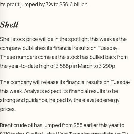
its profit jumped by 7% to $36.6 billion.
Shell
Shell stock price will be in the spotlight this week as the
company publishes its financial results on Tuesday.
These numbers come as the stock has pulled back from
the year-to-date high of 3,588p in March to 3,290p.
The company will release its financial results on Tuesday
this week. Analysts expect its financial results to be
strong and guidance, helped by the elevated energy
prices.
Brent crude oil has jumped from $55 earlier this year to