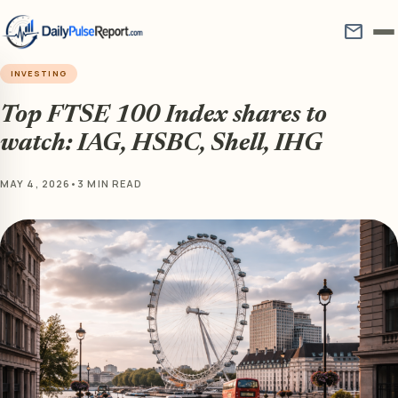
mail
INVESTING
Top FTSE 100 Index shares to
watch: IAG, HSBC, Shell, IHG
MAY 4, 2026
•
3 MIN READ