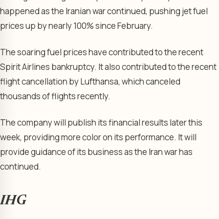
happened as the Iranian war continued, pushing jet fuel
prices up by nearly 100% since February.
The soaring fuel prices have contributed to the recent
Spirit Airlines bankruptcy. It also contributed to the recent
flight cancellation by Lufthansa, which canceled
thousands of flights recently.
The company will publish its financial results later this
week, providing more color on its performance. It will
provide guidance of its business as the Iran war has
continued.
IHG