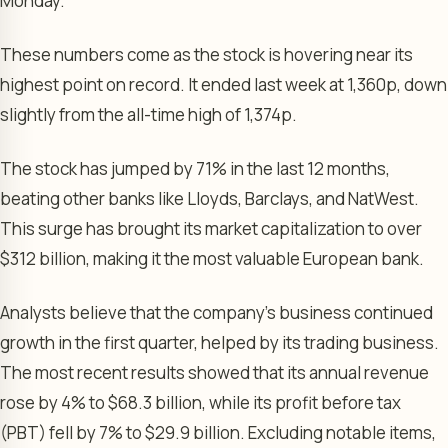
Monday.
These numbers come as the stock is hovering near its
highest point on record. It ended last week at 1,360p, down
slightly from the all-time high of 1,374p.
The stock has jumped by 71% in the last 12 months,
beating other banks like Lloyds, Barclays, and NatWest.
This surge has brought its market capitalization to over
$312 billion, making it the most valuable European bank.
Analysts believe that the company’s business continued
growth in the first quarter, helped by its trading business.
The most recent results showed that its annual revenue
rose by 4% to $68.3 billion, while its profit before tax
(PBT) fell by 7% to $29.9 billion. Excluding notable items,