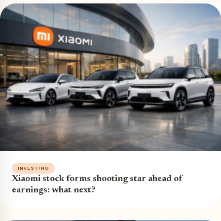
INVESTING
Xiaomi stock forms shooting star ahead of
earnings: what next?