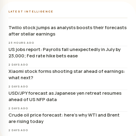
LATEST INTELLIGENCE
Twilio stock jumps as analysts boosts their forecasts
after stellar earnings
23 HOURS AGO
US jobs report: Payrolls fall unexpectedly in July by
23,000; Fed rate hike bets ease
2 DAYS AGO
Xiaomi stock forms shooting star ahead of earnings:
what next?
2 DAYS AGO
USD/JPY forecast as Japanese yen retreat resumes
ahead of US NFP data
2 DAYS AGO
Crude oil price forecast: here’s why WTI and Brent
are rising today
2 DAYS AGO