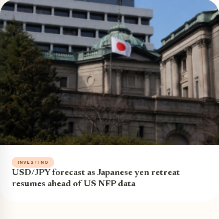
INVESTING
USD/JPY forecast as Japanese yen retreat
resumes ahead of US NFP data