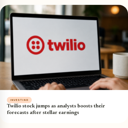
INVESTING
Twilio stock jumps as analysts boosts their
forecasts after stellar earnings