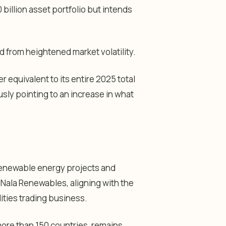
 billion asset portfolio but intends
 from heightened market volatility.
er equivalent to its entire 2025 total
usly pointing to an increase in what
 renewable energy projects and
Nala Renewables, aligning with the
ities trading business.
re than 150 countries, remains