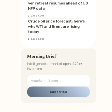
yen retreat resumes ahead of US
NFP data
2 DAYS AGO
Crude oil price forecast: here’s
why WTI and Brent are rising
today
2 DAYS AGO
Morning Brief
Intelligence at market open. 240k+
investors.
Subscribe