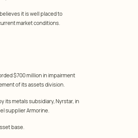
elieves it is well placed to
current market conditions.
orded $700 million in impairment
ement of its assets division.
 its metals subsidiary, Nyrstar, in
el supplier Armorine.
asset base.