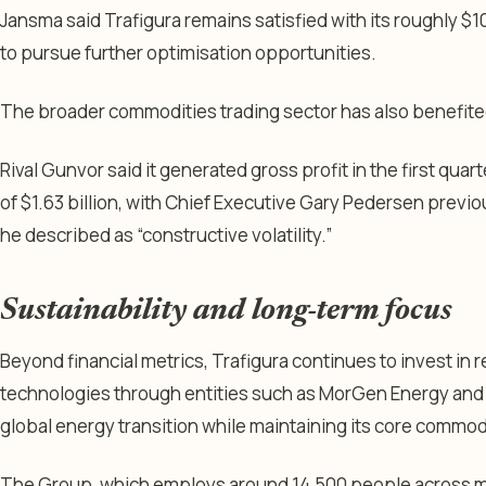
Jansma said Trafigura remains satisfied with its roughly $10
to pursue further optimisation opportunities.
The broader commodities trading sector has also benefited
Rival Gunvor said it generated gross profit in the first quart
of $1.63 billion, with Chief Executive Gary Pedersen previo
he described as “constructive volatility.”
Sustainability and long-term focus
Beyond financial metrics, Trafigura continues to invest in
technologies through entities such as MorGen Energy and 
global energy transition while maintaining its core commod
The Group, which employs around 14,500 people across mo