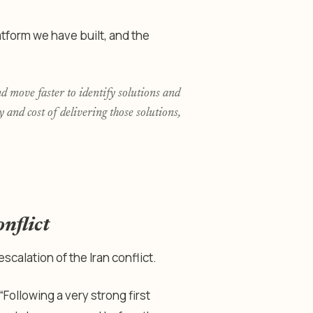
atform we have built, and the
 move faster to identify solutions and
 and cost of delivering those solutions,
nflict
scalation of the Iran conflict.
“Following a very strong first