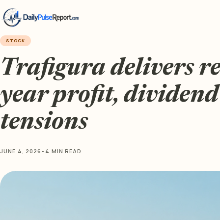
STOCK
Trafigura delivers re
year profit, dividen
tensions
JUNE 4, 2026
•
4 MIN READ