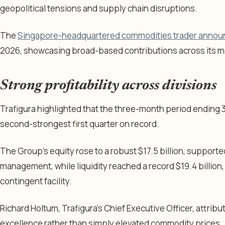
geopolitical tensions and supply chain disruptions.
The
Singapore-headquartered commodities trader anno
2026, showcasing broad-based contributions across its ma
Strong profitability across divisions
Trafigura highlighted that the three-month period ending
second-strongest first quarter on record.
The Group’s equity rose to a robust $17.5 billion, supporte
management, while liquidity reached a record $19.4 billion, 
contingent facility.
Richard Holtum, Trafigura’s Chief Executive Officer, attribu
excellence rather than simply elevated commodity prices.