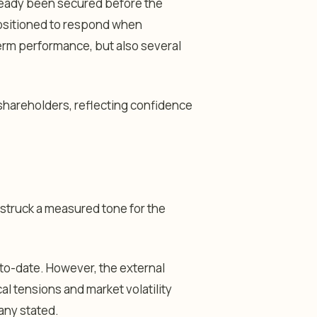
already been secured before the
 positioned to respond when
erm performance, but also several
shareholders, reflecting confidence
a struck a measured tone for the
to-date. However, the external
cal tensions and market volatility
any stated.