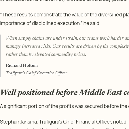
“These results demonstrate the value of the diversified pl
importance of disciplined execution,” he said.
When supply chains are under strain, our teams work harder and
manage increased risks. Our results are driven by the complexity
rather than by elevated commodity prices.
Richard Holtum
Trafigura’s Chief Executive Officer
Well positioned before Middle East co
A significant portion of the profits was secured before the e
Stephan Jansma, Trafigura’s Chief Financial Officer, noted: 