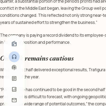
quarter, a substantial portion of the period’s profits had 
conflict in the Middle East began, leaving the Group well
conditions changed. This reflected not only strong near-t
years of sustained effort to strengthen the business.”
The company is paying a record dividend to its employee-
in its capital position and performance.
radio
headphones
Outlook remains cautious
podcasts
While the first half delivered exceptional results, Trafigur
remainder of the year.
article
analytics
“Performance has continued to be good in the second half 
environment is difficult to forecast, with ongoing geopoliti
mail
presenting a wide range of potential outcomes,” the comp