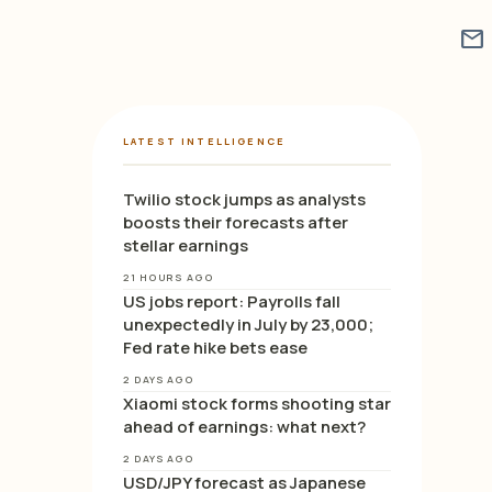
mail
LATEST INTELLIGENCE
Twilio stock jumps as analysts
boosts their forecasts after
stellar earnings
21 HOURS AGO
US jobs report: Payrolls fall
unexpectedly in July by 23,000;
Fed rate hike bets ease
2 DAYS AGO
Xiaomi stock forms shooting star
ahead of earnings: what next?
2 DAYS AGO
USD/JPY forecast as Japanese