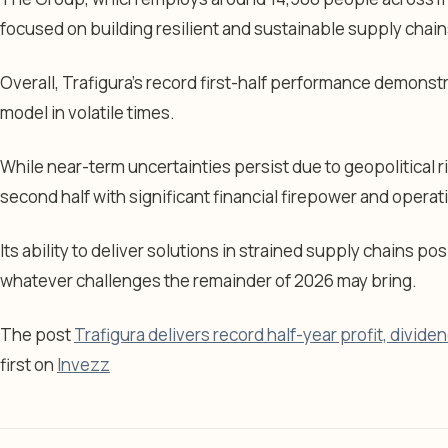
focused on building resilient and sustainable supply chain
Overall, Trafigura’s record first-half performance demonstr
model in volatile times.
While near-term uncertainties persist due to geopolitical 
second half with significant financial firepower and operatio
Its ability to deliver solutions in strained supply chains pos
whatever challenges the remainder of 2026 may bring.
The post
Trafigura delivers record half-year profit, divide
first on
Invezz