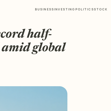
BUSINESS
INVESTING
POLITICS
STOCK
cord half-
d amid global