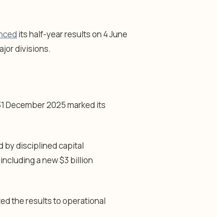
unced
its half-year results on 4 June
jor divisions.
 31 December 2025 marked its
d by disciplined capital
including a new $3 billion
ted the results to operational