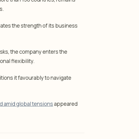
s.
ates the strength of its business
risks, the company enters the
nal flexibility.
itions it favourably to navigate
nd amid global tensions
appeared