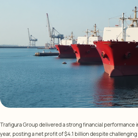
Trafigura Group delivered a strong financial performance in t
year, posting a net profit of $4.1 billion despite challengi