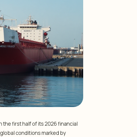
he first half of its 2026 financial
ng global conditions marked by