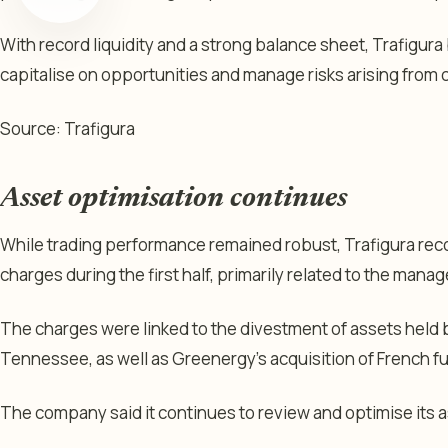
With record liquidity and a strong balance sheet, Trafigura b
capitalise on opportunities and manage risks arising from 
Source: Trafigura
Asset optimisation continues
While trading performance remained robust, Trafigura rec
charges during the first half, primarily related to the manag
The charges were linked to the divestment of assets held by
Tennessee, as well as Greenergy’s acquisition of French fu
The company said it continues to review and optimise its 