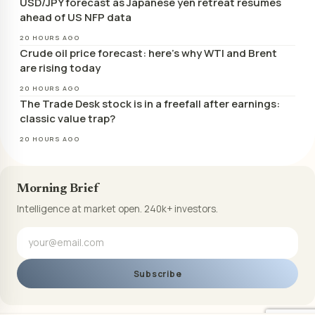
USD/JPY forecast as Japanese yen retreat resumes
ahead of US NFP data
20 HOURS AGO
Crude oil price forecast: here’s why WTI and Brent
are rising today
20 HOURS AGO
The Trade Desk stock is in a freefall after earnings:
classic value trap?
20 HOURS AGO
Morning Brief
Intelligence at market open. 240k+ investors.
Subscribe