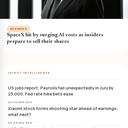
BUSINESS
SpaceX hit by surging AI costs as insiders
prepare to sell their shares
LATEST INTELLIGENCE
US jobs report: Payrolls fall unexpectedly in July by
23,000; Fed rate hike bets ease
20 HOURS AGO
Xiaomi stock forms shooting star ahead of earnings:
what next?
20 HOURS AGO