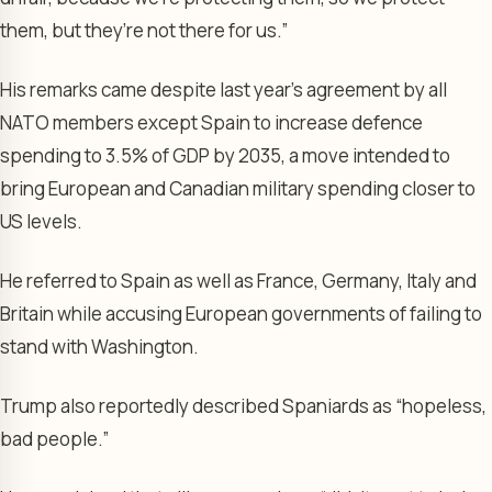
them, but they’re not there for us.”
His remarks came despite last year’s agreement by all
NATO members except Spain to increase defence
spending to 3.5% of GDP by 2035, a move intended to
bring European and Canadian military spending closer to
US levels.
He referred to Spain as well as France, Germany, Italy and
Britain while accusing European governments of failing to
stand with Washington.
Trump also reportedly described Spaniards as “hopeless,
bad people.”