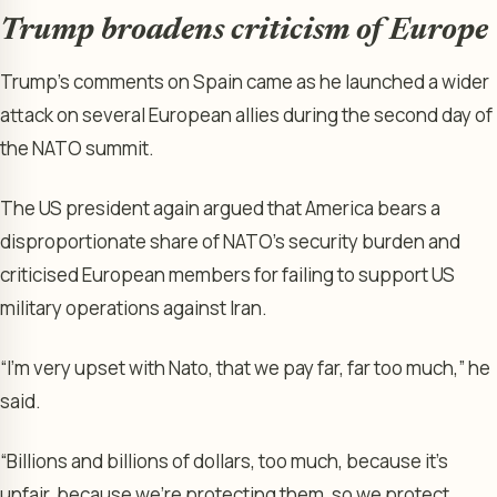
Trump broadens criticism of Europe
Trump’s comments on Spain came as he launched a wider
attack on several European allies during the second day of
the NATO summit.
The US president again argued that America bears a
disproportionate share of NATO’s security burden and
criticised European members for failing to support US
military operations against Iran.
“I’m very upset with Nato, that we pay far, far too much,” he
said.
“Billions and billions of dollars, too much, because it’s
unfair, because we’re protecting them, so we protect