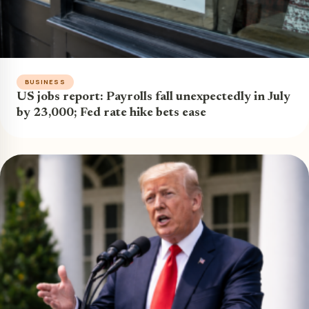
BUSINESS
US jobs report: Payrolls fall unexpectedly in July
by 23,000; Fed rate hike bets ease