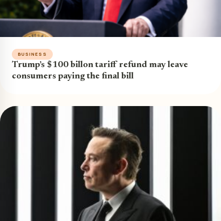
BUSINESS
Trump’s $100 billon tariff refund may leave
consumers paying the final bill