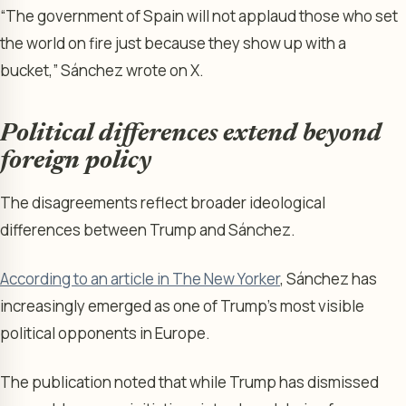
“The government of Spain will not applaud those who set
the world on fire just because they show up with a
bucket,” Sánchez wrote on X.
Political differences extend beyond
foreign policy
The disagreements reflect broader ideological
differences between Trump and Sánchez.
According to an article in The New Yorker
, Sánchez has
increasingly emerged as one of Trump’s most visible
political opponents in Europe.
The publication noted that while Trump has dismissed