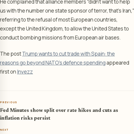
He complained that alliance members “didn’t want to help
us with the number one state sponsor of terror, that’s Iran,”
referring to the refusal of most European countries,
except the United Kingdom, to allow the United States to
conduct bombing missions from European air bases.
The post
Trump wants to cut trade with Spain: the
reasons go beyond NATO's defence spending
appeared
first on
Invezz
PREVIOUS
Fed Minutes show split over rate hikes and cuts as
inflation risks persist
NEXT