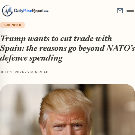
mail
BUSINESS
Trump wants to cut trade with
Spain: the reasons go beyond NATO’s
defence spending
JULY 9, 2026
•
5 MIN READ