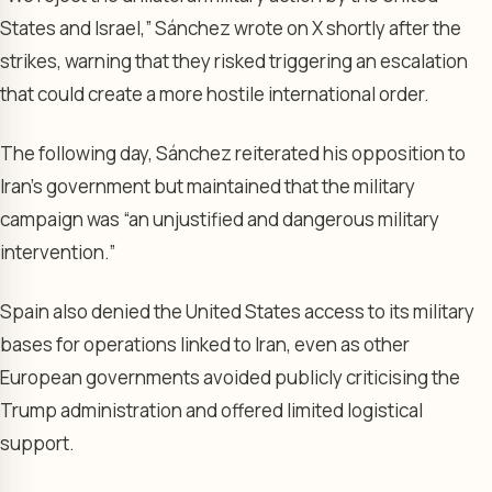
States and Israel,” Sánchez wrote on X shortly after the
strikes, warning that they risked triggering an escalation
that could create a more hostile international order.
The following day, Sánchez reiterated his opposition to
Iran’s government but maintained that the military
campaign was “an unjustified and dangerous military
intervention.”
Spain also denied the United States access to its military
bases for operations linked to Iran, even as other
European governments avoided publicly criticising the
Trump administration and offered limited logistical
support.