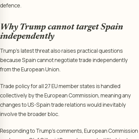
defence.
Why Trump cannot target Spain
independently
Trump’s latest threat also raises practical questions
because Spain cannot negotiate trade independently
from the European Union.
Trade policy for all 27 EU member states is handled
collectively by the European Commission, meaning any
changes to US-Spain trade relations would inevitably
involve the broader bloc.
Responding to Trump’s comments, European Commission