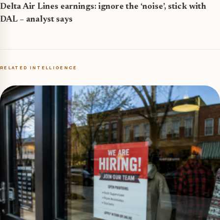
Delta Air Lines earnings: ignore the ‘noise’, stick with
DAL – analyst says
RELATED INTELLIGENCE