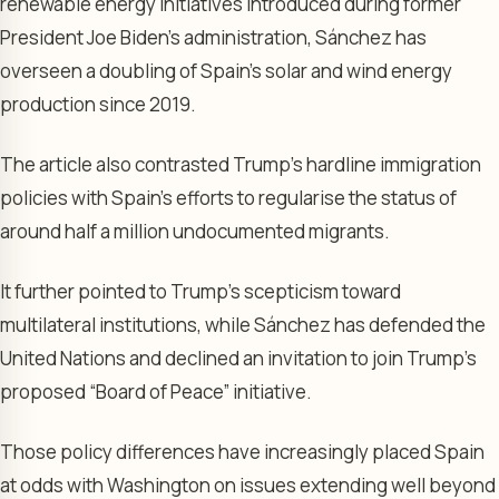
renewable energy initiatives introduced during former
President Joe Biden’s administration, Sánchez has
overseen a doubling of Spain’s solar and wind energy
production since 2019.
The article also contrasted Trump’s hardline immigration
policies with Spain’s efforts to regularise the status of
around half a million undocumented migrants.
It further pointed to Trump’s scepticism toward
multilateral institutions, while Sánchez has defended the
United Nations and declined an invitation to join Trump’s
proposed “Board of Peace” initiative.
Those policy differences have increasingly placed Spain
at odds with Washington on issues extending well beyond