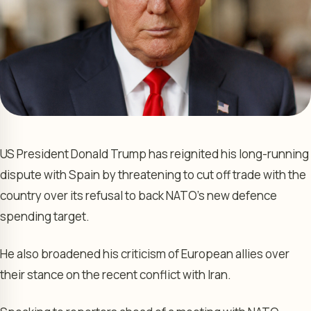
US President Donald Trump has reignited his long-running
dispute with Spain by threatening to cut off trade with the
country over its refusal to back NATO’s new defence
spending target.
He also broadened his criticism of European allies over
their stance on the recent conflict with Iran.