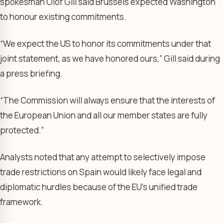
spokesman Olof Gill said Brussels expected Washington
to honour existing commitments.
“We expect the US to honor its commitments under that
joint statement, as we have honored ours,” Gill said during
a press briefing.
“The Commission will always ensure that the interests of
the European Union and all our member states are fully
protected.”
Analysts noted that any attempt to selectively impose
trade restrictions on Spain would likely face legal and
diplomatic hurdles because of the EU’s unified trade
framework.