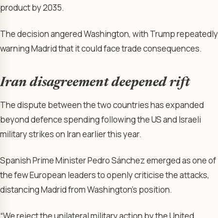
product by 2035.
The decision angered Washington, with Trump repeatedly
warning Madrid that it could face trade consequences.
Iran disagreement deepened rift
The dispute between the two countries has expanded
beyond defence spending following the US and Israeli
military strikes on Iran earlier this year.
Spanish Prime Minister Pedro Sánchez emerged as one of
the few European leaders to openly criticise the attacks,
distancing Madrid from Washington’s position.
“We reject the unilateral military action by the United