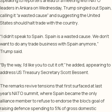
Speaking to reporters ahead of a meeting with NATO
leaders in Ankara on Wednesday, Trump singled out Spain,
calling it “a wasted cause” and suggesting the United
States should halt trade with the country.
“I didn’t speak to Spain. Spain is a wasted cause. We don’t
want to do any trade business with Spain anymore,”
Trump said.
“By the way, I’d like you to cut it off,” he added, appearing to
address US Treasury Secretary Scott Bessent.
The remarks revive tensions that first surfaced at last
year’s NATO summit, where Spain became the only
alliance member to refuse to endorse the bloc’s goal of
raising defence spending to 5% of gross domestic