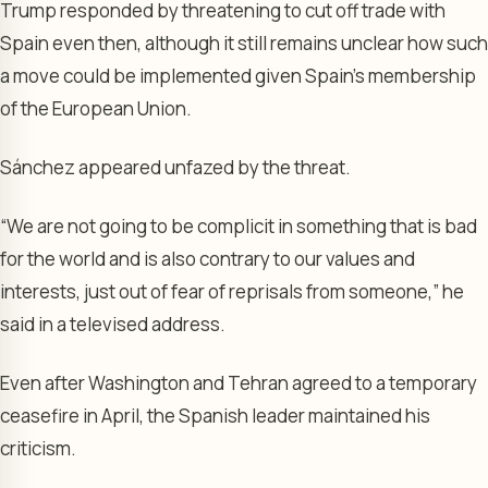
Trump responded by threatening to cut off trade with
Spain even then, although it still remains unclear how such
a move could be implemented given Spain’s membership
of the European Union.
Sánchez appeared unfazed by the threat.
“We are not going to be complicit in something that is bad
for the world and is also contrary to our values and
interests, just out of fear of reprisals from someone,” he
said in a televised address.
Even after Washington and Tehran agreed to a temporary
ceasefire in April, the Spanish leader maintained his
criticism.