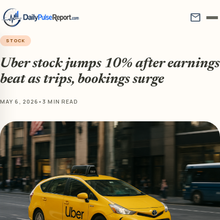
mail
STOCK
Uber stock jumps 10% after earnings
beat as trips, bookings surge
MAY 6, 2026
•
3 MIN READ