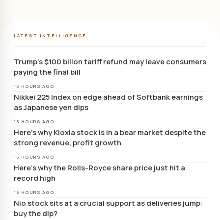
LATEST INTELLIGENCE
Trump’s $100 billon tariff refund may leave consumers
paying the final bill
15 HOURS AGO
Nikkei 225 Index on edge ahead of Softbank earnings
as Japanese yen dips
15 HOURS AGO
Here’s why Kioxia stock is in a bear market despite the
strong revenue, profit growth
15 HOURS AGO
Here’s why the Rolls-Royce share price just hit a
record high
15 HOURS AGO
Nio stock sits at a crucial support as deliveries jump:
buy the dip?