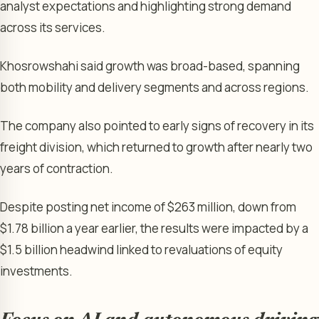
analyst expectations and highlighting strong demand
across its services.
Khosrowshahi said growth was broad-based, spanning
both mobility and delivery segments and across regions.
The company also pointed to early signs of recovery in its
freight division, which returned to growth after nearly two
years of contraction.
Despite posting net income of $263 million, down from
$1.78 billion a year earlier, the results were impacted by a
$1.5 billion headwind linked to revaluations of equity
investments.