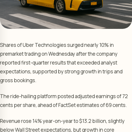
Shares of Uber Technologies surged nearly 10% in
premarket trading on Wednesday after the company
reported first-quarter results that exceeded analyst
expectations, supported by strong growth in trips and
gross bookings.
The ride-hailing platform posted adjusted earnings of 72
cents per share, ahead of FactSet estimates of 69 cents.
Revenue rose 14% year-on-year to $13.2 billion, slightly
below Wall Street expectations, but growth in core