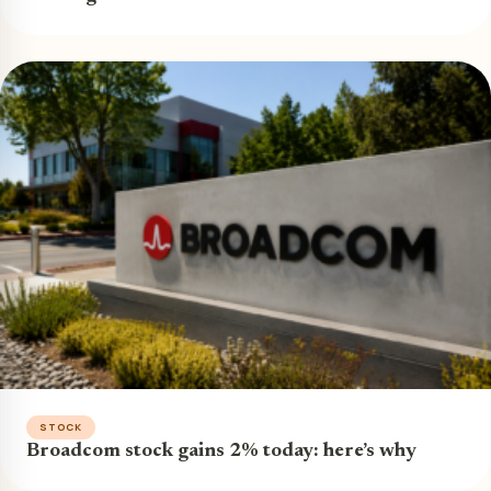
STOCK
Broadcom stock gains 2% today: here’s why