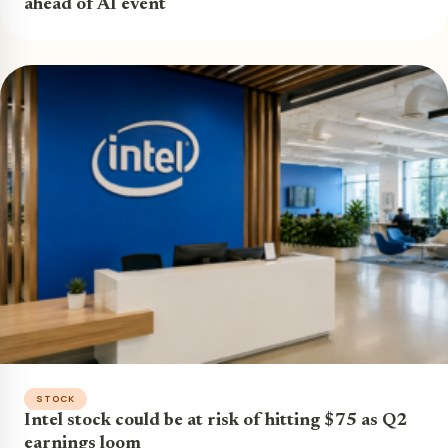
ahead of AI event
STOCK
Intel stock could be at risk of hitting $75 as Q2
earnings loom