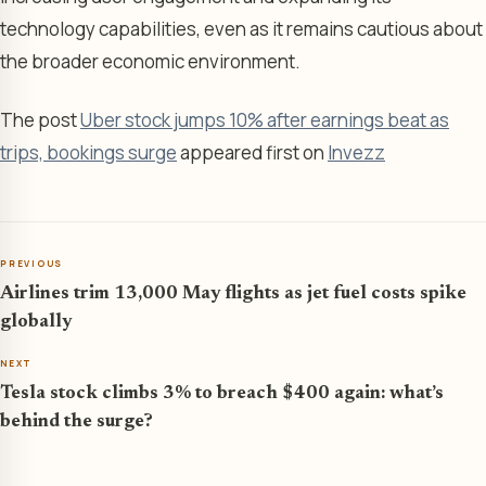
technology capabilities, even as it remains cautious about
the broader economic environment.
The post
Uber stock jumps 10% after earnings beat as
trips, bookings surge
appeared first on
Invezz
PREVIOUS
Airlines trim 13,000 May flights as jet fuel costs spike
globally
NEXT
Tesla stock climbs 3% to breach $400 again: what’s
behind the surge?