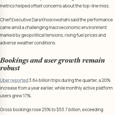
metrics helped offset concerns about the top-line miss.
Chief Executive Dara Khosrowshahi said the performance
came amid a challenging macroeconomic environment
marked by geopolitical tensions, rising fuel prices and
adverse weather conditions.
Bookings and user growth remain
robust
Uber reported
3.64 billion trips during the quarter, a 20%
increase from a year earlier, while monthly active platform
users grew 17%.
Gross bookings rose 25% to $53.7 billion, exceeding