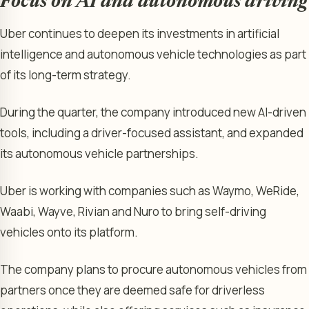
Focus on AI and autonomous driving
Uber continues to deepen its investments in artificial
intelligence and autonomous vehicle technologies as part
of its long-term strategy.
During the quarter, the company introduced new AI-driven
tools, including a driver-focused assistant, and expanded
its autonomous vehicle partnerships.
Uber is working with companies such as Waymo, WeRide,
Waabi, Wayve, Rivian and Nuro to bring self-driving
vehicles onto its platform.
The company plans to procure autonomous vehicles from
partners once they are deemed safe for driverless