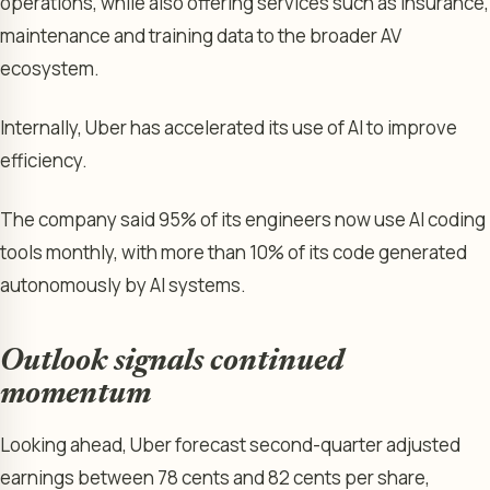
operations, while also offering services such as insurance,
maintenance and training data to the broader AV
ecosystem.
Internally, Uber has accelerated its use of AI to improve
efficiency.
The company said 95% of its engineers now use AI coding
tools monthly, with more than 10% of its code generated
autonomously by AI systems.
Outlook signals continued
momentum
Looking ahead, Uber forecast second-quarter adjusted
earnings between 78 cents and 82 cents per share,