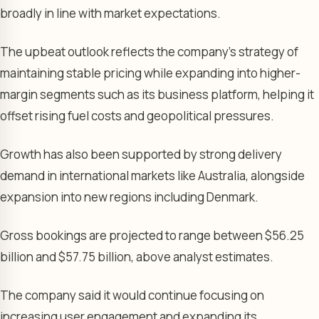
broadly in line with market expectations.
The upbeat outlook reflects the company’s strategy of
maintaining stable pricing while expanding into higher-
margin segments such as its business platform, helping it
offset rising fuel costs and geopolitical pressures.
Growth has also been supported by strong delivery
demand in international markets like Australia, alongside
expansion into new regions including Denmark.
Gross bookings are projected to range between $56.25
billion and $57.75 billion, above analyst estimates.
The company said it would continue focusing on
increasing user engagement and expanding its