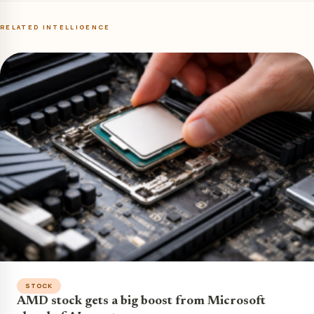
RELATED INTELLIGENCE
STOCK
AMD stock gets a big boost from Microsoft