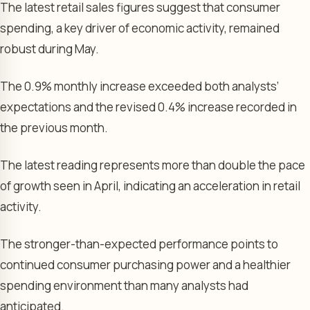
The latest retail sales figures suggest that consumer
spending, a key driver of economic activity, remained
robust during May.
The 0.9% monthly increase exceeded both analysts’
expectations and the revised 0.4% increase recorded in
the previous month.
The latest reading represents more than double the pace
of growth seen in April, indicating an acceleration in retail
activity.
The stronger-than-expected performance points to
continued consumer purchasing power and a healthier
spending environment than many analysts had
anticipated.