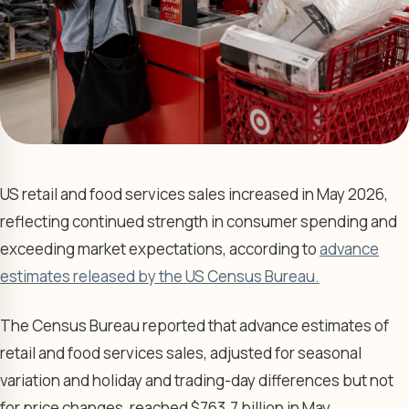
US retail and food services sales increased in May 2026,
reflecting continued strength in consumer spending and
exceeding market expectations, according to
advance
estimates released by the US Census Bureau.
The Census Bureau reported that advance estimates of
retail and food services sales, adjusted for seasonal
variation and holiday and trading-day differences but not
for price changes, reached $763.7 billion in May.