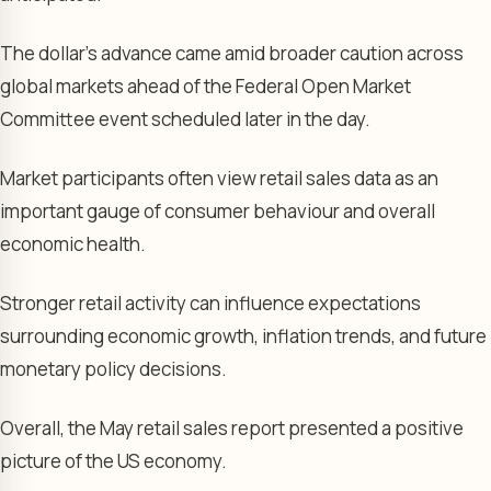
The dollar’s advance came amid broader caution across
global markets ahead of the Federal Open Market
Committee event scheduled later in the day.
Market participants often view retail sales data as an
important gauge of consumer behaviour and overall
economic health.
Stronger retail activity can influence expectations
surrounding economic growth, inflation trends, and future
monetary policy decisions.
Overall, the May retail sales report presented a positive
picture of the US economy.