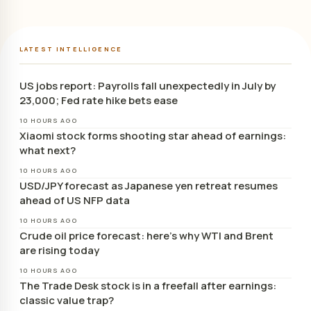
LATEST INTELLIGENCE
US jobs report: Payrolls fall unexpectedly in July by
23,000; Fed rate hike bets ease
10 HOURS AGO
Xiaomi stock forms shooting star ahead of earnings:
what next?
10 HOURS AGO
USD/JPY forecast as Japanese yen retreat resumes
ahead of US NFP data
10 HOURS AGO
Crude oil price forecast: here’s why WTI and Brent
are rising today
10 HOURS AGO
The Trade Desk stock is in a freefall after earnings:
classic value trap?