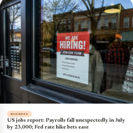
BUSINESS
US jobs report: Payrolls fall unexpectedly in July
by 23,000; Fed rate hike bets ease