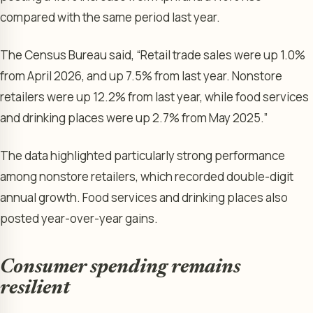
compared with the same period last year.
The Census Bureau said, “Retail trade sales were up 1.0%
from April 2026, and up 7.5% from last year. Nonstore
retailers were up 12.2% from last year, while food services
and drinking places were up 2.7% from May 2025.”
The data highlighted particularly strong performance
among nonstore retailers, which recorded double-digit
annual growth. Food services and drinking places also
posted year-over-year gains.
Consumer spending remains
resilient