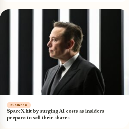
BUSINESS
SpaceX hit by surging AI costs as insiders
prepare to sell their shares