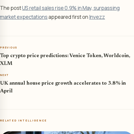
The post
US retail sales rise 0.9% in May, surpassing
market expectations
appeared first on
Invezz
PREVIOUS
Top crypto price predictions: Venice Token, Worldcoin,
XLM
NEXT
UK annual house price growth accelerates to 3.8% in
April
RELATED INTELLIGENCE