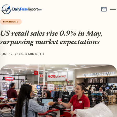
mail
BUSINESS
US retail sales rise 0.9% in May,
surpassing market expectations
JUNE 17, 2026
•
3 MIN READ