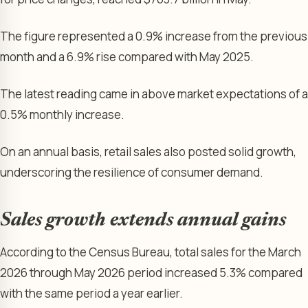
The figure represented a 0.9% increase from the previous
month and a 6.9% rise compared with May 2025.
The latest reading came in above market expectations of a
0.5% monthly increase.
On an annual basis, retail sales also posted solid growth,
underscoring the resilience of consumer demand.
Sales growth extends annual gains
According to the Census Bureau, total sales for the March
2026 through May 2026 period increased 5.3% compared
with the same period a year earlier.