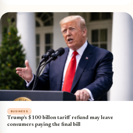
BUSINESS
Trump’s $100 billon tariff refund may leave
consumers paying the final bill