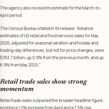
The agency also revised its estimate for the March-to-
April period.
The Census Bureau stated in its release: “Advance
estimates of US retail and food services sales for May
2026, adjusted for seasonal variation and holiday and
trading-day differences, but not for price changes, were
$763.7 billion, up 0.9% from the previous month, and up
6.9% from May 2025.”
Retail trade sales show strong
momentum
Retail trade sales outpaced the broader headline figure,
posting a 1.0% increase from April and a 7.5% rise