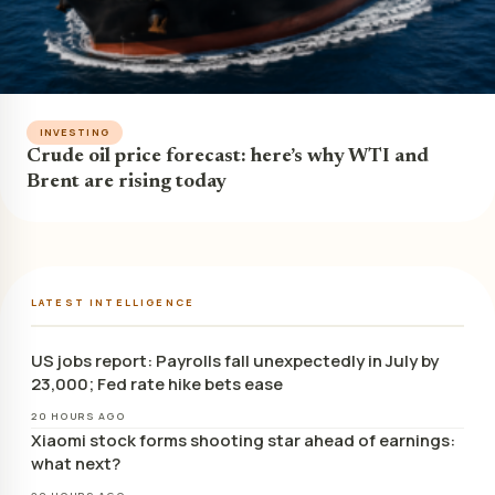
INVESTING
Crude oil price forecast: here’s why WTI and
Brent are rising today
LATEST INTELLIGENCE
US jobs report: Payrolls fall unexpectedly in July by
23,000; Fed rate hike bets ease
20 HOURS AGO
Xiaomi stock forms shooting star ahead of earnings:
what next?