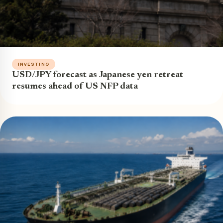
INVESTING
USD/JPY forecast as Japanese yen retreat
resumes ahead of US NFP data