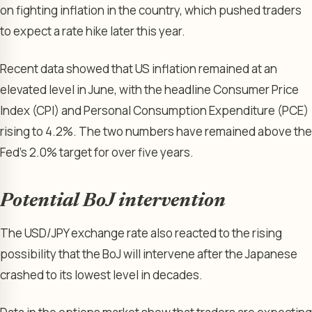
on fighting inflation in the country, which pushed traders
to expect a rate hike later this year.
Recent data showed that US inflation remained at an
elevated level in June, with the headline Consumer Price
Index (CPI) and Personal Consumption Expenditure (PCE)
rising to 4.2%. The two numbers have remained above the
Fed’s 2.0% target for over five years.
Potential BoJ intervention
The USD/JPY exchange rate also reacted to the rising
possibility that the BoJ will intervene after the Japanese
crashed to its lowest level in decades.