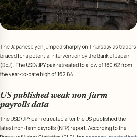
The Japanese yen jumped sharply on Thursday as traders
braced for a potential intervention by the Bank of Japan
(BoJ). The USD/JPY pair retreated to a low of 160.62 from
the year-to-date high of 162.84.
US published weak non-farm
payrolls data
The USD/JPY pair retreated after the US published the
latest non-farm payrolls (NFP) report. According to the