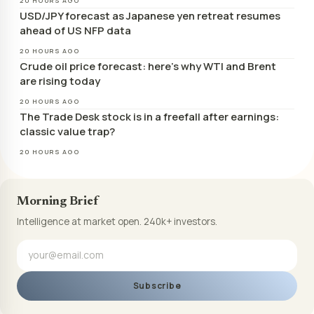
20 HOURS AGO
USD/JPY forecast as Japanese yen retreat resumes
ahead of US NFP data
20 HOURS AGO
Crude oil price forecast: here’s why WTI and Brent
are rising today
20 HOURS AGO
The Trade Desk stock is in a freefall after earnings:
classic value trap?
20 HOURS AGO
Morning Brief
Intelligence at market open. 240k+ investors.
Subscribe