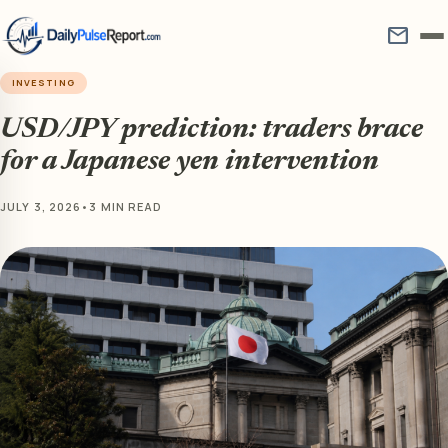
mail
INVESTING
USD/JPY prediction: traders brace
for a Japanese yen intervention
JULY 3, 2026
•
3 MIN READ