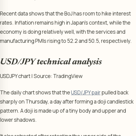
Recent data shows that the BoJ has room to hike interest
rates. Inflation remains high in Japan’s context, while the
economy is doing relatively well, with the services and
manufacturing PMIs rising to 52.2 and 50.5, respectively.
USD/JPY technical analysis
USDJPY chart | Source: TradingView
The daily chart shows that the
USD/JPY pair
pulled back
sharply on Thursday, a day after forming a doji candlestick
pattern. A doji is made up of a tiny body and upper and
lower shadows.