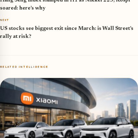
Hang Seng Index slumped in H1 as Nikkei 225, Kospi
soared: here’s why
NEXT
US stocks see biggest exit since March: is Wall Street’s
rally at risk?
RELATED INTELLIGENCE