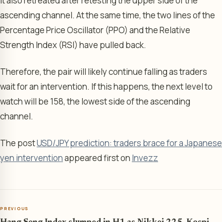
It also retreated after retesting the upper side of the
ascending channel. At the same time, the two lines of the
Percentage Price Oscillator (PPO) and the Relative
Strength Index (RSI) have pulled back.
Therefore, the pair will likely continue falling as traders
wait for an intervention. If this happens, the next level to
watch will be 158, the lowest side of the ascending
channel.
The post
USD/JPY prediction: traders brace for a Japanese
yen intervention
appeared first on
Invezz
PREVIOUS