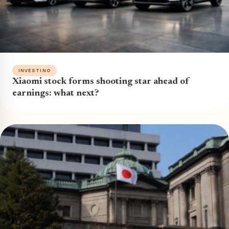
INVESTING
Xiaomi stock forms shooting star ahead of
earnings: what next?