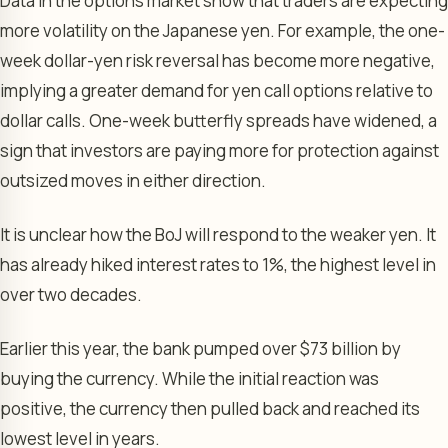
Data in the options market show that traders are expecting
more volatility on the Japanese yen. For example, the one-
week dollar-yen risk reversal has become more negative,
implying a greater demand for yen call options relative to
dollar calls. One-week butterfly spreads have widened, a
sign that investors are paying more for protection against
outsized moves in either direction.
It is unclear how the BoJ will respond to the weaker yen. It
has already hiked interest rates to 1%, the highest level in
over two decades.
Earlier this year, the bank pumped over $73 billion by
buying the currency. While the initial reaction was
positive, the currency then pulled back and reached its
lowest level in years.