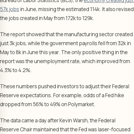
Bureau of Labor Statistics (BLS), the
economy created just
57k jobs
in June, missing the estimated 114k. It also revised
the jobs created in May from 172k to 129k.
The report showed that the manufacturing sector created
just 3k jobs, while the government payrolls fell from 32k in
May to 8k in June this year. The only positive thing in the
report was the unemployment rate, which improved from
4.3% to 4.2%.
These numbers pushed investors to adjust their Federal
Reserve expectations. For example, odds of a Fed hike
dropped from 56% to 49% on Polymarket.
The data came a day after Kevin Warsh, the Federal
Reserve Chair maintained that the Fed was laser-focused