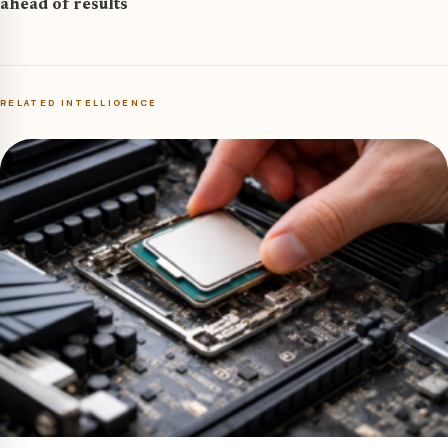
ahead of results
RELATED INTELLIGENCE