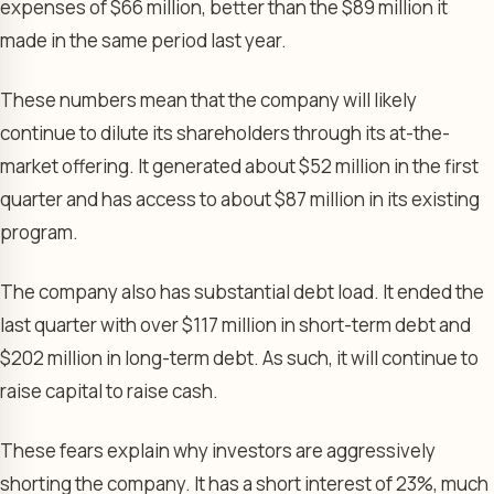
expenses of $66 million, better than the $89 million it
made in the same period last year.
These numbers mean that the company will likely
continue to dilute its shareholders through its at-the-
market offering. It generated about $52 million in the first
quarter and has access to about $87 million in its existing
program.
The company also has substantial debt load. It ended the
last quarter with over $117 million in short-term debt and
$202 million in long-term debt. As such, it will continue to
raise capital to raise cash.
These fears explain why investors are aggressively
shorting the company. It has a short interest of 23%, much