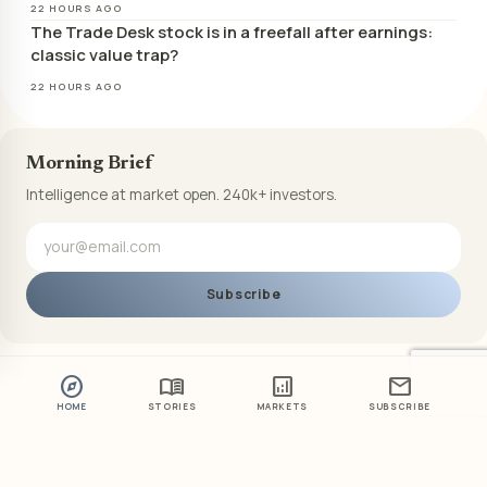
22 HOURS AGO
The Trade Desk stock is in a freefall after earnings:
classic value trap?
22 HOURS AGO
Morning Brief
Intelligence at market open. 240k+ investors.
Subscribe
explore
menu_book
analytics
mail
HOME
STORIES
MARKETS
SUBSCRIBE