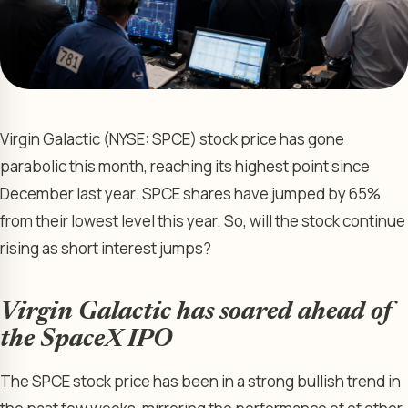
Virgin Galactic (NYSE: SPCE) stock price has gone
parabolic this month, reaching its highest point since
December last year. SPCE shares have jumped by 65%
from their lowest level this year. So, will the stock continue
rising as short interest jumps?
Virgin Galactic has soared ahead of
the SpaceX IPO
The SPCE stock price has been in a strong bullish trend in