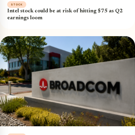
STOCK
Intel stock could be at risk of hitting $75 as Q2
earnings loom