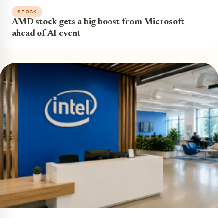
STOCK
AMD stock gets a big boost from Microsoft
ahead of AI event