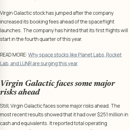
Virgin Galactic stock has jumped after the company
increased its booking fees ahead of the spaceflight
launches. The company has hinted that its first flights will
start in the fourth quarter of this year.
READ MORE:
Why space stocks like Planet Labs, Rocket
Lab, and LUNR are surging this year
Virgin Galactic faces some major
risks ahead
Still, Virgin Galactic faces some major risks ahead. The
most recent results showed that it had over $251 million in
cash and equivalents. It reported total operating