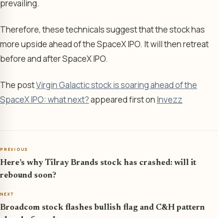
prevailing.
Therefore, these technicals suggest that the stock has
more upside ahead of the SpaceX IPO. It will then retreat
before and after SpaceX IPO.
The post
Virgin Galactic stock is soaring ahead of the
SpaceX IPO: what next?
appeared first on
Invezz
PREVIOUS
Here’s why Tilray Brands stock has crashed: will it
rebound soon?
NEXT
Broadcom stock flashes bullish flag and C&H pattern