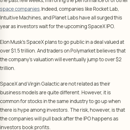
the past few weeks, mirroring the performance of of other
space companies
.
Indeed, companies like Rocket Lab,
Intuitive Machines, and Planet Labs have all surged this
year as investors wait for the upcoming SpaceX IPO.
Elon Musk’s SpaceX plans to go public in a deal valued at
over $1.5 trillion. And traders on Polymarket believes that
the company’s valuation will eventually jump to over $2
trillion.
SpaceX and Virgin Galactic are not related as their
business models are quite different. However, it is
common for stocks in the same industry to go up when
there is hype among investors. The risk, however, is that
the companies will pull back after the IPO happens as
investors book profits.