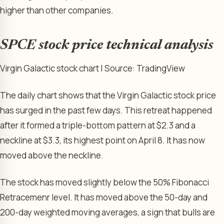
higher than other companies.
SPCE stock price technical analysis
Virgin Galactic stock chart | Source: TradingView
The daily chart shows that the Virgin Galactic stock price
has surged in the past few days. This retreat happened
after it formed a triple-bottom pattern at $2.3 and a
neckline at $3.3, its highest point on April 8. It has now
moved above the neckline.
The stock has moved slightly below the 50% Fibonacci
Retracemenr level. It has moved above the 50-day and
200-day weighted moving averages, a sign that bulls are