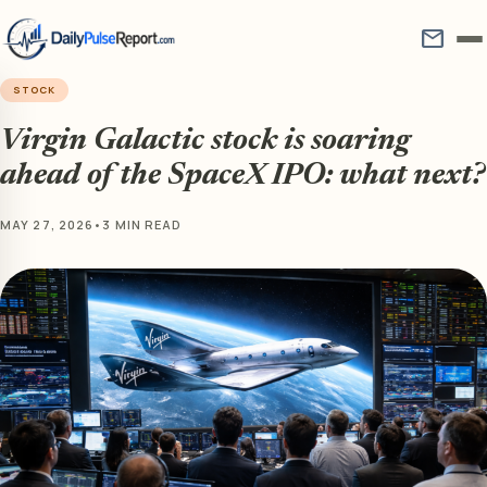
mail
STOCK
Virgin Galactic stock is soaring
ahead of the SpaceX IPO: what next?
MAY 27, 2026
•
3 MIN READ