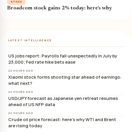
STOCK
Broadcom stock gains 2% today: here’s why
LATEST INTELLIGENCE
US jobs report: Payrolls fall unexpectedly in July by
23,000; Fed rate hike bets ease
22 HOURS AGO
Xiaomi stock forms shooting star ahead of earnings:
what next?
22 HOURS AGO
USD/JPY forecast as Japanese yen retreat resumes
ahead of US NFP data
22 HOURS AGO
Crude oil price forecast: here’s why WTI and Brent
are rising today