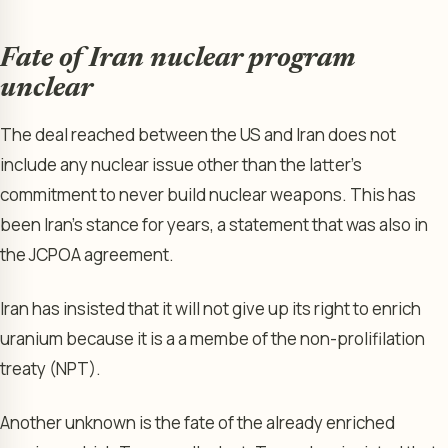
Fate of Iran nuclear program
unclear
The deal reached between the US and Iran does not
include any nuclear issue other than the latter’s
commitment to never build nuclear weapons. This has
been Iran’s stance for years, a statement that was also in
the JCPOA agreement.
Iran has insisted that it will not give up its right to enrich
uranium because it is a a membe of the non-prolifilation
treaty (NPT).
Another unknown is the fate of the already enriched