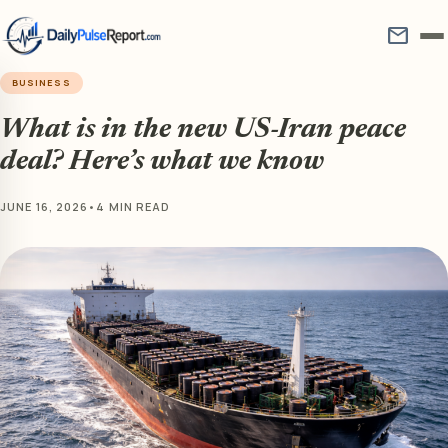
mail
BUSINESS
What is in the new US-Iran peace
deal? Here’s what we know
JUNE 16, 2026
•
4 MIN READ