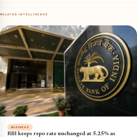
RELATED INTELLIGENCE
BUSINESS
RBI keeps repo rate unchanged at 5.25% as