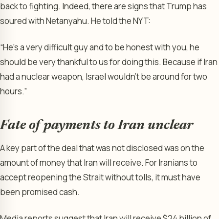
back to fighting. Indeed, there are signs that Trump has
soured with Netanyahu. He told the NYT:
“He’s a very difficult guy and to be honest with you, he
should be very thankful to us for doing this. Because if Iran
had a nuclear weapon, Israel wouldn’t be around for two
hours.”
Fate of payments to Iran unclear
A key part of the deal that was not disclosed was on the
amount of money that Iran will receive. For Iranians to
accept reopening the Strait without tolls, it must have
been promised cash.
Media reports suggest that Iran will receive $24 billion of