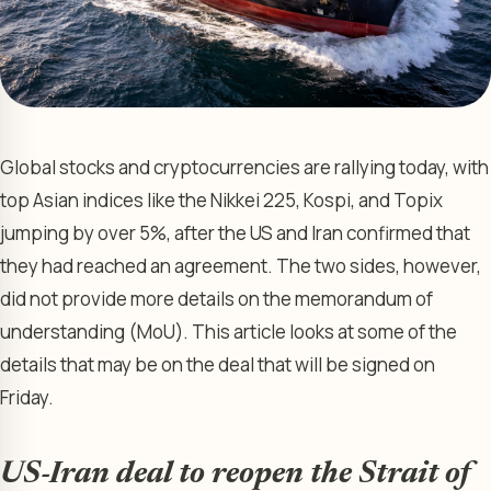
Global stocks and cryptocurrencies are rallying today, with
top Asian indices like the Nikkei 225, Kospi, and Topix
jumping by over 5%, after the US and Iran confirmed that
they had reached an agreement. The two sides, however,
did not provide more details on the memorandum of
understanding (MoU). This article looks at some of the
details that may be on the deal that will be signed on
Friday.
US-Iran deal to reopen the Strait of