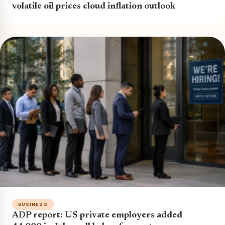
volatile oil prices cloud inflation outlook
BUSINESS
ADP report: US private employers added