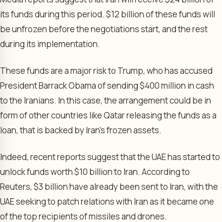
its funds during this period. $12 billion of these funds will
be unfrozen before the negotiations start, and the rest
during its implementation.
These funds are a major risk to Trump, who has accused
President Barrack Obama of sending $400 million in cash
to the Iranians. In this case, the arrangement could be in
form of other countries like Qatar releasing the funds as a
loan, that is backed by Iran’s frozen assets.
Indeed, recent reports suggest that the UAE has started to
unlock funds worth $10 billion to Iran. According to
Reuters, $3 billion have already been sent to Iran, with the
UAE seeking to patch relations with Iran as it became one
of the top recipients of missiles and drones.