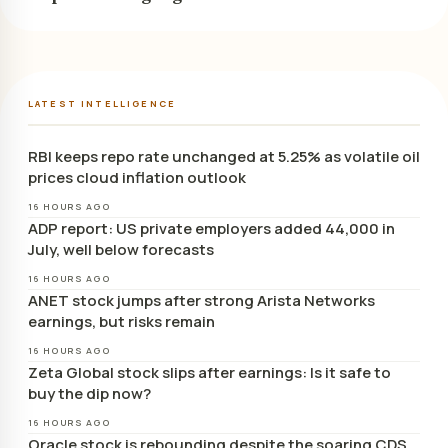
LATEST INTELLIGENCE
RBI keeps repo rate unchanged at 5.25% as volatile oil
prices cloud inflation outlook
16 HOURS AGO
ADP report: US private employers added 44,000 in
July, well below forecasts
16 HOURS AGO
ANET stock jumps after strong Arista Networks
earnings, but risks remain
16 HOURS AGO
Zeta Global stock slips after earnings: Is it safe to
buy the dip now?
16 HOURS AGO
Oracle stock is rebounding despite the soaring CDS