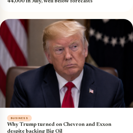
44,000 in July, well below forecasts
BUSINESS
Why Trump turned on Chevron and Exxon
despite backing Big Oil