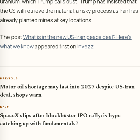
uranium, which Trump calls dust. Trump has insisted that
the US will retrieve the material, a risky process as Iran has
already planted mines at key locations.
The post
What is in the new US-Iran peace deal? Here’s
what we know
appeared first on
Invezz
PREVIOUS
Motor oil shortage may last into 2027 despite US-Iran
deal, shops warn
NEXT
SpaceX slips after blockbuster IPO rally: is hype
catching up with fundamentals?