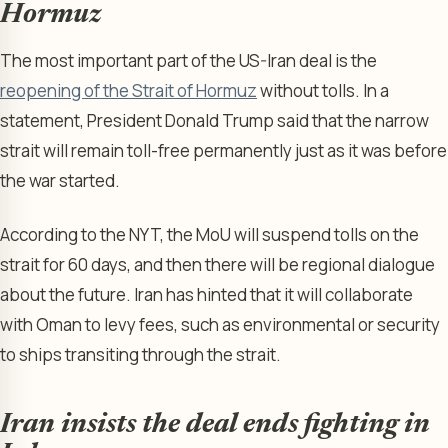
Hormuz
The most important part of the US-Iran deal is the
reopening of the Strait of Hormuz
without tolls. In a
statement, President Donald Trump said that the narrow
strait will remain toll-free permanently just as it was before
the war started.
According to the NYT, the MoU will suspend tolls on the
strait for 60 days, and then there will be regional dialogue
about the future. Iran has hinted that it will collaborate
with Oman to levy fees, such as environmental or security
to ships transiting through the strait.
Iran insists the deal ends fighting in