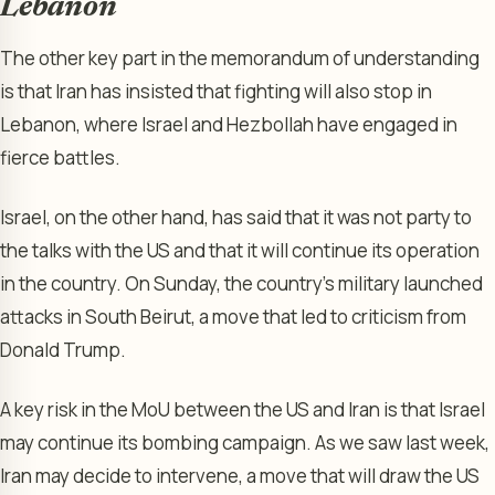
Lebanon
The other key part in the memorandum of understanding
is that Iran has insisted that fighting will also stop in
Lebanon, where Israel and Hezbollah have engaged in
fierce battles.
Israel, on the other hand, has said that it was not party to
the talks with the US and that it will continue its operation
in the country. On Sunday, the country’s military launched
attacks in South Beirut, a move that led to criticism from
Donald Trump.
A key risk in the MoU between the US and Iran is that Israel
may continue its bombing campaign. As we saw last week,
Iran may decide to intervene, a move that will draw the US