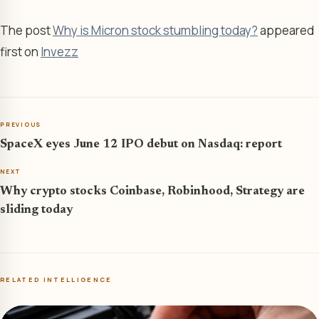
The post
Why is Micron stock stumbling today?
appeared
first on
Invezz
PREVIOUS
SpaceX eyes June 12 IPO debut on Nasdaq: report
NEXT
Why crypto stocks Coinbase, Robinhood, Strategy are
sliding today
RELATED INTELLIGENCE