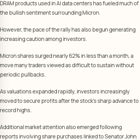
DRAM products used in AI data centers has fueled much of
the bullish sentiment surrounding Micron.
However, the pace of the rally has also begun generating
increasing caution among investors.
Micron shares surged nearly 62% in less than a month, a
move many traders viewed as difficult to sustain without
periodic pullbacks.
As valuations expanded rapidly, investors increasingly
moved to secure profits after the stock’s sharp advance to
record highs.
Additional market attention also emerged following
reports involving share purchases linked to Senator John