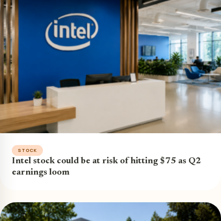
STOCK
Intel stock could be at risk of hitting $75 as Q2
earnings loom