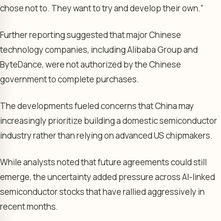
chose not to. They want to try and develop their own.”
Further reporting suggested that major Chinese
technology companies, including Alibaba Group and
ByteDance, were not authorized by the Chinese
government to complete purchases.
The developments fueled concerns that China may
increasingly prioritize building a domestic semiconductor
industry rather than relying on advanced US chipmakers.
While analysts noted that future agreements could still
emerge, the uncertainty added pressure across AI-linked
semiconductor stocks that have rallied aggressively in
recent months.