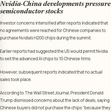
Nvidia-China developments pressure
semiconductor stocks
Investor concerns intensified after reports indicated that
no agreements were reached for Chinese companies to
purchase Nvidia’s H200 chips during the summit.
Earlier reports had suggested the US would permit Nvidia
to sell the advanced AI chips to 10 Chinese firms.
However, subsequent reports indicated that no actual
sales took place.
According to The Wall Street Journal, President Donald
Trump dismissed concerns about the lack of deals, saying
Chinese buyers did not purchase the chips “because they