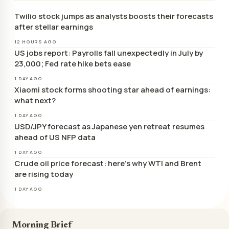
Twilio stock jumps as analysts boosts their forecasts
after stellar earnings
12 HOURS AGO
US jobs report: Payrolls fall unexpectedly in July by
23,000; Fed rate hike bets ease
1 DAY AGO
Xiaomi stock forms shooting star ahead of earnings:
what next?
1 DAY AGO
USD/JPY forecast as Japanese yen retreat resumes
ahead of US NFP data
1 DAY AGO
Crude oil price forecast: here’s why WTI and Brent
are rising today
1 DAY AGO
Morning Brief