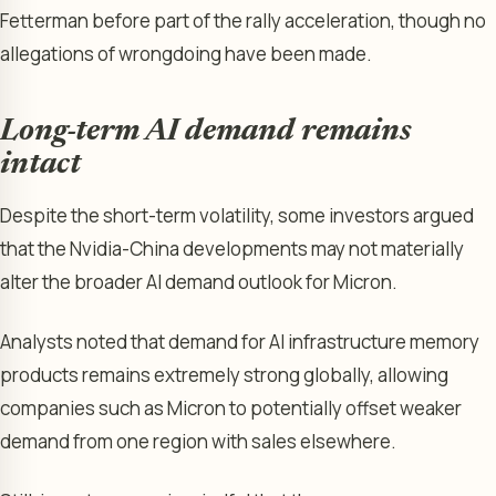
Fetterman before part of the rally acceleration, though no
allegations of wrongdoing have been made.
Long-term AI demand remains
intact
Despite the short-term volatility, some investors argued
that the Nvidia-China developments may not materially
alter the broader AI demand outlook for Micron.
Analysts noted that demand for AI infrastructure memory
products remains extremely strong globally, allowing
companies such as Micron to potentially offset weaker
demand from one region with sales elsewhere.