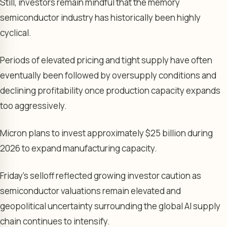
Still, investors remain mindful that the memory
semiconductor industry has historically been highly
cyclical.
Periods of elevated pricing and tight supply have often
eventually been followed by oversupply conditions and
declining profitability once production capacity expands
too aggressively.
Micron plans to invest approximately $25 billion during
2026 to expand manufacturing capacity.
Friday’s selloff reflected growing investor caution as
semiconductor valuations remain elevated and
geopolitical uncertainty surrounding the global AI supply
chain continues to intensify.