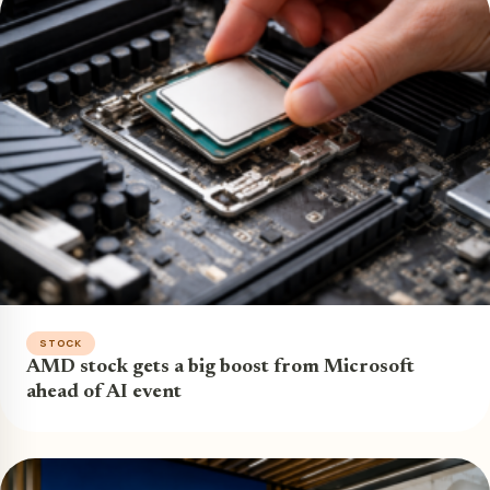
STOCK
AMD stock gets a big boost from Microsoft
ahead of AI event