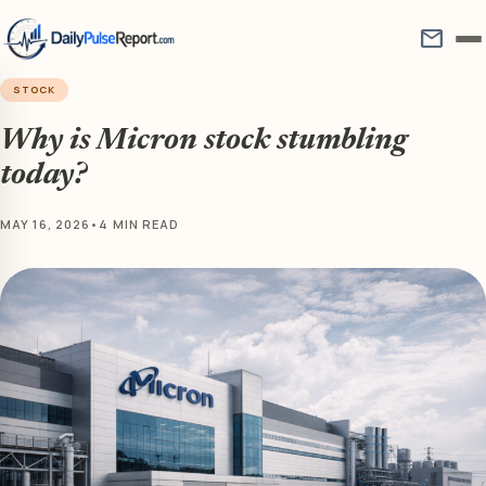
mail
STOCK
Why is Micron stock stumbling
today?
MAY 16, 2026
•
4 MIN READ