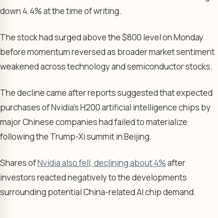
down 4.4% at the time of writing.
The stock had surged above the $800 level on Monday
before momentum reversed as broader market sentiment
weakened across technology and semiconductor stocks.
The decline came after reports suggested that expected
purchases of Nvidia’s H200 artificial intelligence chips by
major Chinese companies had failed to materialize
following the Trump-Xi summit in Beijing.
Shares of
Nvidia also fell, declining about 4%
after
investors reacted negatively to the developments
surrounding potential China-related AI chip demand.