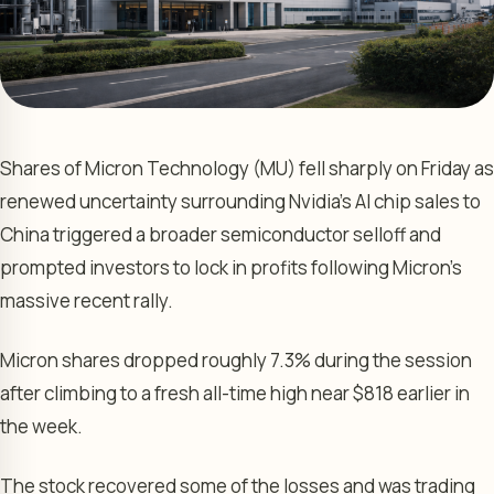
Shares of Micron Technology (MU) fell sharply on Friday as
renewed uncertainty surrounding Nvidia’s AI chip sales to
China triggered a broader semiconductor selloff and
prompted investors to lock in profits following Micron’s
massive recent rally.
Micron shares dropped roughly 7.3% during the session
after climbing to a fresh all-time high near $818 earlier in
the week.
The stock recovered some of the losses and was trading