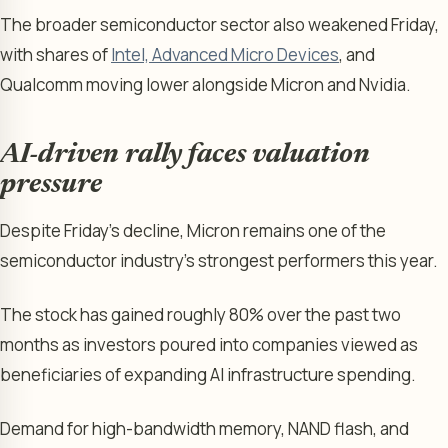
The broader semiconductor sector also weakened Friday,
with shares of
Intel, Advanced Micro Devices
, and
Qualcomm moving lower alongside Micron and Nvidia.
AI-driven rally faces valuation
pressure
Despite Friday’s decline, Micron remains one of the
semiconductor industry’s strongest performers this year.
The stock has gained roughly 80% over the past two
months as investors poured into companies viewed as
beneficiaries of expanding AI infrastructure spending.
Demand for high-bandwidth memory, NAND flash, and