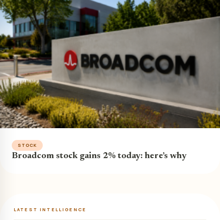
STOCK
Broadcom stock gains 2% today: here’s why
LATEST INTELLIGENCE