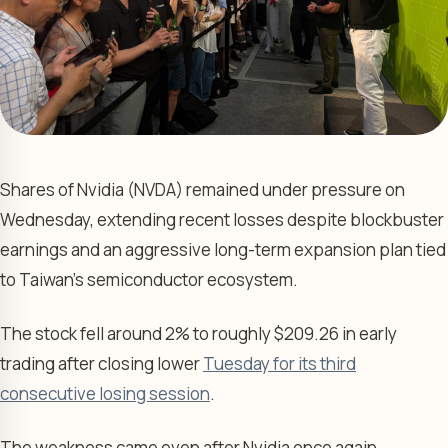
Shares of Nvidia (NVDA) remained under pressure on
Wednesday, extending recent losses despite blockbuster
earnings and an aggressive long-term expansion plan tied
to Taiwan’s semiconductor ecosystem.
The stock fell around 2% to roughly $209.26 in early
trading after closing lower
Tuesday for its third
consecutive losing session
.
The weakness came even after Nvidia once again