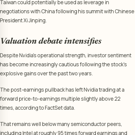
Taiwan could potentially be used as leverage in
negotiations with China following his summit with Chinese
President Xi Jinping.
Valuation debate intensifies
Despite Nvidia’s operational strength, investor sentiment
has become increasingly cautious following the stock’s
explosive gains over the past two years.
The post-earnings pullback has left Nvidia trading at a
forward price-to-earnings multiple slightly above 22
times, according to FactSet data.
That remains well below many semiconductor peers,
including Intel at roughly 95 times forward earnings and