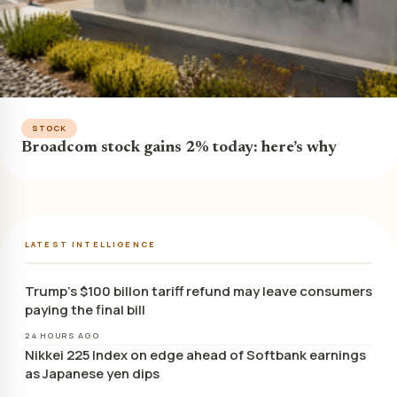
STOCK
Broadcom stock gains 2% today: here’s why
LATEST INTELLIGENCE
Trump’s $100 billon tariff refund may leave consumers
paying the final bill
24 HOURS AGO
Nikkei 225 Index on edge ahead of Softbank earnings
as Japanese yen dips