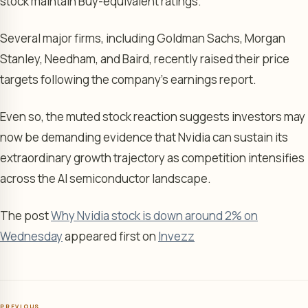
stock maintain Buy-equivalent ratings.
Several major firms, including Goldman Sachs, Morgan
Stanley, Needham, and Baird, recently raised their price
targets following the company’s earnings report.
Even so, the muted stock reaction suggests investors may
now be demanding evidence that Nvidia can sustain its
extraordinary growth trajectory as competition intensifies
across the AI semiconductor landscape.
The post
Why Nvidia stock is down around 2% on
Wednesday
appeared first on
Invezz
PREVIOUS