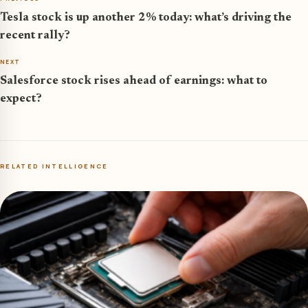
Tesla stock is up another 2% today: what’s driving the
recent rally?
NEXT
Salesforce stock rises ahead of earnings: what to
expect?
RELATED INTELLIGENCE