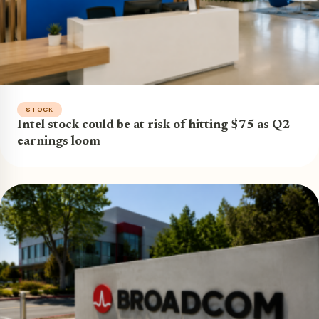
STOCK
Intel stock could be at risk of hitting $75 as Q2
earnings loom