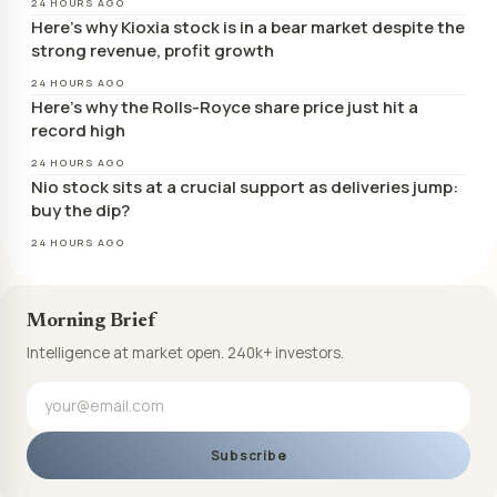
24 HOURS AGO
Here’s why Kioxia stock is in a bear market despite the
strong revenue, profit growth
24 HOURS AGO
Here’s why the Rolls-Royce share price just hit a
record high
24 HOURS AGO
Nio stock sits at a crucial support as deliveries jump:
buy the dip?
24 HOURS AGO
Morning Brief
Intelligence at market open. 240k+ investors.
Subscribe