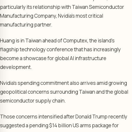
particularly its relationship with Taiwan Semiconductor
Manufacturing Company, Nvidia’s most critical
manufacturing partner.
Huang is in Taiwan ahead of Computex, the island’s
flagship technology conference that has increasingly
become a showcase for global AI infrastructure
development.
Nvidia’s spending commitment also arrives amid growing
geopolitical concerns surrounding Taiwan and the global
semiconductor supply chain.
Those concerns intensified after Donald Trump recently
suggested a pending $14 billion US arms package for