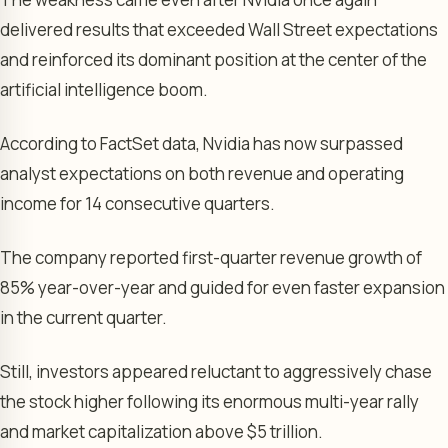
delivered results that exceeded Wall Street expectations
and reinforced its dominant position at the center of the
artificial intelligence boom.
According to FactSet data, Nvidia has now surpassed
analyst expectations on both revenue and operating
income for 14 consecutive quarters.
The company reported first-quarter revenue growth of
85% year-over-year and guided for even faster expansion
in the current quarter.
Still, investors appeared reluctant to aggressively chase
the stock higher following its enormous multi-year rally
and market capitalization above $5 trillion.