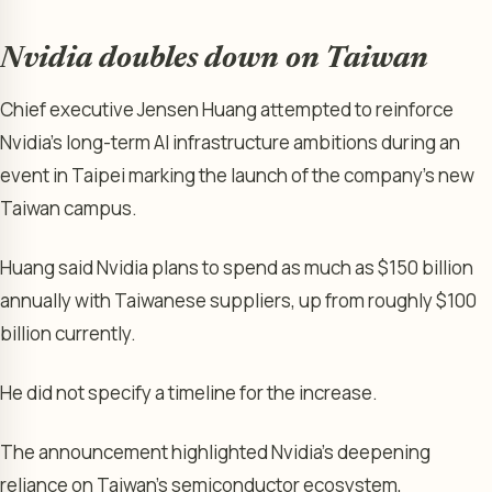
Nvidia doubles down on Taiwan
Chief executive Jensen Huang attempted to reinforce
Nvidia’s long-term AI infrastructure ambitions during an
event in Taipei marking the launch of the company’s new
Taiwan campus.
Huang said Nvidia plans to spend as much as $150 billion
annually with Taiwanese suppliers, up from roughly $100
billion currently.
He did not specify a timeline for the increase.
The announcement highlighted Nvidia’s deepening
reliance on Taiwan’s semiconductor ecosystem,