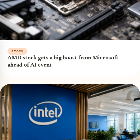
STOCK
AMD stock gets a big boost from Microsoft
ahead of AI event