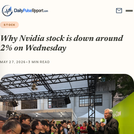
mail
STOCK
Why Nvidia stock is down around
2% on Wednesday
MAY 27, 2026
•
3 MIN READ