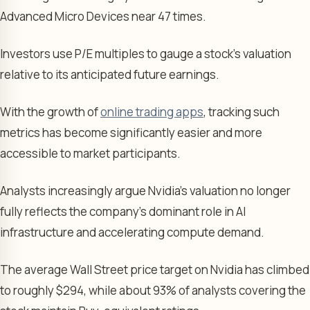
Advanced Micro Devices near 47 times.
Investors use P/E multiples to gauge a stock’s valuation
relative to its anticipated future earnings.
With the growth of
online trading apps
, tracking such
metrics has become significantly easier and more
accessible to market participants.
Analysts increasingly argue Nvidia’s valuation no longer
fully reflects the company’s dominant role in AI
infrastructure and accelerating compute demand.
The average Wall Street price target on Nvidia has climbed
to roughly $294, while about 93% of analysts covering the