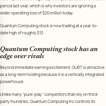
period last year, which is why investors are ignoring a
wider operating loss of $20 million today.
Quantum Computing stock is now trading at a year-to-
date high of roughly $13.
Quantum Computing stock has an
edge over rivals
Beyond immediate earning excitement, QUBT is attractive
as a long-term holding because it is a vertically integrated
powerhouse.
Unlike many “pure-play” competitors that rely on third-
party foundries, Quantum Computing Inc controls its