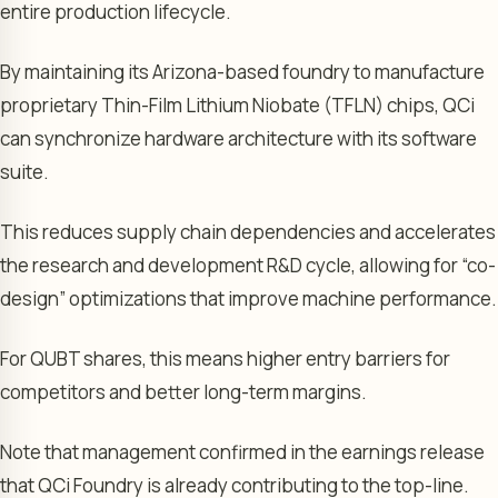
entire production lifecycle.
By maintaining its Arizona-based foundry to manufacture
proprietary Thin-Film Lithium Niobate (TFLN) chips, QCi
can synchronize hardware architecture with its software
suite.
This reduces supply chain dependencies and accelerates
the research and development R&D cycle, allowing for “co-
design” optimizations that improve machine performance.
For QUBT shares, this means higher entry barriers for
competitors and better long-term margins.
Note that management confirmed in the earnings release
that QCi Foundry is already contributing to the top-line.