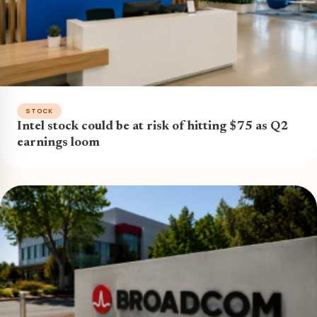
STOCK
Intel stock could be at risk of hitting $75 as Q2
earnings loom