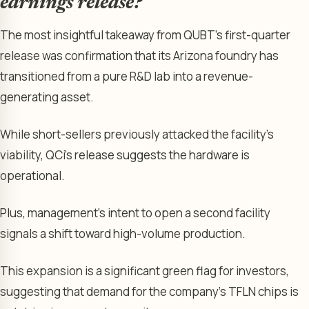
earnings release?
The most insightful takeaway from QUBT’s first-quarter
release was confirmation that its Arizona foundry has
transitioned from a pure R&D lab into a revenue-
generating asset.
While short-sellers previously attacked the facility’s
viability, QCi’s release suggests the hardware is
operational.
Plus, management’s intent to open a second facility
signals a shift toward high-volume production.
This expansion is a significant green flag for investors,
suggesting that demand for the company’s TFLN chips is