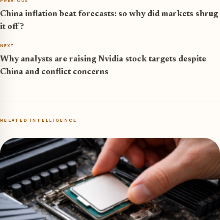
PREVIOUS
China inflation beat forecasts: so why did markets shrug
it off?
NEXT
Why analysts are raising Nvidia stock targets despite
China and conflict concerns
RELATED INTELLIGENCE