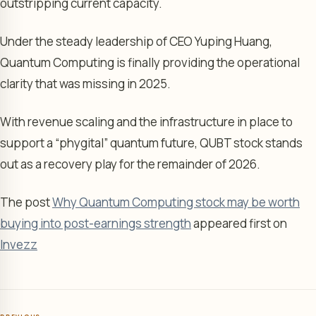
outstripping current capacity.
Under the steady leadership of CEO Yuping Huang,
Quantum Computing is finally providing the operational
clarity that was missing in 2025.
With revenue scaling and the infrastructure in place to
support a “phygital” quantum future, QUBT stock stands
out as a recovery play for the remainder of 2026.
The post
Why Quantum Computing stock may be worth
buying into post-earnings strength
appeared first on
Invezz