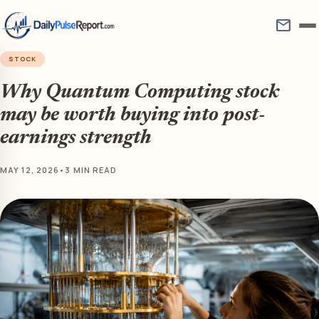
mail
STOCK
Why Quantum Computing stock
may be worth buying into post-
earnings strength
MAY 12, 2026
•
3 MIN READ