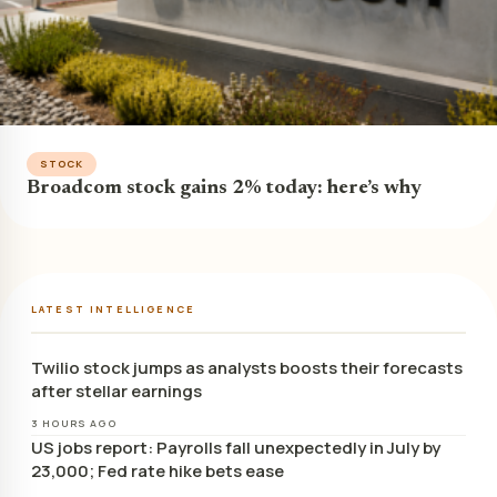
STOCK
Broadcom stock gains 2% today: here’s why
LATEST INTELLIGENCE
Twilio stock jumps as analysts boosts their forecasts
after stellar earnings
3 HOURS AGO
US jobs report: Payrolls fall unexpectedly in July by
23,000; Fed rate hike bets ease