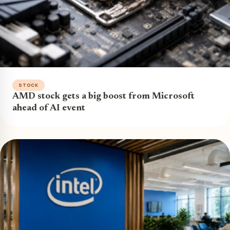
STOCK
AMD stock gets a big boost from Microsoft
ahead of AI event