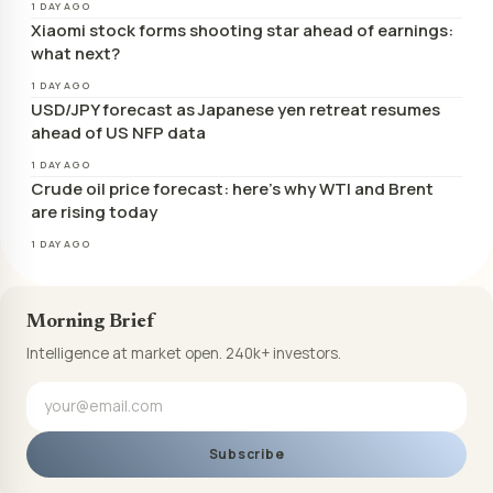
1 DAY AGO
Xiaomi stock forms shooting star ahead of earnings:
what next?
1 DAY AGO
USD/JPY forecast as Japanese yen retreat resumes
ahead of US NFP data
1 DAY AGO
Crude oil price forecast: here’s why WTI and Brent
are rising today
1 DAY AGO
Morning Brief
Intelligence at market open. 240k+ investors.
Subscribe