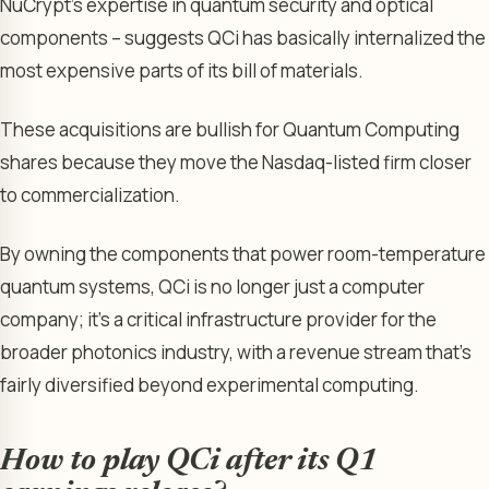
NuCrypt’s expertise in quantum security and optical
components – suggests QCi has basically internalized the
most expensive parts of its bill of materials.
These acquisitions are bullish for Quantum Computing
shares because they move the Nasdaq-listed firm closer
to commercialization.
By owning the components that power room-temperature
quantum systems, QCi is no longer just a computer
company; it’s a critical infrastructure provider for the
broader photonics industry, with a revenue stream that’s
fairly diversified beyond experimental computing.
How to play QCi after its Q1