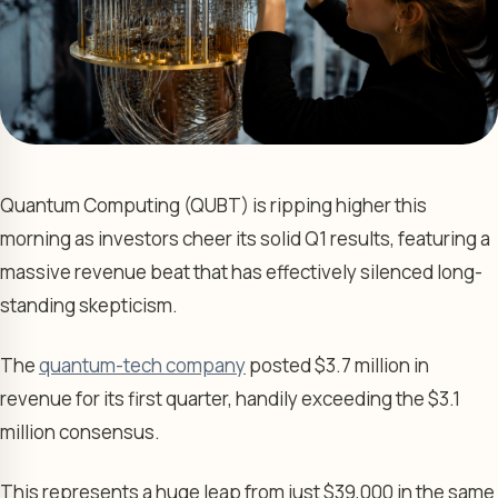
Quantum Computing (QUBT) is ripping higher this
morning as investors cheer its solid Q1 results, featuring a
massive revenue beat that has effectively silenced long-
standing skepticism.
The
quantum-tech company
posted $3.7 million in
revenue for its first quarter, handily exceeding the $3.1
million consensus.
This represents a huge leap from just $39,000 in the same