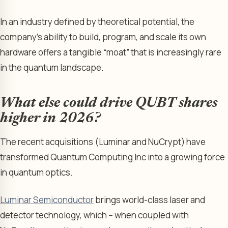
In an industry defined by theoretical potential, the
company’s ability to build, program, and scale its own
hardware offers a tangible “moat” that is increasingly rare
in the quantum landscape.
What else could drive QUBT shares
higher in 2026?
The recent acquisitions (Luminar and NuCrypt) have
transformed Quantum Computing Inc into a growing force
in quantum optics.
Luminar Semiconductor
brings world-class laser and
detector technology, which – when coupled with