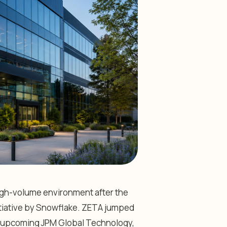
high-volume environment after the
tiative by Snowflake. ZETA jumped
the upcoming JPM Global Technology,