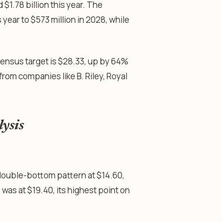
 $1.78 billion this year. The
year to $573 million in 2028, while
sensus target is $28.33, up by 64%
rom companies like B. Riley, Royal
lysis
double-bottom pattern at $14.60,
e was at $19.40, its highest point on