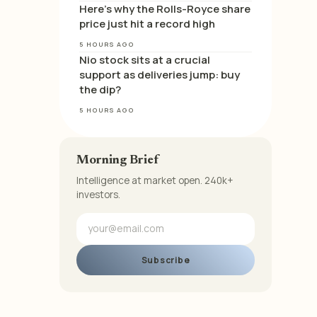
Here’s why the Rolls-Royce share
price just hit a record high
5 HOURS AGO
Nio stock sits at a crucial
support as deliveries jump: buy
the dip?
5 HOURS AGO
Morning Brief
Intelligence at market open. 240k+
investors.
Subscribe