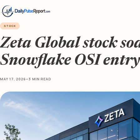
STOCK
Zeta Global stock so
Snowflake OSI entry
MAY 17, 2026
•
3 MIN READ