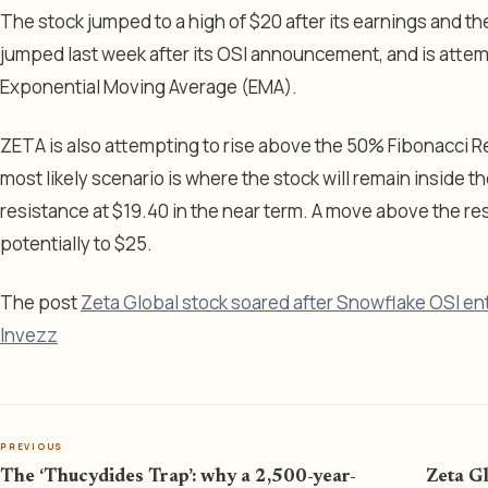
The stock jumped to a high of $20 after its earnings and the
jumped last week after its OSI announcement, and is atte
Exponential Moving Average (EMA).
ZETA is also attempting to rise above the 50% Fibonacci R
most likely scenario is where the stock will remain inside t
resistance at $19.40 in the near term. A move above the res
potentially to $25.
The post
Zeta Global stock soared after Snowflake OSI en
Invezz
PREVIOUS
The ‘Thucydides Trap’: why a 2,500-year-
Zeta G