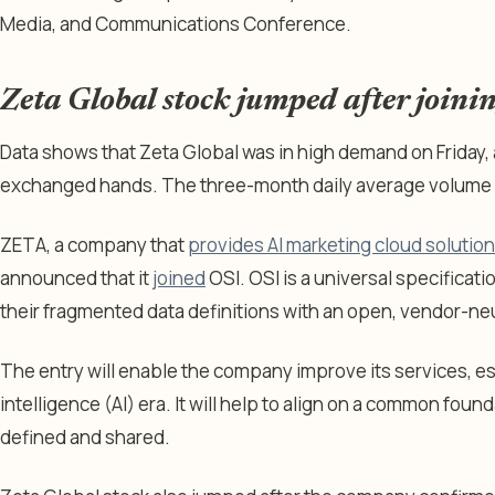
Media, and Communications Conference.
Zeta Global stock jumped after joini
Data shows that Zeta Global was in high demand on Friday, 
exchanged hands. The three-month daily average volume w
ZETA, a company that
provides AI marketing cloud solutio
announced that it
joined
OSI. OSI is a universal specificati
their fragmented data definitions with an open, vendor-ne
The entry will enable the company improve its services, espe
intelligence (AI) era. It will help to align on a common fou
defined and shared.