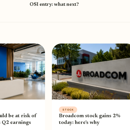
OSI entry: what next?
STOCK
uld be at risk of
Broadcom stock gains 2%
s Q2 earnings
today: here’s why