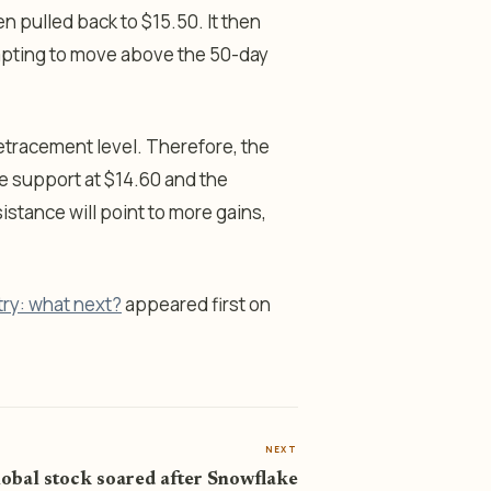
n pulled back to $15.50. It then
mpting to move above the 50-day
etracement level. Therefore, the
he support at $14.60 and the
istance will point to more gains,
try: what next?
appeared first on
NEXT
lobal stock soared after Snowflake