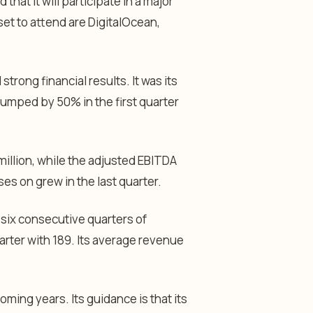
hat it will participate in a major
t to attend are DigitalOcean,
ong financial results. It was its
 jumped by 50% in the first quarter
illion, while the adjusted EBITDA
ses on grew in the last quarter.
 six consecutive quarters of
rter with 189. Its average revenue
ming years. Its guidance is that its