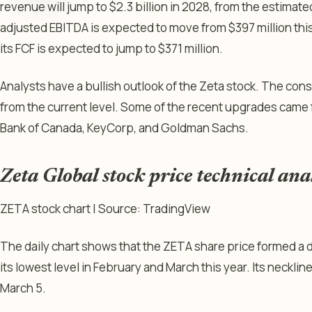
revenue will jump to $2.3 billion in 2028, from the estimated
adjusted EBITDA is expected to move from $397 million this 
its FCF is expected to jump to $371 million.
Analysts have a bullish outlook of the Zeta stock. The con
from the current level. Some of the recent upgrades came f
Bank of Canada, KeyCorp, and Goldman Sachs.
Zeta Global stock price technical ana
ZETA stock chart | Source: TradingView
The daily chart shows that the ZETA share price formed a 
its lowest level in February and March this year. Its necklin
March 5.