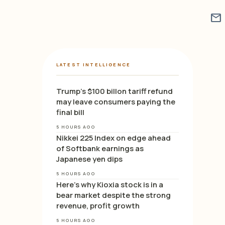
mail
LATEST INTELLIGENCE
Trump’s $100 billon tariff refund
may leave consumers paying the
final bill
5 HOURS AGO
Nikkei 225 Index on edge ahead
of Softbank earnings as
Japanese yen dips
5 HOURS AGO
Here’s why Kioxia stock is in a
bear market despite the strong
revenue, profit growth
5 HOURS AGO