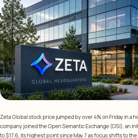
Zeta Global stock price jumped by over 4% on Friday in a 
company joined the Open Semantic Exchange (OSI), an ini
to $17.6, its highest point since May 7 as focus shifts to 