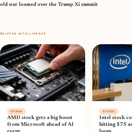
old war loomed over the Trump-Xi summit
RELATED INTELLIGENCE
STOCK
STOCK
AMD stock gets a big boost
Intel stock co
from Microsoft ahead of AI
hitting $75 a
event
loom