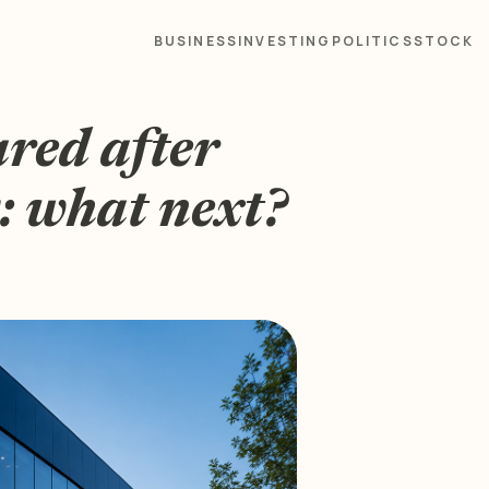
BUSINESS
INVESTING
POLITICS
STOCK
ared after
: what next?