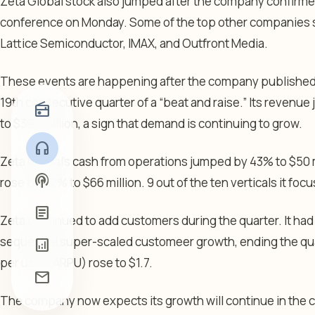
Zeta Global stock also jumped after the company confirmed t
conference on Monday. Some of the top other companies se
Lattice Semiconductor, IMAX, and Outfront Media.
These events are happening after the company published str
19th consecutive quarter of a “beat and raise.” Its revenue
radio
to $396 million, a sign that demand is continuing to grow.
headphones
Zeta Global’s cash from operations jumped by 43% to $50 m
podcasts
rose by 42% to $66 million. 9 out of the ten verticals it focu
article
Zeta continued to add customers during the quarter. It had
sequential super-scaled customeer growth, ending the qua
analytics
per user (ARPU) rose to $1.7.
mail
The company now expects its growth will continue in the co