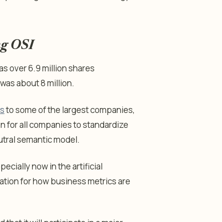
ng OSI
as over 6.9 million shares
as about 8 million.
ns
to some of the largest companies,
on for all companies to standardize
utral semantic model.
cially now in the artificial
ndation for how business metrics are