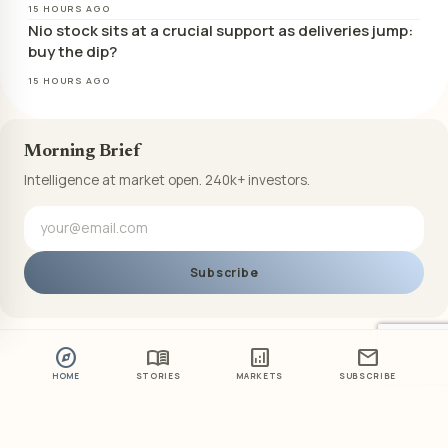
15 HOURS AGO
Nio stock sits at a crucial support as deliveries jump:
buy the dip?
15 HOURS AGO
Morning Brief
Intelligence at market open. 240k+ investors.
Subscribe
explore
menu_book
analytics
mail
HOME
STORIES
MARKETS
SUBSCRIBE