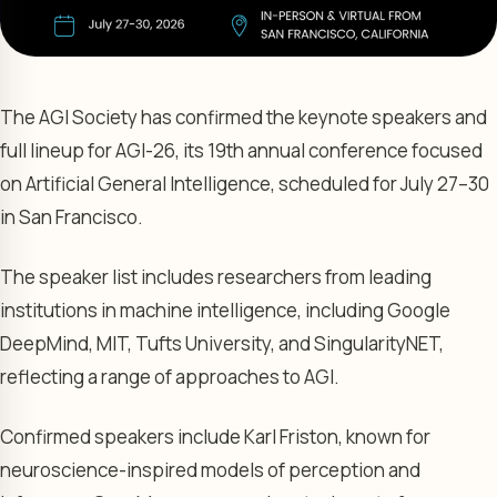
The AGI Society has confirmed the keynote speakers and
full lineup for AGI-26, its 19th annual conference focused
on Artificial General Intelligence, scheduled for July 27–30
in San Francisco.
The speaker list includes researchers from leading
institutions in machine intelligence, including Google
DeepMind, MIT, Tufts University, and SingularityNET,
reflecting a range of approaches to AGI.
Confirmed speakers include Karl Friston, known for
neuroscience-inspired models of perception and