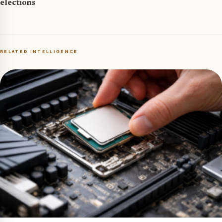
elections
RELATED INTELLIGENCE