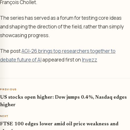
François Chollet.
The series has served as a forum for testing core ideas
and shaping the direction of the field, rather than simply
showcasing progress.
The post
AGI-26 brings top researchers together to
debate future of AI
appeared first on
Invezz
PREVIOUS
US stocks open higher: Dow jumps 0.4%, Nasdaq edges
higher
NEXT
FTSE 100 edges lower amid oil price weakness and