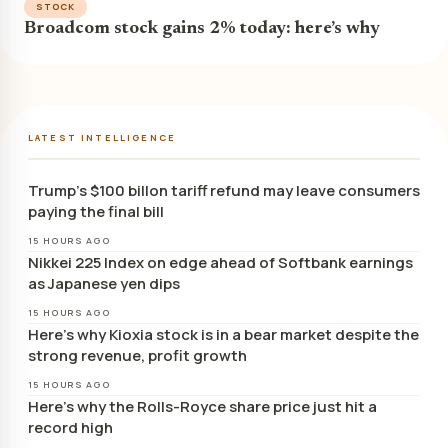
STOCK
Broadcom stock gains 2% today: here’s why
LATEST INTELLIGENCE
Trump’s $100 billon tariff refund may leave consumers
paying the final bill
15 HOURS AGO
Nikkei 225 Index on edge ahead of Softbank earnings
as Japanese yen dips
15 HOURS AGO
Here’s why Kioxia stock is in a bear market despite the
strong revenue, profit growth
15 HOURS AGO
Here’s why the Rolls-Royce share price just hit a
record high