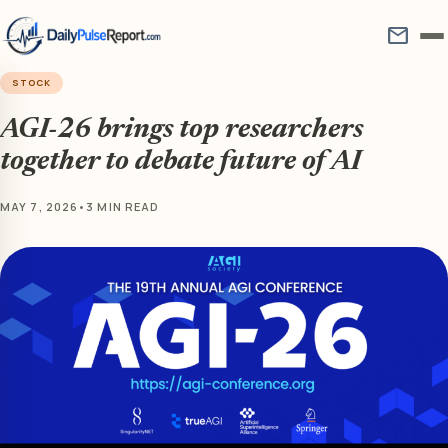
mail
STOCK
AGI-26 brings top researchers
together to debate future of AI
MAY 7, 2026
•
3 MIN READ