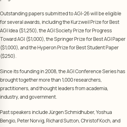
Outstanding papers submitted to AGI-26 will be eligible
for several awards, including the Kurzweil Prize for Best
AGI Idea ($1,250), the AGI Society Prize for Progress
Toward AGI ($1,000), the Springer Prize for Best AGI Paper
($1,000), and the Hyperon Prize for Best Student Paper
($250).
Since its founding in 2008, the AGI Conference Series has
brought together more than 1,000 researchers,
practitioners, and thought leaders from academia,
industry, and government.
Past speakers include Jürgen Schmidhuber, Yoshua
Bengio, Peter Norvig, Richard Sutton, Christof Koch, and