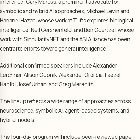
inference; Gary Marcus, a prominent advocate for
symbolic and hybrid AI approaches; Michael Levin and
Hananel Hazan, whose work at Tufts explores biological
intelligence; Neil Gershenfeld; and Ben Goertzel, whose
work with SingularityNET and the ASI Alliance has been
central to efforts toward general intelligence.
Additional confirmed speakers include Alexander
Lerchner, Alison Gopnik, Alexander Ororbia, Faezeh
Habibi, Josef Urban, and Greg Meredith.
The lineup reflects a wide range of approaches across
neuroscience, symbolic AI, agent-based systems, and
hybrid models.
The four-day program will include peer-reviewed paper