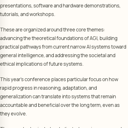
presentations, software and hardware demonstrations,
tutorials, and workshops.
These are organized around three core themes:
advancing the theoretical foundations of AGI, building
practical pathways from current narrow AI systems toward
general intelligence, and addressing the societal and
ethical implications of future systems.
This year’s conference places particular focus on how
rapid progress in reasoning, adaptation, and
generalization can translate into systems that remain
accountable and beneficial over the long term, even as
they evolve.