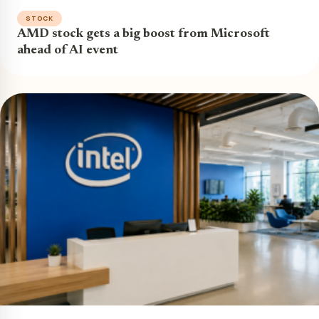
STOCK
AMD stock gets a big boost from Microsoft
ahead of AI event