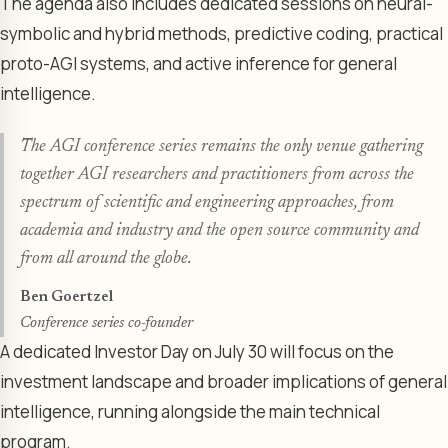
The agenda also includes dedicated sessions on neural-
symbolic and hybrid methods, predictive coding, practical
proto-AGI systems, and active inference for general
intelligence.
The AGI conference series remains the only venue gathering
together AGI researchers and practitioners from across the
spectrum of scientific and engineering approaches, from
academia and industry and the open source community and
from all around the globe.
Ben Goertzel
Conference series co-founder
A dedicated Investor Day on July 30 will focus on the
investment landscape and broader implications of general
intelligence, running alongside the main technical
program.