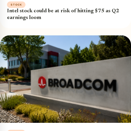
STOCK
Intel stock could be at risk of hitting $75 as Q2
earnings loom