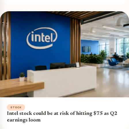
STOCK
Intel stock could be at risk of hitting $75 as Q2
earnings loom