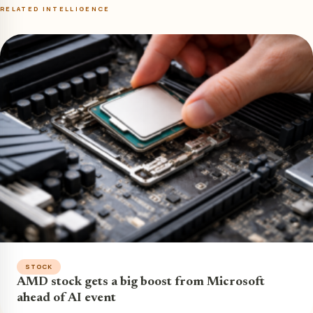
RELATED INTELLIGENCE
STOCK
AMD stock gets a big boost from Microsoft
ahead of AI event