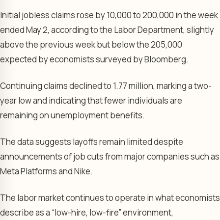
Initial jobless claims rose by 10,000 to 200,000 in the week
ended May 2, according to the Labor Department, slightly
above the previous week but below the 205,000
expected by economists surveyed by Bloomberg.
Continuing claims declined to 1.77 million, marking a two-
year low and indicating that fewer individuals are
remaining on unemployment benefits.
The data suggests layoffs remain limited despite
announcements of job cuts from major companies such as
Meta Platforms and Nike.
The labor market continues to operate in what economists
describe as a “low-hire, low-fire” environment,