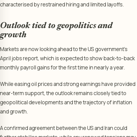
characterised by restrained hiring and limited layoffs.
Outlook tied to geopolitics and
growth
Markets are now looking ahead to the US government’s
April jobs report, which is expected to show back-to-back
monthly payroll gains for the first time in nearly a year.
While easing oil prices and strong earnings have provided
near-term support, the outlook remains closely tied to
geopolitical developments and the trajectory of inflation
and growth.
A confirmed agreement between the US and Iran could