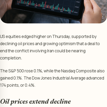
US equities edged higher on Thursday, supported by
declining oil prices and growing optimism that a deal to
end the conflict involving Iran could be nearing
completion.
The S&P 500 rose 0.1%, while the Nasdaq Composite also
gained 0.1%. The Dow Jones Industrial Average advanced
174 points, or 0.4%.
Oil prices extend decline