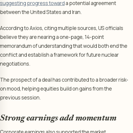
suggesting progress toward
a potential agreement
between the United States and Iran.
According to Axios, citing multiple sources, US officials
believe they are nearing a one-page, 14-point
memorandum of understanding that would both end the
conflict and establish a framework for future nuclear
negotiations.
The prospect of a deal has contributed to a broader risk-
on mood, helping equities build on gains from the
previous session.
Strong earnings add momentum
Corporate earnings also supported the market.