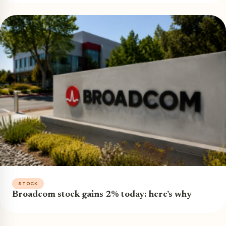
STOCK
Broadcom stock gains 2% today: here’s why