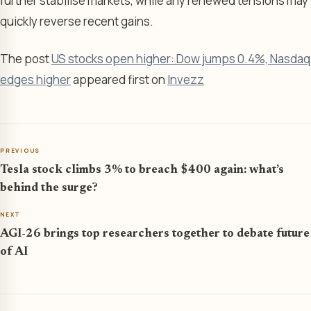
further stabilise markets, while any renewed tensions may
quickly reverse recent gains.
The post
US stocks open higher: Dow jumps 0.4%, Nasdaq
edges higher
appeared first on
Invezz
PREVIOUS
Tesla stock climbs 3% to breach $400 again: what’s
behind the surge?
NEXT
AGI-26 brings top researchers together to debate future
of AI