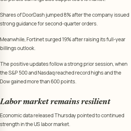
Shares of DoorDash jumped 8% after the company issued
strong guidance for second-quarter orders.
Meanwhile, Fortinet surged 19% after raising its full-year
billings outlook.
The positive updates follow a strong prior session, when
the S&P 500 and Nasdaq reached record highs and the
Dow gained more than 600 points.
Labor market remains resilient
Economic data released Thursday pointed to continued
strength in the US labor market.