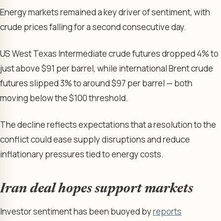
Energy markets remained a key driver of sentiment, with
crude prices falling for a second consecutive day.
US West Texas Intermediate crude futures dropped 4% to
just above $91 per barrel, while international Brent crude
futures slipped 3% to around $97 per barrel — both
moving below the $100 threshold.
The decline reflects expectations that a resolution to the
conflict could ease supply disruptions and reduce
inflationary pressures tied to energy costs.
Iran deal hopes support markets
Investor sentiment has been buoyed by
reports