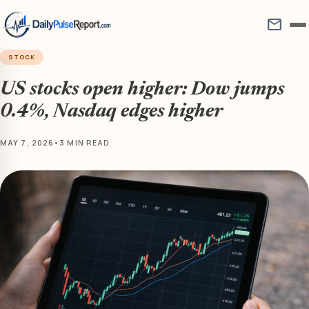
mail
STOCK
US stocks open higher: Dow jumps
0.4%, Nasdaq edges higher
MAY 7, 2026
•
3 MIN READ