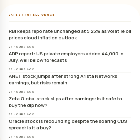
LATEST INTELLIGENCE
RBI keeps repo rate unchanged at 5.25% as volatile oil
prices cloud inflation outlook
21 HOURS AGO
ADP report: US private employers added 44,000 in
July, well below forecasts
21 HOURS AGO
ANET stock jumps after strong Arista Networks
earnings, but risks remain
21 HOURS AGO
Zeta Global stock slips after earnings: Is it safe to
buy the dip now?
21 HOURS AGO
Oracle stock is rebounding despite the soaring CDS
spread: is it a buy?
21 HOURS AGO