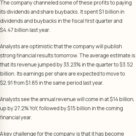
The company channeled some of these profits to paying
its dividends and share buybacks. It spent $1 billion in
dividends and buybacks in the fiscal first quarter and
$4.47 billion last year.
Analysts are optimistic that the company will publish
strong financial results tomorrow. The average estimate is
that its revenue jumped by 33.23% in the quarter to $3.52
billion. Its earnings per share are expected to move to
$2.91 from $1.85 in the same period last year.
Analysts see the annual revenue will come in at $14 billion,
up by 27.2% YoY, followed by $15 billion in the coming
financial year.
A key challenge for the company is that it has become