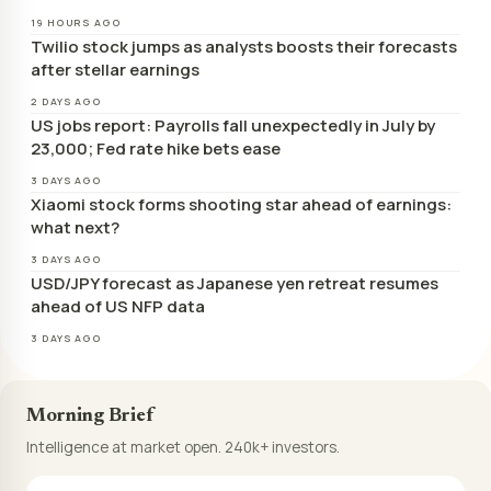
19 HOURS AGO
Twilio stock jumps as analysts boosts their forecasts
after stellar earnings
2 DAYS AGO
US jobs report: Payrolls fall unexpectedly in July by
23,000; Fed rate hike bets ease
3 DAYS AGO
Xiaomi stock forms shooting star ahead of earnings:
what next?
3 DAYS AGO
USD/JPY forecast as Japanese yen retreat resumes
ahead of US NFP data
3 DAYS AGO
Morning Brief
Intelligence at market open. 240k+ investors.