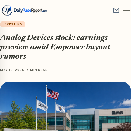
mail
INVESTING
Analog Devices stock: earnings
preview amid Empower buyout
rumors
MAY 19, 2026
•
3 MIN READ