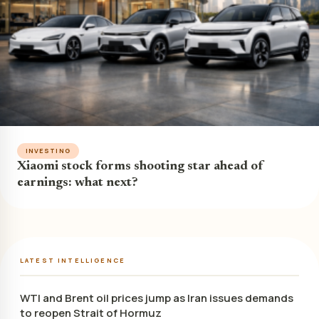
INVESTING
Xiaomi stock forms shooting star ahead of
earnings: what next?
LATEST INTELLIGENCE
WTI and Brent oil prices jump as Iran issues demands
to reopen Strait of Hormuz