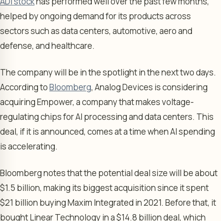
ADI stock
has performed well over the past few months,
helped by ongoing demand for its products across
sectors such as data centers, automotive, aero and
defense, and healthcare.
The company will be in the spotlight in the next two days.
According to
Bloomberg
, Analog Devices is considering
acquiring Empower, a company that makes voltage-
regulating chips for AI processing and data centers. This
deal, if it is announced, comes at a time when AI spending
is accelerating.
Bloomberg notes that the potential deal size will be about
$1.5 billion, making its biggest acquisition since it spent
$21 billion buying Maxim Integrated in 2021. Before that, it
bought Linear Technology in a $14.8 billion deal, which