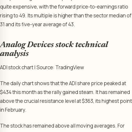
quite expensive, with the forward price-to-earnings ratio
rising to 49. Its multiple is higher than the sector median of
31 and its five-year average of 43.
Analog Devices stock technical
analysis
ADI stock chart | Source: TradingView
The daily chart shows that the ADI share price peaked at
$434 this month as the rally gained steam. It has remained
above the crucial resistance level at $363, its highest point
in February.
The stock has remained above all moving averages. For