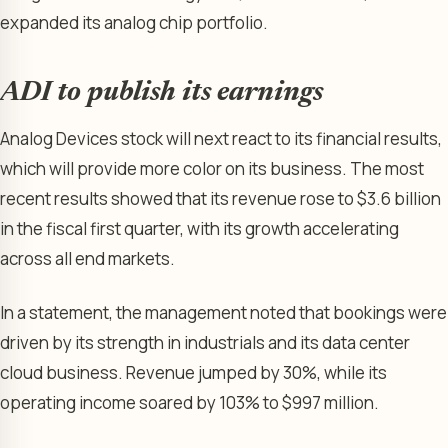
expanded its analog chip portfolio.
ADI to publish its earnings
Analog Devices stock will next react to its financial results,
which will provide more color on its business. The most
recent results showed that its revenue rose to $3.6 billion
in the fiscal first quarter, with its growth accelerating
across all end markets.
In a statement, the management noted that bookings were
driven by its strength in industrials and its data center
cloud business. Revenue jumped by 30%, while its
operating income soared by 103% to $997 million.