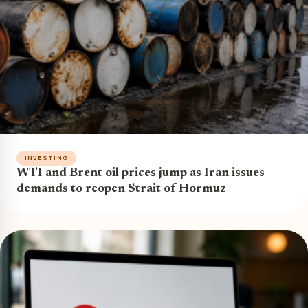
INVESTING
WTI and Brent oil prices jump as Iran issues
demands to reopen Strait of Hormuz