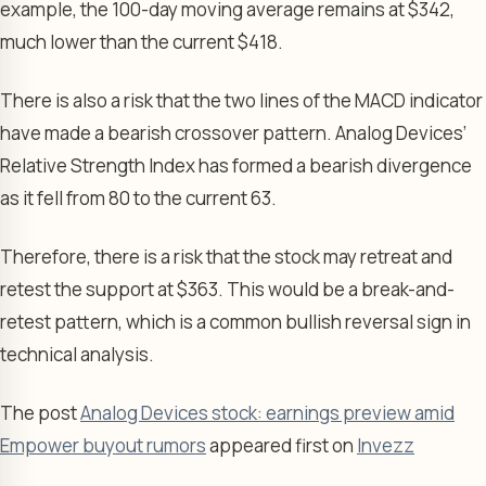
example, the 100-day moving average remains at $342,
much lower than the current $418.
There is also a risk that the two lines of the MACD indicator
have made a bearish crossover pattern. Analog Devices’
Relative Strength Index has formed a bearish divergence
as it fell from 80 to the current 63.
Therefore, there is a risk that the stock may retreat and
retest the support at $363. This would be a break-and-
retest pattern, which is a common bullish reversal sign in
technical analysis.
The post
Analog Devices stock: earnings preview amid
Empower buyout rumors
appeared first on
Invezz