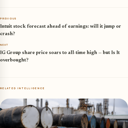
PREVIOUS
Intuit stock forecast ahead of earnings: will it jump or
crash?
NEXT
IG Group share price soars to all-time high — but Is It
overbought?
RELATED INTELLIGENCE