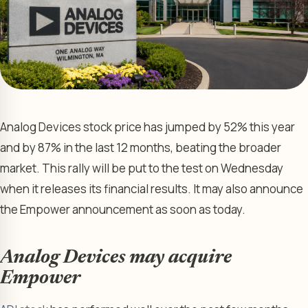
Analog Devices stock price has jumped by 52% this year
and by 87% in the last 12 months, beating the broader
market. This rally will be put to the test on Wednesday
when it releases its financial results. It may also announce
the Empower announcement as soon as today.
Analog Devices may acquire
Empower