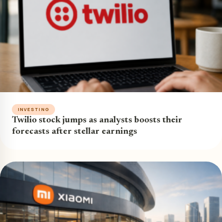
INVESTING
Twilio stock jumps as analysts boosts their
forecasts after stellar earnings