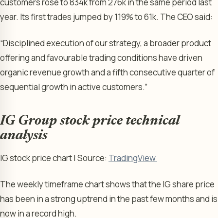
customers rose to 834k from 276k in the same period last
year. Its first trades jumped by 119% to 61k. The CEO said:
“Disciplined execution of our strategy, a broader product
offering and favourable trading conditions have driven
organic revenue growth and a fifth consecutive quarter of
sequential growth in active customers.”
IG Group stock price technical
analysis
IG stock price chart | Source:
TradingView
The weekly timeframe chart shows that the IG share price
has been in a strong uptrend in the past few months and is
now in a record high.