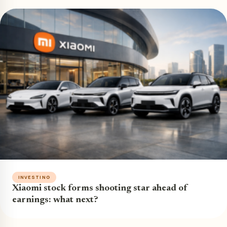
INVESTING
Xiaomi stock forms shooting star ahead of
earnings: what next?