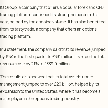
IG Group, a company that offers a popular forex and CFD
trading platform, continued its strong momentum this
year, helped by the ongoing volume. It has also benefited
from its tastytrade, a company that offers an options
trading platform.
In a statement, the company said that its revenue jumped
by 19% in the first quarter to £331 million. Its reported total
revenue rose by 21% to £339.9 million.
The results also showed that its total assets under
management jumped to over £20 billion, helped by its
expansion to the United States, where it has become a
major player in the options trading industry.