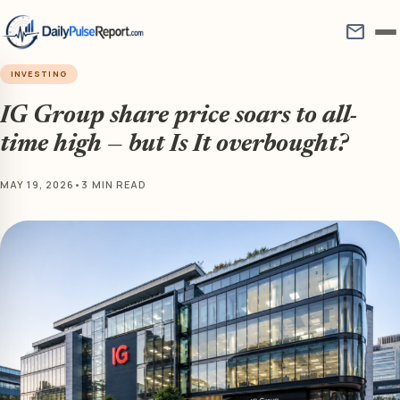
mail
INVESTING
IG Group share price soars to all-
time high — but Is It overbought?
MAY 19, 2026
•
3 MIN READ