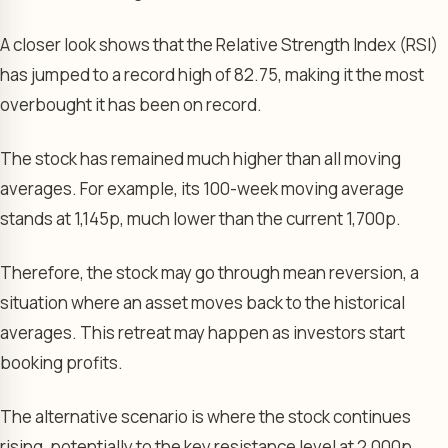
A closer look shows that the Relative Strength Index (RSI)
has jumped to a record high of 82.75, making it the most
overbought it has been on record.
The stock has remained much higher than all moving
averages. For example, its 100-week moving average
stands at 1,145p, much lower than the current 1,700p.
Therefore, the stock may go through mean reversion, a
situation where an asset moves back to the historical
averages. This retreat may happen as investors start
booking profits.
The alternative scenario is where the stock continues
rising, potentially to the key resistance level at 2,000p.