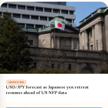
INVESTING
USD/JPY forecast as Japanese yen retreat
resumes ahead of US NFP data