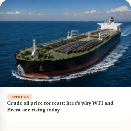
INVESTING
Crude oil price forecast: here’s why WTI and
Brent are rising today