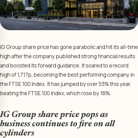
IG Group share price has gone parabolic and hit its all-time
high after the company published strong financial results
and boosted its forward guidance. It soared to a record
high of 1,717p, becoming the best performing company in
the FTSE 100 Index. It has jumped by over 53% this year,
beating the FTSE 100 Index, which rose by 18%.
IG Group share price pops as
business continues to fire on all
cylinders