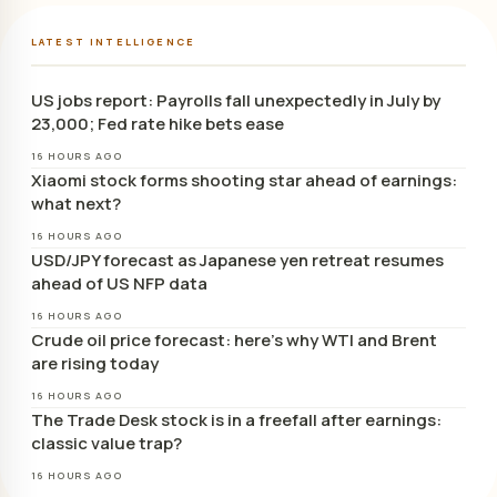
LATEST INTELLIGENCE
US jobs report: Payrolls fall unexpectedly in July by
23,000; Fed rate hike bets ease
16 HOURS AGO
Xiaomi stock forms shooting star ahead of earnings:
what next?
16 HOURS AGO
USD/JPY forecast as Japanese yen retreat resumes
ahead of US NFP data
16 HOURS AGO
Crude oil price forecast: here’s why WTI and Brent
are rising today
16 HOURS AGO
The Trade Desk stock is in a freefall after earnings:
classic value trap?
16 HOURS AGO