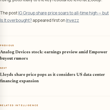
The post
IG Group share price soars to all-time high — but
Is It overbought?
appeared first on
Invezz
PREVIOUS
Analog Devices stock: earnings preview amid Empower
buyout rumors
NEXT
Lloyds share price pops as it considers US data center
financing expansion
RELATED INTELLIGENCE