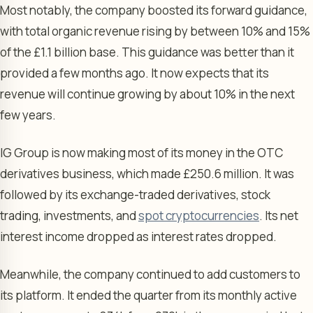
Most notably, the company boosted its forward guidance,
with total organic revenue rising by between 10% and 15%
of the £1.1 billion base. This guidance was better than it
provided a few months ago. It now expects that its
revenue will continue growing by about 10% in the next
few years.
IG Group is now making most of its money in the OTC
derivatives business, which made £250.6 million. It was
followed by its exchange-traded derivatives, stock
trading, investments, and
spot cryptocurrencies
. Its net
interest income dropped as interest rates dropped.
Meanwhile, the company continued to add customers to
its platform. It ended the quarter from its monthly active