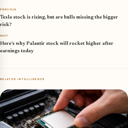
PREVIOUS
Tesla stock is rising, but are bulls missing the bigger
risk?
NEXT
Here’s why Palantir stock will rocket higher after
earnings today
RELATED INTELLIGENCE