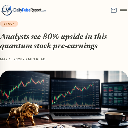
mail
STOCK
Analysts see 80% upside in this
quantum stock pre-earnings
MAY 4, 2026
•
3 MIN READ