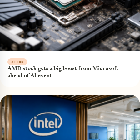
STOCK
AMD stock gets a big boost from Microsoft
ahead of AI event