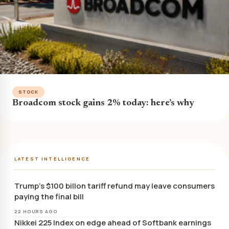
STOCK
Broadcom stock gains 2% today: here’s why
LATEST INTELLIGENCE
Trump’s $100 billon tariff refund may leave consumers
paying the final bill
22 HOURS AGO
Nikkei 225 Index on edge ahead of Softbank earnings