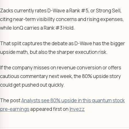
Zacks currently rates D-Wave a Rank #5, or Strong Sell,
citing near-term visibility concerns and rising expenses,
while IonQ carries a Rank #3 Hold.
That split captures the debate as D-Wave has the bigger
upside math, but also the sharper execution risk.
If the company misses on revenue conversion or offers
cautious commentary next week, the 80% upside story
could get pushed out quickly.
The post
Analysts see 80% upside in this quantum stock
pre-earnings
appeared first on
Invezz