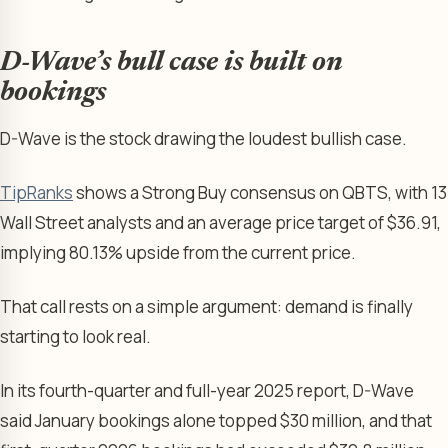
D-Wave’s bull case is built on
bookings
D-Wave is the stock drawing the loudest bullish case.
TipRanks
shows a Strong Buy consensus on QBTS, with 13
Wall Street analysts and an average price target of $36.91,
implying 80.13% upside from the current price.
That call rests on a simple argument: demand is finally
starting to look real.
In its fourth-quarter and full-year 2025 report, D-Wave
said January bookings alone topped $30 million, and that