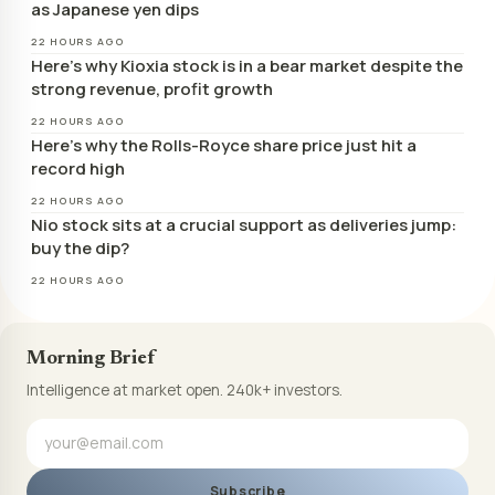
as Japanese yen dips
22 HOURS AGO
Here’s why Kioxia stock is in a bear market despite the
strong revenue, profit growth
22 HOURS AGO
Here’s why the Rolls-Royce share price just hit a
record high
22 HOURS AGO
Nio stock sits at a crucial support as deliveries jump:
buy the dip?
22 HOURS AGO
Morning Brief
Intelligence at market open. 240k+ investors.
Subscribe