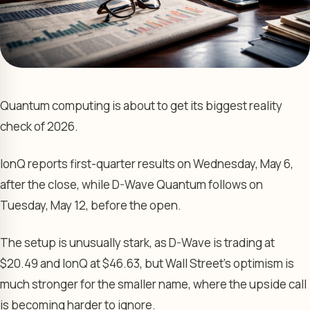
Quantum computing is about to get its biggest reality
check of 2026.
IonQ reports first-quarter results on Wednesday, May 6,
after the close, while D-Wave Quantum follows on
Tuesday, May 12, before the open.
The setup is unusually stark, as D-Wave is trading at
$20.49 and IonQ at $46.63, but Wall Street’s optimism is
much stronger for the smaller name, where the upside call
is becoming harder to ignore.