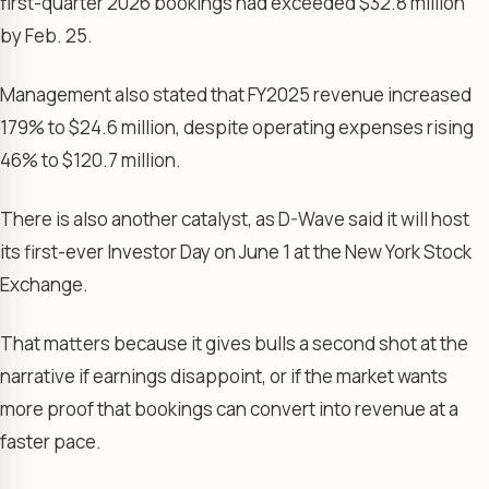
first-quarter 2026 bookings had exceeded $32.8 million
by Feb. 25.
Management also stated that FY2025 revenue increased
179% to $24.6 million, despite operating expenses rising
46% to $120.7 million.
There is also another catalyst, as D-Wave said it will host
its first-ever Investor Day on June 1 at the New York Stock
Exchange.
That matters because it gives bulls a second shot at the
narrative if earnings disappoint, or if the market wants
more proof that bookings can convert into revenue at a
faster pace.