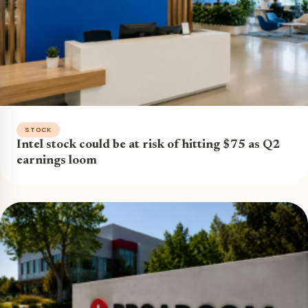
STOCK
Intel stock could be at risk of hitting $75 as Q2
earnings loom