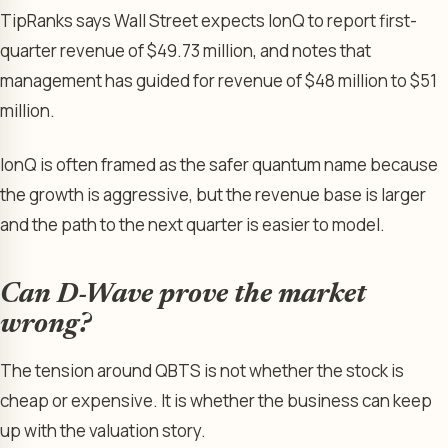
TipRanks says Wall Street expects IonQ to report first-
quarter revenue of $49.73 million, and notes that
management has guided for revenue of $48 million to $51
million.
IonQ is often framed as the safer quantum name because
the growth is aggressive, but the revenue base is larger
and the path to the next quarter is easier to model.
Can D-Wave prove the market
wrong?
The tension around QBTS is not whether the stock is
cheap or expensive. It is whether the business can keep
up with the valuation story.