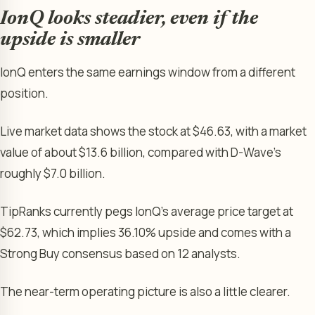
IonQ looks steadier, even if the
upside is smaller
IonQ enters the same earnings window from a different
position.
Live market data shows the stock at $46.63, with a market
value of about $13.6 billion, compared with D-Wave’s
roughly $7.0 billion.
TipRanks currently pegs IonQ’s average price target at
$62.73, which implies 36.10% upside and comes with a
Strong Buy consensus based on 12 analysts.
The near-term operating picture is also a little clearer.