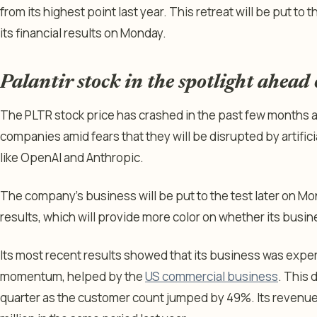
from its highest point last year. This retreat will be put t
its financial results on Monday.
Palantir stock in the spotlight ahead
The PLTR stock price has crashed in the past few months
companies amid fears that they will be disrupted by artific
like OpenAI and Anthropic.
The company’s business will be put to the test later on Mon
results, which will provide more color on whether its busin
Its most recent results showed that its business was expe
momentum, helped by the
US commercial business
. This 
quarter as the customer count jumped by 49%. Its revenue 