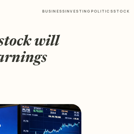
BUSINESS
INVESTING
POLITICS
STOCK
stock will
earnings