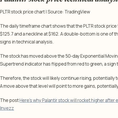
PLTR stock price chart | Source: TradingView
The daily timeframe chart shows that the PLTR stock pric
$125.7 and a neckline at $162. A double-bottom is one of 
signs in technical analysis.
The stock has moved above the 50-day Exponential Moving
Supertrend indicator has flipped from red to green, a sign
Therefore, the stock will likely continue rising, potentially 
A move above that level will point to more gains, potentiall
The post
Here’s why Palantir stock will rocket higher after
Invezz