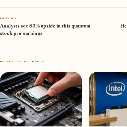
PREVIOUS
Analysts see 80% upside in this quantum
Her
stock pre-earnings
RELATED INTELLIGENCE