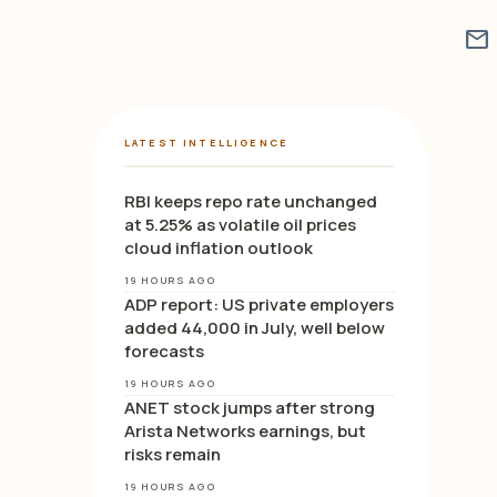
mail
LATEST INTELLIGENCE
RBI keeps repo rate unchanged
at 5.25% as volatile oil prices
cloud inflation outlook
19 HOURS AGO
ADP report: US private employers
added 44,000 in July, well below
forecasts
19 HOURS AGO
ANET stock jumps after strong
Arista Networks earnings, but
risks remain
19 HOURS AGO