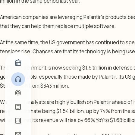
million in the same period last year.
American companies are leveraging Palantir’s products beca
that they can help them replace multiple software.
At the same time, the US government has continued to spen
tensions rise. Chances are that its technology is being use
radio
The US government is now seeking $1.5 trillion in defense
going to AI tools, especially those made by Palantir. Its 
headphones
$570 million from $343 million.
podcasts
Wall Street analysts are highly bullish on Palantir ahead of 
article
revenue estimate being $1.54 billion, up by 74% from the s
analytics
will show that its revenue will rise by 66% YoY to $1.68 billio
mail