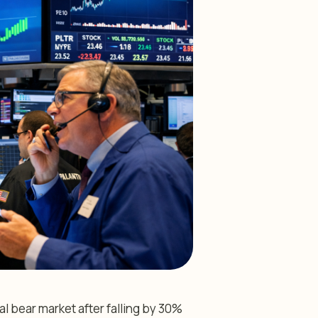
al bear market after falling by 30%