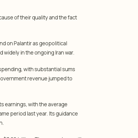
use of their quality and the fact
d on Palantir as geopolitical
d widely in the ongoing Iran war.
 spending, with substantial sums
US government revenue jumped to
its earnings, with the average
ame period last year. Its guidance
n.