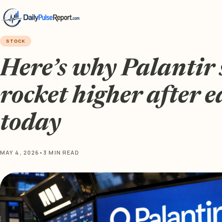
STOCK
Here’s why Palantir 
rocket higher after 
today
MAY 4, 2026
•
3 MIN READ