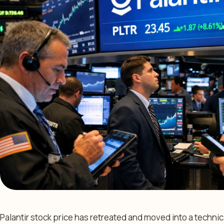
Palantir stock price has retreated and moved into a technic