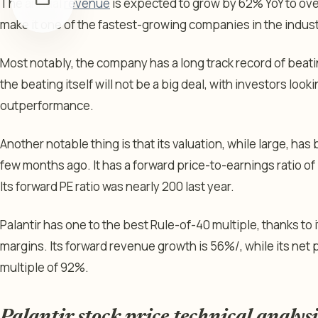
The annual
revenue
is expected to grow by 62% YoY to ove
make it one of the fastest-growing companies in the indus
Most notably, the company has a long track record of beatin
the beating itself will not be a big deal, with investors loo
outperformance.
Another notable thing is that its valuation, while large, ha
few months ago. It has a forward price-to-earnings ratio of 
Its forward PE ratio was nearly 200 last year.
Palantir has one to the best Rule-of-40 multiple, thanks to
margins. Its forward revenue growth is 56%/, while its net pr
multiple of 92%.
Palantir stock price technical analysi