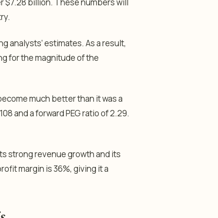
r $7.28 billion. These numbers will
try.
g analysts’ estimates. As a result,
king for the magnitude of the
s become much better than it was a
108 and a forward PEG ratio of 2.29.
 its strong revenue growth and its
ofit margin is 36%, giving it a
s