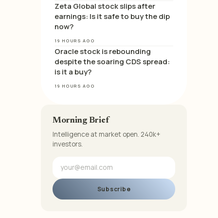
Zeta Global stock slips after
earnings: Is it safe to buy the dip
now?
19 HOURS AGO
Oracle stock is rebounding
despite the soaring CDS spread:
is it a buy?
19 HOURS AGO
Morning Brief
Intelligence at market open. 240k+
investors.
Subscribe