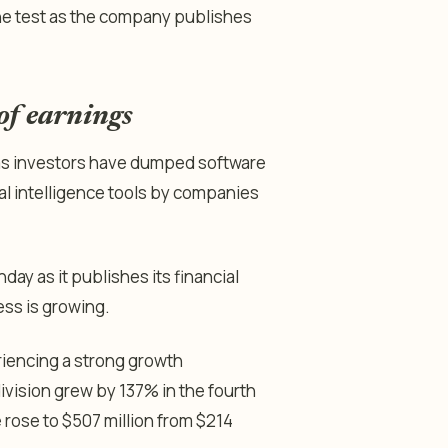
o the test as the company publishes
 of earnings
 as investors have dumped software
ial intelligence tools by companies
day as it publishes its financial
ess is growing.
riencing a strong growth
division grew by 137% in the fourth
rose to $507 million from $214