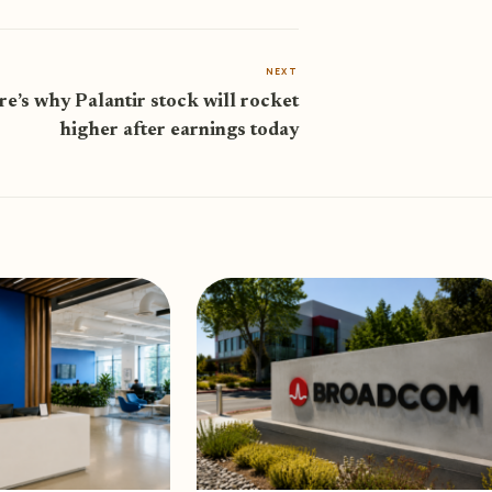
NEXT
e’s why Palantir stock will rocket
higher after earnings today