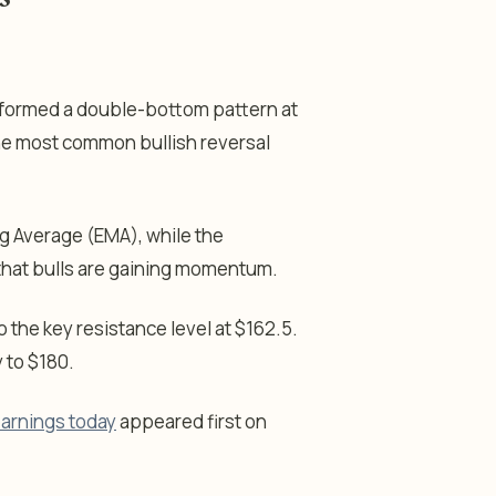
e formed a double-bottom pattern at
the most common bullish reversal
 Average (EMA), while the
 that bulls are gaining momentum.
to the key resistance level at $162.5.
y to $180.
 earnings today
appeared first on