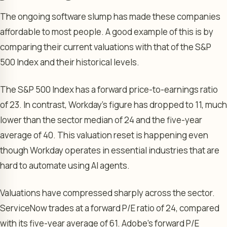
The ongoing software slump has made these companies
affordable to most people. A good example of this is by
comparing their current valuations with that of the S&P
500 Index and their historical levels.
The S&P 500 Index has a forward price-to-earnings ratio
of 23. In contrast, Workday’s figure has dropped to 11, much
lower than the sector median of 24 and the five-year
average of 40. This valuation reset is happening even
though Workday operates in essential industries that are
hard to automate using AI agents.
Valuations have compressed sharply across the sector.
ServiceNow trades at a forward P/E ratio of 24, compared
with its five-year average of 61. Adobe’s forward P/E