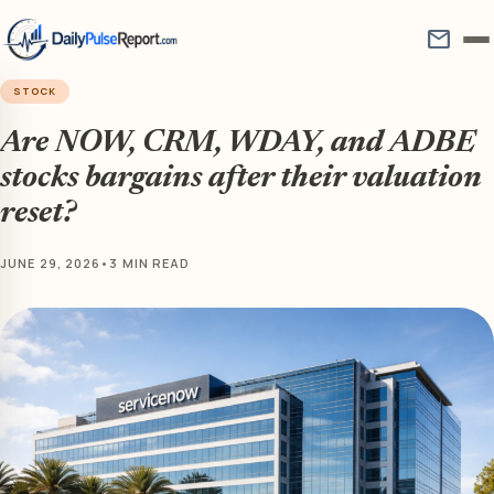
mail
STOCK
Are NOW, CRM, WDAY, and ADBE
stocks bargains after their valuation
reset?
JUNE 29, 2026
•
3 MIN READ