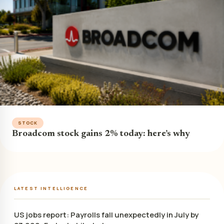
STOCK
Broadcom stock gains 2% today: here’s why
LATEST INTELLIGENCE
US jobs report: Payrolls fall unexpectedly in July by