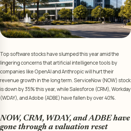
Top software stocks have slumped this year amid the
lingering concerns that artificial intelligence tools by
companies like OpenAI and Anthropic will hurt their
revenue growth in the long term. ServiceNow (NOW) stock
is down by 35% this year, while Salesforce (CRM), Workday
(WDAY), and Adobe (ADBE) have fallen by over 40%.
NOW, CRM, WDAY, and ADBE have
gone through a valuation reset