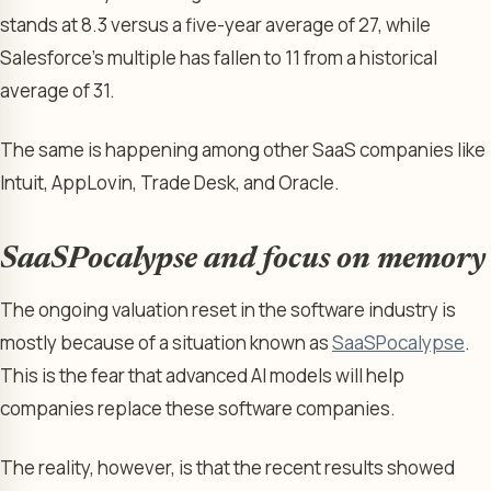
stands at 8.3 versus a five-year average of 27, while
Salesforce’s multiple has fallen to 11 from a historical
average of 31.
The same is happening among other SaaS companies like
Intuit, AppLovin, Trade Desk, and Oracle.
SaaSPocalypse and focus on memory
The ongoing valuation reset in the software industry is
mostly because of a situation known as
SaaSPocalypse
.
This is the fear that advanced AI models will help
companies replace these software companies.
The reality, however, is that the recent results showed