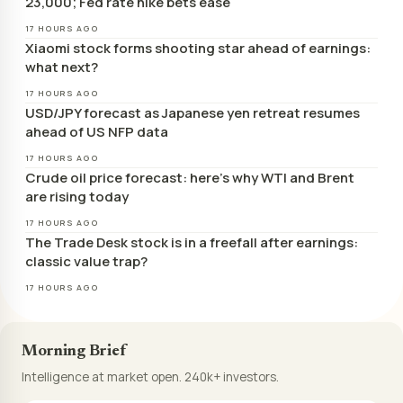
23,000; Fed rate hike bets ease
17 HOURS AGO
Xiaomi stock forms shooting star ahead of earnings:
what next?
17 HOURS AGO
USD/JPY forecast as Japanese yen retreat resumes
ahead of US NFP data
17 HOURS AGO
Crude oil price forecast: here’s why WTI and Brent
are rising today
17 HOURS AGO
The Trade Desk stock is in a freefall after earnings:
classic value trap?
17 HOURS AGO
Morning Brief
Intelligence at market open. 240k+ investors.