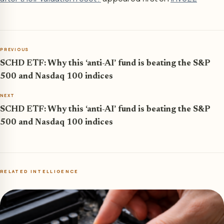
PREVIOUS
SCHD ETF: Why this ‘anti-AI’ fund is beating the S&P
500 and Nasdaq 100 indices
NEXT
SCHD ETF: Why this ‘anti-AI’ fund is beating the S&P
500 and Nasdaq 100 indices
RELATED INTELLIGENCE