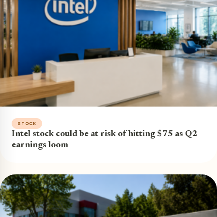
STOCK
Intel stock could be at risk of hitting $75 as Q2
earnings loom