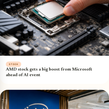
STOCK
AMD stock gets a big boost from Microsoft
ahead of AI event