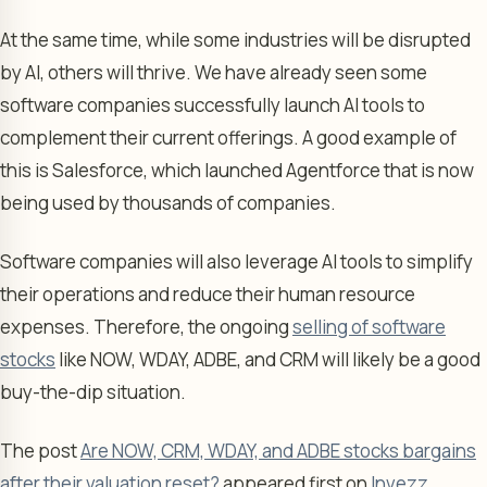
At the same time, while some industries will be disrupted
by AI, others will thrive. We have already seen some
software companies successfully launch AI tools to
complement their current offerings. A good example of
this is Salesforce, which launched Agentforce that is now
being used by thousands of companies.
Software companies will also leverage AI tools to simplify
their operations and reduce their human resource
expenses. Therefore, the ongoing
selling of software
stocks
like NOW, WDAY, ADBE, and CRM will likely be a good
buy-the-dip situation.
The post
Are NOW, CRM, WDAY, and ADBE stocks bargains
after their valuation reset?
appeared first on
Invezz