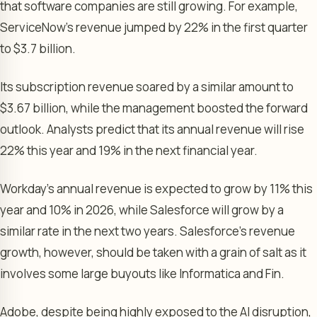
that software companies are still growing. For example,
ServiceNow’s revenue jumped by 22% in the first quarter
to $3.7 billion.
Its subscription revenue soared by a similar amount to
$3.67 billion, while the management boosted the forward
outlook. Analysts predict that its annual revenue will rise
22% this year and 19% in the next financial year.
Workday’s annual revenue is expected to grow by 11% this
year and 10% in 2026, while Salesforce will grow by a
similar rate in the next two years. Salesforce’s revenue
growth, however, should be taken with a grain of salt as it
involves some large buyouts like Informatica and Fin.
Adobe, despite being highly exposed to the AI disruption,