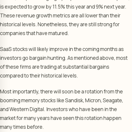
is expected to grow by 11.5% this year and 9% next year.
These revenue growth metrics are all lower than their
historical levels. Nonetheless, they are still strong for
companies that have matured.
SaaS stocks will likely improve in the coming months as
investors go bargain hunting. As mentioned above, most
of these firms are trading at substantial bargains
compared to their historical levels.
Most importantly, there will soon be a rotation from the
booming memory stocks like Sandisk, Micron, Seagate,
and Western Digital. Investors who have been in the
market for many years have seen this rotation happen
many times before.