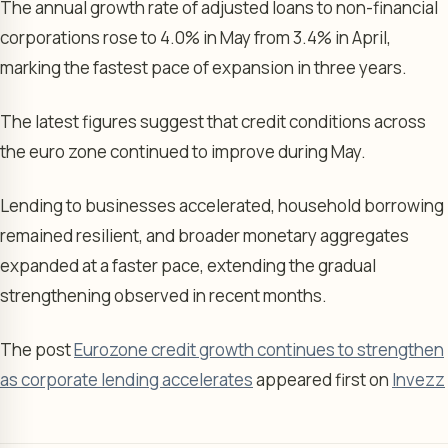
The annual growth rate of adjusted loans to non-financial
corporations rose to 4.0% in May from 3.4% in April,
marking the fastest pace of expansion in three years.
The latest figures suggest that credit conditions across
the euro zone continued to improve during May.
Lending to businesses accelerated, household borrowing
remained resilient, and broader monetary aggregates
expanded at a faster pace, extending the gradual
strengthening observed in recent months.
The post
Eurozone credit growth continues to strengthen
as corporate lending accelerates
appeared first on
Invezz