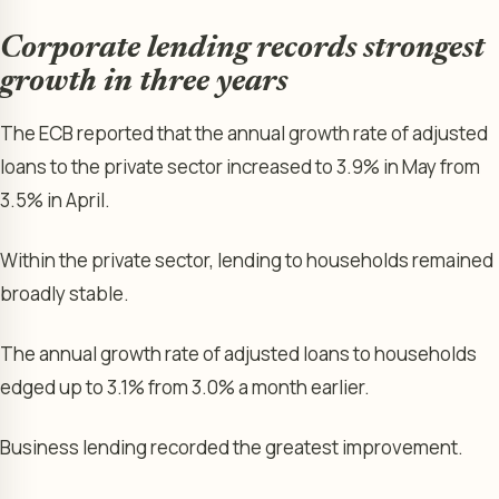
Corporate lending records strongest
growth in three years
The ECB reported that the annual growth rate of adjusted
loans to the private sector increased to 3.9% in May from
3.5% in April.
Within the private sector, lending to households remained
broadly stable.
The annual growth rate of adjusted loans to households
edged up to 3.1% from 3.0% a month earlier.
Business lending recorded the greatest improvement.