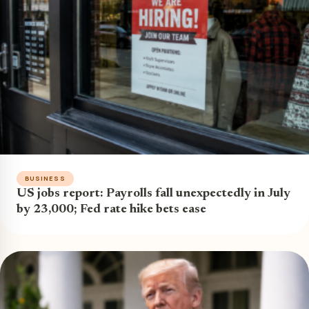
BUSINESS
US jobs report: Payrolls fall unexpectedly in July
by 23,000; Fed rate hike bets ease