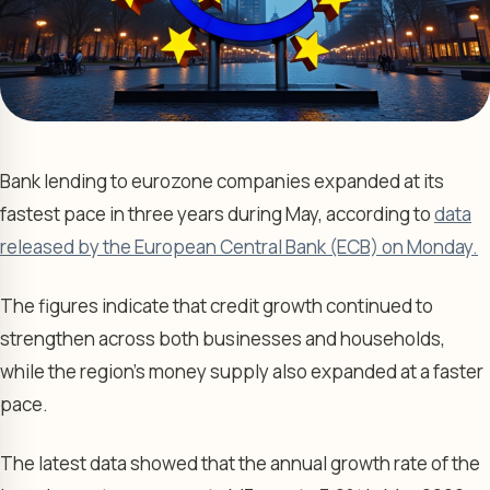
Bank lending to eurozone companies expanded at its
fastest pace in three years during May, according to
data
released by the European Central Bank (ECB) on Monday.
The figures indicate that credit growth continued to
strengthen across both businesses and households,
while the region’s money supply also expanded at a faster
pace.
The latest data showed that the annual growth rate of the