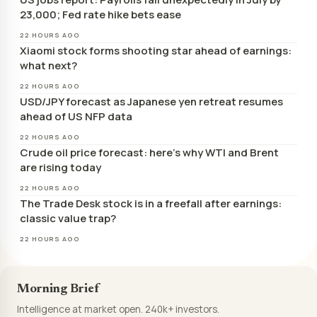
23,000; Fed rate hike bets ease
22 HOURS AGO
Xiaomi stock forms shooting star ahead of earnings:
what next?
22 HOURS AGO
USD/JPY forecast as Japanese yen retreat resumes
ahead of US NFP data
22 HOURS AGO
Crude oil price forecast: here’s why WTI and Brent
are rising today
22 HOURS AGO
The Trade Desk stock is in a freefall after earnings:
classic value trap?
22 HOURS AGO
Morning Brief
Intelligence at market open. 240k+ investors.