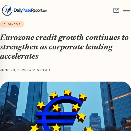
mail
BUSINESS
Eurozone credit growth continues to
strengthen as corporate lending
accelerates
JUNE 29, 2026
•
3 MIN READ