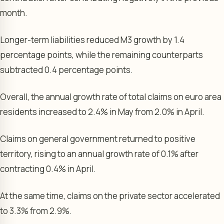
month.
Longer-term liabilities reduced M3 growth by 1.4
percentage points, while the remaining counterparts
subtracted 0.4 percentage points.
Overall, the annual growth rate of total claims on euro area
residents increased to 2.4% in May from 2.0% in April.
Claims on general government returned to positive
territory, rising to an annual growth rate of 0.1% after
contracting 0.4% in April.
At the same time, claims on the private sector accelerated
to 3.3% from 2.9%.