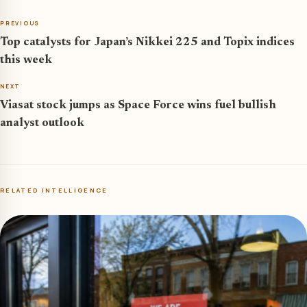
PREVIOUS
Top catalysts for Japan’s Nikkei 225 and Topix indices
this week
NEXT
Viasat stock jumps as Space Force wins fuel bullish
analyst outlook
RELATED INTELLIGENCE