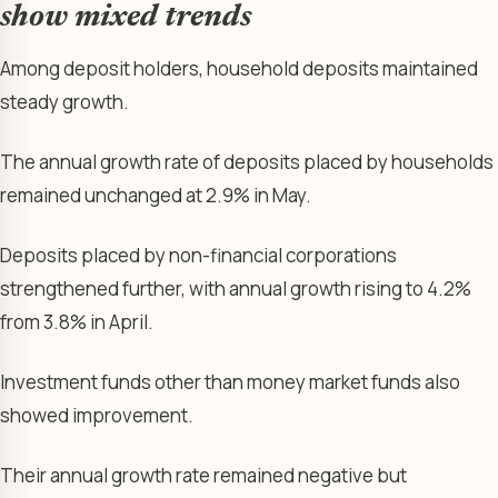
show mixed trends
Among deposit holders, household deposits maintained
steady growth.
The annual growth rate of deposits placed by households
remained unchanged at 2.9% in May.
Deposits placed by non-financial corporations
strengthened further, with annual growth rising to 4.2%
from 3.8% in April.
Investment funds other than money market funds also
showed improvement.
Their annual growth rate remained negative but