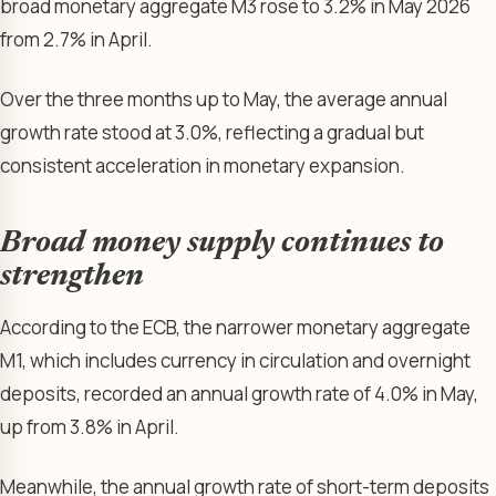
broad monetary aggregate M3 rose to 3.2% in May 2026
from 2.7% in April.
Over the three months up to May, the average annual
growth rate stood at 3.0%, reflecting a gradual but
consistent acceleration in monetary expansion.
Broad money supply continues to
strengthen
According to the ECB, the narrower monetary aggregate
M1, which includes currency in circulation and overnight
deposits, recorded an annual growth rate of 4.0% in May,
up from 3.8% in April.
Meanwhile, the annual growth rate of short-term deposits