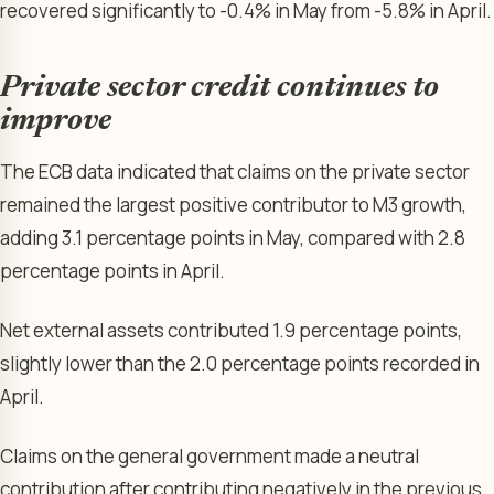
recovered significantly to -0.4% in May from -5.8% in April.
Private sector credit continues to
improve
The ECB data indicated that claims on the private sector
remained the largest positive contributor to M3 growth,
adding 3.1 percentage points in May, compared with 2.8
percentage points in April.
Net external assets contributed 1.9 percentage points,
slightly lower than the 2.0 percentage points recorded in
April.
Claims on the general government made a neutral
contribution after contributing negatively in the previous