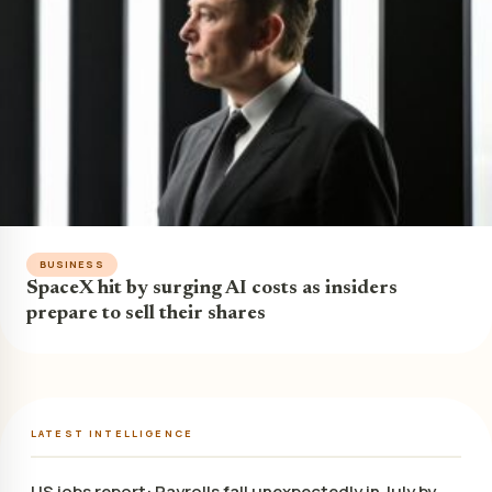
BUSINESS
SpaceX hit by surging AI costs as insiders
prepare to sell their shares
LATEST INTELLIGENCE
US jobs report: Payrolls fall unexpectedly in July by