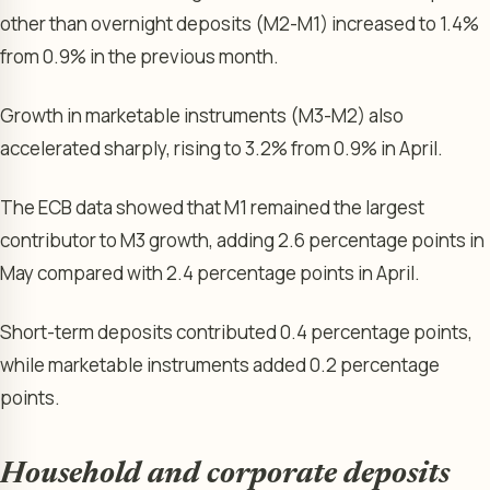
other than overnight deposits (M2-M1) increased to 1.4%
from 0.9% in the previous month.
Growth in marketable instruments (M3-M2) also
accelerated sharply, rising to 3.2% from 0.9% in April.
The ECB data showed that M1 remained the largest
contributor to M3 growth, adding 2.6 percentage points in
May compared with 2.4 percentage points in April.
Short-term deposits contributed 0.4 percentage points,
while marketable instruments added 0.2 percentage
points.
Household and corporate deposits