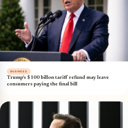
BUSINESS
Trump’s $100 billon tariff refund may leave
consumers paying the final bill