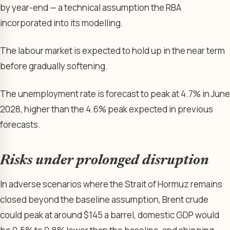
by year-end — a technical assumption the RBA
incorporated into its modelling.
The labour market is expected to hold up in the near term
before gradually softening.
The unemployment rate is forecast to peak at 4.7% in June
2028, higher than the 4.6% peak expected in previous
forecasts.
Risks under prolonged disruption
In adverse scenarios where the Strait of Hormuz remains
closed beyond the baseline assumption, Brent crude
could peak at around $145 a barrel, domestic GDP would