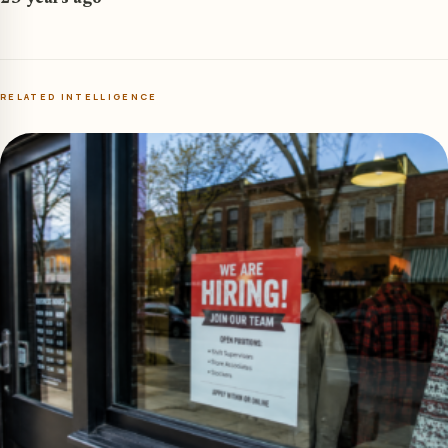
RELATED INTELLIGENCE