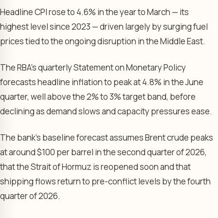
Headline CPI rose to 4.6% in the year to March — its
highest level since 2023 — driven largely by surging fuel
prices tied to the ongoing disruption in the Middle East.
The RBA’s quarterly Statement on Monetary Policy
forecasts headline inflation to peak at 4.8% in the June
quarter, well above the 2% to 3% target band, before
declining as demand slows and capacity pressures ease.
The bank’s baseline forecast assumes Brent crude peaks
at around $100 per barrel in the second quarter of 2026,
that the Strait of Hormuz is reopened soon and that
shipping flows return to pre-conflict levels by the fourth
quarter of 2026.