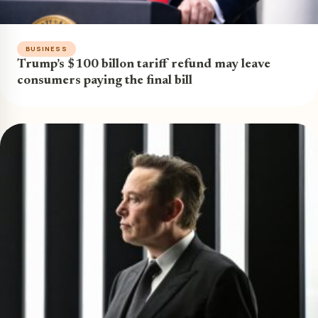
BUSINESS
Trump’s $100 billon tariff refund may leave
consumers paying the final bill