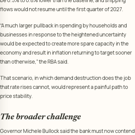
be 0.5% to 0.8% lower than the baseline, and shipping
flows would not resume until the first quarter of 2027.
“A much larger pullback in spending by households and
businesses in response to the heightened uncertainty
would be expected to create more spare capacity in the
economy and result in inflation returning to target sooner
than otherwise,” the RBA said.
That scenario, in which demand destruction does the job
that rate rises cannot, would represent a painful path to
price stability.
The broader challenge
Governor Michele Bullock said the bank must now contend