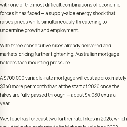
with one of the most difficult combinations of economic
forces it has faced — a supply-side energy shock that
raises prices while simultaneously threatening to
undermine growth and employment.
With three consecutive hikes already delivered and
markets pricing further tightening, Australian mortgage
holders face mounting pressure.
A $700,000 variable-rate mortgage will cost approximately
$340 more per month than at the start of 2026 once the
hikes are fully passed through — about $4,080 extra a
year.
Westpac has forecast two further rate hikes in 2026, which