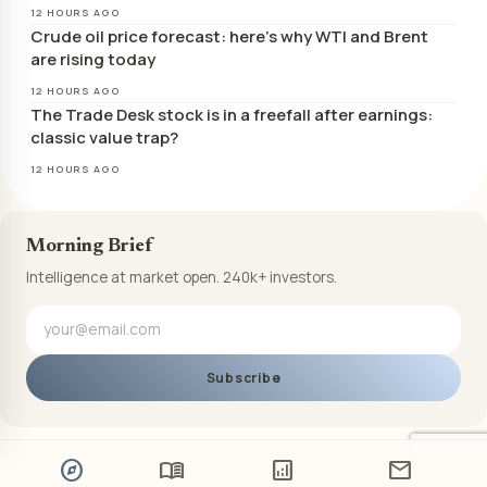
12 HOURS AGO
Crude oil price forecast: here’s why WTI and Brent
are rising today
12 HOURS AGO
The Trade Desk stock is in a freefall after earnings:
classic value trap?
12 HOURS AGO
Morning Brief
Intelligence at market open. 240k+ investors.
Subscribe
explore
menu_book
analytics
mail