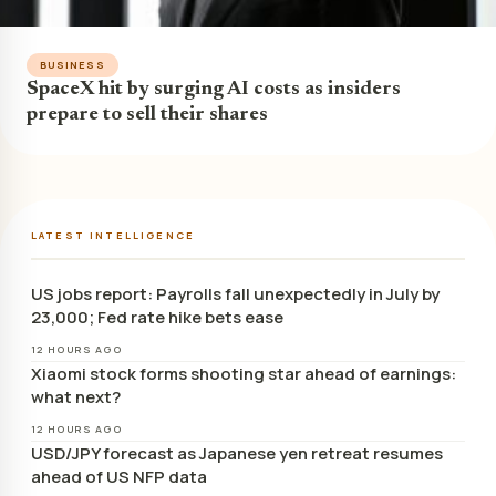
BUSINESS
SpaceX hit by surging AI costs as insiders
prepare to sell their shares
LATEST INTELLIGENCE
US jobs report: Payrolls fall unexpectedly in July by
23,000; Fed rate hike bets ease
12 HOURS AGO
Xiaomi stock forms shooting star ahead of earnings:
what next?
12 HOURS AGO
USD/JPY forecast as Japanese yen retreat resumes
ahead of US NFP data