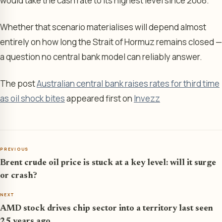
would take the cash rate to its highest level since 2008.
Whether that scenario materialises will depend almost
entirely on how long the Strait of Hormuz remains closed —
a question no central bank model can reliably answer.
The post
Australian central bank raises rates for third time
as oil shock bites
appeared first on
Invezz
PREVIOUS
Brent crude oil price is stuck at a key level: will it surge
or crash?
NEXT
AMD stock drives chip sector into a territory last seen
25 years ago