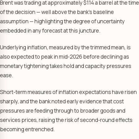
Brent was trading at approximately $114 a barrel at the time
of the decision — well above the bank’s baseline
assumption — highlighting the degree of uncertainty
embedded in any forecast at this juncture.
Underlying inflation, measured by the trimmed mean, is
also expected to peak in mid-2026 before declining as
monetary tightening takes hold and capacity pressures
ease.
Short-term measures of inflation expectations have risen
sharply, and the bank noted early evidence that cost
pressures are feeding through to broader goods and
services prices, raising the risk of second-round effects
becoming entrenched.