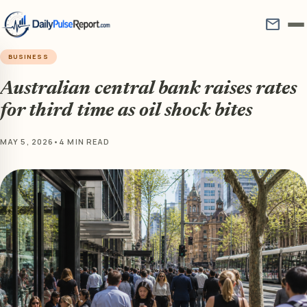
mail
BUSINESS
Australian central bank raises rates
for third time as oil shock bites
MAY 5, 2026
•
4 MIN READ