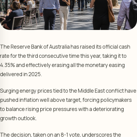
The Reserve Bank of Australia has raised its official cash
rate for the third consecutive time this year, taking it to
4.35% and effectively erasing all the monetary easing
delivered in 2025.
Surging energy prices tied to the Middle East conflict have
pushed inflation well above target, forcing policymakers
to balance rising price pressures with a deteriorating
growth outlook.
The decision, taken on an 8-1 vote, underscores the