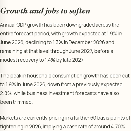
Growth and jobs to soften
Annual GDP growth has been downgraded across the
entire forecast period, with growth expected at 1.9% in
June 2026, declining to 1.3% in December 2026 and
remaining at that level through June 2027, before a
modest recovery to 1.4% by late 2027.
The peak in household consumption growth has been cut
to 1.9% in June 2026, down from a previously expected
2.8%, while business investment forecasts have also
been trimmed.
Markets are currently pricing in a further 60 basis points of
tightening in 2026, implying a cash rate of around 4.70%