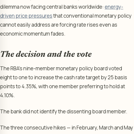
dilemma now facing central banks worldwide:
energy-
driven price pressures
that conventional monetary policy
cannot easily address are forcing rate rises even as
economic momentum fades.
The decision and the vote
The RBA’s nine-member monetary policy board voted
eight to one to increase the cash rate target by 25 basis
points to 4.35%, with one member preferring to hold at
4.10%.
The bank did not identify the dissenting board member.
The three consecutive hikes — in February, March and May