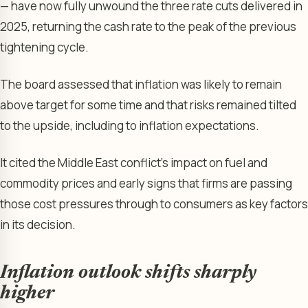
— have now fully unwound the three rate cuts delivered in
2025, returning the cash rate to the peak of the previous
tightening cycle.
The board assessed that inflation was likely to remain
above target for some time and that risks remained tilted
to the upside, including to inflation expectations.
It cited the Middle East conflict’s impact on fuel and
commodity prices and early signs that firms are passing
those cost pressures through to consumers as key factors
in its decision.
Inflation outlook shifts sharply
higher