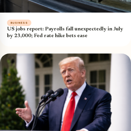
BUSINESS
US jobs report: Payrolls fall unexpectedly in July
by 23,000; Fed rate hike bets ease