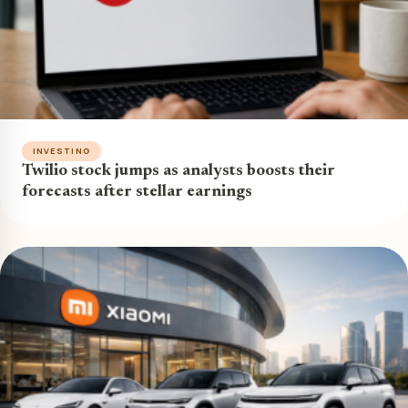
INVESTING
Twilio stock jumps as analysts boosts their
forecasts after stellar earnings