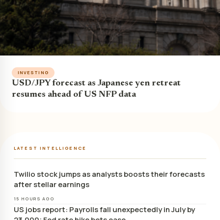
INVESTING
USD/JPY forecast as Japanese yen retreat
resumes ahead of US NFP data
LATEST INTELLIGENCE
Twilio stock jumps as analysts boosts their forecasts
after stellar earnings
15 HOURS AGO
US jobs report: Payrolls fall unexpectedly in July by
23,000; Fed rate hike bets ease