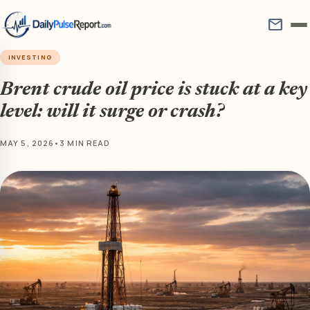
mail
INVESTING
Brent crude oil price is stuck at a key
level: will it surge or crash?
MAY 5, 2026
•
3 MIN READ