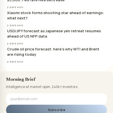
2 DAYS AGO
Xiaomi stock forms shooting star ahead of earnings:
what next?
2 DAYS AGO
USD/JPY forecast as Japanese yen retreat resumes
ahead of US NFP data
2 DAYS AGO
Crude oil price forecast: here’s why WTI and Brent
are rising today
2 DAYS AGO
Morning Brief
Intelligence at market open. 240k+ investors.
Subscribe