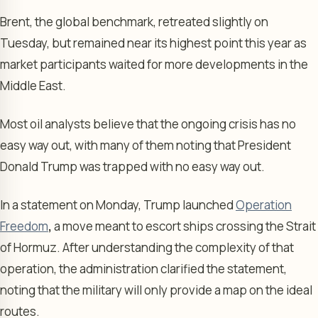
Brent, the global benchmark, retreated slightly on
Tuesday, but remained near its highest point this year as
market participants waited for more developments in the
Middle East.
Most oil analysts believe that the ongoing crisis has no
easy way out, with many of them noting that President
Donald Trump was trapped with no easy way out.
In a statement on Monday, Trump launched
Operation
Freedom
,
a move meant to escort ships crossing the Strait
of Hormuz. After understanding the complexity of that
operation, the administration clarified the statement,
noting that the military will only provide a map on the ideal
routes.