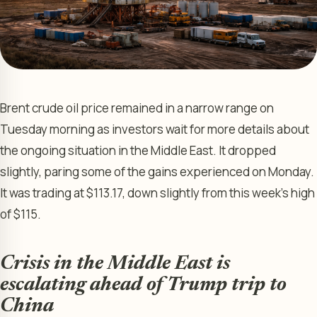
Brent crude oil price remained in a narrow range on
Tuesday morning as investors wait for more details about
the ongoing situation in the Middle East. It dropped
slightly, paring some of the gains experienced on Monday.
It was trading at $113.17, down slightly from this week’s high
of $115.
Crisis in the Middle East is
escalating ahead of Trump trip to
China