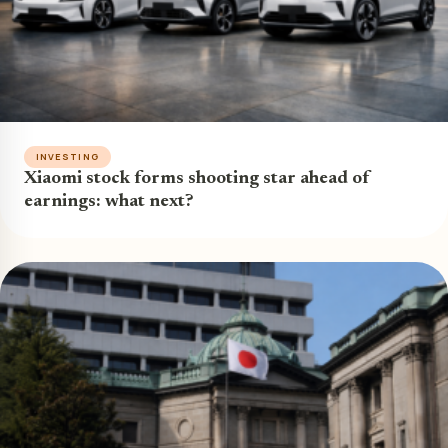
INVESTING
Xiaomi stock forms shooting star ahead of
earnings: what next?