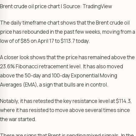
Brent crude oil price chart | Source: TradingView
The daily timeframe chart shows that the Brent crude oil
price has rebounded in the past few weeks, moving from a
low of of $85 on April 17 to $113.7 today.
A closer look shows that the price has remained above the
23.6% Fibonacci retracement level. It has also moved
above the 50-day and 100-day Exponential Moving
Averages (EMA), a sign that bulls are in control.
Notably, it has retested the key resistance level at $114.3,
where it has resisted to move above several times since
the war started.
There are signs that Brent is sending mixed signals. In the