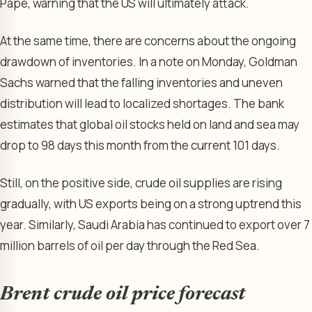
Pape, warning that the US will ultimately attack.
At the same time, there are concerns about the ongoing
drawdown of inventories. In a note on Monday, Goldman
Sachs warned that the falling inventories and uneven
distribution will lead to localized shortages. The bank
estimates that global oil stocks held on land and sea may
drop to 98 days this month from the current 101 days.
Still, on the positive side, crude oil supplies are rising
gradually, with US exports being on a strong uptrend this
year. Similarly, Saudi Arabia has continued to export over 7
million barrels of oil per day through the Red Sea.
Brent crude oil price forecast