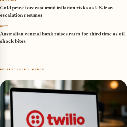
PREVIOUS
Gold price forecast amid inflation risks as US-Iran
escalation resumes
NEXT
Australian central bank raises rates for third time as oil
shock bites
RELATED INTELLIGENCE