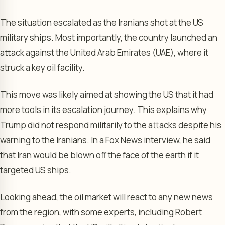
The situation escalated as the Iranians shot at the US
military ships. Most importantly, the country launched an
attack against the United Arab Emirates (UAE), where it
struck a key oil facility.
This move was likely aimed at showing the US that it had
more tools in its escalation journey. This explains why
Trump did not respond militarily to the attacks despite his
warning to the Iranians. In a Fox News interview, he said
that Iran would be blown off the face of the earth if it
targeted US ships.
Looking ahead, the oil market will react to any new news
from the region, with some experts, including Robert