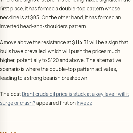
first place, it has formed a double-top pattern whose
neckline is at $85. On the other hand, it has formed an
inverted head-and-shoulders pattern.
A move above the resistance at $114.31 will be a sign that
bulls have prevailed, which will push the prices much
higher, potentially to $120 and above. The alternative
scenario is where the double-top pattern activates,
leading to a strong bearish breakdown.
The post
Brent crude oil price is stuck at a key level: will it
surge or crash?
appeared first on
Invezz