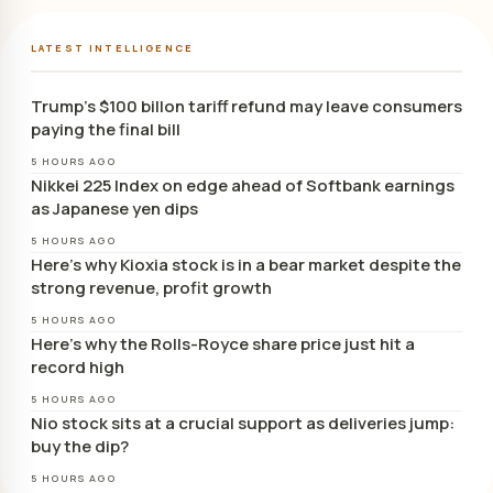
LATEST INTELLIGENCE
Trump’s $100 billon tariff refund may leave consumers
paying the final bill
5 HOURS AGO
Nikkei 225 Index on edge ahead of Softbank earnings
as Japanese yen dips
5 HOURS AGO
Here’s why Kioxia stock is in a bear market despite the
strong revenue, profit growth
5 HOURS AGO
Here’s why the Rolls-Royce share price just hit a
record high
5 HOURS AGO
Nio stock sits at a crucial support as deliveries jump:
buy the dip?
5 HOURS AGO