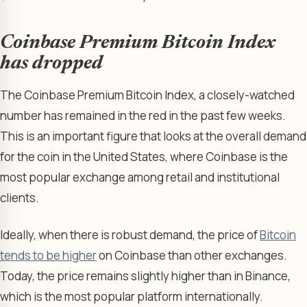
Coinbase Premium Bitcoin Index
has dropped
The Coinbase Premium Bitcoin Index, a closely-watched
number has remained in the red in the past few weeks.
This is an important figure that looks at the overall demand
for the coin in the United States, where Coinbase is the
most popular exchange among retail and institutional
clients.
Ideally, when there is robust demand, the price of
Bitcoin
tends to be higher
on Coinbase than other exchanges.
Today, the price remains slightly higher than in Binance,
which is the most popular platform internationally.