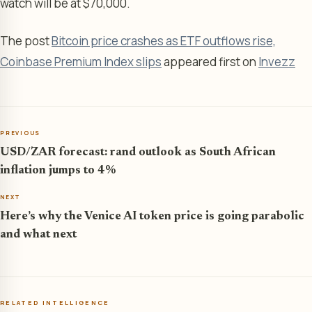
watch will be at $70,000.
The post
Bitcoin price crashes as ETF outflows rise,
Coinbase Premium Index slips
appeared first on
Invezz
PREVIOUS
USD/ZAR forecast: rand outlook as South African
inflation jumps to 4%
NEXT
Here’s why the Venice AI token price is going parabolic
and what next
RELATED INTELLIGENCE