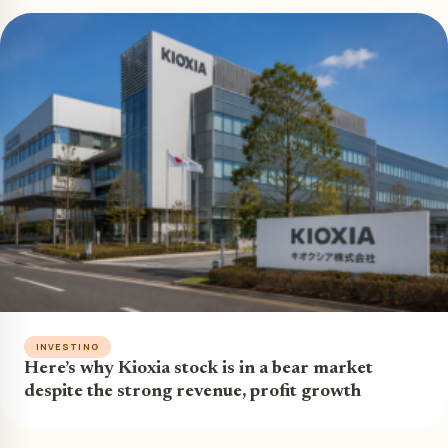
INVESTING
Here’s why Kioxia stock is in a bear market
despite the strong revenue, profit growth