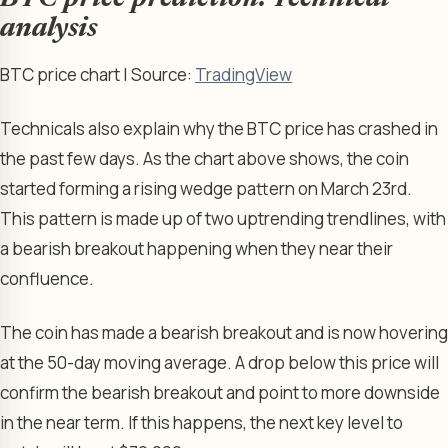
analysis
BTC price chart | Source:
TradingView
Technicals also explain why the BTC price has crashed in
the past few days. As the chart above shows, the coin
started forming a rising wedge pattern on March 23rd.
This pattern is made up of two uptrending trendlines, with
a bearish breakout happening when they near their
confluence.
The coin has made a bearish breakout and is now hovering
at the 50-day moving average. A drop below this price will
confirm the bearish breakout and point to more downside
in the near term. If this happens, the next key level to