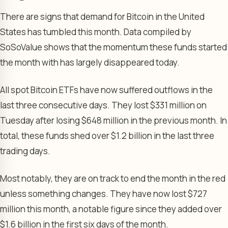
There are signs that demand for Bitcoin in the United
States has tumbled this month. Data compiled by
SoSoValue shows that the momentum these funds started
the month with has largely disappeared today.
All spot Bitcoin ETFs have now suffered outflows in the
last three consecutive days. They lost $331 million on
Tuesday after losing $648 million in the previous month. In
total, these funds shed over $1.2 billion in the last three
trading days.
Most notably, they are on track to end the month in the red
unless something changes. They have now lost $727
million this month, a notable figure since they added over
$1.6 billion in the first six days of the month.