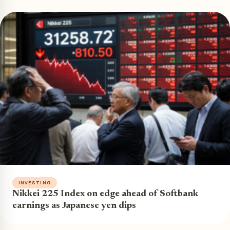
INVESTING
Nikkei 225 Index on edge ahead of Softbank
earnings as Japanese yen dips