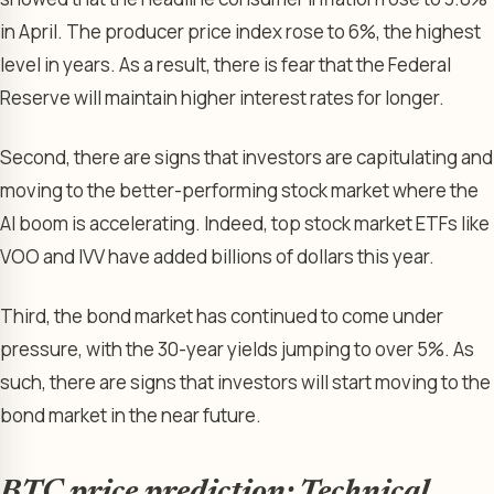
in April. The producer price index rose to 6%, the highest
level in years. As a result, there is fear that the Federal
Reserve will maintain higher interest rates for longer.
Second, there are signs that investors are capitulating and
moving to the better-performing stock market where the
AI boom is accelerating. Indeed, top stock market ETFs like
VOO and IVV have added billions of dollars this year.
Third, the bond market has continued to come under
pressure, with the 30-year yields jumping to over 5%. As
such, there are signs that investors will start moving to the
bond market in the near future.
BTC price prediction: Technical