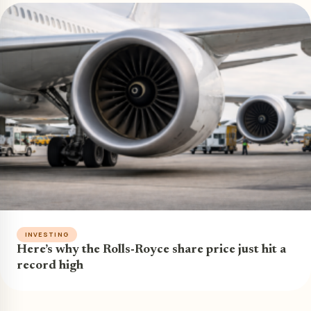
INVESTING
Here’s why the Rolls-Royce share price just hit a
record high