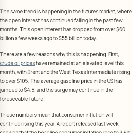
The same trend is happening in the futures market, where
the open interest has continued falling in the past few
months. This open interest has dropped from over $60
billion a few weeks ago to $55 billion today.
There are a few reasons why this is happening. First,
crude oil prices
have remained at an elevated level this
month, with Brent and the West Texas Intermediate rising
to over $105. The average gasoline price in the US has
jumped to $4.5, and the surge may continue in the
foreseeable future.
These numbers mean that consumer inflation will
continue rising this year. A report released last week
showed that the headline consumer inflation rose to 3.8%