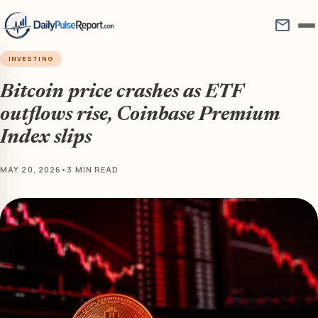
mail
INVESTING
Bitcoin price crashes as ETF
outflows rise, Coinbase Premium
Index slips
MAY 20, 2026
•
3 MIN READ