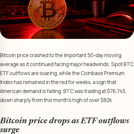
Bitcoin price crashed to the important 50-day moving
average as it continued facing major headwinds. Spot BTC
ETF outflows are soaring, while the Coinbase Premium
Index has remained in the red for weeks, a sign that
American demand is falling. BTC was trading at $76,745,
down sharply from this month’s high of over $82k.
Bitcoin price drops as ETF outflows
surge