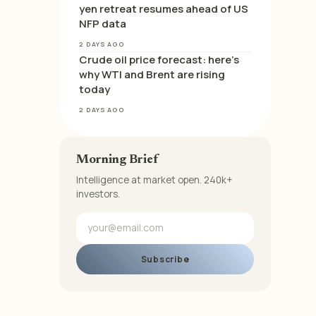
yen retreat resumes ahead of US
NFP data
2 DAYS AGO
Crude oil price forecast: here’s
why WTI and Brent are rising
today
2 DAYS AGO
Morning Brief
Intelligence at market open. 240k+
investors.
Subscribe