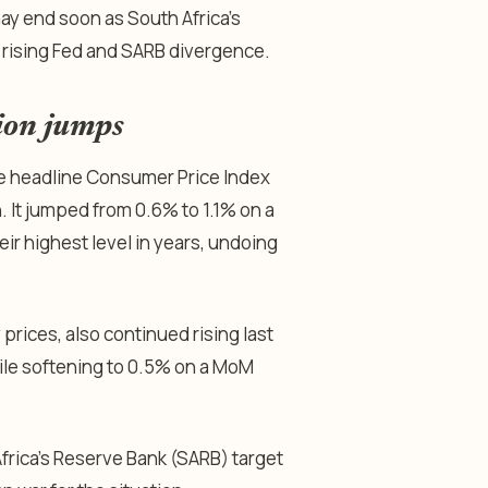
may end soon as South Africa’s
d rising Fed and SARB divergence.
tion jumps
the headline Consumer Price Index
. It jumped from 0.6% to 1.1% on a
 highest level in years, undoing
prices, also continued rising last
ile softening to 0.5% on a MoM
rica’s Reserve Bank (SARB) target