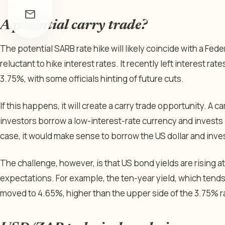
mail
A potential carry trade?
The potential SARB rate hike will likely coincide with a Fed
reluctant to hike interest rates. It recently left interest
3.75%, with some officials hinting of future cuts.
If this happens, it will create a carry trade opportunity. A ca
investors borrow a low-interest-rate currency and invests i
case, it would make sense to borrow the US dollar and inves
The challenge, however, is that US bond yields are rising at
expectations. For example, the ten-year yield, which tends 
moved to 4.65%, higher than the upper side of the 3.75% r