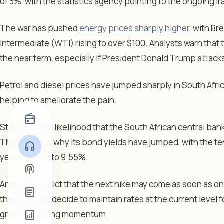
of 3%, with the statistics agency pointing to the ongoing Ira
The war has pushed
energy prices sharply higher
, with B
Intermediate (WTI) rising to over $100. Analysts warn that t
the near term, especially if President Donald Trump attack
Petrol and diesel prices have jumped sharply in South Afr
helping to ameliorate the pain.
radio
Still, there is a likelihood that the South African central bank 
This explains why its bond yields have jumped, with the te
headphones
year jumping to 9.55%.
podcasts
Analysts predict that the next hike may come as soon as on M
article
the bank may decide to maintain rates at the current level 
growth is losing momentum.
analytics