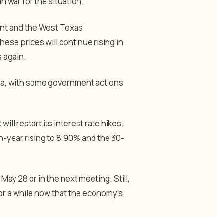
n war for the situation.
rent and the West Texas
hese prices will continue rising in
s again.
ica, with some government actions
will restart its interest rate hikes.
n-year rising to 8.90% and the 30-
ay 28 or in the next meeting. Still,
for a while now that the economy’s