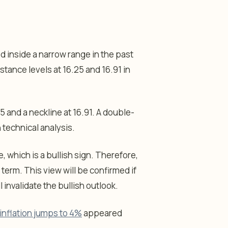
d inside a narrow range in the past
tance levels at 16.25 and 16.91 in
 and a neckline at 16.91. A double-
 technical analysis.
 which is a bullish sign. Therefore,
r term. This view will be confirmed if
 invalidate the bullish outlook.
inflation jumps to 4%
appeared