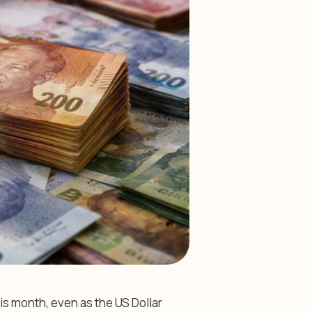
s month, even as the US Dollar