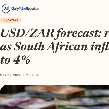
INVESTING
USD/ZAR forecast: 
as South African inf
to 4%
MAY 20, 2026
•
3 MIN READ