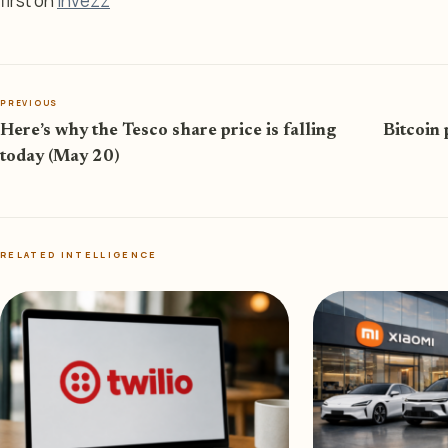
first on
Invezz
PREVIOUS
Here’s why the Tesco share price is falling
Bitcoin 
today (May 20)
RELATED INTELLIGENCE