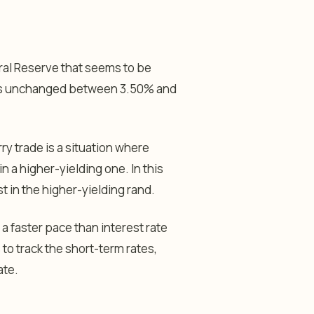
eral Reserve that seems to be
 rates unchanged between 3.50% and
rry trade is a situation where
n a higher-yielding one. In this
t in the higher-yielding rand.
 a faster pace than interest rate
to track the short-term rates,
ate.