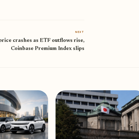
NEXT
price crashes as ETF outflows rise,
Coinbase Premium Index slips