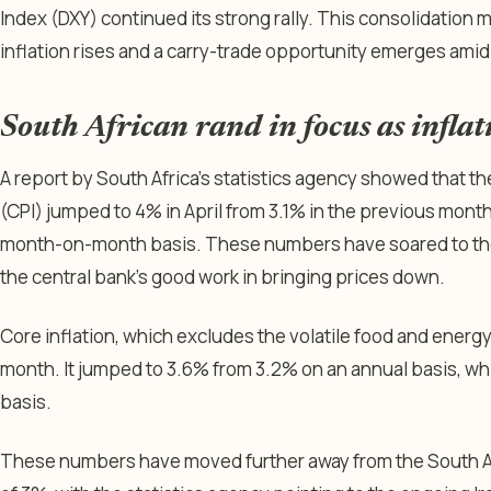
Index (DXY) continued its strong rally. This consolidation 
inflation rises and a carry-trade opportunity emerges ami
South African rand in focus as infla
A report by South Africa’s statistics agency showed that 
(CPI) jumped to 4% in April from 3.1% in the previous month
month-on-month basis. These numbers have soared to their
the central bank’s good work in bringing prices down.
Core inflation, which excludes the volatile food and energy 
month. It jumped to 3.6% from 3.2% on an annual basis, wh
basis.
These numbers have moved further away from the South Af