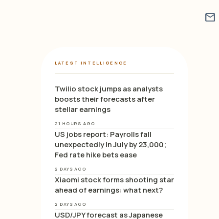
mail
LATEST INTELLIGENCE
Twilio stock jumps as analysts
boosts their forecasts after
stellar earnings
21 HOURS AGO
US jobs report: Payrolls fall
unexpectedly in July by 23,000;
Fed rate hike bets ease
2 DAYS AGO
Xiaomi stock forms shooting star
ahead of earnings: what next?
2 DAYS AGO
USD/JPY forecast as Japanese