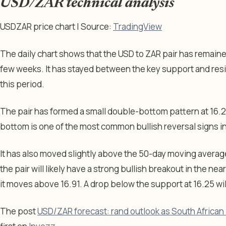
USD/ZAR technical analysis
USDZAR price chart | Source:
TradingView
The daily chart shows that the USD to ZAR pair has remaine
few weeks. It has stayed between the key support and resis
this period.
The pair has formed a small double-bottom pattern at 16.25
bottom is one of the most common bullish reversal signs in
It has also moved slightly above the 50-day moving average,
the pair will likely have a strong bullish breakout in the nea
it moves above 16.91. A drop below the support at 16.25 will
The post
USD/ZAR forecast: rand outlook as South African 