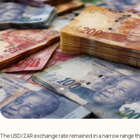
The USD/ZAR exchange rate remained in a narrow range thi