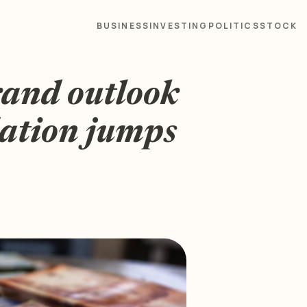
BUSINESS
INVESTING
POLITICS
STOCK
rand outlook
lation jumps