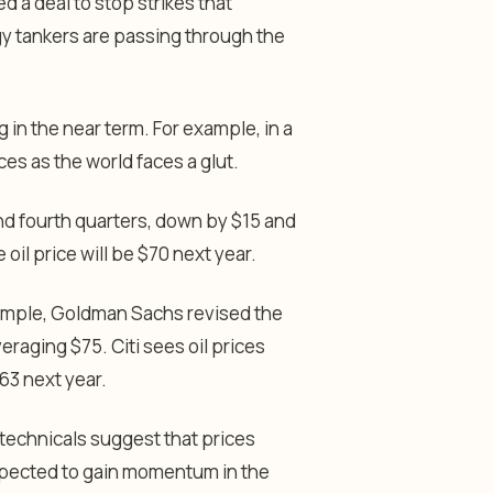
d a deal to stop strikes that
y tankers are passing through the
ng in the near term. For example, in a
es as the world faces a glut.
and fourth quarters, down by $15 and
oil price will be $70 next year.
example, Goldman Sachs revised the
eraging $75. Citi sees oil prices
63 next year.
 technicals suggest that prices
xpected to gain momentum in the