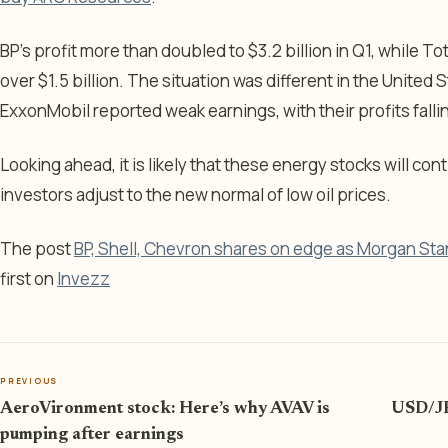
BP’s profit more than doubled to $3.2 billion in Q1, while T
over $1.5 billion. The situation was different in the Unite
ExxonMobil reported weak earnings, with their profits falli
Looking ahead, it is likely that these energy stocks will con
investors adjust to the new normal of low oil prices.
The post
BP, Shell, Chevron shares on edge as Morgan Stan
first on
Invezz
PREVIOUS
AeroVironment stock: Here’s why AVAV is
USD/JP
pumping after earnings