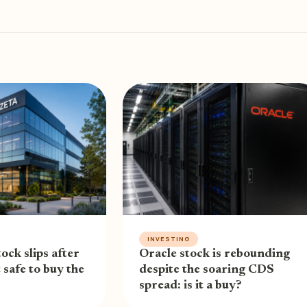
INVESTING
ock slips after
Oracle stock is rebounding
t safe to buy the
despite the soaring CDS
spread: is it a buy?