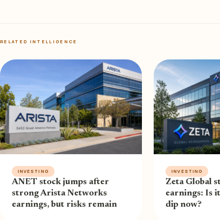
RELATED INTELLIGENCE
INVESTING
INVESTING
ANET stock jumps after
Zeta Global st
strong Arista Networks
earnings: Is i
earnings, but risks remain
dip now?