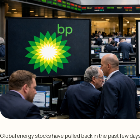
Global energy stocks have pulled back in the past few days 