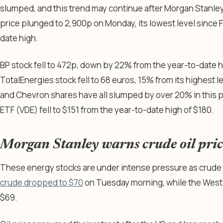
slumped, and this trend may continue after Morgan Stanley 
price plunged to 2,900p on Monday, its lowest level since 
date high.
BP stock fell to 472p, down by 22% from the year-to-date hig
TotalEnergies stock fell to 68 euros, 15% from its highest l
and Chevron shares have all slumped by over 20% in this p
ETF (VDE) fell to $151 from the year-to-date high of $180.
Morgan Stanley warns crude oil price
These energy stocks are under intense pressure as crude oi
crude dropped to $70
on Tuesday morning, while the West 
$69.