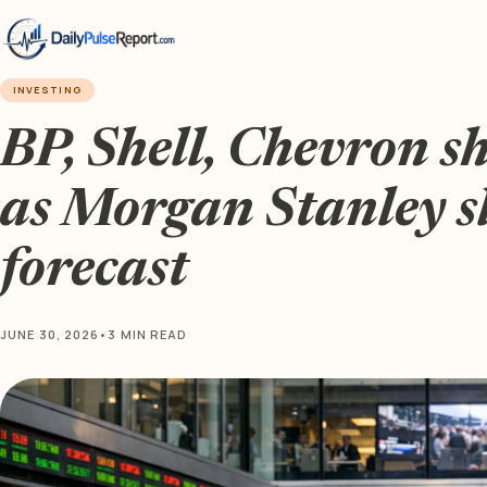
INVESTING
BP, Shell, Chevron s
as Morgan Stanley sl
forecast
JUNE 30, 2026
•
3 MIN READ