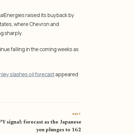
otalEnergies raised its buyback by
d States, where Chevron and
ng sharply.
tinue falling in the coming weeks as
ley slashes oil forecast
appeared
NEXT
Y signal: forecast as the Japanese
yen plunges to 162