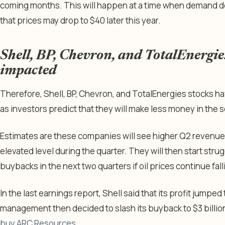
coming months. This will happen at a time when demand de
that prices may drop to $40 later this year.
Shell, BP, Chevron, and TotalEnergies
impacted
Therefore, Shell, BP, Chevron, and TotalEnergies stocks h
as investors predict that they will make less money in the s
Estimates are these companies will see higher Q2 revenue
elevated level during the quarter. They will then start stru
buybacks in the next two quarters if oil prices continue fall
In the last earnings report, Shell said that its profit jumped 
management then decided to slash its buyback to $3 billion,
buy ARC Resources
.