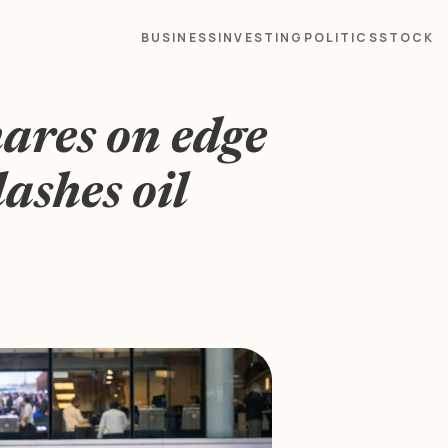
BUSINESS
INVESTING
POLITICS
STOCK
hares on edge
ashes oil