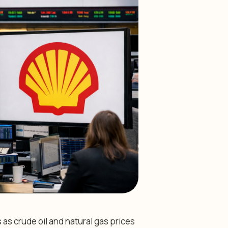
as crude oil and natural gas prices