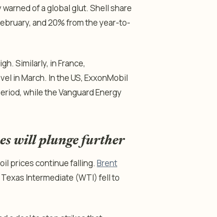
warned of a global glut. Shell share
February, and 20% from the year-to-
h. Similarly, in France,
evel in March. In the US, ExxonMobil
eriod, while the Vanguard Energy
s will plunge further
l prices continue falling.
Brent
Texas Intermediate (WTI) fell to