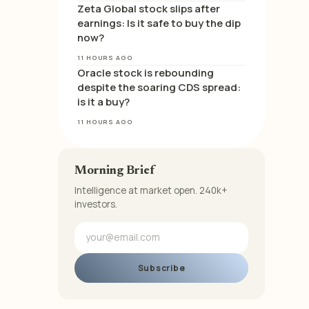
Zeta Global stock slips after
earnings: Is it safe to buy the dip
now?
11 HOURS AGO
Oracle stock is rebounding
despite the soaring CDS spread:
is it a buy?
11 HOURS AGO
Morning Brief
Intelligence at market open. 240k+
investors.
Subscribe