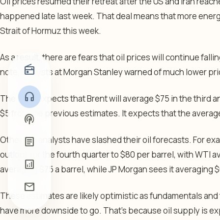
Oil prices resumed their retreat after the US and Iran reache
happened late last week. That deal means that more energ
Strait of Hormuz this week.
As a result, there are fears that oil prices will continue falli
radio
note, analysts at Morgan Stanley warned of much lower pric
headphones
The bank expects that Brent will average $75 in the third 
$5 from the previous estimates. It expects that the average 
podcasts
Other top analysts have slashed their oil forecasts. For 
article
outlook for the fourth quarter to $80 per barrel, with WTI av
analytics
averaging $75 a barrel, while JP Morgan sees it averaging $
mail
These estimates are likely optimistic as fundamentals and
have more downside to go. That’s because oil supply is e