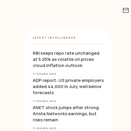
mail
LATEST INTELLIGENCE
RBI keeps repo rate unchanged
at 5.25% as volatile oil prices
cloud inflation outlook
11 HOURS AGO
ADP report: US private employers
added 44,000 in July, well below
forecasts
11 HOURS AGO
ANET stock jumps after strong
Arista Networks earnings, but
risks remain
11 HOURS AGO