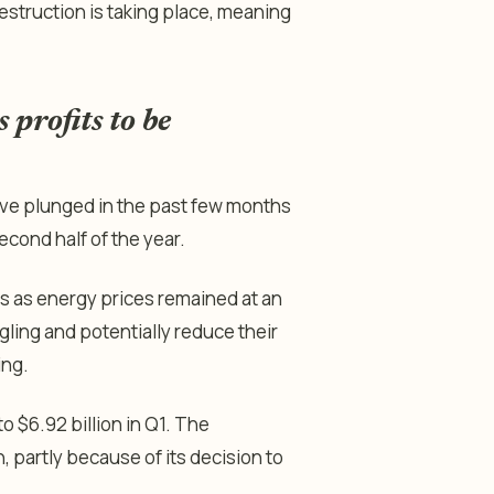
struction is taking place, meaning
 profits to be
ave plunged in the past few months
econd half of the year.
s as energy prices remained at an
ggling and potentially reduce their
ing.
to $6.92 billion in Q1. The
 partly because of its decision to